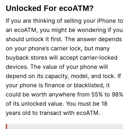
Unlocked For ecoATM?
If you are thinking of selling your iPhone to
an ecoATM, you might be wondering if you
should unlock it first. The answer depends
on your phone’s carrier lock, but many
buyback stores will accept carrier-locked
devices. The value of your phone will
depend on its capacity, model, and lock. If
your phone is finance or blacklisted, it
could be worth anywhere from 55% to 98%
of its unlocked value. You must be 18
years old to transact with ecoATM.