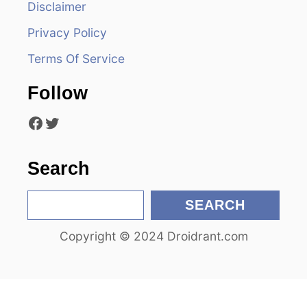
Disclaimer
g
Privacy Policy
a
Terms Of Service
t
Follow
i
Facebook
Twitter
o
n
Search
S
SEARCH
e
Copyright © 2024 Droidrant.com
a
r
c
h