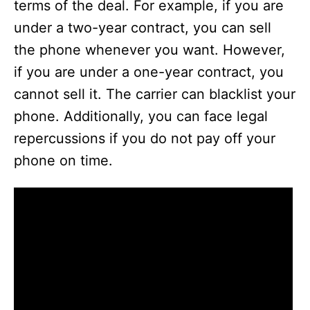
terms of the deal. For example, if you are
under a two-year contract, you can sell
the phone whenever you want. However,
if you are under a one-year contract, you
cannot sell it. The carrier can blacklist your
phone. Additionally, you can face legal
repercussions if you do not pay off your
phone on time.