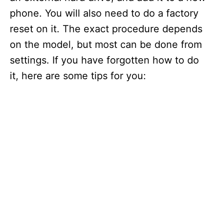
phone. You will also need to do a factory
reset on it. The exact procedure depends
on the model, but most can be done from
settings. If you have forgotten how to do
it, here are some tips for you: