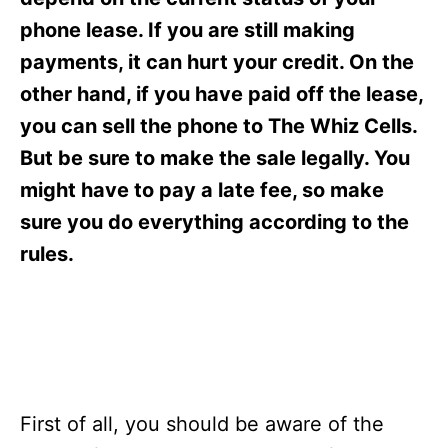
i
e
phone lease. If you are still making
s
payments, it can hurt your credit. On the
other hand, if you have paid off the lease,
you can sell the phone to The Whiz Cells.
But be sure to make the sale legally. You
might have to pay a late fee, so make
sure you do everything according to the
rules.
First of all, you should be aware of the