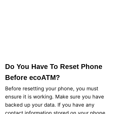
Do You Have To Reset Phone
Before ecoATM?
Before resetting your phone, you must
ensure it is working. Make sure you have
backed up your data. If you have any
contact information stored on your phone,