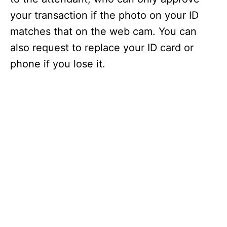
your transaction if the photo on your ID
matches that on the web cam. You can
also request to replace your ID card or
phone if you lose it.