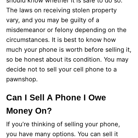
should know whether it is safe to do so.
The laws on receiving stolen property
vary, and you may be guilty of a
misdemeanor or felony depending on the
circumstances. It is best to know how
much your phone is worth before selling it,
so be honest about its condition. You may
decide not to sell your cell phone to a
pawnshop.
Can I Sell A Phone I Owe
Money On?
If you’re thinking of selling your phone,
you have many options. You can sell it