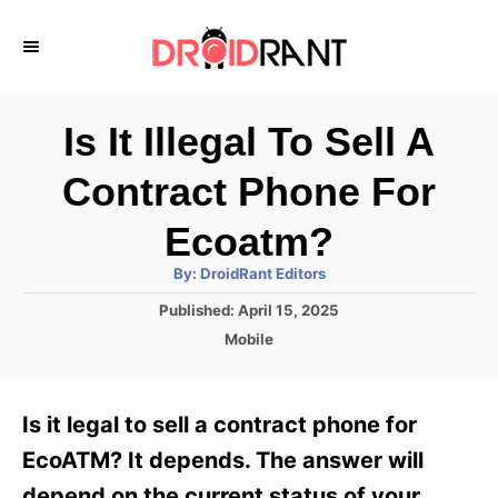
S
k
i
p
Is It Illegal To Sell A
t
Contract Phone For
o
C
Ecoatm?
o
A
By:
DroidRant Editors
u
n
t
P
Published:
April 15, 2025
h
o
t
o
C
Mobile
r
s
a
e
t
t
e
n
e
Is it legal to sell a contract phone for
d
g
t
o
o
EcoATM? It depends. The answer will
n
r
depend on the current status of your