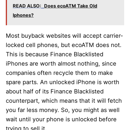
READ ALSO:
Does ecoATM Take Old
Iphones?
Most buyback websites will accept carrier-
locked cell phones, but ecoATM does not.
This is because Finance Blacklisted
iPhones are worth almost nothing, since
companies often recycle them to make
spare parts. An unlocked iPhone is worth
about half of its Finance Blacklisted
counterpart, which means that it will fetch
you far less money. So, you might as well
wait until your phone is unlocked before
trying to sell it.