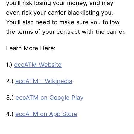
you’ll risk losing your money, and may
even risk your carrier blacklisting you.
You’ll also need to make sure you follow
the terms of your contract with the carrier.
Learn More Here:
1.)
ecoATM Website
2.)
ecoATM – Wikipedia
3.)
ecoATM on Google Play
4.)
ecoATM on App Store
T