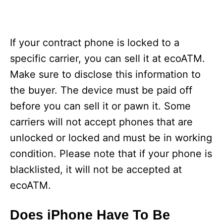
If your contract phone is locked to a
specific carrier, you can sell it at ecoATM.
Make sure to disclose this information to
the buyer. The device must be paid off
before you can sell it or pawn it. Some
carriers will not accept phones that are
unlocked or locked and must be in working
condition. Please note that if your phone is
blacklisted, it will not be accepted at
ecoATM.
Does iPhone Have To Be