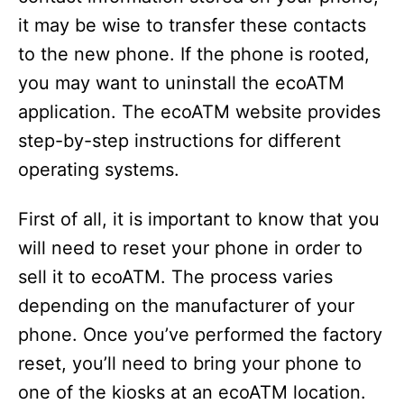
it may be wise to transfer these contacts
to the new phone. If the phone is rooted,
you may want to uninstall the ecoATM
application. The ecoATM website provides
step-by-step instructions for different
operating systems.
First of all, it is important to know that you
will need to reset your phone in order to
sell it to ecoATM. The process varies
depending on the manufacturer of your
phone. Once you’ve performed the factory
reset, you’ll need to bring your phone to
one of the kiosks at an ecoATM location.