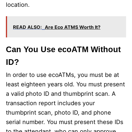
location.
o
READ ALSO:
Are Eco ATMS Worth It?
Can You Use ecoATM Without
ID?
In order to use ecoATMs, you must be at
least eighteen years old. You must present
a valid photo ID and thumbprint scan. A
transaction report includes your
thumbprint scan, photo ID, and phone
serial number. You must present these IDs
to the attendant, who can only approve