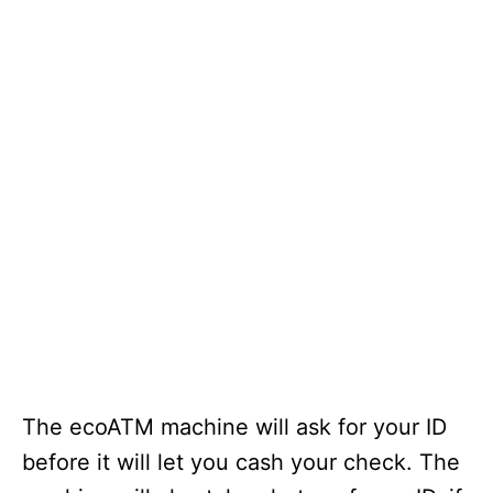
The ecoATM machine will ask for your ID
before it will let you cash your check. The