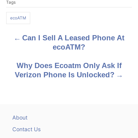
Tags
a
g
ecoATM
s
Can I Sell A Leased Phone At
P
ecoATM?
o
s
Why Does Ecoatm Only Ask If
Verizon Phone Is Unlocked?
t
n
a
v
About
Contact Us
i