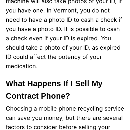
machine will also take photos of your ID, if
you have one. In Vermont, you do not
need to have a photo ID to cash a check if
you have a photo ID. It is possible to cash
a check even if your ID is expired. You
should take a photo of your ID, as expired
ID could affect the potency of your
medication.
What Happens If I Sell My
Contract Phone?
Choosing a mobile phone recycling service
can save you money, but there are several
factors to consider before selling your