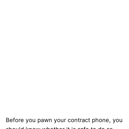
Before you pawn your contract phone, you