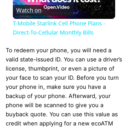
Watch on
l
T-Mobile Starlink Cell Phone Plans -
a
Direct-To-Cellular Monthly Bills
y
To redeem your phone, you will need a
valid state-issued ID. You can use a driver’s
V
license, thumbprint, or even a picture of
your face to scan your ID. Before you turn
i
your phone in, make sure you have a
backup of your phone. Afterward, your
d
phone will be scanned to give you a
buyback quote. You can use this value as
e
credit when applying for a new ecoATM