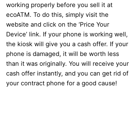
working properly before you sell it at
ecoATM. To do this, simply visit the
website and click on the ‘Price Your
Device’ link. If your phone is working well,
the kiosk will give you a cash offer. If your
phone is damaged, it will be worth less
than it was originally. You will receive your
cash offer instantly, and you can get rid of
your contract phone for a good cause!