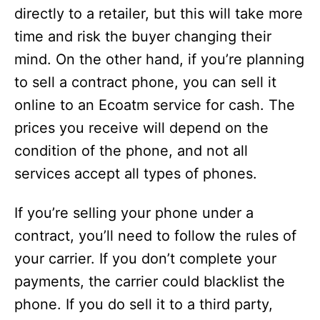
directly to a retailer, but this will take more
time and risk the buyer changing their
mind. On the other hand, if you’re planning
to sell a contract phone, you can sell it
online to an Ecoatm service for cash. The
prices you receive will depend on the
condition of the phone, and not all
services accept all types of phones.
If you’re selling your phone under a
contract, you’ll need to follow the rules of
your carrier. If you don’t complete your
payments, the carrier could blacklist the
phone. If you do sell it to a third party,