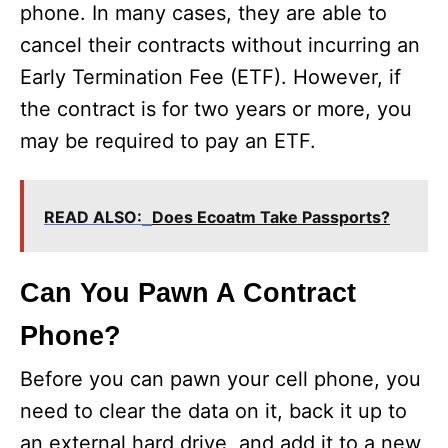
phone. In many cases, they are able to
cancel their contracts without incurring an
Early Termination Fee (ETF). However, if
the contract is for two years or more, you
may be required to pay an ETF.
READ ALSO:
Does Ecoatm Take Passports?
Can You Pawn A Contract
Phone?
Before you can pawn your cell phone, you
need to clear the data on it, back it up to
an external hard drive, and add it to a new