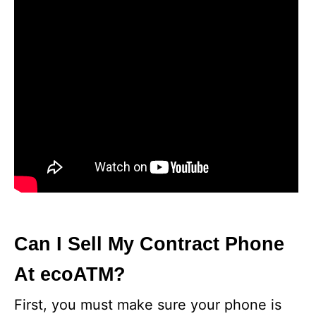
Can I Sell My Contract Phone
At ecoATM?
First, you must make sure your phone is