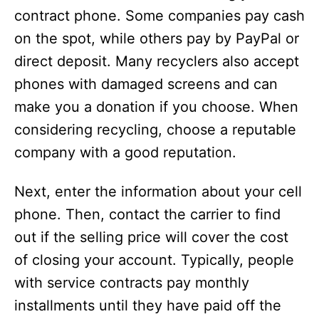
contract phone. Some companies pay cash
on the spot, while others pay by PayPal or
direct deposit. Many recyclers also accept
phones with damaged screens and can
make you a donation if you choose. When
considering recycling, choose a reputable
company with a good reputation.
Next, enter the information about your cell
phone. Then, contact the carrier to find
out if the selling price will cover the cost
of closing your account. Typically, people
with service contracts pay monthly
installments until they have paid off the