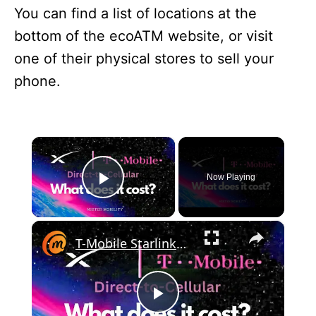
You can find a list of locations at the
bottom of the ecoATM website, or visit
one of their physical stores to sell your
phone.
×
Now Playing
Play Video
×
T-Mobile Starlink Cell Phone Plans - Direct-To-Cellular Monthly Bills
P