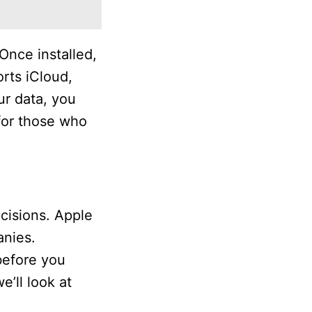
Once installed,
orts iCloud,
ur data, you
 for those who
cisions. Apple
anies.
before you
e’ll look at