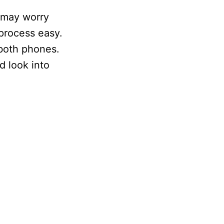
 may worry
 process easy.
 both phones.
d look into