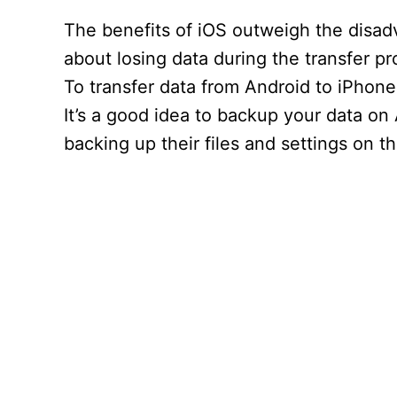
The benefits of iOS outweigh the disa
about losing data during the transfer p
To transfer data from Android to iPhone
It’s a good idea to backup your data on
backing up their files and settings on 