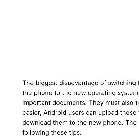
The biggest disadvantage of switching f
the phone to the new operating system
important documents. They must also tr
easier, Android users can upload these f
download them to the new phone. The b
following these tips.