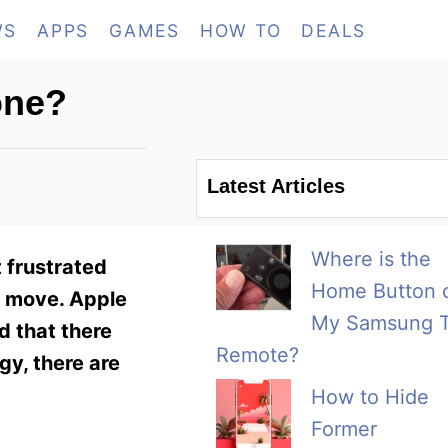
WS
APPS
GAMES
HOW TO
DEALS
one?
Latest Articles
Where is the
 frustrated
Home Button 
he move. Apple
My Samsung 
d that there
Remote?
y, there are
How to Hide
Former