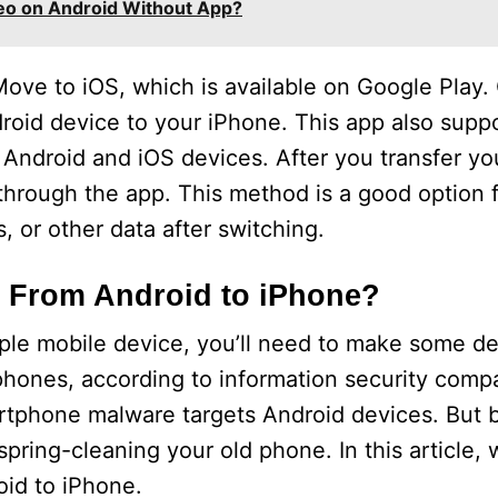
eo on Android Without App?
Move to iOS, which is available on Google Play. 
droid device to your iPhone. This app also supp
Android and iOS devices. After you transfer yo
 through the app. This method is a good option
, or other data after switching.
From Android to iPhone?
pple mobile device, you’ll need to make some de
hones, according to information security comp
rtphone malware targets Android devices. But 
pring-cleaning your old phone. In this article, w
id to iPhone.