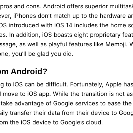
 pros and cons. Android offers superior multitas
ever, iPhones don’t match up to the hardware a
 iOS introduced with iOS 14 includes the home s
. In addition, iOS boasts eight proprietary feat
sage, as well as playful features like Memoji.
ne, you’ll be glad you did.
rom Android?
 to iOS can be difficult. Fortunately, Apple ha
 move to iOS app. While the transition is not as
take advantage of Google services to ease the 
ily transfer their data from their device to Goo
om the iOS device to Google’s cloud.