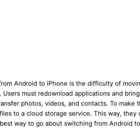
rom Android to iPhone is the difficulty of movi
. Users must redownload applications and brin
ansfer photos, videos, and contacts. To make t
iles to a cloud storage service. This way, they 
est way to go about switching from Android to