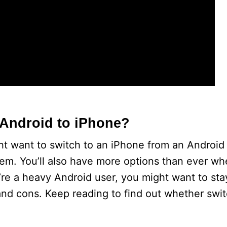
m Android to iPhone?
t want to switch to an iPhone from an Android p
tem. You’ll also have more options than ever wh
re a heavy Android user, you might want to stay
nd cons. Keep reading to find out whether swit