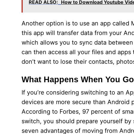
READ ALSO:
How to Download Youtube Vid
Another option is to use an app called 
this app will transfer data from your An
which allows you to sync data between 
can then access all your files and apps
don’t want to lose their contacts, photos
What Happens When You Go 
If you’re considering switching to an A
devices are more secure than Android p
According to Forbes, 97 percent of sma
switch, you should prepare yourself by s
seven advantages of moving from Andro