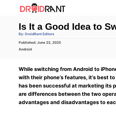
S
k
i
Is It a Good Idea to 
p
A
By:
DroidRant Editors
t
u
t
P
Published:
June 23, 2025
h
o
o
o
C
Android
r
C
s
a
t
t
o
e
e
While switching from Android to iPhon
n
d
g
o
o
with their phone’s features, it’s best
t
n
r
has been successful at marketing its p
e
i
e
are differences between the two opera
n
s
advantages and disadvantages to eac
t