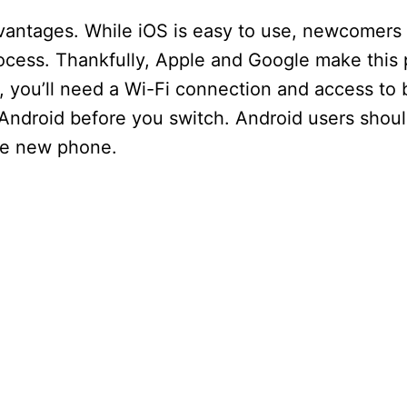
dvantages. While iOS is easy to use, newcomers
rocess. Thankfully, Apple and Google make this
, you’ll need a Wi-Fi connection and access to
 Android before you switch. Android users shoul
the new phone.