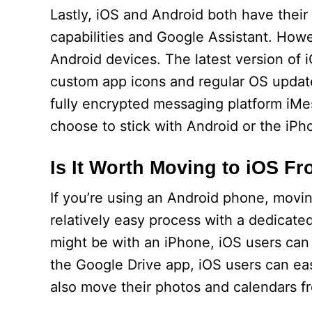
Lastly, iOS and Android both have their
capabilities and Google Assistant. How
Android devices. The latest version of
custom app icons and regular OS updates
fully encrypted messaging platform iMes
choose to stick with Android or the iPho
Is It Worth Moving to iOS F
If you’re using an Android phone, moving
relatively easy process with a dedicated
might be with an iPhone, iOS users can 
the Google Drive app, iOS users can eas
also move their photos and calendars fr