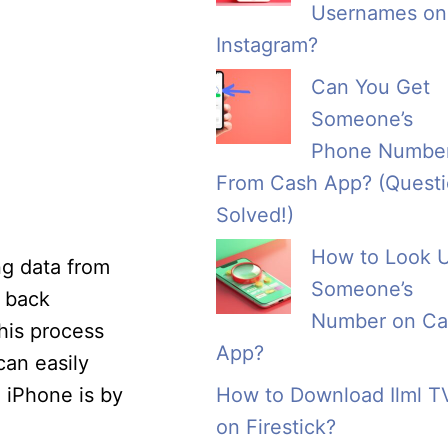
Usernames on
Instagram?
Can You Get
Someone’s
Phone Numbe
From Cash App? (Quest
Solved!)
How to Look 
ng data from
Someone’s
g back
Number on Ca
his process
App?
can easily
 iPhone is by
How to Download Ilml T
on Firestick?