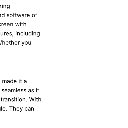
king
nd software of
creen with
ures, including
 Whether you
s made it a
 seamless as it
transition. With
gle. They can