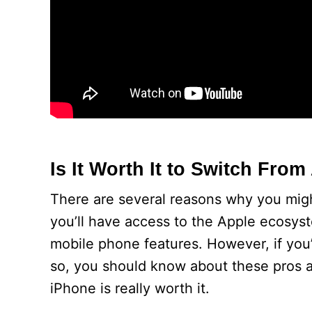
Is It Worth It to Switch Fro
There are several reasons why you migh
you’ll have access to the Apple ecosys
mobile phone features. However, if you’
so, you should know about these pros a
iPhone is really worth it.