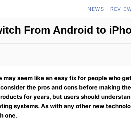
NEWS
REVIE
Switch From Android to iPh
e may seem like an easy fix for people who get
 to consider the pros and cons before making t
roducts for years, but users should understan
ting systems. As with any other new technolog
h one.