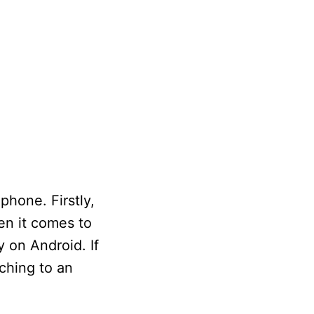
hone. Firstly,
en it comes to
 on Android. If
ching to an