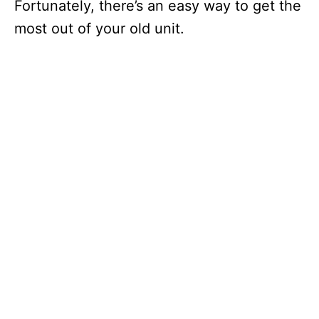
Fortunately, there’s an easy way to get the
most out of your old unit.