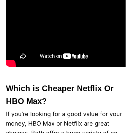
Which is Cheaper Netflix Or
HBO Max?
If you’re looking for a good value for your
money, HBO Max or Netflix are great