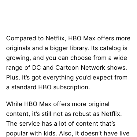
Compared to Netflix, HBO Max offers more
originals and a bigger library. Its catalog is
growing, and you can choose from a wide
range of DC and Cartoon Network shows.
Plus, it’s got everything you’d expect from
a standard HBO subscription.
While HBO Max offers more original
content, it’s still not as robust as Netflix.
The service has a lot of content that’s
popular with kids. Also, it doesn’t have live