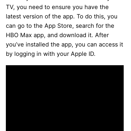
TV, you need to ensure you have the
latest version of the app. To do this, you
can go to the App Store, search for the
HBO Max app, and download it. After
you’ve installed the app, you can access it
by logging in with your Apple ID.