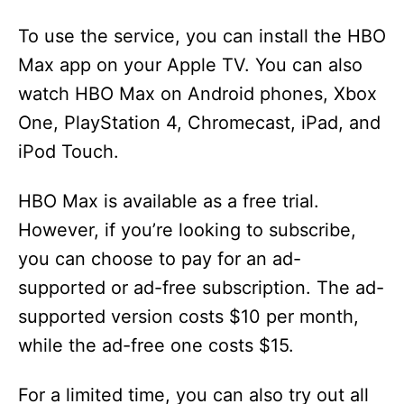
To use the service, you can install the HBO
Max app on your Apple TV. You can also
watch HBO Max on Android phones, Xbox
One, PlayStation 4, Chromecast, iPad, and
iPod Touch.
HBO Max is available as a free trial.
However, if you’re looking to subscribe,
you can choose to pay for an ad-
supported or ad-free subscription. The ad-
supported version costs $10 per month,
while the ad-free one costs $15.
For a limited time, you can also try out all