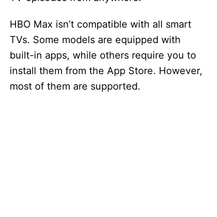
HBO Max isn’t compatible with all smart
TVs. Some models are equipped with
built-in apps, while others require you to
install them from the App Store. However,
most of them are supported.