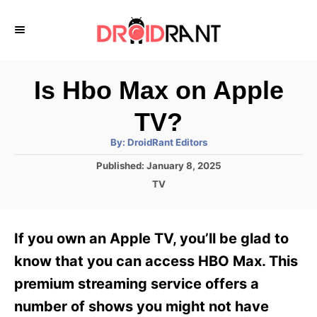
S
k
i
p
Is Hbo Max on Apple
t
TV?
o
A
By:
DroidRant Editors
C
u
t
P
Published:
January 8, 2025
o
h
o
o
C
TV
r
n
s
a
t
t
t
e
e
e
If you own an Apple TV, you’ll be glad to
d
g
o
n
o
know that you can access HBO Max. This
n
r
t
premium streaming service offers a
i
e
number of shows you might not have