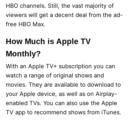
HBO channels. Still, the vast majority of
viewers will get a decent deal from the ad-
free HBO Max.
How Much is Apple TV
Monthly?
With an Apple TV+ subscription you can
watch a range of original shows and
movies. They are available to download to
your Apple device, as well as on Airplay-
enabled TVs. You can also use the Apple
TV app to recommend shows from iTunes.