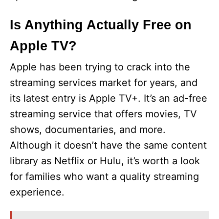
Is Anything Actually Free on
Apple TV?
Apple has been trying to crack into the
streaming services market for years, and
its latest entry is Apple TV+. It’s an ad-free
streaming service that offers movies, TV
shows, documentaries, and more.
Although it doesn’t have the same content
library as Netflix or Hulu, it’s worth a look
for families who want a quality streaming
experience.