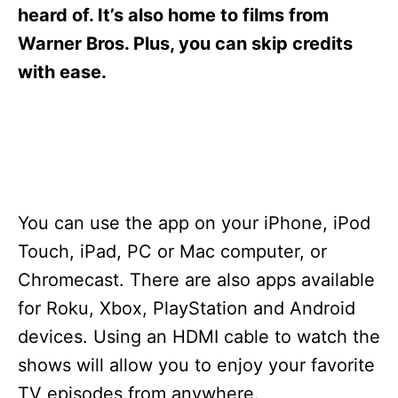
s
heard of. It’s also home to films from
Warner Bros. Plus, you can skip credits
with ease.
You can use the app on your iPhone, iPod
Touch, iPad, PC or Mac computer, or
Chromecast. There are also apps available
for Roku, Xbox, PlayStation and Android
devices. Using an HDMI cable to watch the
shows will allow you to enjoy your favorite
TV episodes from anywhere.