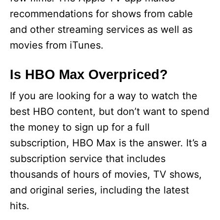
recommendations for shows from cable
and other streaming services as well as
movies from iTunes.
Is HBO Max Overpriced?
If you are looking for a way to watch the
best HBO content, but don’t want to spend
the money to sign up for a full
subscription, HBO Max is the answer. It’s a
subscription service that includes
thousands of hours of movies, TV shows,
and original series, including the latest
hits.