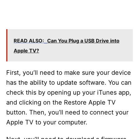
READ ALSO:
Can You Plug a USB Drive into
Apple TV?
First, you’ll need to make sure your device
has the ability to update software. You can
check this by opening up your iTunes app,
and clicking on the Restore Apple TV
button. Then, you’ll need to connect your
Apple TV to your computer.