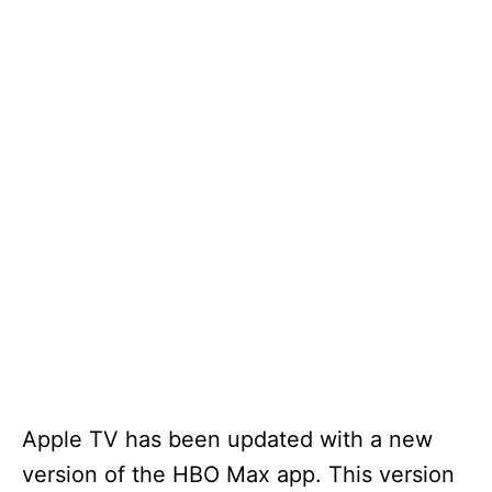
Apple TV has been updated with a new
version of the HBO Max app. This version