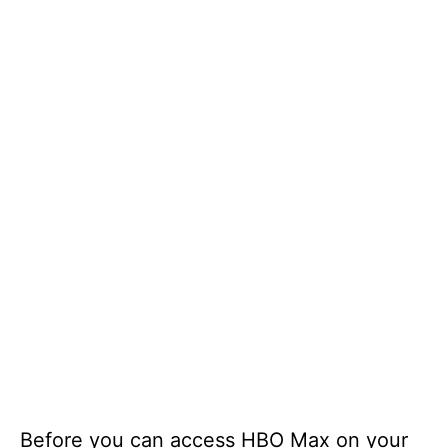
Before you can access HBO Max on your