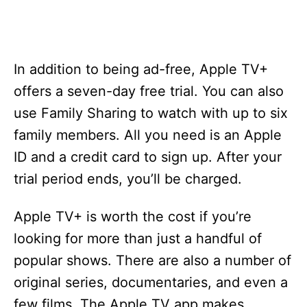
In addition to being ad-free, Apple TV+
offers a seven-day free trial. You can also
use Family Sharing to watch with up to six
family members. All you need is an Apple
ID and a credit card to sign up. After your
trial period ends, you’ll be charged.
Apple TV+ is worth the cost if you’re
looking for more than just a handful of
popular shows. There are also a number of
original series, documentaries, and even a
few films. The Apple TV app makes