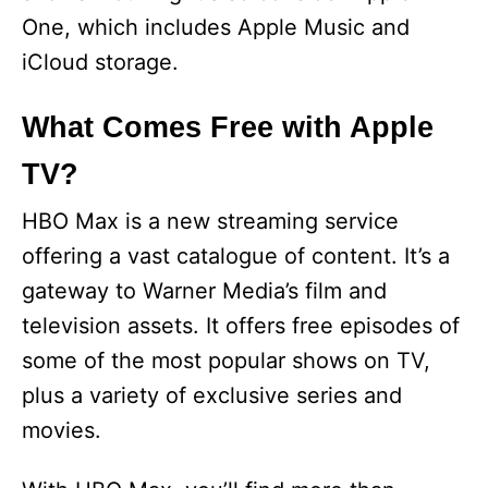
One, which includes Apple Music and
iCloud storage.
What Comes Free with Apple
TV?
HBO Max is a new streaming service
offering a vast catalogue of content. It’s a
gateway to Warner Media’s film and
television assets. It offers free episodes of
some of the most popular shows on TV,
plus a variety of exclusive series and
movies.