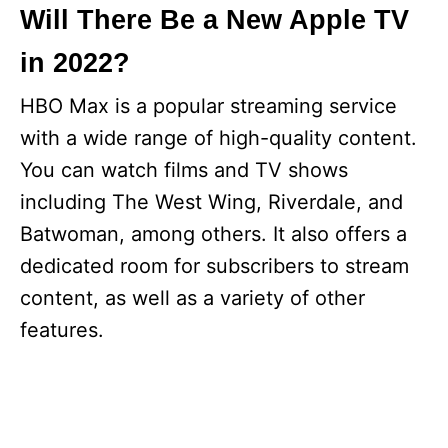
Will There Be a New Apple TV
in 2022?
HBO Max is a popular streaming service
with a wide range of high-quality content.
You can watch films and TV shows
including The West Wing, Riverdale, and
Batwoman, among others. It also offers a
dedicated room for subscribers to stream
content, as well as a variety of other
features.