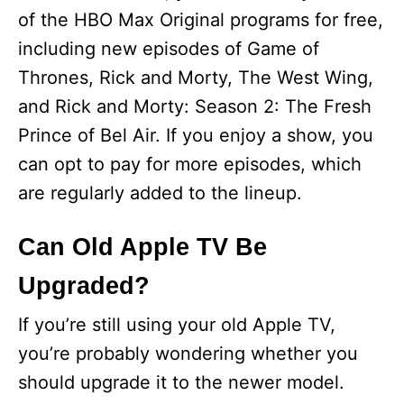
of the HBO Max Original programs for free,
including new episodes of Game of
Thrones, Rick and Morty, The West Wing,
and Rick and Morty: Season 2: The Fresh
Prince of Bel Air. If you enjoy a show, you
can opt to pay for more episodes, which
are regularly added to the lineup.
Can Old Apple TV Be
Upgraded?
If you’re still using your old Apple TV,
you’re probably wondering whether you
should upgrade it to the newer model.