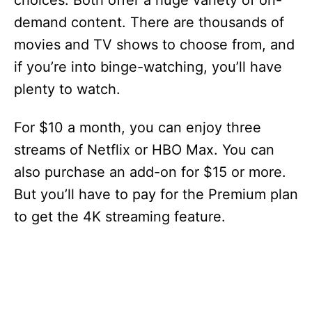
choices. Both offer a huge variety of on-
demand content. There are thousands of
movies and TV shows to choose from, and
if you’re into binge-watching, you’ll have
plenty to watch.
For $10 a month, you can enjoy three
streams of Netflix or HBO Max. You can
also purchase an add-on for $15 or more.
But you’ll have to pay for the Premium plan
to get the 4K streaming feature.