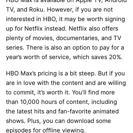
HBO Max is available on Apple TV, Android
TV, and Roku. However, if you are not
interested in HBO, it may be worth signing
up for Netflix instead. Netflix also offers
plenty of movies, documentaries, and TV
series. There is also an option to pay for a
year’s worth of service, which saves 20%.
HBO Max’s pricing is a bit steep. But if you
are in love with the content and are willing
to commit, it’s worth it. You’ll find more
than 10,000 hours of content, including
the latest hits and fan-favorite animated
shows. Plus, you can download some
episodes for offline viewing.