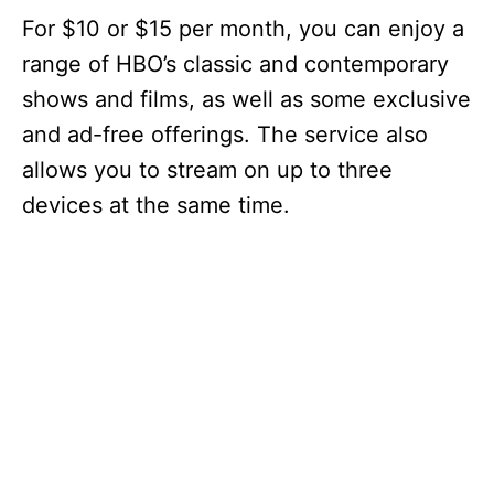
For $10 or $15 per month, you can enjoy a
range of HBO’s classic and contemporary
shows and films, as well as some exclusive
and ad-free offerings. The service also
allows you to stream on up to three
devices at the same time.