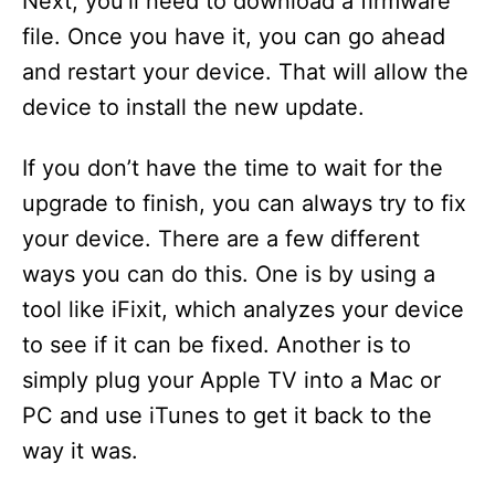
Next, you’ll need to download a firmware
file. Once you have it, you can go ahead
and restart your device. That will allow the
device to install the new update.
If you don’t have the time to wait for the
upgrade to finish, you can always try to fix
your device. There are a few different
ways you can do this. One is by using a
tool like iFixit, which analyzes your device
to see if it can be fixed. Another is to
simply plug your Apple TV into a Mac or
PC and use iTunes to get it back to the
way it was.