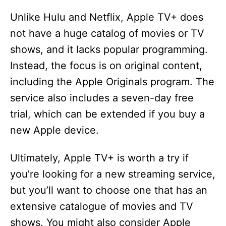
Unlike Hulu and Netflix, Apple TV+ does
not have a huge catalog of movies or TV
shows, and it lacks popular programming.
Instead, the focus is on original content,
including the Apple Originals program. The
service also includes a seven-day free
trial, which can be extended if you buy a
new Apple device.
Ultimately, Apple TV+ is worth a try if
you’re looking for a new streaming service,
but you’ll want to choose one that has an
extensive catalogue of movies and TV
shows. You might also consider Apple