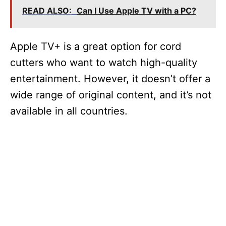
READ ALSO:
Can I Use Apple TV with a PC?
Apple TV+ is a great option for cord
cutters who want to watch high-quality
entertainment. However, it doesn’t offer a
wide range of original content, and it’s not
available in all countries.