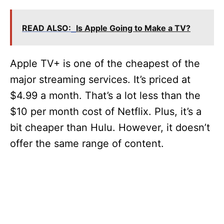
y
V
READ ALSO:
Is Apple Going to Make a TV?
i
Apple TV+ is one of the cheapest of the
major streaming services. It’s priced at
d
$4.99 a month. That’s a lot less than the
$10 per month cost of Netflix. Plus, it’s a
e
bit cheaper than Hulu. However, it doesn’t
offer the same range of content.
o