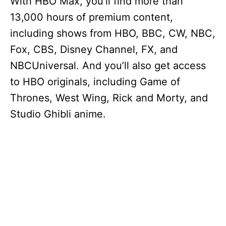
With HBO Max, you’ll find more than
13,000 hours of premium content,
including shows from HBO, BBC, CW, NBC,
Fox, CBS, Disney Channel, FX, and
NBCUniversal. And you’ll also get access
to HBO originals, including Game of
Thrones, West Wing, Rick and Morty, and
Studio Ghibli anime.