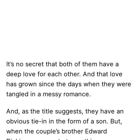
It’s no secret that both of them have a
deep love for each other. And that love
has grown since the days when they were
tangled in a messy romance.
And, as the title suggests, they have an
obvious tie-in in the form of a son. But,
when the couple’s brother Edward