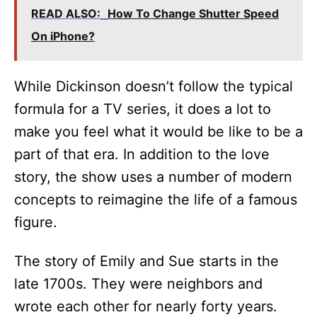
READ ALSO:
How To Change Shutter Speed
On iPhone?
While Dickinson doesn’t follow the typical
formula for a TV series, it does a lot to
make you feel what it would be like to be a
part of that era. In addition to the love
story, the show uses a number of modern
concepts to reimagine the life of a famous
figure.
The story of Emily and Sue starts in the
late 1700s. They were neighbors and
wrote each other for nearly forty years.