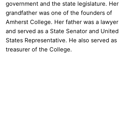
government and the state legislature. Her
grandfather was one of the founders of
Amherst College. Her father was a lawyer
and served as a State Senator and United
States Representative. He also served as
treasurer of the College.