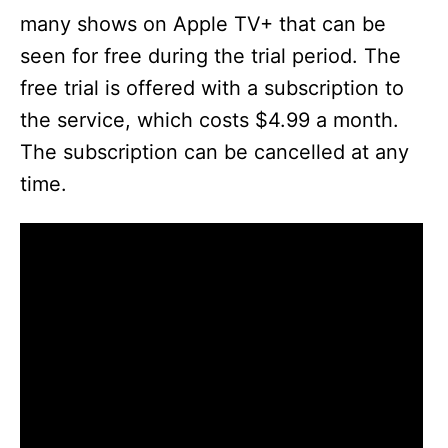
many shows on Apple TV+ that can be
seen for free during the trial period. The
free trial is offered with a subscription to
the service, which costs $4.99 a month.
The subscription can be cancelled at any
time.