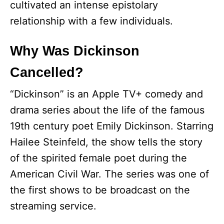
cultivated an intense epistolary
relationship with a few individuals.
Why Was Dickinson
Cancelled?
“Dickinson” is an Apple TV+ comedy and
drama series about the life of the famous
19th century poet Emily Dickinson. Starring
Hailee Steinfeld, the show tells the story
of the spirited female poet during the
American Civil War. The series was one of
the first shows to be broadcast on the
streaming service.