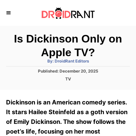
S
k
i
p
Is Dickinson Only on
t
Apple TV?
o
A
By:
DroidRant Editors
C
u
t
P
Published:
December 20, 2025
o
h
o
o
C
TV
r
n
s
a
t
t
t
e
e
e
Dickinson is an American comedy series.
d
g
o
n
o
It stars Hailee Steinfeld as a goth version
n
r
t
of Emily Dickinson. The show follows the
i
e
poet’s life, focusing on her most