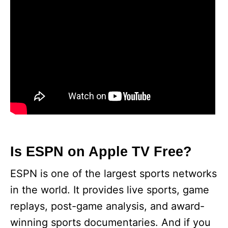
Is ESPN on Apple TV Free?
ESPN is one of the largest sports networks
in the world. It provides live sports, game
replays, post-game analysis, and award-
winning sports documentaries. And if you