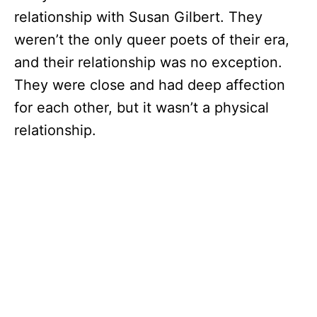
relationship with Susan Gilbert. They
weren’t the only queer poets of their era,
and their relationship was no exception.
They were close and had deep affection
for each other, but it wasn’t a physical
relationship.