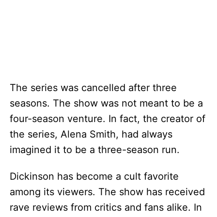
The series was cancelled after three
seasons. The show was not meant to be a
four-season venture. In fact, the creator of
the series, Alena Smith, had always
imagined it to be a three-season run.
Dickinson has become a cult favorite
among its viewers. The show has received
rave reviews from critics and fans alike. In