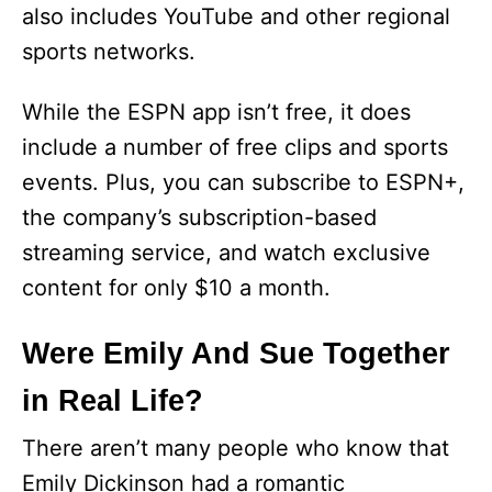
o
also includes YouTube and other regional
sports networks.
While the ESPN app isn’t free, it does
include a number of free clips and sports
events. Plus, you can subscribe to ESPN+,
the company’s subscription-based
streaming service, and watch exclusive
content for only $10 a month.
Were Emily And Sue Together
in Real Life?
There aren’t many people who know that
Emily Dickinson had a romantic