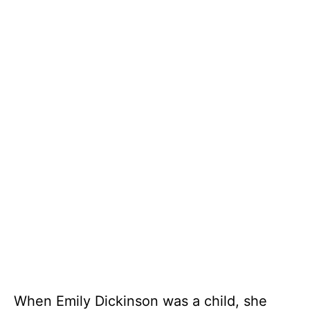
When Emily Dickinson was a child, she