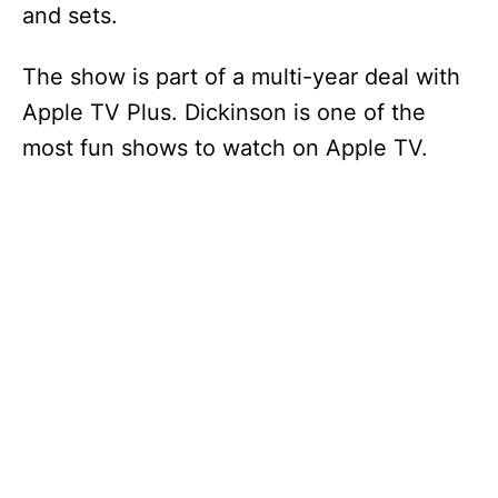
and sets.
The show is part of a multi-year deal with
Apple TV Plus. Dickinson is one of the
most fun shows to watch on Apple TV.