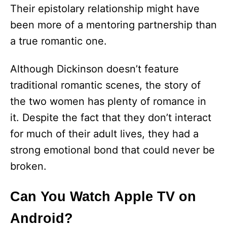
Their epistolary relationship might have
been more of a mentoring partnership than
a true romantic one.
Although Dickinson doesn’t feature
traditional romantic scenes, the story of
the two women has plenty of romance in
it. Despite the fact that they don’t interact
for much of their adult lives, they had a
strong emotional bond that could never be
broken.
Can You Watch Apple TV on
Android?