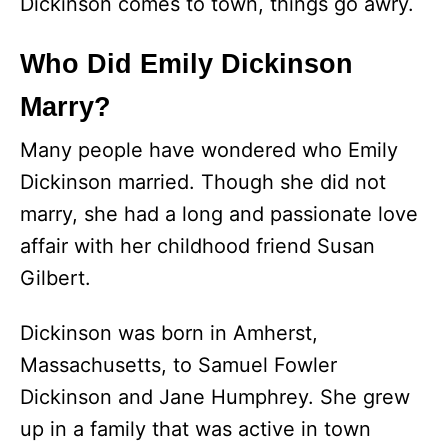
Dickinson comes to town, things go awry.
Who Did Emily Dickinson
Marry?
Many people have wondered who Emily
Dickinson married. Though she did not
marry, she had a long and passionate love
affair with her childhood friend Susan
Gilbert.
Dickinson was born in Amherst,
Massachusetts, to Samuel Fowler
Dickinson and Jane Humphrey. She grew
up in a family that was active in town