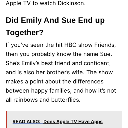
Apple TV to watch Dickinson.
Did Emily And Sue End up
Together?
If you’ve seen the hit HBO show Friends,
then you probably know the name Sue.
She’s Emily’s best friend and confidant,
and is also her brother’s wife. The show
makes a point about the differences
between happy families, and how it’s not
all rainbows and butterflies.
READ ALSO:
Does Apple TV Have Apps