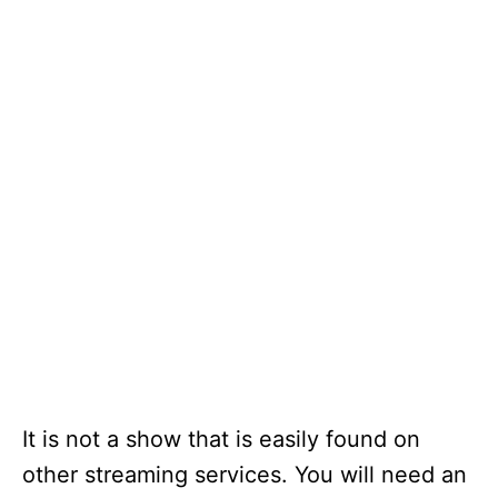
It is not a show that is easily found on
other streaming services. You will need an