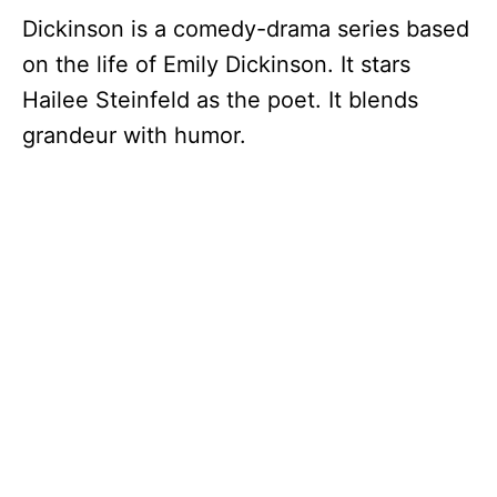
Dickinson is a comedy-drama series based
on the life of Emily Dickinson. It stars
Hailee Steinfeld as the poet. It blends
grandeur with humor.