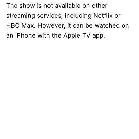
The show is not available on other
streaming services, including Netflix or
HBO Max. However, it can be watched on
an iPhone with the Apple TV app.