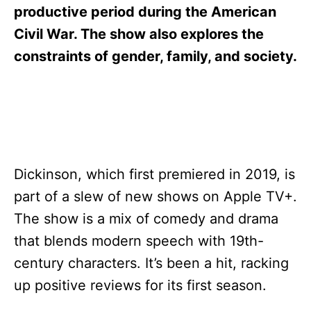
s
productive period during the American
Civil War. The show also explores the
constraints of gender, family, and society.
Dickinson, which first premiered in 2019, is
part of a slew of new shows on Apple TV+.
The show is a mix of comedy and drama
that blends modern speech with 19th-
century characters. It’s been a hit, racking
up positive reviews for its first season.