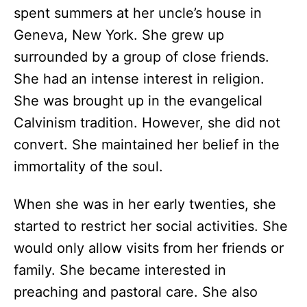
spent summers at her uncle’s house in
Geneva, New York. She grew up
surrounded by a group of close friends.
She had an intense interest in religion.
She was brought up in the evangelical
Calvinism tradition. However, she did not
convert. She maintained her belief in the
immortality of the soul.
When she was in her early twenties, she
started to restrict her social activities. She
would only allow visits from her friends or
family. She became interested in
preaching and pastoral care. She also