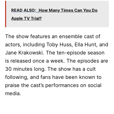
READ ALSO:
How Many Times Can You Do
Apple TV Trial?
The show features an ensemble cast of
actors, including Toby Huss, Ella Hunt, and
Jane Krakowski. The ten-episode season
is released once a week. The episodes are
30 minutes long. The show has a cult
following, and fans have been known to
praise the cast’s performances on social
media.