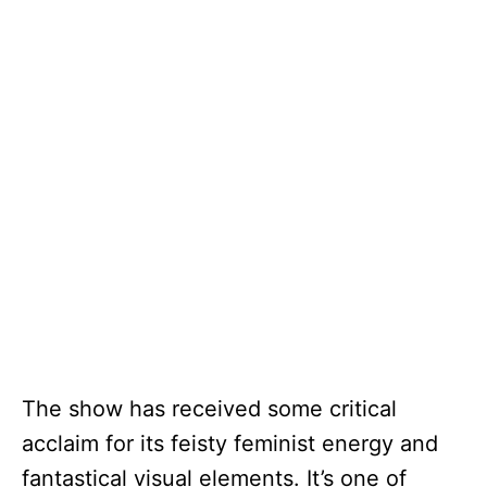
The show has received some critical
acclaim for its feisty feminist energy and
fantastical visual elements. It’s one of