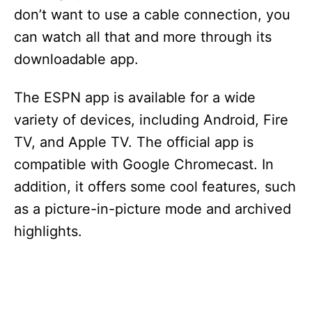
don’t want to use a cable connection, you
can watch all that and more through its
downloadable app.
The ESPN app is available for a wide
variety of devices, including Android, Fire
TV, and Apple TV. The official app is
compatible with Google Chromecast. In
addition, it offers some cool features, such
as a picture-in-picture mode and archived
highlights.