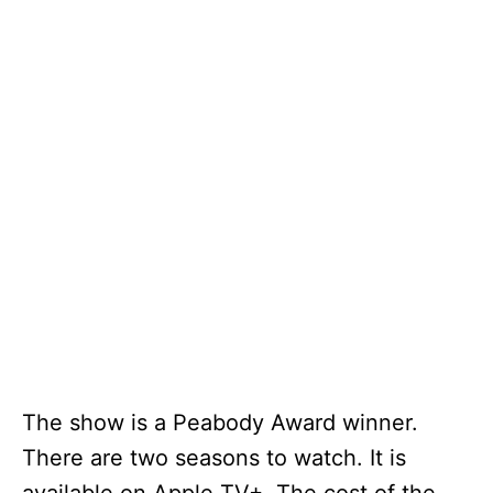
The show is a Peabody Award winner.
There are two seasons to watch. It is