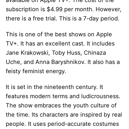
available on Apple TV+. The cost of the
subscription is $4.99 per month. However,
there is a free trial. This is a 7-day period.
This is one of the best shows on Apple
TV+. It has an excellent cast. It includes
Jane Krakowski, Toby Huss, Chinaza
Uche, and Anna Baryshnikov. It also has a
feisty feminist energy.
It is set in the nineteenth century. It
features modern terms and ludicrousness.
The show embraces the youth culture of
the time. Its characters are inspired by real
people. It uses period-accurate costumes