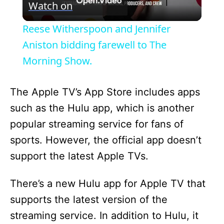
Watch on
l
Reese Witherspoon and Jennifer
a
Aniston bidding farewell to The
Morning Show.
y
The Apple TV’s App Store includes apps
V
such as the Hulu app, which is another
popular streaming service for fans of
i
sports. However, the official app doesn’t
support the latest Apple TVs.
d
There’s a new Hulu app for Apple TV that
e
supports the latest version of the
streaming service. In addition to Hulu, it