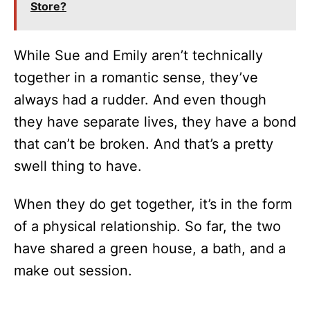
Store?
While Sue and Emily aren’t technically
together in a romantic sense, they’ve
always had a rudder. And even though
they have separate lives, they have a bond
that can’t be broken. And that’s a pretty
swell thing to have.
When they do get together, it’s in the form
of a physical relationship. So far, the two
have shared a green house, a bath, and a
make out session.