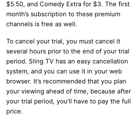
$5.50, and Comedy Extra for $3. The first
month’s subscription to these premium
channels is free as well.
To cancel your trial, you must cancel it
several hours prior to the end of your trial
period. Sling TV has an easy cancellation
system, and you can use it in your web
browser. It’s recommended that you plan
your viewing ahead of time, because after
your trial period, you’ll have to pay the full
price.