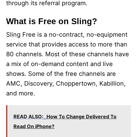
through its referral program.
What is Free on Sling?
Sling Free is a no-contract, no-equipment
service that provides access to more than
80 channels. Most of these channels have
a mix of on-demand content and live
shows. Some of the free channels are
AMC, Discovery, Choppertown, Kabillion,
and more.
READ ALSO:
How To Change Delivered To
Read On iPhone?