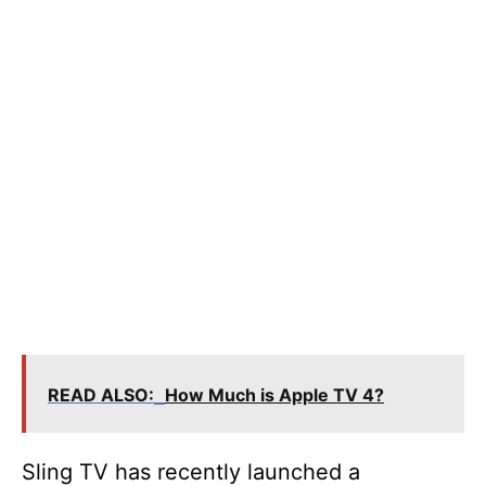
READ ALSO:
How Much is Apple TV 4?
Sling TV has recently launched a