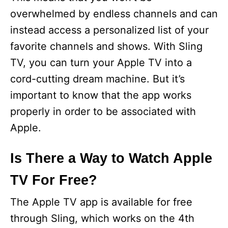
overwhelmed by endless channels and can
instead access a personalized list of your
favorite channels and shows. With Sling
TV, you can turn your Apple TV into a
cord-cutting dream machine. But it’s
important to know that the app works
properly in order to be associated with
Apple.
Is There a Way to Watch Apple
TV For Free?
The Apple TV app is available for free
through Sling, which works on the 4th