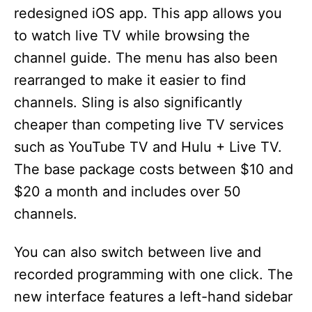
redesigned iOS app. This app allows you
to watch live TV while browsing the
channel guide. The menu has also been
rearranged to make it easier to find
channels. Sling is also significantly
cheaper than competing live TV services
such as YouTube TV and Hulu + Live TV.
The base package costs between $10 and
$20 a month and includes over 50
channels.
You can also switch between live and
recorded programming with one click. The
new interface features a left-hand sidebar