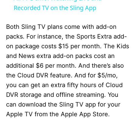
a
Recorded TV on the Sling App
y
Both Sling TV plans come with add-on
packs. For instance, the Sports Extra add-
V
on package costs $15 per month. The Kids
and News extra add-on packs cost an
i
additional $6 per month. And there’s also
the Cloud DVR feature. And for $5/mo,
d
you can get an extra fifty hours of Cloud
DVR storage and offline streaming. You
e
can download the Sling TV app for your
Apple TV from the Apple App Store.
o