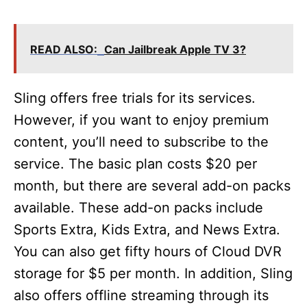
READ ALSO:
Can Jailbreak Apple TV 3?
Sling offers free trials for its services.
However, if you want to enjoy premium
content, you’ll need to subscribe to the
service. The basic plan costs $20 per
month, but there are several add-on packs
available. These add-on packs include
Sports Extra, Kids Extra, and News Extra.
You can also get fifty hours of Cloud DVR
storage for $5 per month. In addition, Sling
also offers offline streaming through its