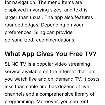
for navigation. The menu items are
displayed in varying sizes, and text is
larger than usual. The app also features
rounded edges. Depending on your
preferences, Sling can provide
personalized recommendations.
What App Gives You Free TV?
SLING TV is a popular video streaming
service available on the internet that lets
you watch live and on-demand TV. It costs
less than cable and has dozens of live
channels and a comprehensive library of
programming. Moreover, you can rent