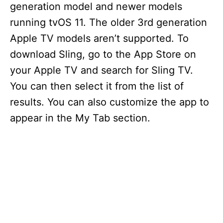
generation model and newer models
running tvOS 11. The older 3rd generation
Apple TV models aren’t supported. To
download Sling, go to the App Store on
your Apple TV and search for Sling TV.
You can then select it from the list of
results. You can also customize the app to
appear in the My Tab section.