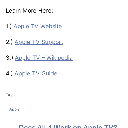
Learn More Here:
1.)
Apple TV Website
2.)
Apple TV Support
3.)
Apple TV – Wikipedia
4.)
Apple TV Guide
T
Tags
a
g
Apple
s
Does All 4 Work on Apple TV?