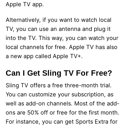
Apple TV app.
Alternatively, if you want to watch local
TV, you can use an antenna and plug it
into the TV. This way, you can watch your
local channels for free. Apple TV has also
a new app called Apple TV+.
Can I Get Sling TV For Free?
Sling TV offers a free three-month trial.
You can customize your subscription, as
well as add-on channels. Most of the add-
ons are 50% off or free for the first month.
For instance, you can get Sports Extra for