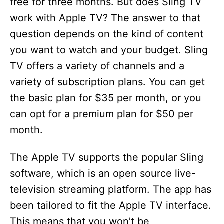
free for three months. But does Sling TV
work with Apple TV? The answer to that
question depends on the kind of content
you want to watch and your budget. Sling
TV offers a variety of channels and a
variety of subscription plans. You can get
the basic plan for $35 per month, or you
can opt for a premium plan for $50 per
month.
The Apple TV supports the popular Sling
software, which is an open source live-
television streaming platform. The app has
been tailored to fit the Apple TV interface.
This means that you won’t be