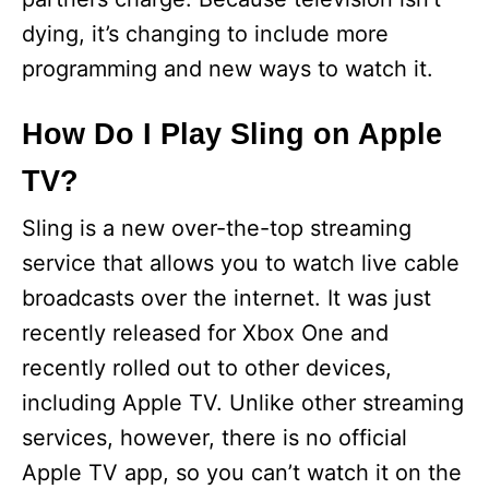
dying, it’s changing to include more
programming and new ways to watch it.
How Do I Play Sling on Apple
TV?
Sling is a new over-the-top streaming
service that allows you to watch live cable
broadcasts over the internet. It was just
recently released for Xbox One and
recently rolled out to other devices,
including Apple TV. Unlike other streaming
services, however, there is no official
Apple TV app, so you can’t watch it on the