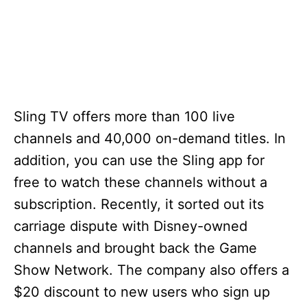
Sling TV offers more than 100 live
channels and 40,000 on-demand titles. In
addition, you can use the Sling app for
free to watch these channels without a
subscription. Recently, it sorted out its
carriage dispute with Disney-owned
channels and brought back the Game
Show Network. The company also offers a
$20 discount to new users who sign up