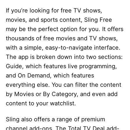
If you’re looking for free TV shows,
movies, and sports content, Sling Free
may be the perfect option for you. It offers
thousands of free movies and TV shows,
with a simple, easy-to-navigate interface.
The app is broken down into two sections:
Guide, which features live programming,
and On Demand, which features
everything else. You can filter the content
by Movies or By Category, and even add
content to your watchlist.
Sling also offers a range of premium
channel add-ons. The Total TV Deal add-