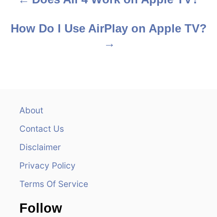
P
o
How Do I Use AirPlay on Apple TV?
s
t
n
a
About
v
Contact Us
i
Disclaimer
Privacy Policy
g
Terms Of Service
a
Follow
t