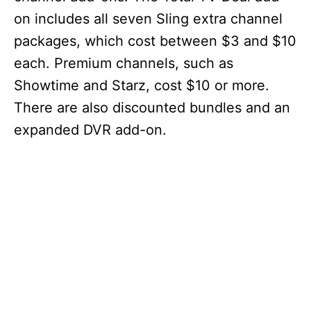
on includes all seven Sling extra channel
packages, which cost between $3 and $10
each. Premium channels, such as
Showtime and Starz, cost $10 or more.
There are also discounted bundles and an
expanded DVR add-on.