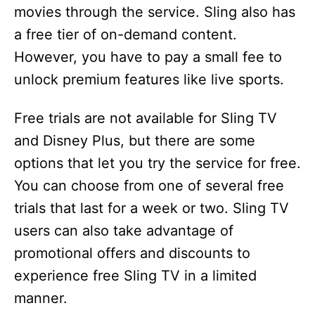
movies through the service. Sling also has
a free tier of on-demand content.
However, you have to pay a small fee to
unlock premium features like live sports.
Free trials are not available for Sling TV
and Disney Plus, but there are some
options that let you try the service for free.
You can choose from one of several free
trials that last for a week or two. Sling TV
users can also take advantage of
promotional offers and discounts to
experience free Sling TV in a limited
manner.