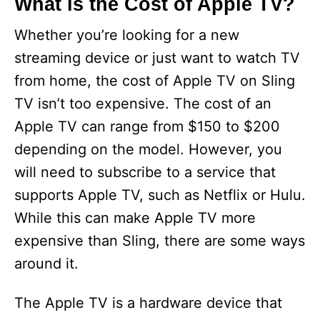
What is the Cost of Apple TV?
Whether you’re looking for a new
streaming device or just want to watch TV
from home, the cost of Apple TV on Sling
TV isn’t too expensive. The cost of an
Apple TV can range from $150 to $200
depending on the model. However, you
will need to subscribe to a service that
supports Apple TV, such as Netflix or Hulu.
While this can make Apple TV more
expensive than Sling, there are some ways
around it.
The Apple TV is a hardware device that