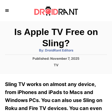
S
k
i
p
Is Apple TV Free on
t
Sling?
o
A
By:
DroidRant Editors
C
u
t
P
Published:
November 7, 2025
o
h
o
o
C
TV
r
n
s
a
t
t
t
e
e
e
Sling TV works on almost any device,
d
g
o
n
o
from iPhones and iPads to Macs and
n
r
t
Windows PCs. You can also use Sling on
i
e
Roku and Fire TV devices. You can even