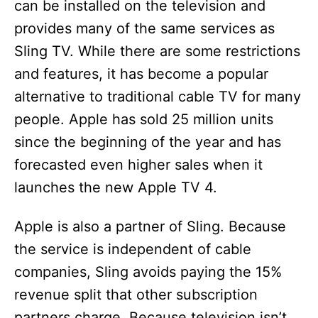
can be installed on the television and
provides many of the same services as
Sling TV. While there are some restrictions
and features, it has become a popular
alternative to traditional cable TV for many
people. Apple has sold 25 million units
since the beginning of the year and has
forecasted even higher sales when it
launches the new Apple TV 4.
Apple is also a partner of Sling. Because
the service is independent of cable
companies, Sling avoids paying the 15%
revenue split that other subscription
partners charge. Because television isn’t