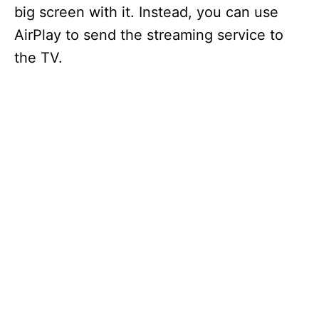
big screen with it. Instead, you can use
AirPlay to send the streaming service to
the TV.