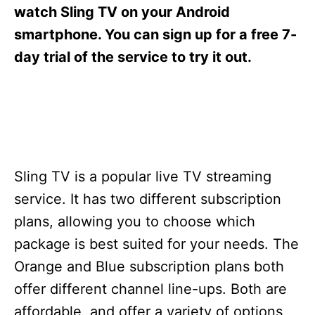
s
watch Sling TV on your Android
smartphone. You can sign up for a free 7-
day trial of the service to try it out.
Sling TV is a popular live TV streaming
service. It has two different subscription
plans, allowing you to choose which
package is best suited for your needs. The
Orange and Blue subscription plans both
offer different channel line-ups. Both are
affordable, and offer a variety of options