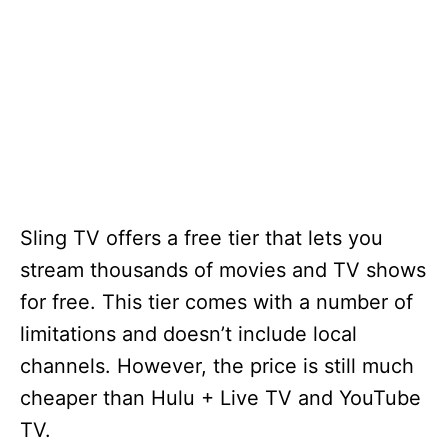
Sling TV offers a free tier that lets you
stream thousands of movies and TV shows
for free. This tier comes with a number of
limitations and doesn’t include local
channels. However, the price is still much
cheaper than Hulu + Live TV and YouTube
TV.