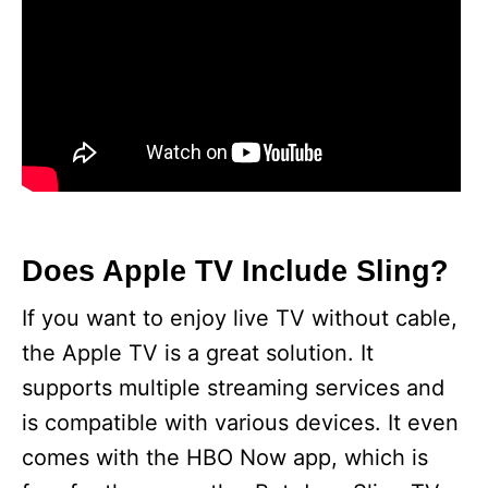
Does Apple TV Include Sling?
If you want to enjoy live TV without cable,
the Apple TV is a great solution. It
supports multiple streaming services and
is compatible with various devices. It even
comes with the HBO Now app, which is