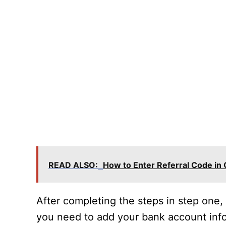
READ ALSO:
How to Enter Referral Code in
After completing the steps in step one
you need to add your bank account info