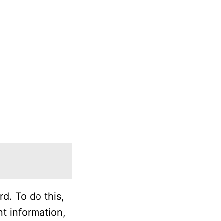
d. To do this,
t information,