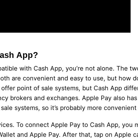
Cash App?
patible with Cash App, you’re not alone. The t
oth are convenient and easy to use, but how d
ffer point of sale systems, but Cash App differe
ency brokers and exchanges. Apple Pay also ha
 sale systems, so it’s probably more convenient
ervices. To connect Apple Pay to Cash App, you 
Wallet and Apple Pay. After that, tap on Apple c