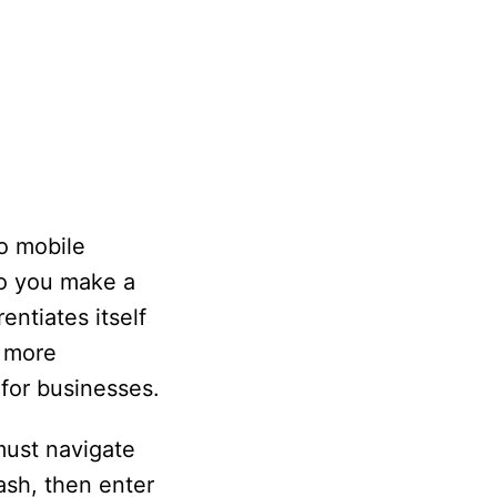
wo mobile
o you make a
ntiates itself
s more
 for businesses.
must navigate
ash, then enter