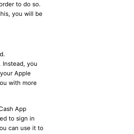
rder to do so.
is, you will be
d.
. Instead, you
 your Apple
you with more
 Cash App
ed to sign in
ou can use it to