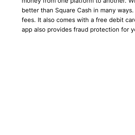
money from one platform to another. Whi
better than Square Cash in many ways. 
fees. It also comes with a free debit ca
app also provides fraud protection for y