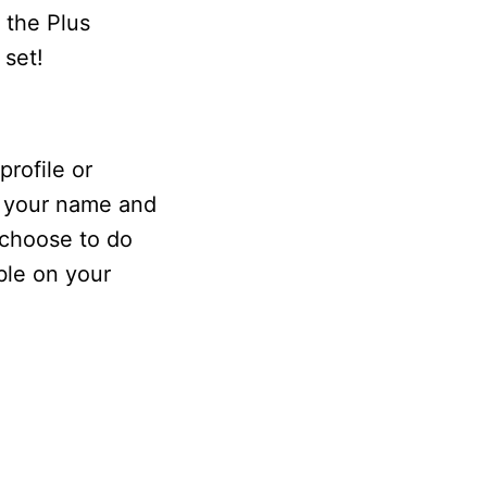
 the Plus
 set!
rofile or
s your name and
 choose to do
ble on your