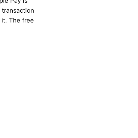
ple Pay is
 transaction
it. The free