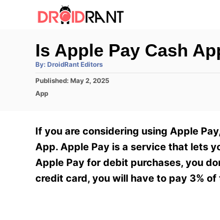
S
k
i
Is Apple Pay Cash Ap
p
A
By:
DroidRant Editors
t
u
t
P
Published:
May 2, 2025
h
o
o
o
C
App
r
C
s
a
t
t
o
e
e
If you are considering using Apple Pa
n
d
g
o
o
App. Apple Pay is a service that lets y
t
n
r
Apple Pay for debit purchases, you don
e
i
e
credit card, you will have to pay 3% of 
n
s
t