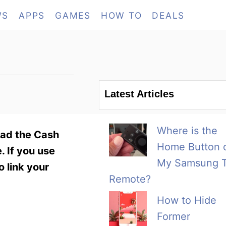
WS
APPS
GAMES
HOW TO
DEALS
Latest Articles
Where is the
oad the Cash
Home Button 
. If you use
My Samsung 
o link your
Remote?
How to Hide
Former