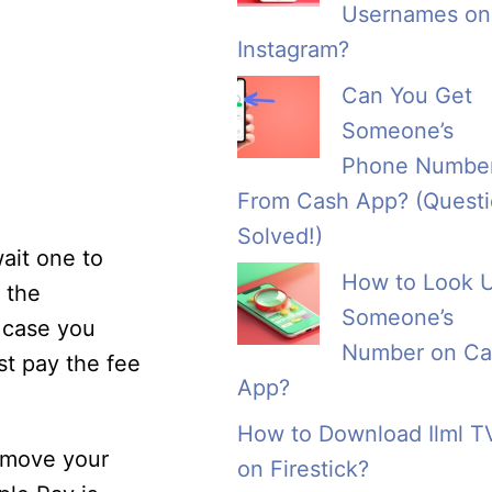
Usernames on
Instagram?
Can You Get
Someone’s
Phone Numbe
From Cash App? (Quest
Solved!)
wait one to
How to Look 
m the
Someone’s
n case you
Number on Ca
st pay the fee
App?
How to Download Ilml T
 move your
on Firestick?