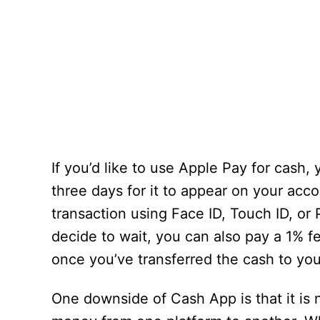
If you’d like to use Apple Pay for cash,
three days for it to appear on your accou
transaction using Face ID, Touch ID, or 
decide to wait, you can also pay a 1% fe
once you’ve transferred the cash to yo
One downside of Cash App is that it i