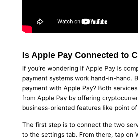
Is Apple Pay Connected to 
If you’re wondering if Apple Pay is com
payment systems work hand-in-hand. B
payment with Apple Pay? Both services o
from Apple Pay by offering cryptocurr
business-oriented features like point of
The first step is to connect the two s
to the settings tab. From there, tap on 