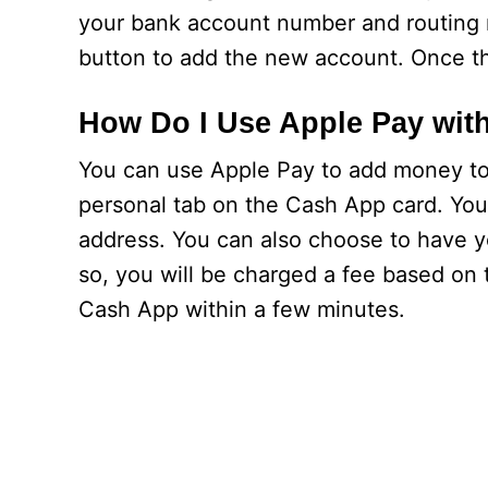
your bank account number and routing n
button to add the new account. Once th
How Do I Use Apple Pay wit
You can use Apple Pay to add money to 
personal tab on the Cash App card. You
address. You can also choose to have y
so, you will be charged a fee based on
Cash App within a few minutes.