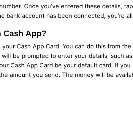
umber. Once you’ve entered these details, tap
e bank account has been connected, you’re all
h Cash App?
your Cash App Card. You can do this from the p
 will be prompted to enter your details, such a
our Cash App Card be your default card. If you
 the amount you send. The money will be availa