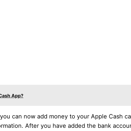
 Cash App?
, you can now add money to your Apple Cash car
rmation. After you have added the bank accoun