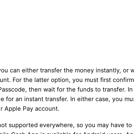
 you can either transfer the money instantly, or 
nt. For the latter option, you must first confir
Passcode, then wait for the funds to transfer. I
e for an instant transfer. In either case, you mu
ur Apple Pay account.
s not supported everywhere, so you may have to