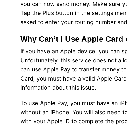
you can now send money. Make sure you
Tap the Plus button in the settings me
asked to enter your routing number an
Why Can’t I Use Apple Card
If you have an Apple device, you can s
Unfortunately, this service does not al
can use Apple Pay to transfer money to
Card, you must have a valid Apple Card 
information about this issue.
To use Apple Pay, you must have an iPh
without an iPhone. You will also need to
with your Apple ID to complete the proc