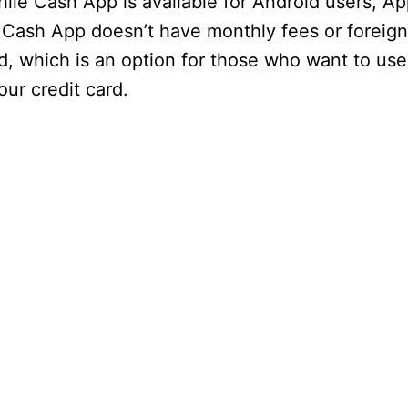
le Cash App is available for Android users, Ap
Cash App doesn’t have monthly fees or foreign
rd, which is an option for those who want to use 
our credit card.