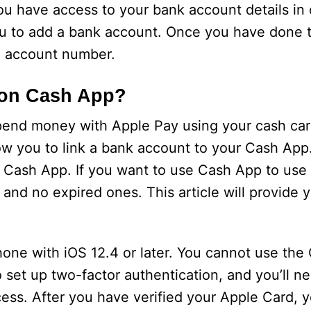
 have access to your bank account details in o
nu to add a bank account. Once you have done th
d account number.
 on Cash App?
pend money with Apple Pay using your cash car
low you to link a bank account to your Cash App
 Cash App. If you want to use Cash App to use
and no expired ones. This article will provide 
one with iOS 12.4 or later. You cannot use the
 set up two-factor authentication, and you’ll ne
ess. After you have verified your Apple Card, y