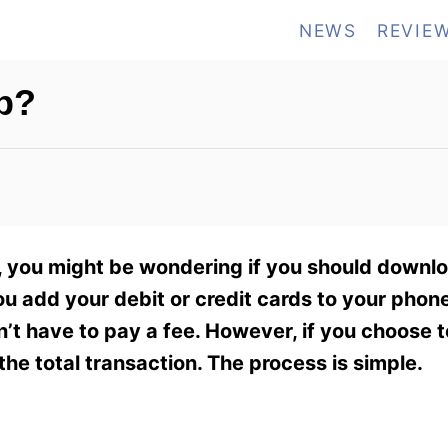
NEWS
REVIE
p?
y, you might be wondering if you should downl
ou add your debit or credit cards to your phone
’t have to pay a fee. However, if you choose t
the total transaction. The process is simple.