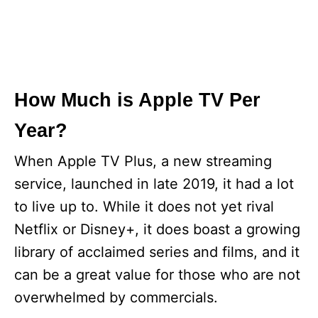
How Much is Apple TV Per
Year?
When Apple TV Plus, a new streaming
service, launched in late 2019, it had a lot
to live up to. While it does not yet rival
Netflix or Disney+, it does boast a growing
library of acclaimed series and films, and it
can be a great value for those who are not
overwhelmed by commercials.