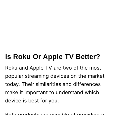
Is Roku Or Apple TV Better?
Roku and Apple TV are two of the most
popular streaming devices on the market
today. Their similarities and differences
make it important to understand which
device is best for you.
Both products are capable of providing a