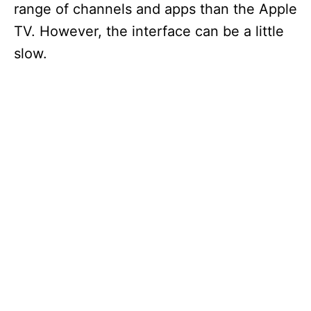
range of channels and apps than the Apple
TV. However, the interface can be a little
slow.