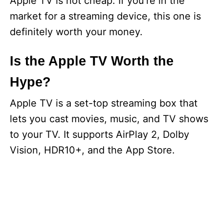
Apple TV is not cheap. If you’re in the
market for a streaming device, this one is
definitely worth your money.
Is the Apple TV Worth the
Hype?
Apple TV is a set-top streaming box that
lets you cast movies, music, and TV shows
to your TV. It supports AirPlay 2, Dolby
Vision, HDR10+, and the App Store.