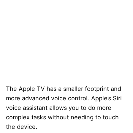
The Apple TV has a smaller footprint and
more advanced voice control. Apple’s Siri
voice assistant allows you to do more
complex tasks without needing to touch
the device.