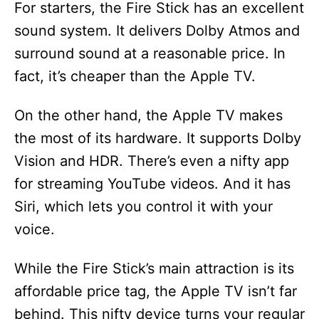
For starters, the Fire Stick has an excellent
sound system. It delivers Dolby Atmos and
surround sound at a reasonable price. In
fact, it’s cheaper than the Apple TV.
On the other hand, the Apple TV makes
the most of its hardware. It supports Dolby
Vision and HDR. There’s even a nifty app
for streaming YouTube videos. And it has
Siri, which lets you control it with your
voice.
While the Fire Stick’s main attraction is its
affordable price tag, the Apple TV isn’t far
behind. This nifty device turns your regular