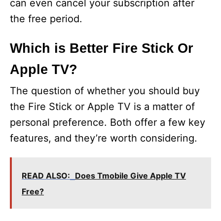
can even cancel your subscription after
the free period.
Which is Better Fire Stick Or
Apple TV?
The question of whether you should buy
the Fire Stick or Apple TV is a matter of
personal preference. Both offer a few key
features, and they’re worth considering.
READ ALSO:
Does Tmobile Give Apple TV
Free?