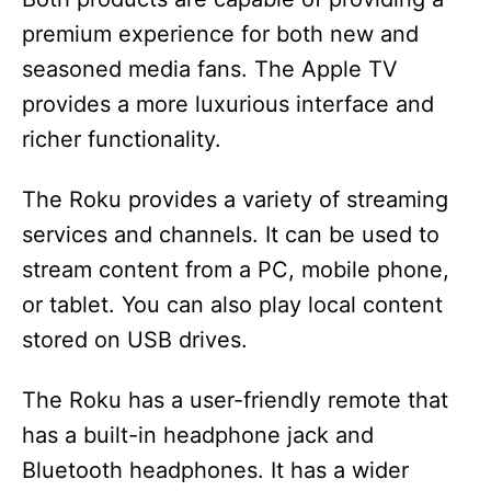
premium experience for both new and
seasoned media fans. The Apple TV
provides a more luxurious interface and
richer functionality.
The Roku provides a variety of streaming
services and channels. It can be used to
stream content from a PC, mobile phone,
or tablet. You can also play local content
stored on USB drives.
The Roku has a user-friendly remote that
has a built-in headphone jack and
Bluetooth headphones. It has a wider