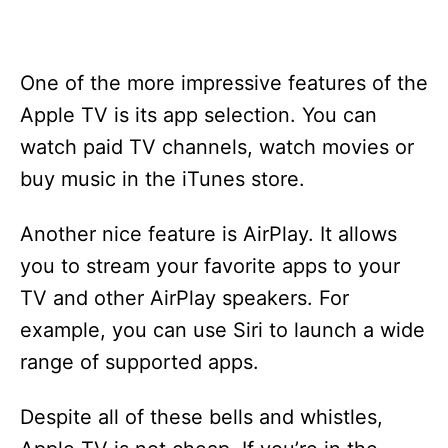
One of the more impressive features of the
Apple TV is its app selection. You can
watch paid TV channels, watch movies or
buy music in the iTunes store.
Another nice feature is AirPlay. It allows
you to stream your favorite apps to your
TV and other AirPlay speakers. For
example, you can use Siri to launch a wide
range of supported apps.
Despite all of these bells and whistles,