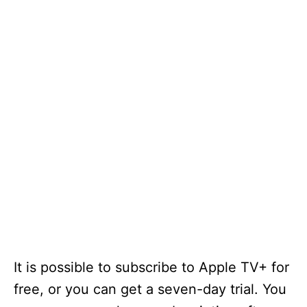
It is possible to subscribe to Apple TV+ for
free, or you can get a seven-day trial. You