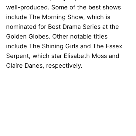
well-produced. Some of the best shows
V
include The Morning Show, which is
nominated for Best Drama Series at the
i
Golden Globes. Other notable titles
include The Shining Girls and The Essex
d
Serpent, which star Elisabeth Moss and
Claire Danes, respectively.
e
o