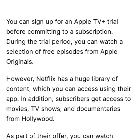
You can sign up for an Apple TV+ trial
before committing to a subscription.
During the trial period, you can watch a
selection of free episodes from Apple
Originals.
However, Netflix has a huge library of
content, which you can access using their
app. In addition, subscribers get access to
movies, TV shows, and documentaries
from Hollywood.
As part of their offer, you can watch