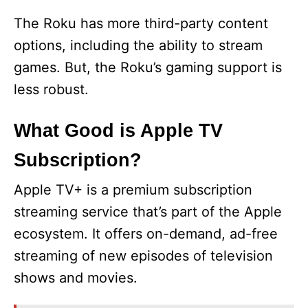
The Roku has more third-party content
options, including the ability to stream
games. But, the Roku’s gaming support is
less robust.
What Good is Apple TV
Subscription?
Apple TV+ is a premium subscription
streaming service that’s part of the Apple
ecosystem. It offers on-demand, ad-free
streaming of new episodes of television
shows and movies.