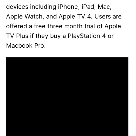
devices including iPhone, iPad, Mac,
Apple Watch, and Apple TV 4. Users are
offered a free three month trial of Apple
TV Plus if they buy a PlayStation 4 or
Macbook Pro.