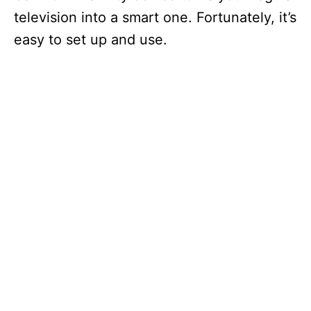
television into a smart one. Fortunately, it’s
easy to set up and use.