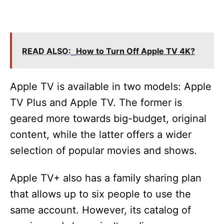
READ ALSO:
How to Turn Off Apple TV 4K?
Apple TV is available in two models: Apple
TV Plus and Apple TV. The former is
geared more towards big-budget, original
content, while the latter offers a wider
selection of popular movies and shows.
Apple TV+ also has a family sharing plan
that allows up to six people to use the
same account. However, its catalog of