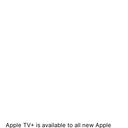
Apple TV+ is available to all new Apple