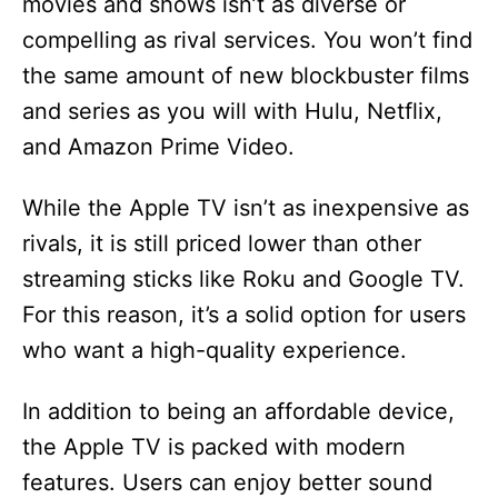
movies and shows isn’t as diverse or
compelling as rival services. You won’t find
the same amount of new blockbuster films
and series as you will with Hulu, Netflix,
and Amazon Prime Video.
While the Apple TV isn’t as inexpensive as
rivals, it is still priced lower than other
streaming sticks like Roku and Google TV.
For this reason, it’s a solid option for users
who want a high-quality experience.
In addition to being an affordable device,
the Apple TV is packed with modern
features. Users can enjoy better sound