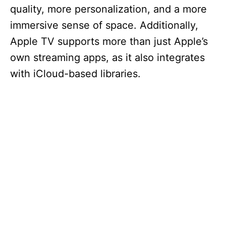
quality, more personalization, and a more
immersive sense of space. Additionally,
Apple TV supports more than just Apple’s
own streaming apps, as it also integrates
with iCloud-based libraries.