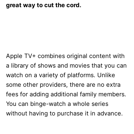
s
great way to cut the cord.
Apple TV+ combines original content with
a library of shows and movies that you can
watch on a variety of platforms. Unlike
some other providers, there are no extra
fees for adding additional family members.
You can binge-watch a whole series
without having to purchase it in advance.