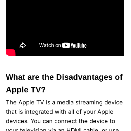
What are the Disadvantages of
Apple TV?
The Apple TV is a media streaming device
that is integrated with all of your Apple
devices. You can connect the device to
your television via an HDMI cable, or use