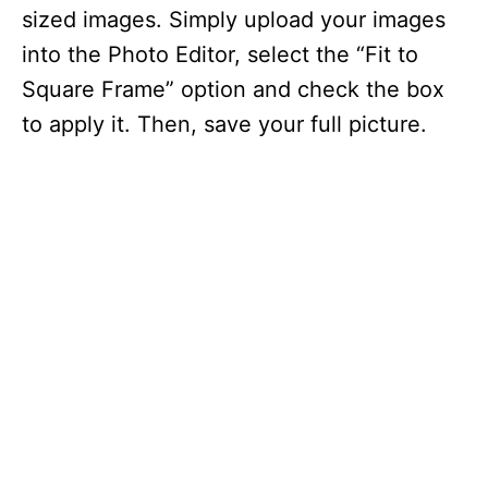
sized images. Simply upload your images
into the Photo Editor, select the “Fit to
Square Frame” option and check the box
to apply it. Then, save your full picture.