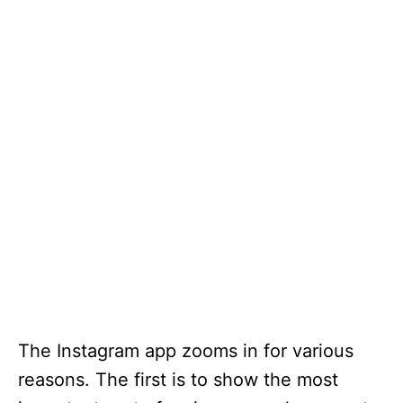
The Instagram app zooms in for various
reasons. The first is to show the most