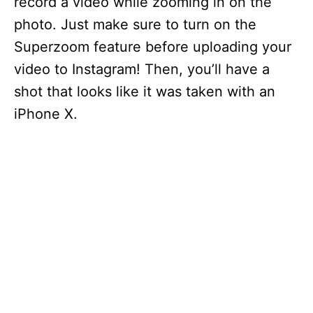
record a video while zooming in on the
photo. Just make sure to turn on the
Superzoom feature before uploading your
video to Instagram! Then, you’ll have a
shot that looks like it was taken with an
iPhone X.