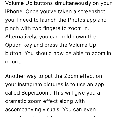
Volume Up buttons simultaneously on your
iPhone. Once you’ve taken a screenshot,
you’ll need to launch the Photos app and
pinch with two fingers to zoom in.
Alternatively, you can hold down the
Option key and press the Volume Up
button. You should now be able to zoom in
or out.
Another way to put the Zoom effect on
your Instagram pictures is to use an app
called Superzoom. This will give you a
dramatic zoom effect along with
accompanying visuals. You can even