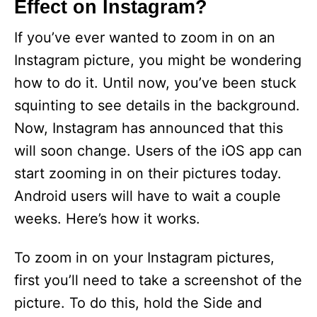
Effect on Instagram?
If you’ve ever wanted to zoom in on an
Instagram picture, you might be wondering
how to do it. Until now, you’ve been stuck
squinting to see details in the background.
Now, Instagram has announced that this
will soon change. Users of the iOS app can
start zooming in on their pictures today.
Android users will have to wait a couple
weeks. Here’s how it works.
To zoom in on your Instagram pictures,
first you’ll need to take a screenshot of the
picture. To do this, hold the Side and