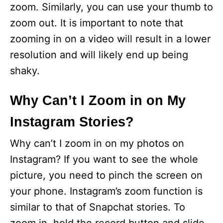
zoom. Similarly, you can use your thumb to
zoom out. It is important to note that
zooming in on a video will result in a lower
resolution and will likely end up being
shaky.
Why Can’t I Zoom in on My
Instagram Stories?
Why can’t I zoom in on my photos on
Instagram? If you want to see the whole
picture, you need to pinch the screen on
your phone. Instagram’s zoom function is
similar to that of Snapchat stories. To