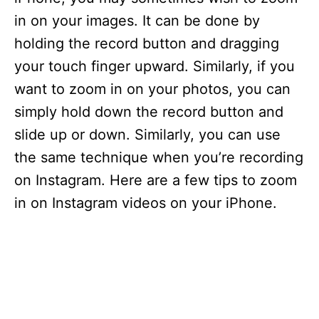
in on your images. It can be done by
holding the record button and dragging
your touch finger upward. Similarly, if you
want to zoom in on your photos, you can
simply hold down the record button and
slide up or down. Similarly, you can use
the same technique when you’re recording
on Instagram. Here are a few tips to zoom
in on Instagram videos on your iPhone.