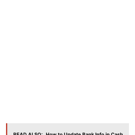
READ ALSO:
How to Update Bank Info in Cash