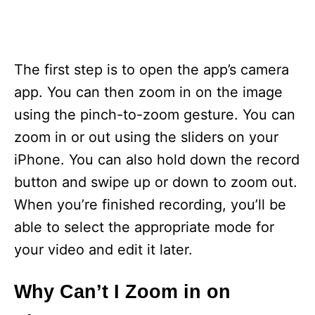
The first step is to open the app’s camera
app. You can then zoom in on the image
using the pinch-to-zoom gesture. You can
zoom in or out using the sliders on your
iPhone. You can also hold down the record
button and swipe up or down to zoom out.
When you’re finished recording, you’ll be
able to select the appropriate mode for
your video and edit it later.
Why Can’t I Zoom in on