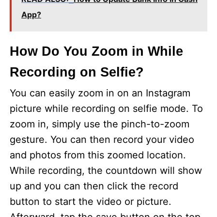
App?
How Do You Zoom in While
Recording on Selfie?
You can easily zoom in on an Instagram
picture while recording on selfie mode. To
zoom in, simply use the pinch-to-zoom
gesture. You can then record your video
and photos from this zoomed location.
While recording, the countdown will show
up and you can then click the record
button to start the video or picture.