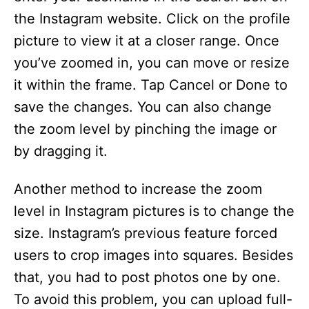
the Instagram website. Click on the profile
picture to view it at a closer range. Once
you’ve zoomed in, you can move or resize
it within the frame. Tap Cancel or Done to
save the changes. You can also change
the zoom level by pinching the image or
by dragging it.
Another method to increase the zoom
level in Instagram pictures is to change the
size. Instagram’s previous feature forced
users to crop images into squares. Besides
that, you had to post photos one by one.
To avoid this problem, you can upload full-