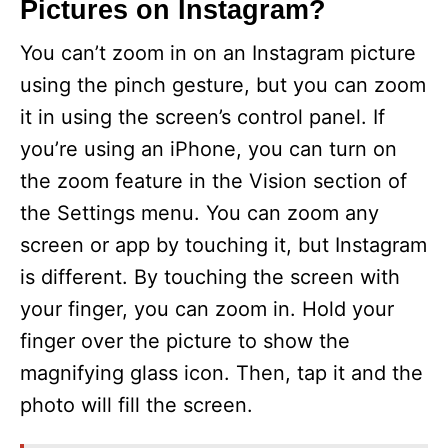
Pictures on Instagram?
You can’t zoom in on an Instagram picture
using the pinch gesture, but you can zoom
it in using the screen’s control panel. If
you’re using an iPhone, you can turn on
the zoom feature in the Vision section of
the Settings menu. You can zoom any
screen or app by touching it, but Instagram
is different. By touching the screen with
your finger, you can zoom in. Hold your
finger over the picture to show the
magnifying glass icon. Then, tap it and the
photo will fill the screen.