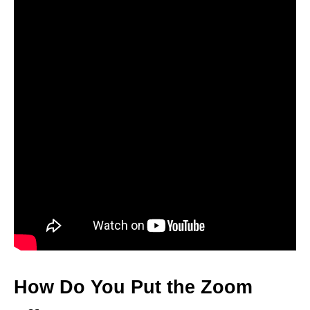
How Do You Put the Zoom