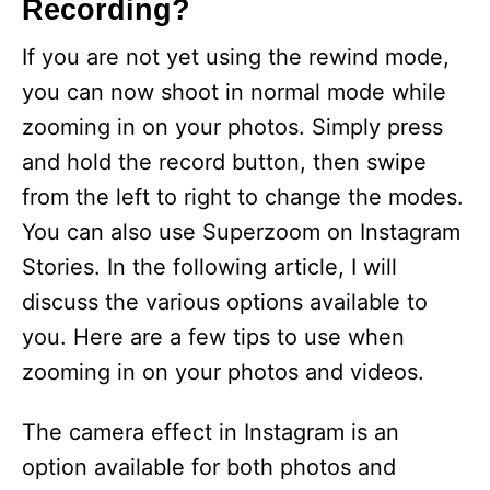
Recording?
If you are not yet using the rewind mode,
you can now shoot in normal mode while
zooming in on your photos. Simply press
and hold the record button, then swipe
from the left to right to change the modes.
You can also use Superzoom on Instagram
Stories. In the following article, I will
discuss the various options available to
you. Here are a few tips to use when
zooming in on your photos and videos.
The camera effect in Instagram is an
option available for both photos and