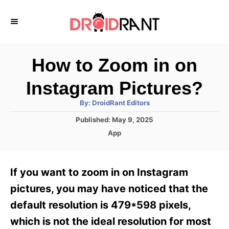
S
k
i
p
How to Zoom in on
t
Instagram Pictures?
o
A
By:
DroidRant Editors
C
u
t
P
Published:
May 9, 2025
o
h
o
o
C
App
r
n
s
a
t
t
t
e
e
e
If you want to zoom in on Instagram
d
g
o
n
o
pictures, you may have noticed that the
n
r
t
default resolution is 479*598 pixels,
i
e
which is not the ideal resolution for most