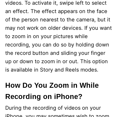
videos. To activate it, swipe left to select
an effect. The effect appears on the face
of the person nearest to the camera, but it
may not work on older devices. If you want
to zoom in on your pictures while
recording, you can do so by holding down
the record button and sliding your finger
up or down to zoom in or out. This option
is available in Story and Reels modes.
How Do You Zoom in While
Recording on iPhone?
During the recording of videos on your
iPhone, you may sometimes wish to zoom