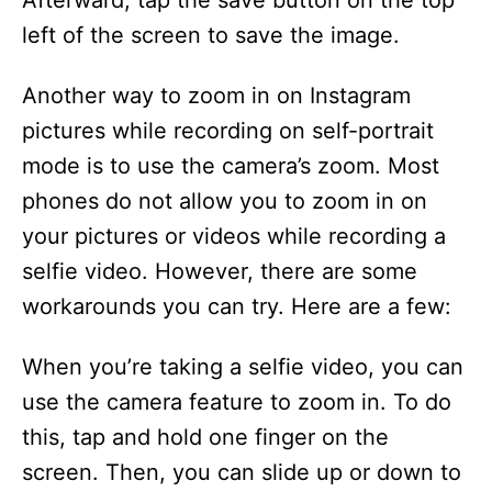
Afterward, tap the save button on the top
left of the screen to save the image.
Another way to zoom in on Instagram
pictures while recording on self-portrait
mode is to use the camera’s zoom. Most
phones do not allow you to zoom in on
your pictures or videos while recording a
selfie video. However, there are some
workarounds you can try. Here are a few:
When you’re taking a selfie video, you can
use the camera feature to zoom in. To do
this, tap and hold one finger on the
screen. Then, you can slide up or down to