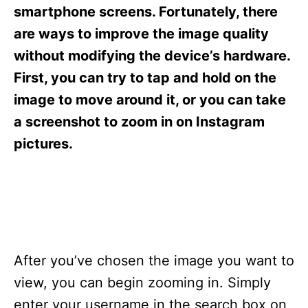
s
smartphone screens. Fortunately, there
are ways to improve the image quality
without modifying the device’s hardware.
First, you can try to tap and hold on the
image to move around it, or you can take
a screenshot to zoom in on Instagram
pictures.
After you’ve chosen the image you want to
view, you can begin zooming in. Simply
enter your username in the search box on