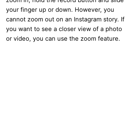
zoom in, hold the record button and slide
your finger up or down. However, you
cannot zoom out on an Instagram story. If
you want to see a closer view of a photo
or video, you can use the zoom feature.