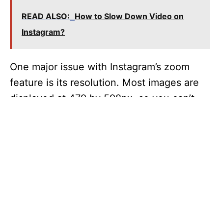
READ ALSO:
How to Slow Down Video on
Instagram?
One major issue with Instagram’s zoom
feature is its resolution. Most images are
displayed at 479 by 598px, so you can’t
zoom in on them if your device has a
higher resolution. However, this doesn’t
mean you can’t zoom in on your Instagram
pictures. The new zoom feature should be
available to iPhone users today, while
Android users will need to wait “weeks” for
it to come out.