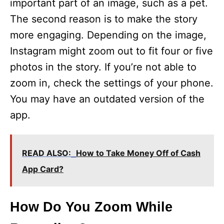
important part of an image, such as a pet.
The second reason is to make the story
more engaging. Depending on the image,
Instagram might zoom out to fit four or five
photos in the story. If you’re not able to
zoom in, check the settings of your phone.
You may have an outdated version of the
app.
READ ALSO:
How to Take Money Off of Cash
App Card?
How Do You Zoom While