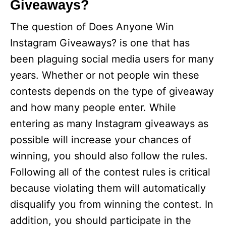
Giveaways?
The question of Does Anyone Win
Instagram Giveaways? is one that has
been plaguing social media users for many
years. Whether or not people win these
contests depends on the type of giveaway
and how many people enter. While
entering as many Instagram giveaways as
possible will increase your chances of
winning, you should also follow the rules.
Following all of the contest rules is critical
because violating them will automatically
disqualify you from winning the contest. In
addition, you should participate in the