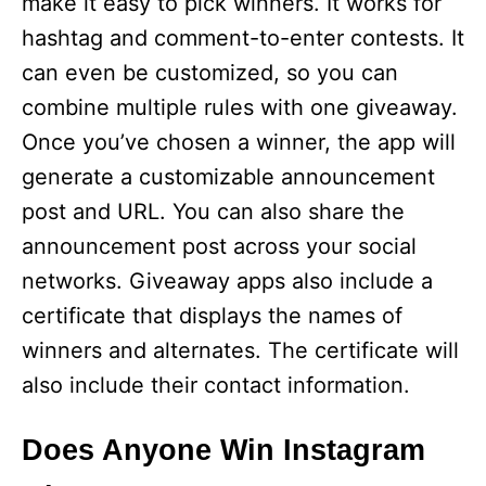
make it easy to pick winners. It works for
hashtag and comment-to-enter contests. It
can even be customized, so you can
combine multiple rules with one giveaway.
Once you’ve chosen a winner, the app will
generate a customizable announcement
post and URL. You can also share the
announcement post across your social
networks. Giveaway apps also include a
certificate that displays the names of
winners and alternates. The certificate will
also include their contact information.
Does Anyone Win Instagram