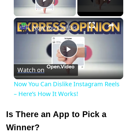
Play Video
×
Now You Can Dislike Instagram Reels – Here’s How It Works!
P
Watch on
l
Now You Can Dislike Instagram Reels
a
– Here’s How It Works!
y
Is There an App to Pick a
Winner?
V