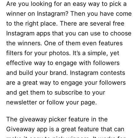
Are you looking for an easy way to pick a
i
winner on Instagram? Then you have come
to the right place. There are several free
d
Instagram apps that you can use to choose
the winners. One of them even features
e
filters for your photos. It’s a simple, yet
effective way to engage with followers
o
and build your brand. Instagram contests
are a great way to engage your followers
and get them to subscribe to your
newsletter or follow your page.
The giveaway picker feature in the
Giveaway app is a great feature that can