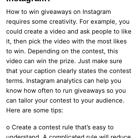
How to win giveaways on Instagram
requires some creativity. For example, you
could create a video and ask people to like
it, then pick the video with the most likes
to win. Depending on the contest, this
video can win the prize. Just make sure
that your caption clearly states the contest
terms. Instagram analytics can help you
know how often to run giveaways so you
can tailor your contest to your audience.
Here are some tips:
o Create a contest rule that’s easy to
understand. A complicated rule will reduce