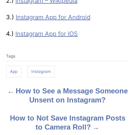
2.)
Instagram – Wikipedia
3.)
Instagram App for Android
4.)
Instagram App for IOS
T
Tags
a
g
App
Instagram
s
How to See a Message Someone
P
Unsent on Instagram?
o
s
How to Not Save Instagram Posts
to Camera Roll?
t