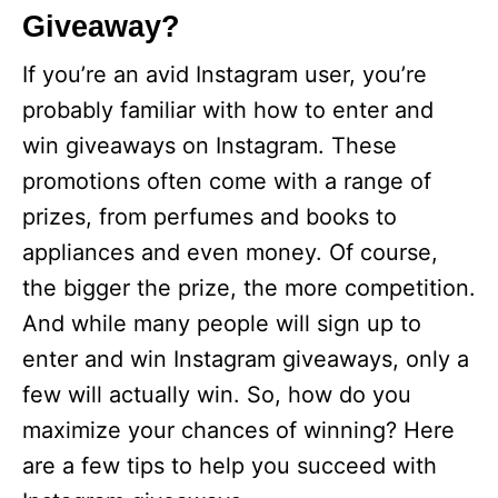
Giveaway?
If you’re an avid Instagram user, you’re
probably familiar with how to enter and
win giveaways on Instagram. These
promotions often come with a range of
prizes, from perfumes and books to
appliances and even money. Of course,
the bigger the prize, the more competition.
And while many people will sign up to
enter and win Instagram giveaways, only a
few will actually win. So, how do you
maximize your chances of winning? Here
are a few tips to help you succeed with