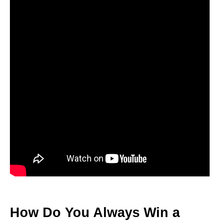
How Do You Always Win a