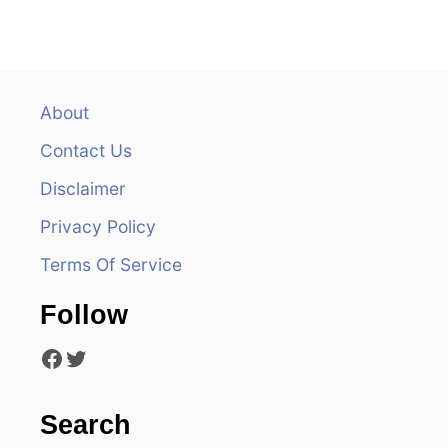
n
a
v
About
Contact Us
i
Disclaimer
g
Privacy Policy
a
Terms Of Service
t
Follow
i
Facebook
Twitter
o
n
Search