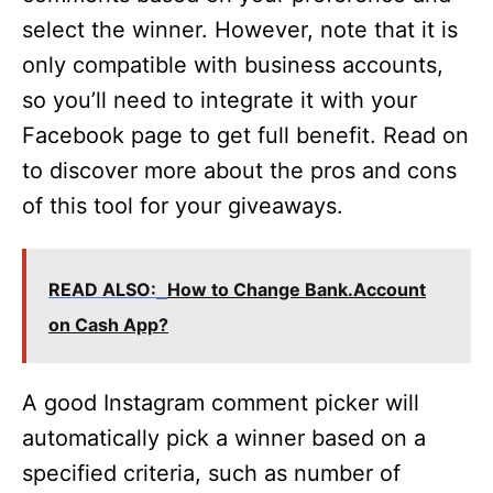
select the winner. However, note that it is
only compatible with business accounts,
so you’ll need to integrate it with your
Facebook page to get full benefit. Read on
to discover more about the pros and cons
of this tool for your giveaways.
READ ALSO:
How to Change Bank.Account
on Cash App?
A good Instagram comment picker will
automatically pick a winner based on a
specified criteria, such as number of