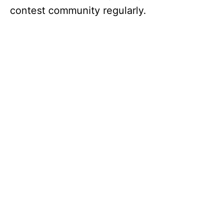
contest community regularly.