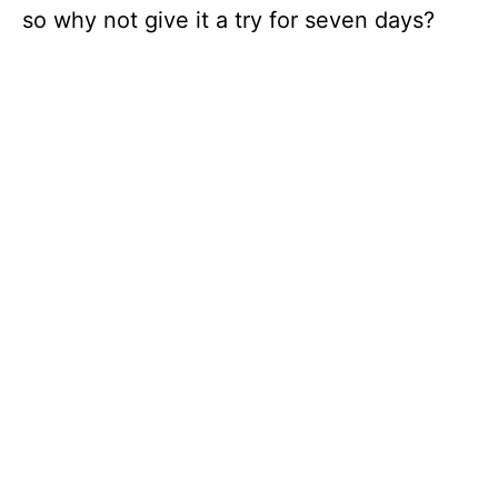
so why not give it a try for seven days?