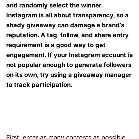
s
and randomly select the winner.
Instagram is all about transparency, so a
shady giveaway can damage a brand’s
reputation. A tag, follow, and share entry
requirement is a good way to get
engagement. If your Instagram account is
not popular enough to generate followers
on its own, try using a giveaway manager
to track participation.
First, enter as many contests as possible.