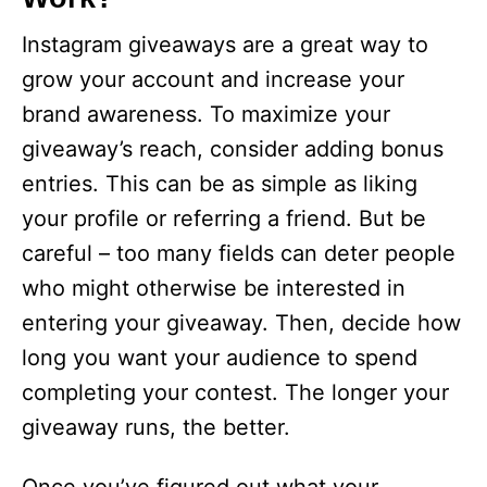
Instagram giveaways are a great way to
grow your account and increase your
brand awareness. To maximize your
giveaway’s reach, consider adding bonus
entries. This can be as simple as liking
your profile or referring a friend. But be
careful – too many fields can deter people
who might otherwise be interested in
entering your giveaway. Then, decide how
long you want your audience to spend
completing your contest. The longer your
giveaway runs, the better.