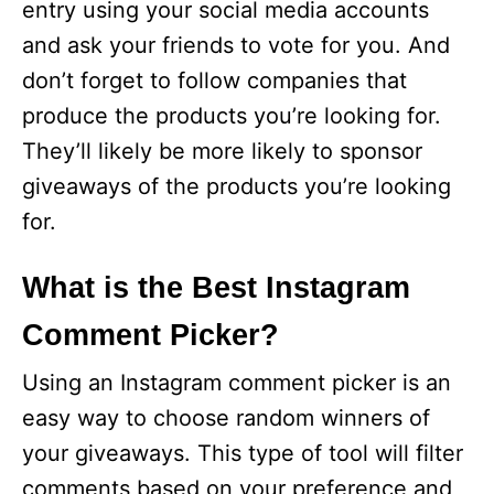
entry using your social media accounts
and ask your friends to vote for you. And
don’t forget to follow companies that
produce the products you’re looking for.
They’ll likely be more likely to sponsor
giveaways of the products you’re looking
for.
What is the Best Instagram
Comment Picker?
Using an Instagram comment picker is an
easy way to choose random winners of
your giveaways. This type of tool will filter
comments based on your preference and