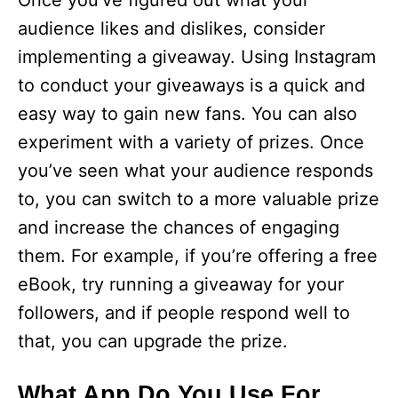
Once you’ve figured out what your
audience likes and dislikes, consider
implementing a giveaway. Using Instagram
to conduct your giveaways is a quick and
easy way to gain new fans. You can also
experiment with a variety of prizes. Once
you’ve seen what your audience responds
to, you can switch to a more valuable prize
and increase the chances of engaging
them. For example, if you’re offering a free
eBook, try running a giveaway for your
followers, and if people respond well to
that, you can upgrade the prize.
What App Do You Use For