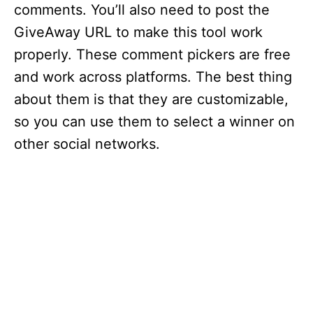
comments. You’ll also need to post the
GiveAway URL to make this tool work
properly. These comment pickers are free
and work across platforms. The best thing
about them is that they are customizable,
so you can use them to select a winner on
other social networks.