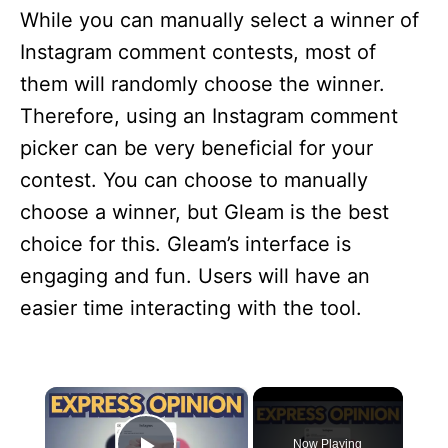
While you can manually select a winner of
Instagram comment contests, most of
them will randomly choose the winner.
Therefore, using an Instagram comment
picker can be very beneficial for your
contest. You can choose to manually
choose a winner, but Gleam is the best
choice for this. Gleam’s interface is
engaging and fun. Users will have an
easier time interacting with the tool.
×
Now Playing