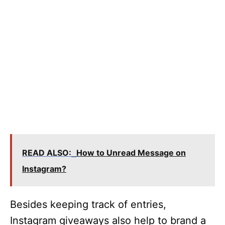
READ ALSO:
How to Unread Message on
Instagram?
Besides keeping track of entries,
Instagram giveaways also help to brand a