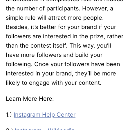
the number of participants. However, a
simple rule will attract more people.
Besides, it’s better for your brand if your
followers are interested in the prize, rather
than the contest itself. This way, you’ll
have more followers and build your
following. Once your followers have been
interested in your brand, they’ll be more
likely to engage with your content.
Learn More Here:
1.)
Instagram Help Center