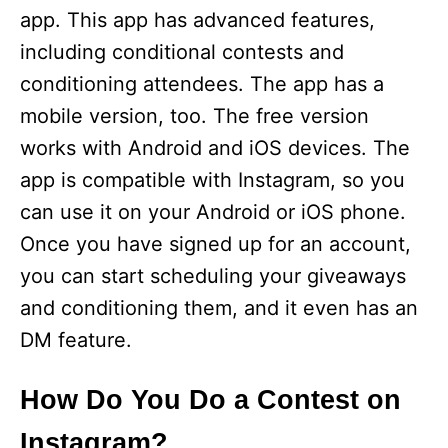
app. This app has advanced features,
including conditional contests and
conditioning attendees. The app has a
mobile version, too. The free version
works with Android and iOS devices. The
app is compatible with Instagram, so you
can use it on your Android or iOS phone.
Once you have signed up for an account,
you can start scheduling your giveaways
and conditioning them, and it even has an
DM feature.
How Do You Do a Contest on
Instagram?