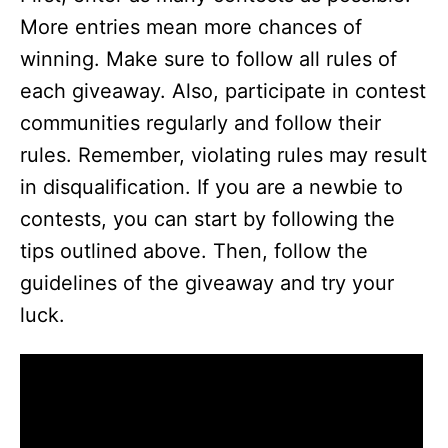
More entries mean more chances of
winning. Make sure to follow all rules of
each giveaway. Also, participate in contest
communities regularly and follow their
rules. Remember, violating rules may result
in disqualification. If you are a newbie to
contests, you can start by following the
tips outlined above. Then, follow the
guidelines of the giveaway and try your
luck.