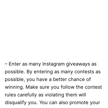
– Enter as many Instagram giveaways as
possible. By entering as many contests as
possible, you have a better chance of
winning. Make sure you follow the contest
rules carefully as violating them will
disqualify you. You can also promote your