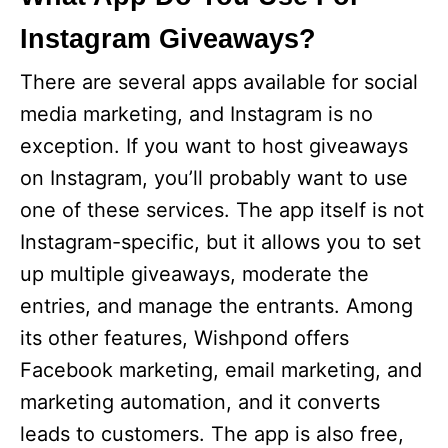
Instagram Giveaways?
There are several apps available for social
media marketing, and Instagram is no
exception. If you want to host giveaways
on Instagram, you’ll probably want to use
one of these services. The app itself is not
Instagram-specific, but it allows you to set
up multiple giveaways, moderate the
entries, and manage the entrants. Among
its other features, Wishpond offers
Facebook marketing, email marketing, and
marketing automation, and it converts
leads to customers. The app is also free,