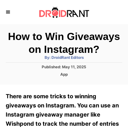
S
k
i
p
How to Win Giveaways
t
on Instagram?
o
A
By:
DroidRant Editors
C
u
t
P
Published:
May 11, 2025
o
h
o
o
C
App
r
n
s
a
t
t
t
e
e
e
There are some tricks to winning
d
g
o
n
o
giveaways on Instagram. You can use an
n
r
t
Instagram giveaway manager like
i
e
Wishpond to track the number of entries