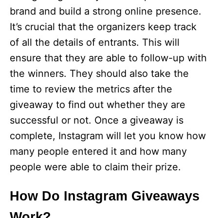
brand and build a strong online presence.
It’s crucial that the organizers keep track
of all the details of entrants. This will
ensure that they are able to follow-up with
the winners. They should also take the
time to review the metrics after the
giveaway to find out whether they are
successful or not. Once a giveaway is
complete, Instagram will let you know how
many people entered it and how many
people were able to claim their prize.
How Do Instagram Giveaways
Work?