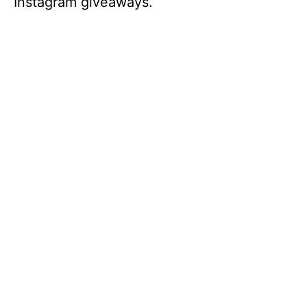
Instagram giveaways.