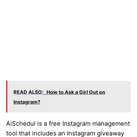
READ ALSO:
How to Ask a Girl Out on
Instagram?
AiSchedul is a free Instagram management
tool that includes an Instagram giveaway