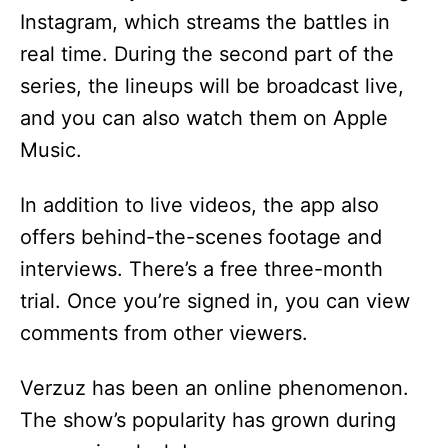
V
Instagram, which streams the battles in
real time. During the second part of the
i
series, the lineups will be broadcast live,
and you can also watch them on Apple
d
Music.
e
In addition to live videos, the app also
offers behind-the-scenes footage and
o
interviews. There’s a free three-month
trial. Once you’re signed in, you can view
comments from other viewers.
Verzuz has been an online phenomenon.
The show’s popularity has grown during