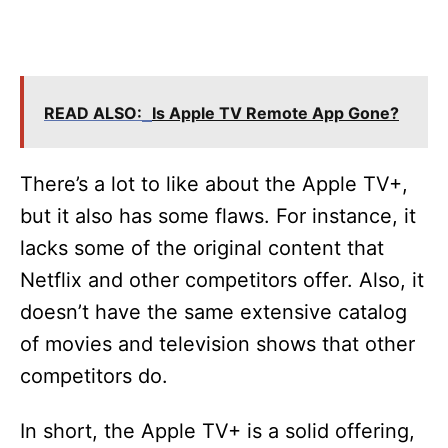
READ ALSO:
Is Apple TV Remote App Gone?
There’s a lot to like about the Apple TV+,
but it also has some flaws. For instance, it
lacks some of the original content that
Netflix and other competitors offer. Also, it
doesn’t have the same extensive catalog
of movies and television shows that other
competitors do.
In short, the Apple TV+ is a solid offering,