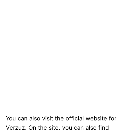
You can also visit the official website for
Verzuz. On the site, you can also find