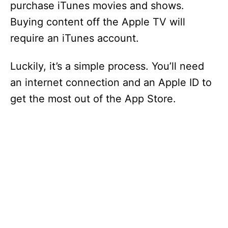
purchase iTunes movies and shows.
Buying content off the Apple TV will
require an iTunes account.
Luckily, it’s a simple process. You’ll need
an internet connection and an Apple ID to
get the most out of the App Store.