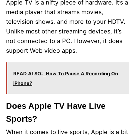
Apple TV is a nifty piece of hardware. It’s a
media player that streams movies,
television shows, and more to your HDTV.
Unlike most other streaming devices, it’s
not connected to a PC. However, it does
support Web video apps.
READ ALSO:
How To Pause A Recording On
iPhone?
Does Apple TV Have Live
Sports?
When it comes to live sports, Apple is a bit