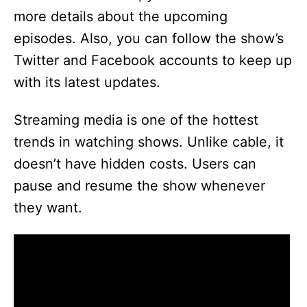
more details about the upcoming
episodes. Also, you can follow the show’s
Twitter and Facebook accounts to keep up
with its latest updates.
Streaming media is one of the hottest
trends in watching shows. Unlike cable, it
doesn’t have hidden costs. Users can
pause and resume the show whenever
they want.