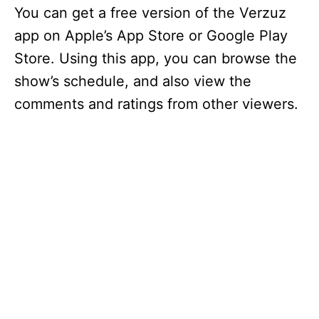
You can get a free version of the Verzuz
app on Apple’s App Store or Google Play
Store. Using this app, you can browse the
show’s schedule, and also view the
comments and ratings from other viewers.