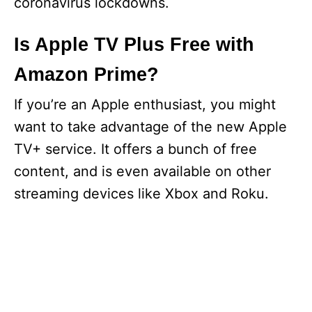
coronavirus lockdowns.
Is Apple TV Plus Free with
Amazon Prime?
If you’re an Apple enthusiast, you might
want to take advantage of the new Apple
TV+ service. It offers a bunch of free
content, and is even available on other
streaming devices like Xbox and Roku.