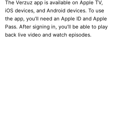
The Verzuz app is available on Apple TV,
iOS devices, and Android devices. To use
the app, you’ll need an Apple ID and Apple
Pass. After signing in, you’ll be able to play
back live video and watch episodes.