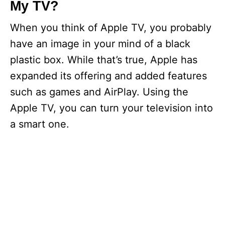
My TV?
When you think of Apple TV, you probably
have an image in your mind of a black
plastic box. While that’s true, Apple has
expanded its offering and added features
such as games and AirPlay. Using the
Apple TV, you can turn your television into
a smart one.