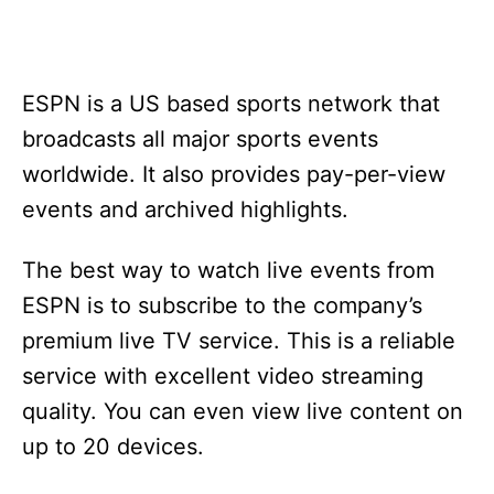
ESPN is a US based sports network that
broadcasts all major sports events
worldwide. It also provides pay-per-view
events and archived highlights.
The best way to watch live events from
ESPN is to subscribe to the company’s
premium live TV service. This is a reliable
service with excellent video streaming
quality. You can even view live content on
up to 20 devices.