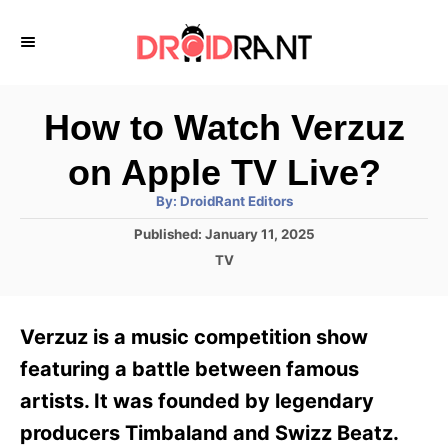
S
k
i
p
How to Watch Verzuz
t
on Apple TV Live?
o
A
By:
DroidRant Editors
C
u
t
P
Published:
January 11, 2025
o
h
o
o
C
TV
r
n
s
a
t
t
t
e
e
e
Verzuz is a music competition show
d
g
o
n
o
featuring a battle between famous
n
r
t
artists. It was founded by legendary
i
e
producers Timbaland and Swizz Beatz.