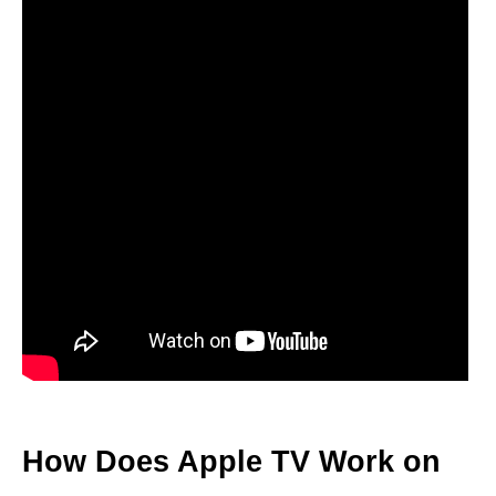
How Does Apple TV Work on