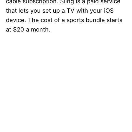
cable subscription. Sling is a paid service
that lets you set up a TV with your iOS
device. The cost of a sports bundle starts
at $20 a month.