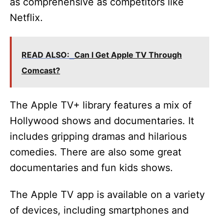
as comprehensive as competitors like
Netflix.
READ ALSO:
Can I Get Apple TV Through
Comcast?
The Apple TV+ library features a mix of
Hollywood shows and documentaries. It
includes gripping dramas and hilarious
comedies. There are also some great
documentaries and fun kids shows.
The Apple TV app is available on a variety
of devices, including smartphones and