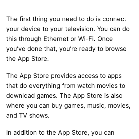
The first thing you need to do is connect
your device to your television. You can do
this through Ethernet or Wi-Fi. Once
you’ve done that, you’re ready to browse
the App Store.
The App Store provides access to apps
that do everything from watch movies to
download games. The App Store is also
where you can buy games, music, movies,
and TV shows.
In addition to the App Store, you can