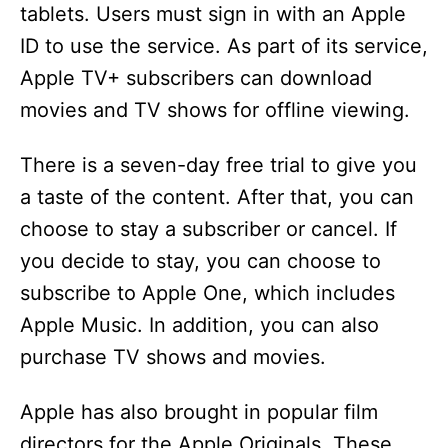
tablets. Users must sign in with an Apple
ID to use the service. As part of its service,
Apple TV+ subscribers can download
movies and TV shows for offline viewing.
There is a seven-day free trial to give you
a taste of the content. After that, you can
choose to stay a subscriber or cancel. If
you decide to stay, you can choose to
subscribe to Apple One, which includes
Apple Music. In addition, you can also
purchase TV shows and movies.
Apple has also brought in popular film
directors for the Apple Originals. These