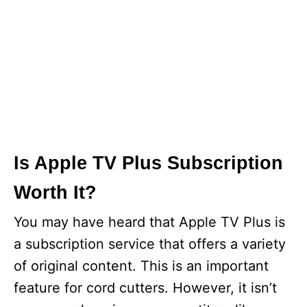
Is Apple TV Plus Subscription
Worth It?
You may have heard that Apple TV Plus is
a subscription service that offers a variety
of original content. This is an important
feature for cord cutters. However, it isn’t