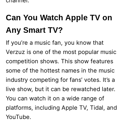
channel.
Can You Watch Apple TV on
Any Smart TV?
If you’re a music fan, you know that
Verzuz is one of the most popular music
competition shows. This show features
some of the hottest names in the music
industry competing for fans’ votes. It’s a
live show, but it can be rewatched later.
You can watch it on a wide range of
platforms, including Apple TV, Tidal, and
YouTube.