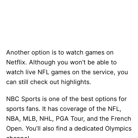
Another option is to watch games on
Netflix. Although you won’t be able to
watch live NFL games on the service, you
can still check out highlights.
NBC Sports is one of the best options for
sports fans. It has coverage of the NFL,
NBA, MLB, NHL, PGA Tour, and the French
Open. You’ll also find a dedicated Olympics