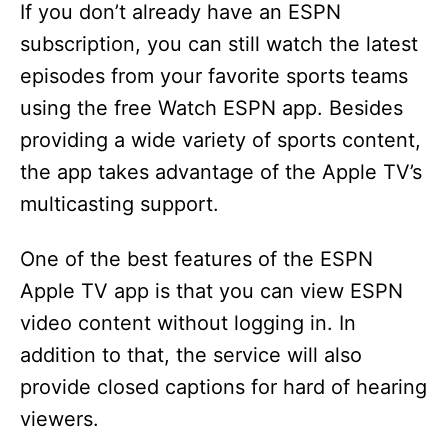
If you don’t already have an ESPN
subscription, you can still watch the latest
episodes from your favorite sports teams
using the free Watch ESPN app. Besides
providing a wide variety of sports content,
the app takes advantage of the Apple TV’s
multicasting support.
One of the best features of the ESPN
Apple TV app is that you can view ESPN
video content without logging in. In
addition to that, the service will also
provide closed captions for hard of hearing
viewers.