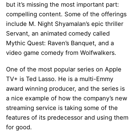
but it’s missing the most important part:
compelling content. Some of the offerings
include M. Night Shyamalan’s epic thriller
Servant, an animated comedy called
Mythic Quest: Raven’s Banquet, and a
video game comedy from Wolfwalkers.
One of the most popular series on Apple
TV+ is Ted Lasso. He is a multi-Emmy
award winning producer, and the series is
a nice example of how the company’s new
streaming service is taking some of the
features of its predecessor and using them
for good.