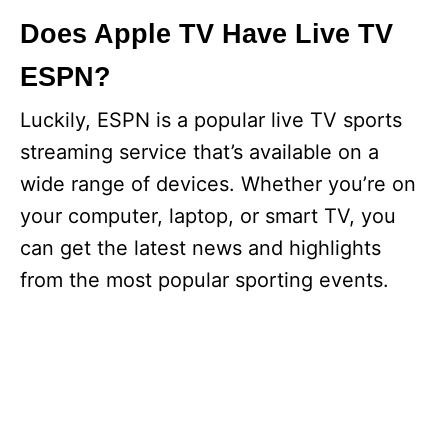
Does Apple TV Have Live TV
ESPN?
Luckily, ESPN is a popular live TV sports
streaming service that’s available on a
wide range of devices. Whether you’re on
your computer, laptop, or smart TV, you
can get the latest news and highlights
from the most popular sporting events.