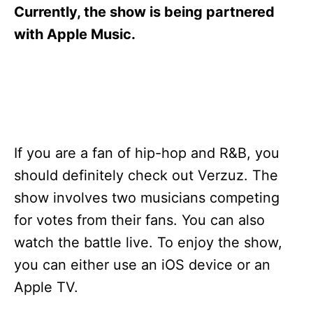
s
Currently, the show is being partnered
with Apple Music.
If you are a fan of hip-hop and R&B, you
should definitely check out Verzuz. The
show involves two musicians competing
for votes from their fans. You can also
watch the battle live. To enjoy the show,
you can either use an iOS device or an
Apple TV.