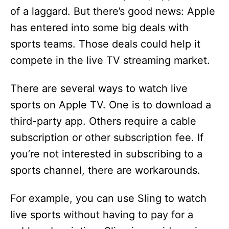
of a laggard. But there’s good news: Apple
has entered into some big deals with
sports teams. Those deals could help it
compete in the live TV streaming market.
There are several ways to watch live
sports on Apple TV. One is to download a
third-party app. Others require a cable
subscription or other subscription fee. If
you’re not interested in subscribing to a
sports channel, there are workarounds.
For example, you can use Sling to watch
live sports without having to pay for a