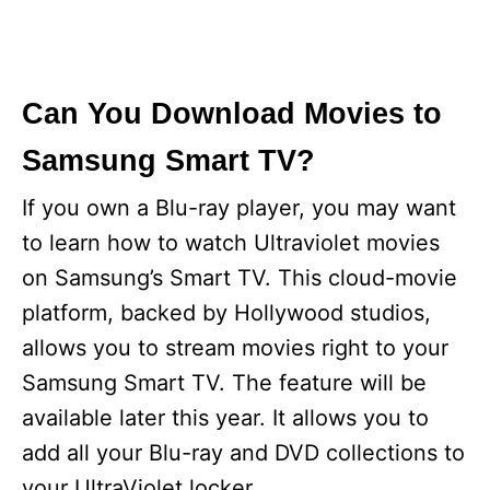
Can You Download Movies to
Samsung Smart TV?
If you own a Blu-ray player, you may want
to learn how to watch Ultraviolet movies
on Samsung’s Smart TV. This cloud-movie
platform, backed by Hollywood studios,
allows you to stream movies right to your
Samsung Smart TV. The feature will be
available later this year. It allows you to
add all your Blu-ray and DVD collections to
your UltraViolet locker.