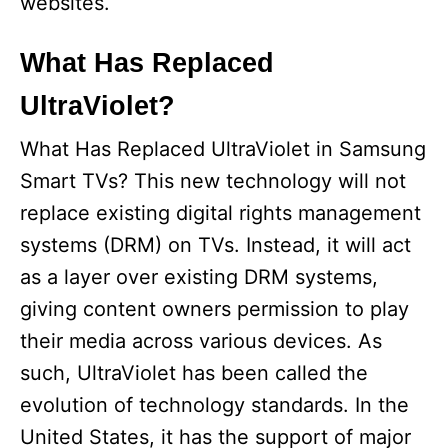
websites.
o
What Has Replaced
UltraViolet?
What Has Replaced UltraViolet in Samsung
Smart TVs? This new technology will not
replace existing digital rights management
systems (DRM) on TVs. Instead, it will act
as a layer over existing DRM systems,
giving content owners permission to play
their media across various devices. As
such, UltraViolet has been called the
evolution of technology standards. In the
United States, it has the support of major