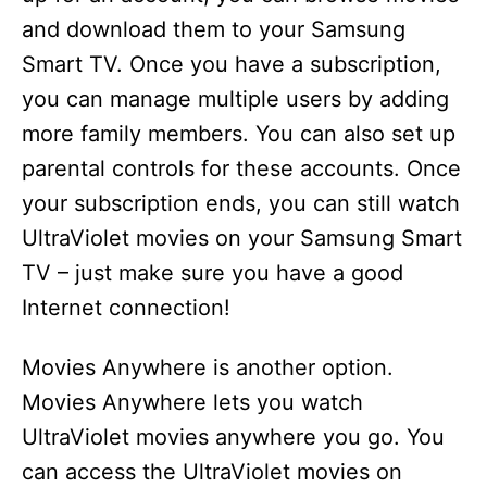
and download them to your Samsung
Smart TV. Once you have a subscription,
you can manage multiple users by adding
more family members. You can also set up
parental controls for these accounts. Once
your subscription ends, you can still watch
UltraViolet movies on your Samsung Smart
TV – just make sure you have a good
Internet connection!
Movies Anywhere is another option.
Movies Anywhere lets you watch
UltraViolet movies anywhere you go. You
can access the UltraViolet movies on