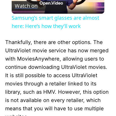
Watch on
l
Samsung’s smart glasses are almost
a
here: Here’s how they’ll work
y
Thankfully, there are other options. The
UltraViolet movie service has now merged
V
with MoviesAnywhere, allowing users to
continue downloading UltraViolet movies.
i
It is still possible to access UltraViolet
movies through a retailer linked to its
d
library, such as HMV. However, this option
is not available on every retailer, which
e
means that you will have to use multiple