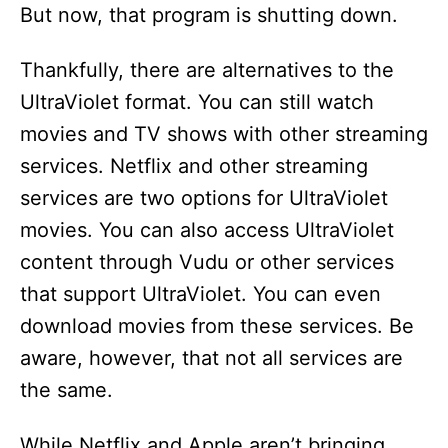
But now, that program is shutting down.
Thankfully, there are alternatives to the
UltraViolet format. You can still watch
movies and TV shows with other streaming
services. Netflix and other streaming
services are two options for UltraViolet
movies. You can also access UltraViolet
content through Vudu or other services
that support UltraViolet. You can even
download movies from these services. Be
aware, however, that not all services are
the same.
While Netflix and Apple aren’t bringing