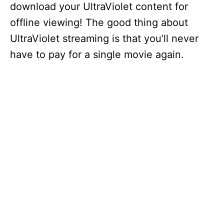
download your UltraViolet content for
offline viewing! The good thing about
UltraViolet streaming is that you’ll never
have to pay for a single movie again.