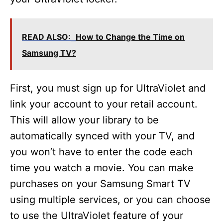
READ ALSO:
How to Change the Time on
Samsung TV?
First, you must sign up for UltraViolet and
link your account to your retail account.
This will allow your library to be
automatically synced with your TV, and
you won’t have to enter the code each
time you watch a movie. You can make
purchases on your Samsung Smart TV
using multiple services, or you can choose
to use the UltraViolet feature of your