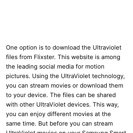
One option is to download the Ultraviolet
files from Flixster. This website is among
the leading social media for motion
pictures. Using the UltraViolet technology,
you can stream movies or download them
to your device. The files can be shared
with other UltraViolet devices. This way,
you can enjoy different movies at the
same time. But before you can stream