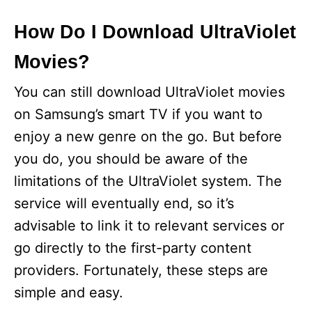
How Do I Download UltraViolet
Movies?
You can still download UltraViolet movies
on Samsung’s smart TV if you want to
enjoy a new genre on the go. But before
you do, you should be aware of the
limitations of the UltraViolet system. The
service will eventually end, so it’s
advisable to link it to relevant services or
go directly to the first-party content
providers. Fortunately, these steps are
simple and easy.