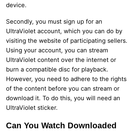
device.
Secondly, you must sign up for an
UltraViolet account, which you can do by
visiting the website of participating sellers.
Using your account, you can stream
UltraViolet content over the internet or
burn a compatible disc for playback.
However, you need to adhere to the rights
of the content before you can stream or
download it. To do this, you will need an
UltraViolet sticker.
Can You Watch Downloaded