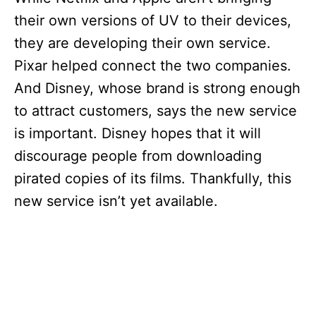
their own versions of UV to their devices,
they are developing their own service.
Pixar helped connect the two companies.
And Disney, whose brand is strong enough
to attract customers, says the new service
is important. Disney hopes that it will
discourage people from downloading
pirated copies of its films. Thankfully, this
new service isn’t yet available.