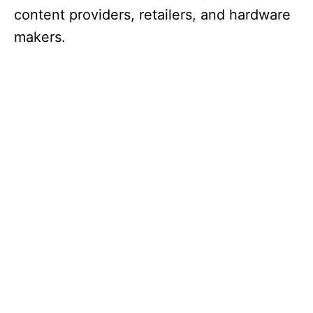
content providers, retailers, and hardware
makers.