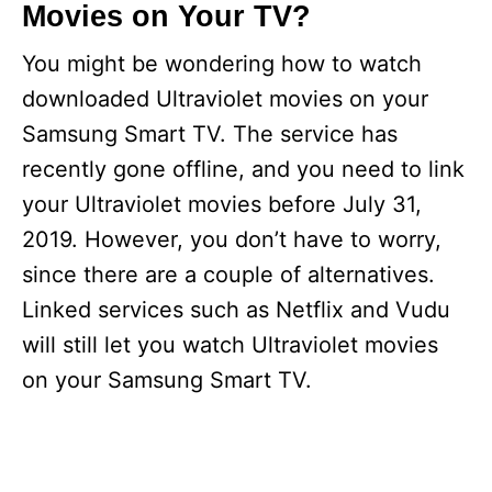
Movies on Your TV?
You might be wondering how to watch
downloaded Ultraviolet movies on your
Samsung Smart TV. The service has
recently gone offline, and you need to link
your Ultraviolet movies before July 31,
2019. However, you don’t have to worry,
since there are a couple of alternatives.
Linked services such as Netflix and Vudu
will still let you watch Ultraviolet movies
on your Samsung Smart TV.