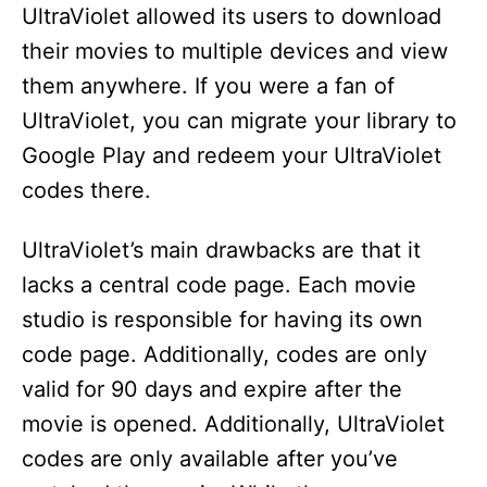
UltraViolet allowed its users to download
their movies to multiple devices and view
them anywhere. If you were a fan of
UltraViolet, you can migrate your library to
Google Play and redeem your UltraViolet
codes there.
UltraViolet’s main drawbacks are that it
lacks a central code page. Each movie
studio is responsible for having its own
code page. Additionally, codes are only
valid for 90 days and expire after the
movie is opened. Additionally, UltraViolet
codes are only available after you’ve