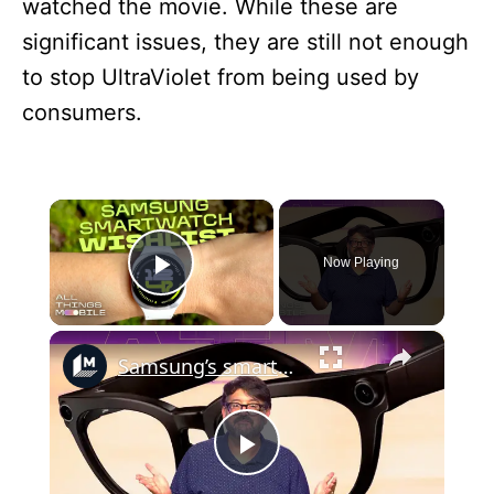
watched the movie. While these are
significant issues, they are still not enough
to stop UltraViolet from being used by
consumers.
×
Now Playing
Play Video
×
Samsung’s smart glasses are almost here: Here’s how they’ll work
P