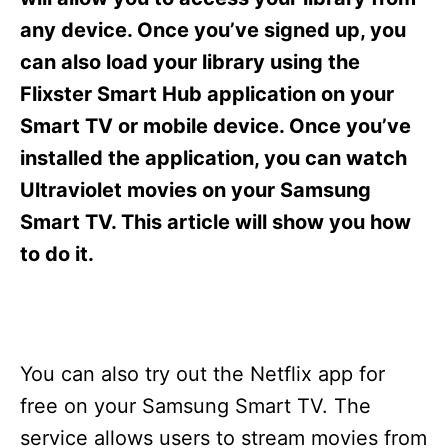
i
e
any device. Once you’ve signed up, you
s
can also load your library using the
Flixster Smart Hub application on your
Smart TV or mobile device. Once you’ve
installed the application, you can watch
Ultraviolet movies on your Samsung
Smart TV. This article will show you how
to do it.
You can also try out the Netflix app for
free on your Samsung Smart TV. The
service allows users to stream movies from