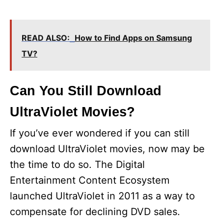
READ ALSO:
How to Find Apps on Samsung
TV?
Can You Still Download
UltraViolet Movies?
If you’ve ever wondered if you can still
download UltraViolet movies, now may be
the time to do so. The Digital
Entertainment Content Ecosystem
launched UltraViolet in 2011 as a way to
compensate for declining DVD sales.