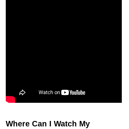
Where Can I Watch My