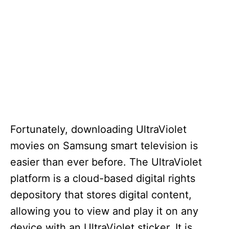
Fortunately, downloading UltraViolet
movies on Samsung smart television is
easier than ever before. The UltraViolet
platform is a cloud-based digital rights
depository that stores digital content,
allowing you to view and play it on any
device with an UltraViolet sticker. It is