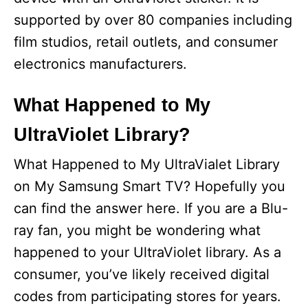
supported by over 80 companies including
film studios, retail outlets, and consumer
electronics manufacturers.
What Happened to My
UltraViolet Library?
What Happened to My UltraVialet Library
on My Samsung Smart TV? Hopefully you
can find the answer here. If you are a Blu-
ray fan, you might be wondering what
happened to your UltraViolet library. As a
consumer, you’ve likely received digital
codes from participating stores for years.