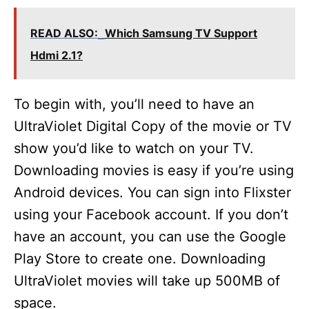
READ ALSO:
Which Samsung TV Support
Hdmi 2.1?
To begin with, you’ll need to have an
UltraViolet Digital Copy of the movie or TV
show you’d like to watch on your TV.
Downloading movies is easy if you’re using
Android devices. You can sign into Flixster
using your Facebook account. If you don’t
have an account, you can use the Google
Play Store to create one. Downloading
UltraViolet movies will take up 500MB of
space.