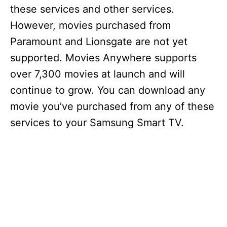
these services and other services.
However, movies purchased from
Paramount and Lionsgate are not yet
supported. Movies Anywhere supports
over 7,300 movies at launch and will
continue to grow. You can download any
movie you’ve purchased from any of these
services to your Samsung Smart TV.