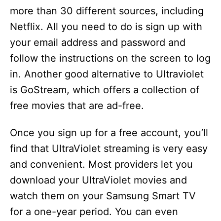
more than 30 different sources, including
Netflix. All you need to do is sign up with
your email address and password and
follow the instructions on the screen to log
in. Another good alternative to Ultraviolet
is GoStream, which offers a collection of
free movies that are ad-free.
Once you sign up for a free account, you’ll
find that UltraViolet streaming is very easy
and convenient. Most providers let you
download your UltraViolet movies and
watch them on your Samsung Smart TV
for a one-year period. You can even