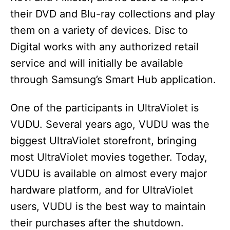
their DVD and Blu-ray collections and play
them on a variety of devices. Disc to
Digital works with any authorized retail
service and will initially be available
through Samsung’s Smart Hub application.
One of the participants in UltraViolet is
VUDU. Several years ago, VUDU was the
biggest UltraViolet storefront, bringing
most UltraViolet movies together. Today,
VUDU is available on almost every major
hardware platform, and for UltraViolet
users, VUDU is the best way to maintain
their purchases after the shutdown.