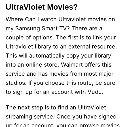
UltraViolet Movies?
Where Can I watch Ultraviolet movies on
my Samsung Smart TV? There are a
couple of options. The first is to link your
Ultraviolet library to an external resource.
This will automatically copy your library
into an online store. Walmart offers this
service and has movies from most major
studios. If you choose this route, be sure
to sign up for an account with Vudu.
The next step is to find an UltraViolet
streaming service. Once you have signed
up for an account, you can browse movies