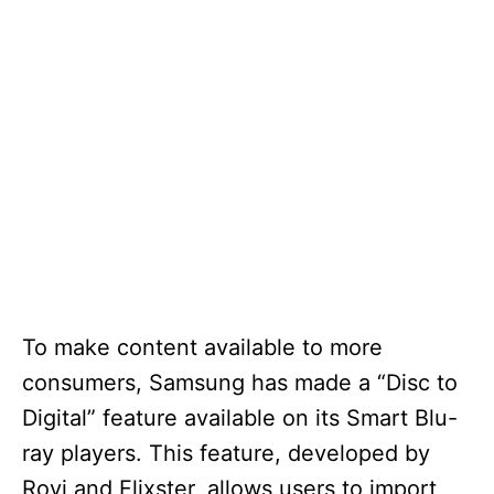
To make content available to more
consumers, Samsung has made a “Disc to
Digital” feature available on its Smart Blu-
ray players. This feature, developed by
Rovi and Flixster, allows users to import