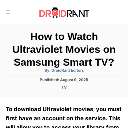
S
k
i
p
How to Watch
t
Ultraviolet Movies on
o
C
Samsung Smart TV?
o
A
By:
DroidRant Editors
u
n
t
P
Published:
August 9, 2025
h
o
t
o
C
TV
r
s
a
e
t
t
e
n
e
To download Ultraviolet movies, you must
d
g
t
o
o
first have an account on the service. This
n
r
will allow you to access your library from