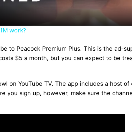
a
y
SIM work?
V
ribe to Peacock Premium Plus. This is the ad-su
i
 costs $5 a month, but you can expect to be tre
d
owl on YouTube TV. The app includes a host of 
re you sign up, however, make sure the channel
e
o