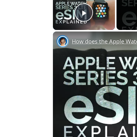
Play Video
How does the Apple Wat