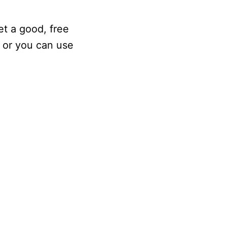
et a good, free
, or you can use