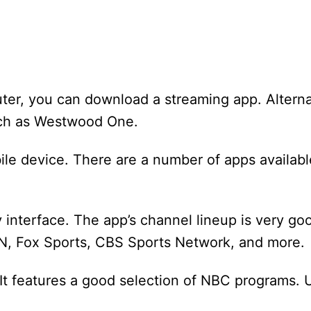
ter, you can download a streaming app. Alterna
such as Westwood One.
le device. There are a number of apps availabl
 interface. The app’s channel lineup is very go
PN, Fox Sports, CBS Sports Network, and more.
 It features a good selection of NBC programs. 