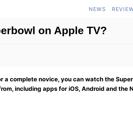
NEWS
REVIE
perbowl on Apple TV?
or a complete novice, you can watch the Supe
from, including apps for iOS, Android and the