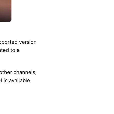
pported version
ated to a
other channels,
 is available