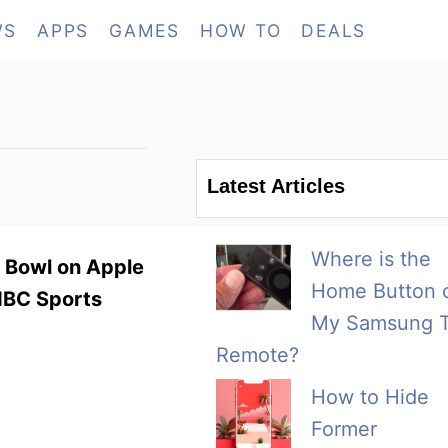
WS
APPS
GAMES
HOW TO
DEALS
Latest Articles
Where is the
r Bowl on Apple
Home Button 
 NBC Sports
My Samsung 
Remote?
How to Hide
Former