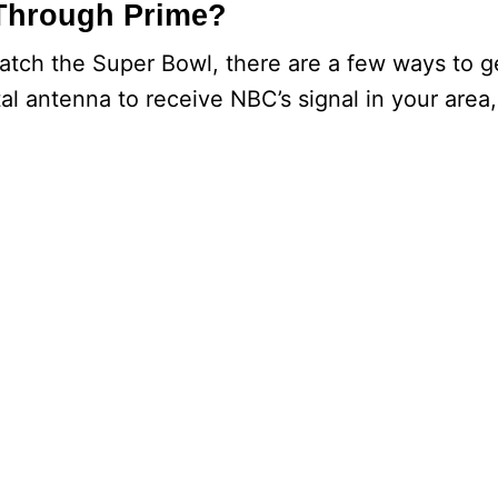
Through Prime?
watch the Super Bowl, there are a few ways to g
tal antenna to receive NBC’s signal in your area