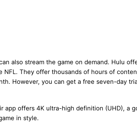
ou can also stream the game on demand. Hulu off
e NFL. They offer thousands of hours of conten
th. However, you can get a free seven-day trial 
r app offers 4K ultra-high definition (UHD), a
game in style.