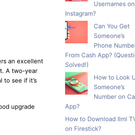
Usernames on
Instagram?
Can You Get
Someone’s
Phone Numbe
From Cash App? (Quest
ers an excellent
Solved!)
t. A two-year
How to Look 
to see if it’s
Someone’s
Number on Ca
App?
 good upgrade
How to Download Ilml T
on Firestick?