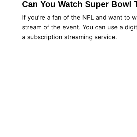
Can You Watch Super Bowl 
If you’re a fan of the NFL and want to 
stream of the event. You can use a digi
a subscription streaming service.