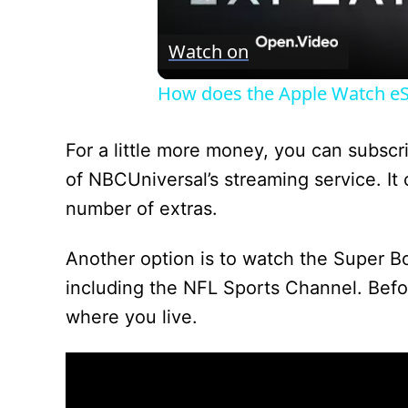
Watch on
How does the Apple Watch e
For a little more money, you can subsc
of NBCUniversal’s streaming service. It
number of extras.
Another option is to watch the Super B
including the NFL Sports Channel. Befo
where you live.