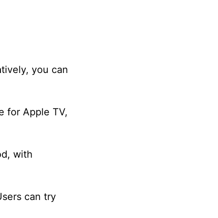
tively, you can
e for Apple TV,
od, with
Users can try