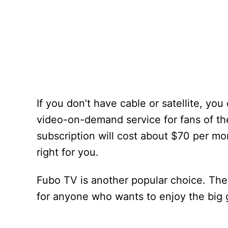
If you don’t have cable or satellite, y
video-on-demand service for fans of th
subscription will cost about $70 per mon
right for you.
Fubo TV is another popular choice. Thei
for anyone who wants to enjoy the big 