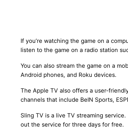
If you’re watching the game on a compu
listen to the game on a radio station 
You can also stream the game on a mobi
Android phones, and Roku devices.
The Apple TV also offers a user-friendly
channels that include BeIN Sports, ES
Sling TV is a live TV streaming service.
out the service for three days for free.