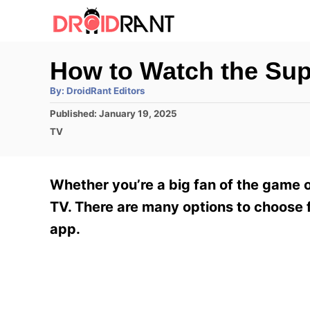
S
k
i
How to Watch the Su
p
A
By:
DroidRant Editors
t
u
t
P
Published:
January 19, 2025
h
o
o
o
C
TV
r
C
s
a
t
t
o
e
e
Whether you’re a big fan of the game 
n
d
g
o
o
TV. There are many options to choose 
t
n
r
app.
e
i
e
n
s
t