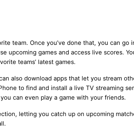
orite team. Once you’ve done that, you can go i
owse upcoming games and access live scores. Yo
vorite teams’ latest games.
u can also download apps that let you stream oth
one to find and install a live TV streaming serv
 you can even play a game with your friends.
ction, letting you catch up on upcoming match
l.