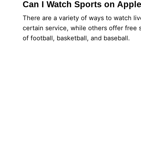
Can I Watch Sports on Apple
There are a variety of ways to watch li
certain service, while others offer free 
of football, basketball, and baseball.