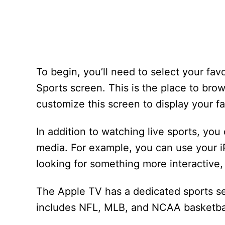
To begin, you’ll need to select your fav
Sports screen. This is the place to br
customize this screen to display your fa
In addition to watching live sports, yo
media. For example, you can use your iPh
looking for something more interactive,
The Apple TV has a dedicated sports se
includes NFL, MLB, and NCAA basketbal