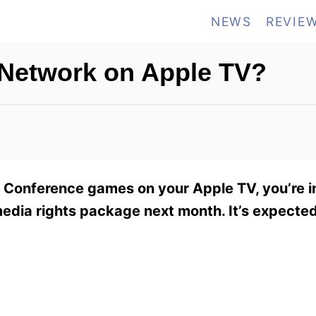
NEWS
REVIE
 Network on Apple TV?
2 Conference games on your Apple TV, you’re i
edia rights package next month. It’s expected