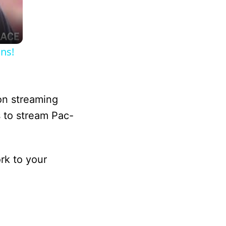
ns!
on streaming
s to stream Pac-
rk to your