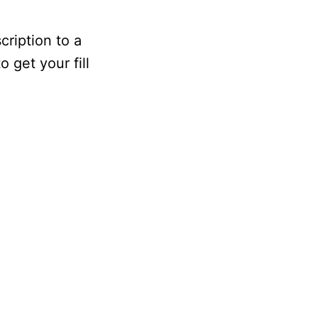
cription to a
o get your fill