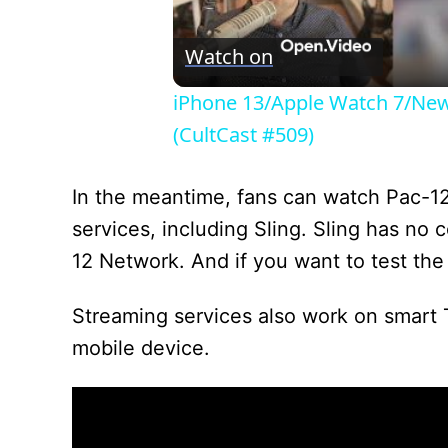
Watch on
iPhone 13/Apple Watch 7/New 
(CultCast #509)
In the meantime, fans can watch Pac-1
services, including Sling. Sling has no
12 Network. And if you want to test the
Streaming services also work on smart 
mobile device.