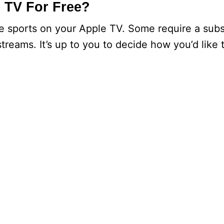
 TV For Free?
ve sports on your Apple TV. Some require a subs
streams. It’s up to you to decide how you’d like t