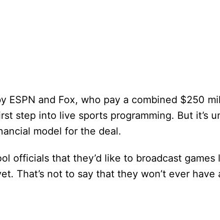
 by ESPN and Fox, who pay a combined $250 mill
rst step into live sports programming. But it’s 
nancial model for the deal.
l officials that they’d like to broadcast games l
t. That’s not to say that they won’t ever have 