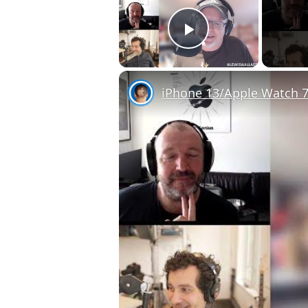
Play Video