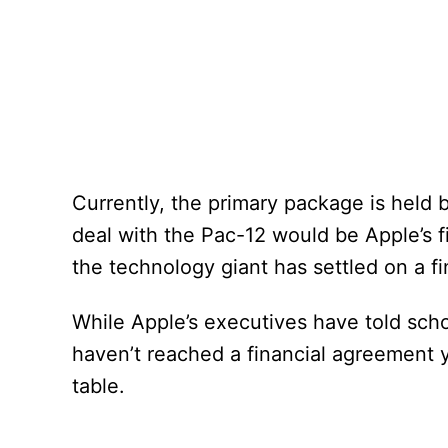
Currently, the primary package is held
deal with the Pac-12 would be Apple’s fi
the technology giant has settled on a fi
While Apple’s executives have told schoo
haven’t reached a financial agreement ye
table.