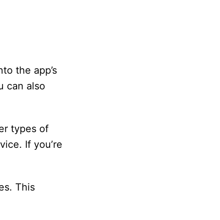
nto the app’s
u can also
er types of
ice. If you’re
es. This