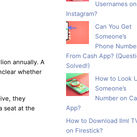
Usernames on
Instagram?
Can You Get
Someone’s
Phone Numbe
From Cash App? (Quest
ion annually. A
Solved!)
unclear whether
How to Look 
Someone’s
Number on Ca
ive, they
App?
a seat at the
How to Download Ilml T
on Firestick?