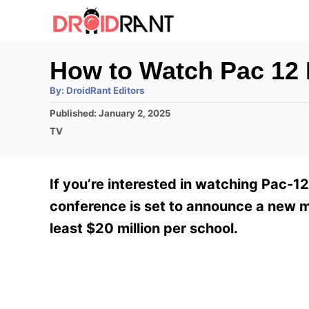
S
k
i
How to Watch Pac 12
p
A
By:
DroidRant Editors
t
u
t
P
Published:
January 2, 2025
h
o
o
o
C
TV
r
C
s
a
t
t
o
e
e
If you’re interested in watching Pac-1
n
d
g
o
o
conference is set to announce a new m
t
n
r
least $20 million per school.
e
i
e
n
s
t