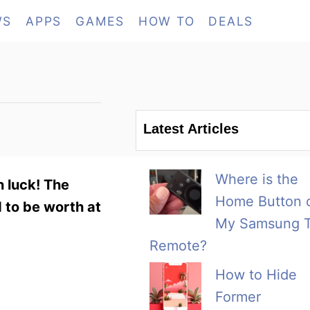
WS
APPS
GAMES
HOW TO
DEALS
Latest Articles
Where is the
n luck! The
Home Button 
 to be worth at
My Samsung 
Remote?
How to Hide
Former