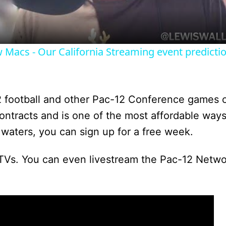
a
y
Macs - Our California Streaming event predictio
V
i
2 football and other Pac-12 Conference games 
 contracts and is one of the most affordable way
d
 waters, you can sign up for a free week.
TVs. You can even livestream the Pac-12 Netwo
e
o