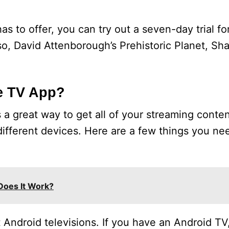
s to offer, you can try out a seven-day trial fo
sso, David Attenborough’s Prehistoric Planet, Sh
e TV App?
a great way to get all of your streaming conten
different devices. Here are a few things you n
Does It Work?
Android televisions. If you have an Android TV