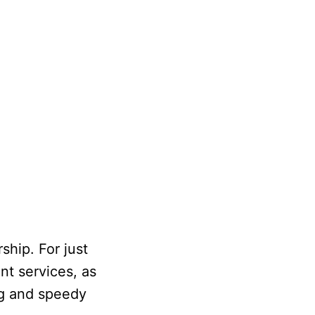
ship. For just
nt services, as
ng and speedy