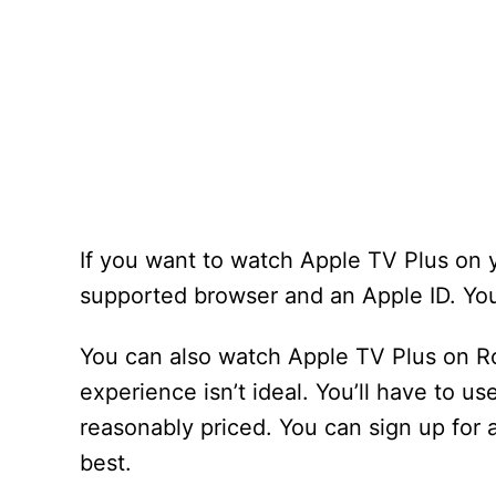
If you want to watch Apple TV Plus on yo
supported browser and an Apple ID. You
You can also watch Apple TV Plus on R
experience isn’t ideal. You’ll have to u
reasonably priced. You can sign up for a
best.