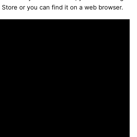
Store or you can find it on a web browser.