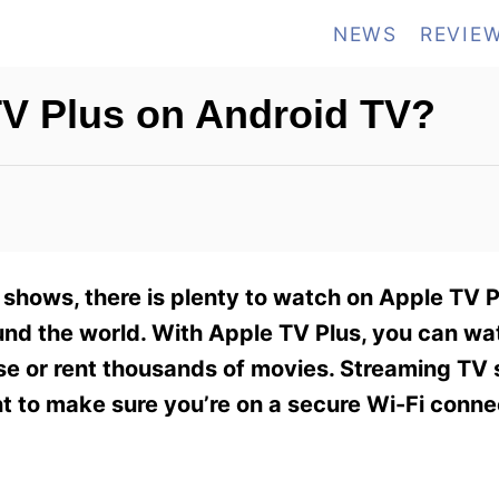
NEWS
REVIE
V Plus on Android TV?
shows, there is plenty to watch on Apple TV P
ound the world. With Apple TV Plus, you can w
se or rent thousands of movies. Streaming TV
nt to make sure you’re on a secure Wi-Fi conne