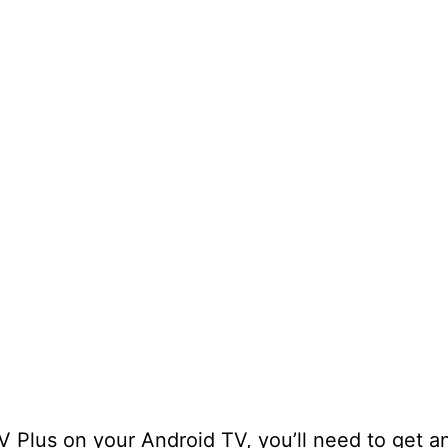
TV Plus on your Android TV, you’ll need to get a