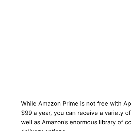
While Amazon Prime is not free with App
$99 a year, you can receive a variety o
well as Amazon’s enormous library of c