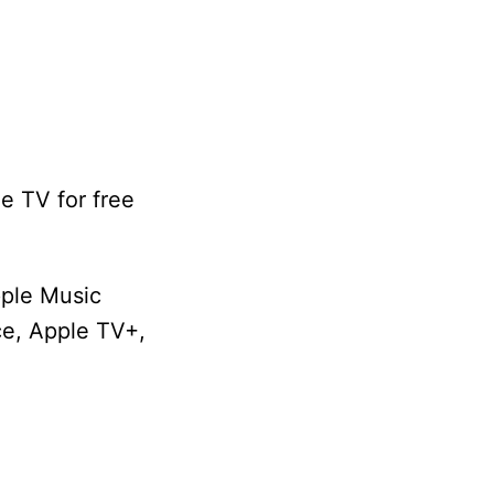
e TV for free
pple Music
ice, Apple TV+,