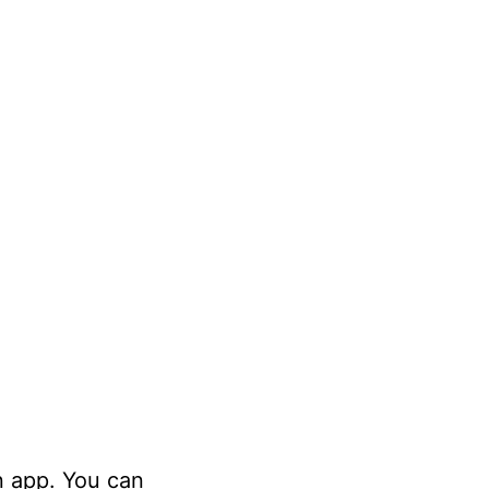
n app. You can