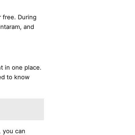
r free. During
antaram, and
t in one place.
eed to know
, you can