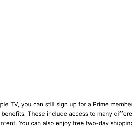
le TV, you can still sign up for a Prime member
f benefits. These include access to many differe
ontent. You can also enjoy free two-day shippi