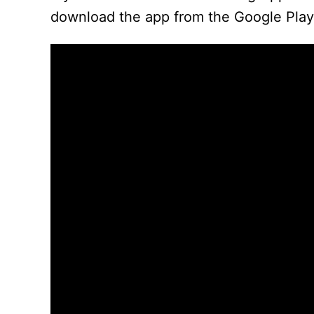
download the app from the Google Play 