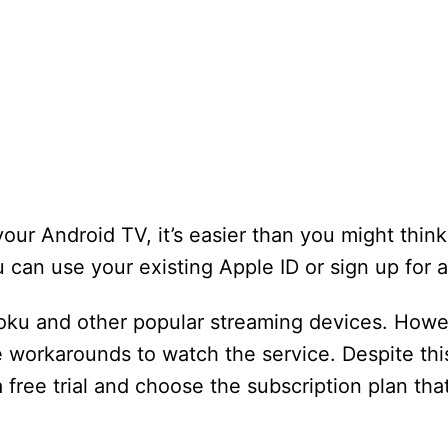
ur Android TV, it’s easier than you might think.
 can use your existing Apple ID or sign up for 
oku and other popular streaming devices. Howe
se workarounds to watch the service. Despite this
 free trial and choose the subscription plan tha