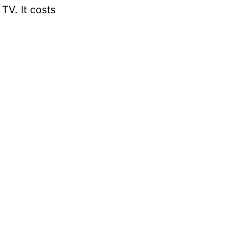
TV. It costs