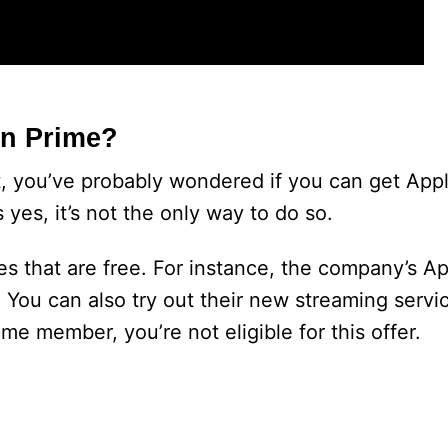
on Prime?
, you’ve probably wondered if you can get Appl
yes, it’s not the only way to do so.
es that are free. For instance, the company’s A
ts. You can also try out their new streaming serv
ime member, you’re not eligible for this offer.