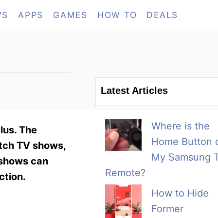
WS
APPS
GAMES
HOW TO
DEALS
Latest Articles
Where is the
lus. The
Home Button 
atch TV shows,
My Samsung 
 shows can
Remote?
ction.
How to Hide
Former