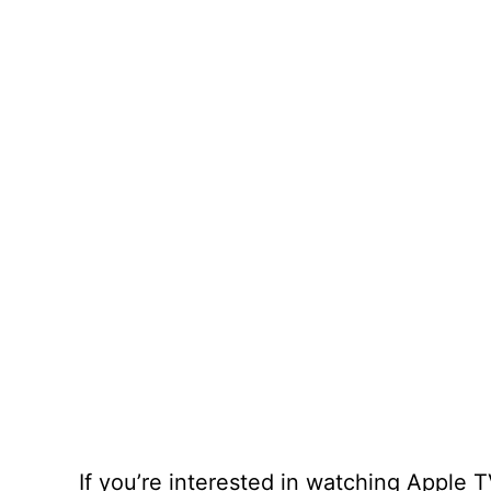
If you’re interested in watching Apple 