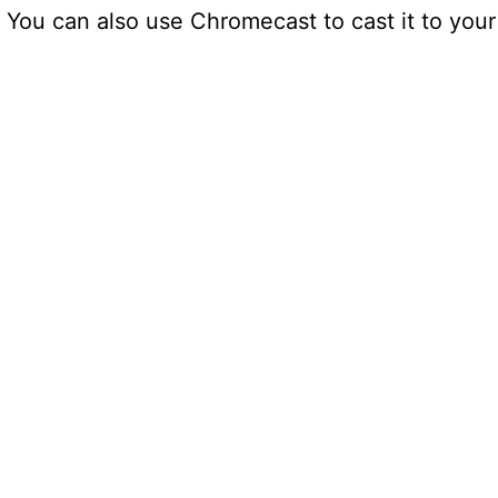
 You can also use Chromecast to cast it to your 