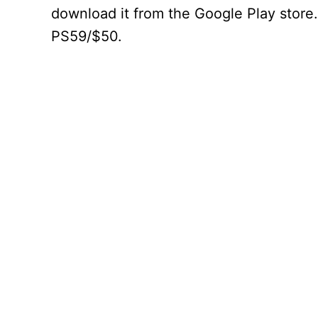
download it from the Google Play store.
PS59/$50.