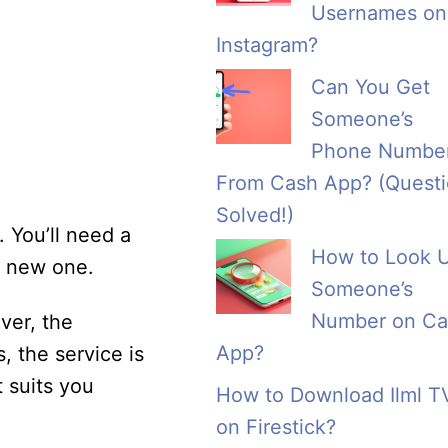
Usernames on
Instagram?
Can You Get
Someone’s
Phone Numbe
From Cash App? (Quest
Solved!)
 You’ll need a
How to Look 
a new one.
Someone’s
Number on Ca
ver, the
App?
, the service is
t suits you
How to Download Ilml T
on Firestick?