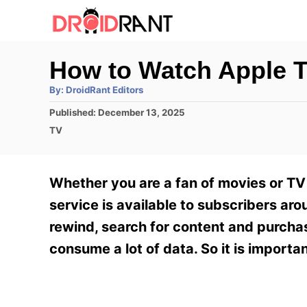
S
k
i
How to Watch Apple T
p
A
By:
DroidRant Editors
t
u
t
P
Published:
December 13, 2025
h
o
o
o
C
TV
r
C
s
a
t
t
o
e
e
Whether you are a fan of movies or TV 
n
d
g
o
o
service is available to subscribers ar
t
n
r
rewind, search for content and purcha
e
i
e
consume a lot of data. So it is importa
n
s
t