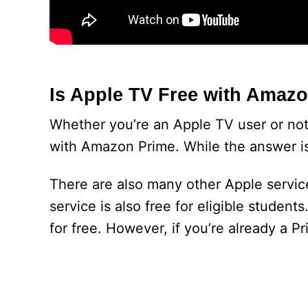
Is Apple TV Free with Amaz
Whether you’re an Apple TV user or not
with Amazon Prime. While the answer is 
There are also many other Apple servic
service is also free for eligible studen
for free. However, if you’re already a Pr