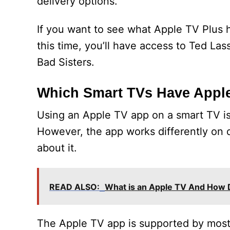
delivery options.
If you want to see what Apple TV Plus ha
this time, you’ll have access to Ted La
Bad Sisters.
Which Smart TVs Have Appl
Using an Apple TV app on a smart TV is 
However, the app works differently on 
about it.
READ ALSO:
What is an Apple TV And How 
The Apple TV app is supported by most 