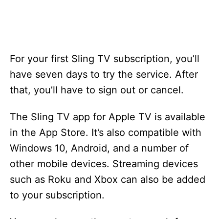
For your first Sling TV subscription, you’ll
have seven days to try the service. After
that, you’ll have to sign out or cancel.
The Sling TV app for Apple TV is available
in the App Store. It’s also compatible with
Windows 10, Android, and a number of
other mobile devices. Streaming devices
such as Roku and Xbox can also be added
to your subscription.