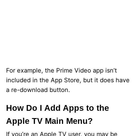
For example, the Prime Video app isn’t
included in the App Store, but it does have
a re-download button.
How Do I Add Apps to the
Apple TV Main Menu?
If you’re an Apple TV user, you may be