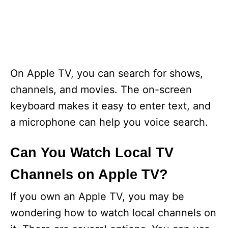
On Apple TV, you can search for shows,
channels, and movies. The on-screen
keyboard makes it easy to enter text, and
a microphone can help you voice search.
Can You Watch Local TV
Channels on Apple TV?
If you own an Apple TV, you may be
wondering how to watch local channels on