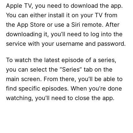
i
Apple TV, you need to download the app.
You can either install it on your TV from
d
the App Store or use a Siri remote. After
downloading it, you’ll need to log into the
e
service with your username and password.
o
To watch the latest episode of a series,
you can select the “Series” tab on the
main screen. From there, you’ll be able to
find specific episodes. When you’re done
watching, you’ll need to close the app.