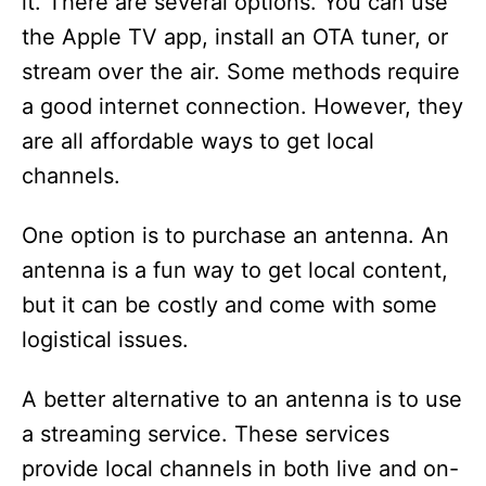
it. There are several options. You can use
the Apple TV app, install an OTA tuner, or
stream over the air. Some methods require
a good internet connection. However, they
are all affordable ways to get local
channels.
One option is to purchase an antenna. An
antenna is a fun way to get local content,
but it can be costly and come with some
logistical issues.
A better alternative to an antenna is to use
a streaming service. These services
provide local channels in both live and on-