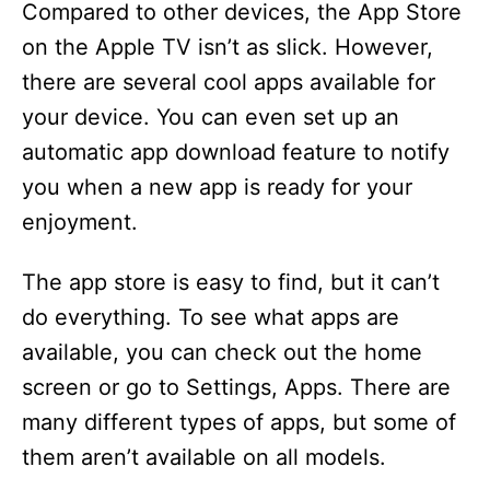
Compared to other devices, the App Store
on the Apple TV isn’t as slick. However,
there are several cool apps available for
your device. You can even set up an
automatic app download feature to notify
you when a new app is ready for your
enjoyment.
The app store is easy to find, but it can’t
do everything. To see what apps are
available, you can check out the home
screen or go to Settings, Apps. There are
many different types of apps, but some of
them aren’t available on all models.