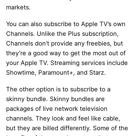
markets.
You can also subscribe to Apple TV’s own
Channels. Unlike the Plus subscription,
Channels don’t provide any freebies, but
they’re a good way to get the most out of
your Apple TV. Streaming services include
Showtime, Paramount+, and Starz.
The other option is to subscribe to a
skinny bundle. Skinny bundles are
packages of live network television
channels. They look and feel like cable,
but they are billed differently. Some of the