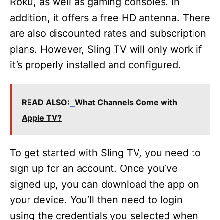
Roku, as well as gaming consoles. In
addition, it offers a free HD antenna. There
are also discounted rates and subscription
plans. However, Sling TV will only work if
it’s properly installed and configured.
READ ALSO:
What Channels Come with
Apple TV?
To get started with Sling TV, you need to
sign up for an account. Once you’ve
signed up, you can download the app on
your device. You’ll then need to login
using the credentials you selected when