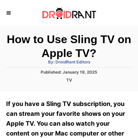
S
k
i
p
How to Use Sling TV on
t
Apple TV?
o
A
By:
DroidRant Editors
C
u
t
P
Published:
January 19, 2025
o
h
o
o
C
TV
r
n
s
a
t
t
t
e
e
e
If you have a Sling TV subscription, you
d
g
o
n
o
can stream your favorite shows on your
n
r
t
Apple TV. You can also watch your
i
e
content on your Mac computer or other