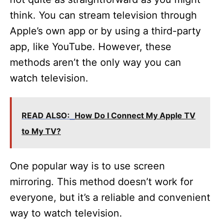
think. You can stream television through
Apple’s own app or by using a third-party
app, like YouTube. However, these
methods aren’t the only way you can
watch television.
READ ALSO:
How Do I Connect My Apple TV
to My TV?
One popular way is to use screen
mirroring. This method doesn’t work for
everyone, but it’s a reliable and convenient
way to watch television.