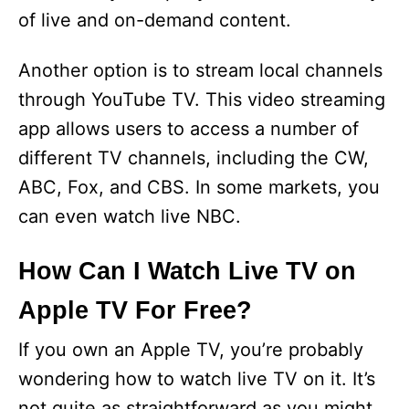
of live and on-demand content.
Another option is to stream local channels
through YouTube TV. This video streaming
app allows users to access a number of
different TV channels, including the CW,
ABC, Fox, and CBS. In some markets, you
can even watch live NBC.
How Can I Watch Live TV on
Apple TV For Free?
If you own an Apple TV, you’re probably
wondering how to watch live TV on it. It’s
not quite as straightforward as you might