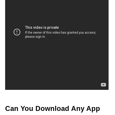
Can You Download Any App