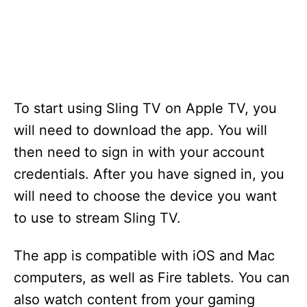
To start using Sling TV on Apple TV, you
will need to download the app. You will
then need to sign in with your account
credentials. After you have signed in, you
will need to choose the device you want
to use to stream Sling TV.
The app is compatible with iOS and Mac
computers, as well as Fire tablets. You can
also watch content from your gaming