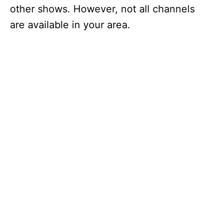
other shows. However, not all channels
are available in your area.