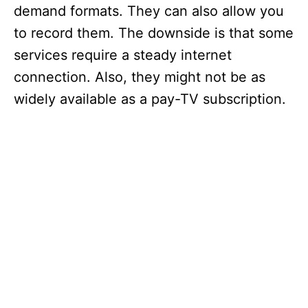
demand formats. They can also allow you
to record them. The downside is that some
services require a steady internet
connection. Also, they might not be as
widely available as a pay-TV subscription.