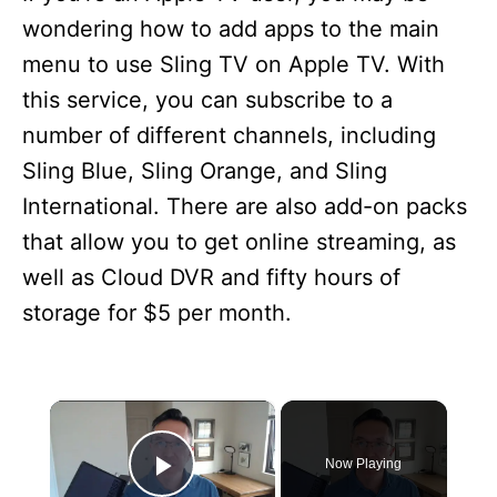
wondering how to add apps to the main
menu to use Sling TV on Apple TV. With
this service, you can subscribe to a
number of different channels, including
Sling Blue, Sling Orange, and Sling
International. There are also add-on packs
that allow you to get online streaming, as
well as Cloud DVR and fifty hours of
storage for $5 per month.
×
Now Playing
Play Video