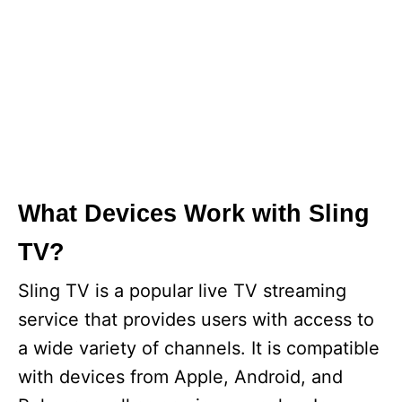
What Devices Work with Sling
TV?
Sling TV is a popular live TV streaming
service that provides users with access to
a wide variety of channels. It is compatible
with devices from Apple, Android, and