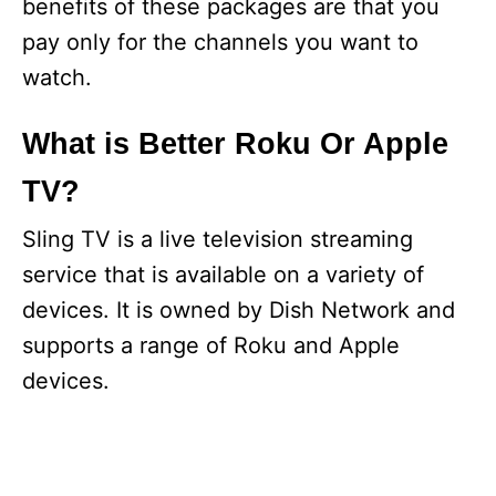
benefits of these packages are that you
pay only for the channels you want to
watch.
What is Better Roku Or Apple
TV?
Sling TV is a live television streaming
service that is available on a variety of
devices. It is owned by Dish Network and
supports a range of Roku and Apple
devices.