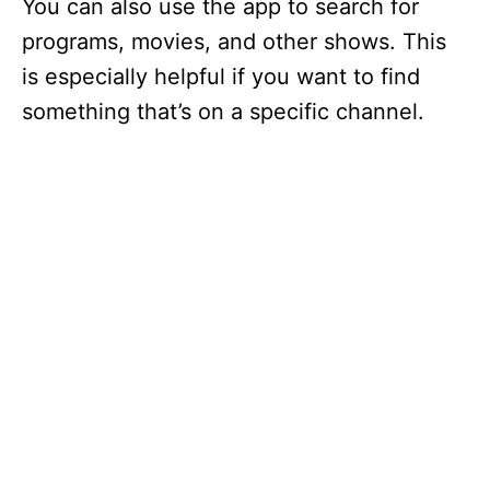
You can also use the app to search for
programs, movies, and other shows. This
is especially helpful if you want to find
something that’s on a specific channel.