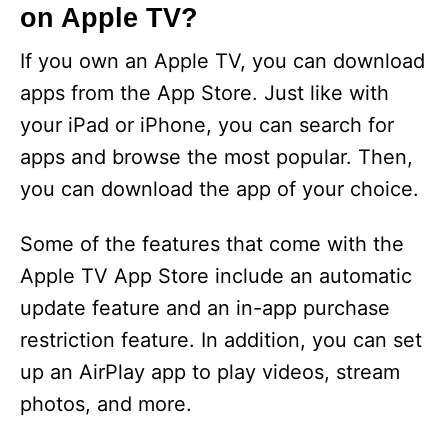
on Apple TV?
If you own an Apple TV, you can download
apps from the App Store. Just like with
your iPad or iPhone, you can search for
apps and browse the most popular. Then,
you can download the app of your choice.
Some of the features that come with the
Apple TV App Store include an automatic
update feature and an in-app purchase
restriction feature. In addition, you can set
up an AirPlay app to play videos, stream
photos, and more.