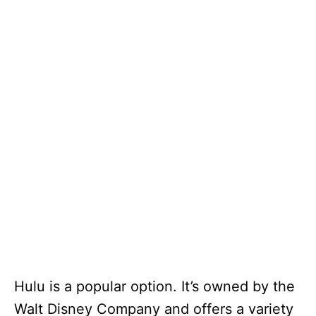
Hulu is a popular option. It’s owned by the
Walt Disney Company and offers a variety