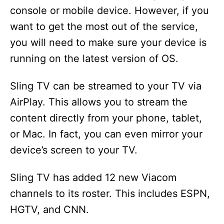
console or mobile device. However, if you
want to get the most out of the service,
you will need to make sure your device is
running on the latest version of OS.
Sling TV can be streamed to your TV via
AirPlay. This allows you to stream the
content directly from your phone, tablet,
or Mac. In fact, you can even mirror your
device’s screen to your TV.
Sling TV has added 12 new Viacom
channels to its roster. This includes ESPN,
HGTV, and CNN.