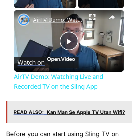
×
AirTV Demo: Watching Live and Recorded TV on the Sling App
P
Watch on
l
AirTV Demo: Watching Live and
a
Recorded TV on the Sling App
y
READ ALSO:
Kan Man Se Apple TV Utan Wifi?
V
Before you can start using Sling TV on