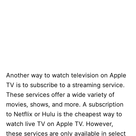
Another way to watch television on Apple
TV is to subscribe to a streaming service.
These services offer a wide variety of
movies, shows, and more. A subscription
to Netflix or Hulu is the cheapest way to
watch live TV on Apple TV. However,
these services are only available in select