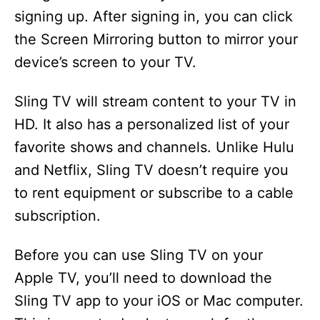
signing up. After signing in, you can click
the Screen Mirroring button to mirror your
device’s screen to your TV.
Sling TV will stream content to your TV in
HD. It also has a personalized list of your
favorite shows and channels. Unlike Hulu
and Netflix, Sling TV doesn’t require you
to rent equipment or subscribe to a cable
subscription.
Before you can use Sling TV on your
Apple TV, you’ll need to download the
Sling TV app to your iOS or Mac computer.