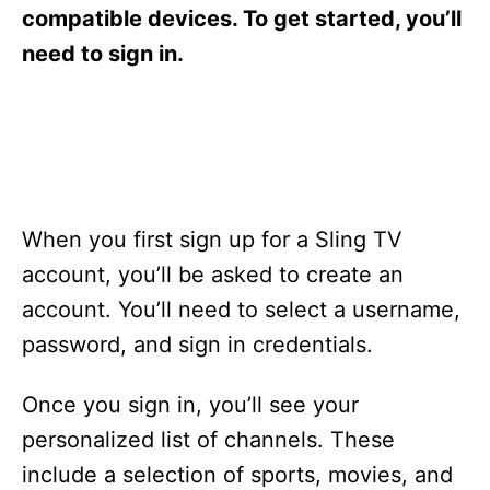
s
compatible devices. To get started, you’ll
need to sign in.
When you first sign up for a Sling TV
account, you’ll be asked to create an
account. You’ll need to select a username,
password, and sign in credentials.
Once you sign in, you’ll see your
personalized list of channels. These
include a selection of sports, movies, and