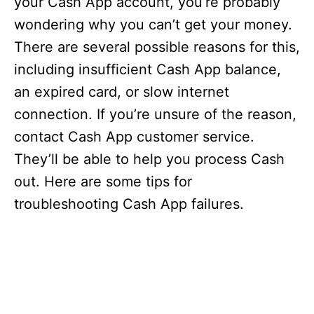
your Cash App account, you’re probably
wondering why you can’t get your money.
There are several possible reasons for this,
including insufficient Cash App balance,
an expired card, or slow internet
connection. If you’re unsure of the reason,
contact Cash App customer service.
They’ll be able to help you process Cash
out. Here are some tips for
troubleshooting Cash App failures.