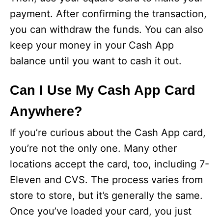
payment. After confirming the transaction,
you can withdraw the funds. You can also
keep your money in your Cash App
balance until you want to cash it out.
Can I Use My Cash App Card
Anywhere?
If you’re curious about the Cash App card,
you’re not the only one. Many other
locations accept the card, too, including 7-
Eleven and CVS. The process varies from
store to store, but it’s generally the same.
Once you’ve loaded your card, you just