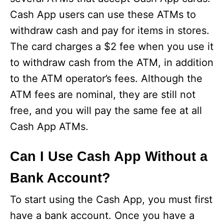
Cash App users can use these ATMs to
withdraw cash and pay for items in stores.
The card charges a $2 fee when you use it
to withdraw cash from the ATM, in addition
to the ATM operator’s fees. Although the
ATM fees are nominal, they are still not
free, and you will pay the same fee at all
Cash App ATMs.
Can I Use Cash App Without a
Bank Account?
To start using the Cash App, you must first
have a bank account. Once you have a