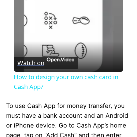
l
a
y
V
Watch on
i
How to design your own cash card in
Cash App?
d
To use Cash App for money transfer, you
e
must have a bank account and an Android
or iPhone device. Go to Cash App’s home
o
page, tap on “Add Cash” and then enter