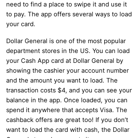
need to find a place to swipe it and use it
to pay. The app offers several ways to load
your card.
Dollar General is one of the most popular
department stores in the US. You can load
your Cash App card at Dollar General by
showing the cashier your account number
and the amount you want to load. The
transaction costs $4, and you can see your
balance in the app. Once loaded, you can
spend it anywhere that accepts Visa. The
cashback offers are great too! If you don’t
want to load the card with cash, the Dollar