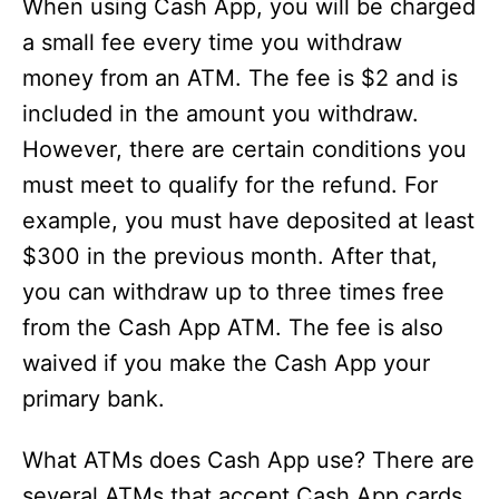
When using Cash App, you will be charged
a small fee every time you withdraw
money from an ATM. The fee is $2 and is
included in the amount you withdraw.
However, there are certain conditions you
must meet to qualify for the refund. For
example, you must have deposited at least
$300 in the previous month. After that,
you can withdraw up to three times free
from the Cash App ATM. The fee is also
waived if you make the Cash App your
primary bank.
What ATMs does Cash App use? There are
several ATMs that accept Cash App cards.