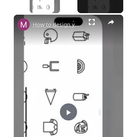
×
How to design your own cash card in Cash App?
P