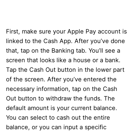
First, make sure your Apple Pay account is
linked to the Cash App. After you’ve done
that, tap on the Banking tab. You’ll see a
screen that looks like a house or a bank.
Tap the Cash Out button in the lower part
of the screen. After you’ve entered the
necessary information, tap on the Cash
Out button to withdraw the funds. The
default amount is your current balance.
You can select to cash out the entire
balance, or you can input a specific