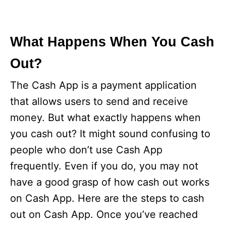
What Happens When You Cash
Out?
The Cash App is a payment application
that allows users to send and receive
money. But what exactly happens when
you cash out? It might sound confusing to
people who don’t use Cash App
frequently. Even if you do, you may not
have a good grasp of how cash out works
on Cash App. Here are the steps to cash
out on Cash App. Once you’ve reached