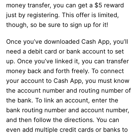
money transfer, you can get a $5 reward
just by registering. This offer is limited,
though, so be sure to sign up for it!
Once you’ve downloaded Cash App, you’ll
need a debit card or bank account to set
up. Once you’ve linked it, you can transfer
money back and forth freely. To connect
your account to Cash App, you must know
the account number and routing number of
the bank. To link an account, enter the
bank routing number and account number,
and then follow the directions. You can
even add multiple credit cards or banks to