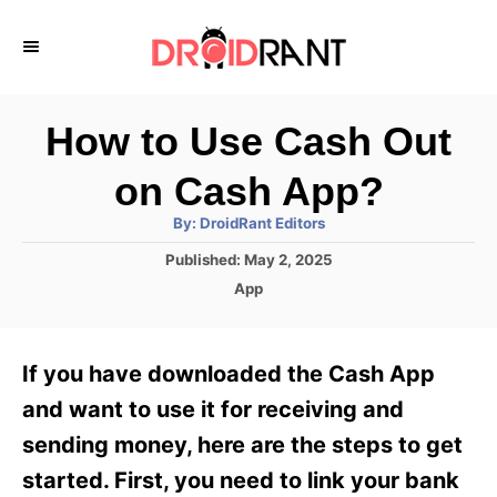
S
k
i
p
How to Use Cash Out
t
on Cash App?
o
A
By:
DroidRant Editors
C
u
t
P
Published:
May 2, 2025
o
h
o
o
C
App
r
n
s
a
t
t
t
e
e
e
If you have downloaded the Cash App
d
g
o
n
o
and want to use it for receiving and
n
r
t
sending money, here are the steps to get
i
e
started. First, you need to link your bank