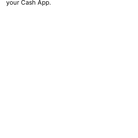
your Cash App.