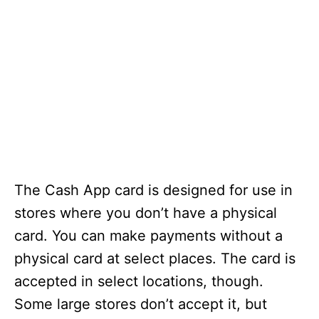
The Cash App card is designed for use in
stores where you don’t have a physical
card. You can make payments without a
physical card at select places. The card is
accepted in select locations, though.
Some large stores don’t accept it, but