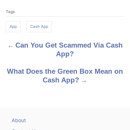
T
Tags
a
g
App
Cash App
s
Can You Get Scammed Via Cash
P
App?
o
s
What Does the Green Box Mean on
Cash App?
t
n
a
v
About