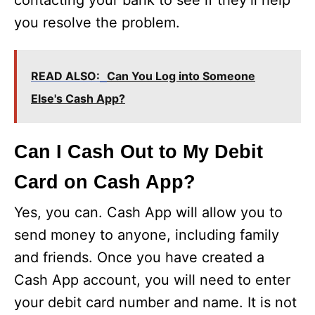
contacting your bank to see if they’ll help
you resolve the problem.
READ ALSO:
Can You Log into Someone
Else's Cash App?
Can I Cash Out to My Debit
Card on Cash App?
Yes, you can. Cash App will allow you to
send money to anyone, including family
and friends. Once you have created a
Cash App account, you will need to enter
your debit card number and name. It is not