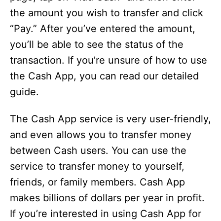
the amount you wish to transfer and click
“Pay.” After you’ve entered the amount,
you’ll be able to see the status of the
transaction. If you’re unsure of how to use
the Cash App, you can read our detailed
guide.
The Cash App service is very user-friendly,
and even allows you to transfer money
between Cash users. You can use the
service to transfer money to yourself,
friends, or family members. Cash App
makes billions of dollars per year in profit.
If you’re interested in using Cash App for