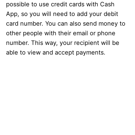
possible to use credit cards with Cash
App, so you will need to add your debit
card number. You can also send money to
other people with their email or phone
number. This way, your recipient will be
able to view and accept payments.