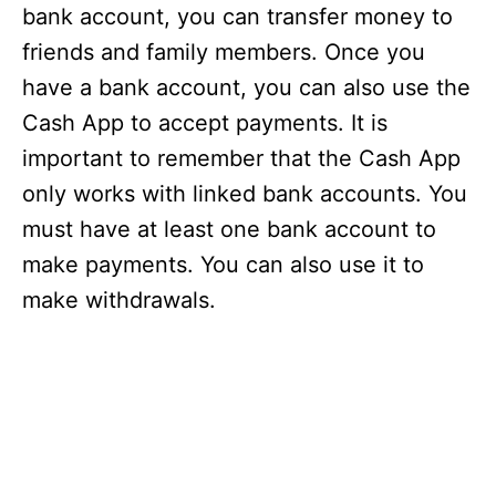
bank account, you can transfer money to
friends and family members. Once you
have a bank account, you can also use the
Cash App to accept payments. It is
important to remember that the Cash App
only works with linked bank accounts. You
must have at least one bank account to
make payments. You can also use it to
make withdrawals.