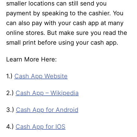
smaller locations can still send you
payment by speaking to the cashier. You
can also pay with your cash app at many
online stores. But make sure you read the
small print before using your cash app.
Learn More Here:
1.)
Cash App Website
2.)
Cash App – Wikipedia
3.)
Cash App for Android
4.)
Cash App for IOS