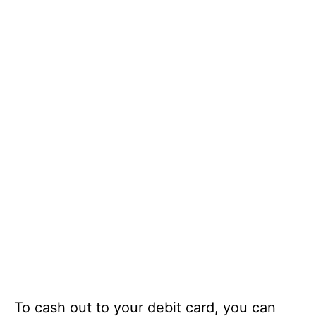
To cash out to your debit card, you can