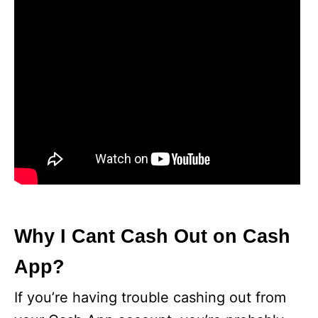
Why I Cant Cash Out on Cash
App?
If you’re having trouble cashing out from