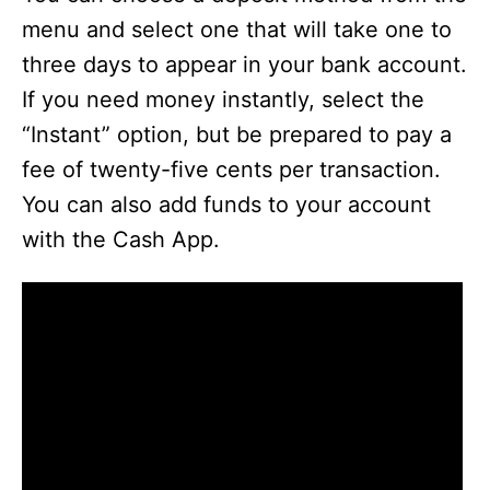
menu and select one that will take one to
three days to appear in your bank account.
If you need money instantly, select the
“Instant” option, but be prepared to pay a
fee of twenty-five cents per transaction.
You can also add funds to your account
with the Cash App.