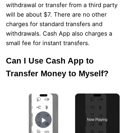
withdrawal or transfer from a third party
will be about $7. There are no other
charges for standard transfers and
withdrawals. Cash App also charges a
small fee for instant transfers.
Can I Use Cash App to
Transfer Money to Myself?
×
Now Playing
Play Video