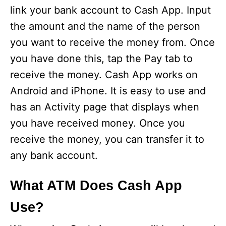
link your bank account to Cash App. Input
the amount and the name of the person
you want to receive the money from. Once
you have done this, tap the Pay tab to
receive the money. Cash App works on
Android and iPhone. It is easy to use and
has an Activity page that displays when
you have received money. Once you
receive the money, you can transfer it to
any bank account.
What ATM Does Cash App
Use?