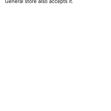
General store also accepts it.