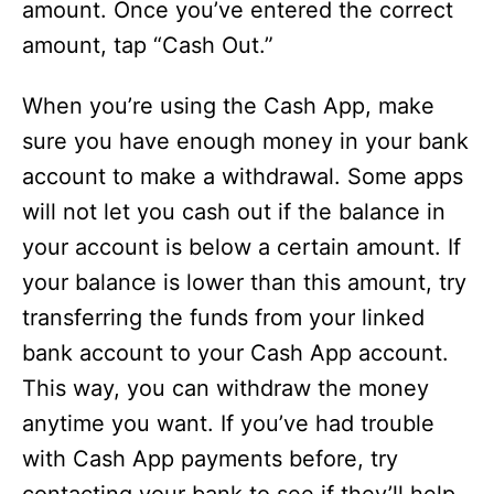
amount. Once you’ve entered the correct
amount, tap “Cash Out.”
When you’re using the Cash App, make
sure you have enough money in your bank
account to make a withdrawal. Some apps
will not let you cash out if the balance in
your account is below a certain amount. If
your balance is lower than this amount, try
transferring the funds from your linked
bank account to your Cash App account.
This way, you can withdraw the money
anytime you want. If you’ve had trouble
with Cash App payments before, try