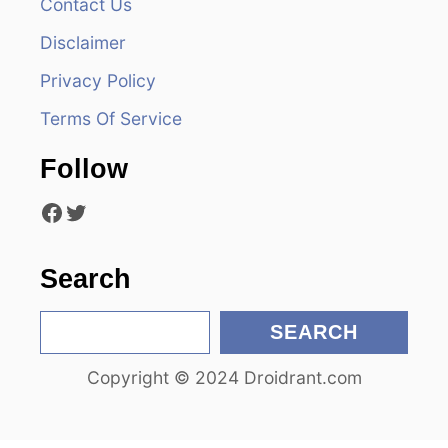
Contact Us
i
Disclaimer
g
Privacy Policy
a
Terms Of Service
t
Follow
i
Facebook
Twitter
o
n
Search
S
SEARCH
e
Copyright © 2024 Droidrant.com
a
r
c