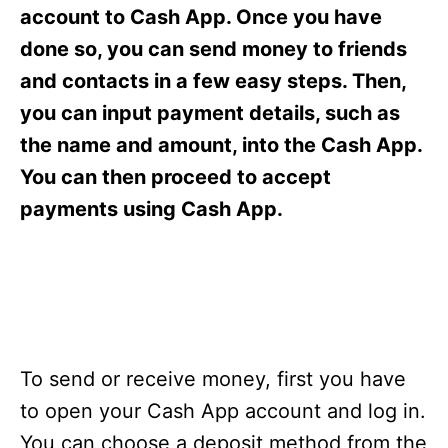
s
account to Cash App. Once you have
done so, you can send money to friends
and contacts in a few easy steps. Then,
you can input payment details, such as
the name and amount, into the Cash App.
You can then proceed to accept
payments using Cash App.
To send or receive money, first you have
to open your Cash App account and log in.
You can choose a deposit method from the