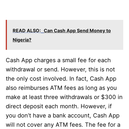
READ ALSO:
Can Cash App Send Money to
Nigeria?
Cash App charges a small fee for each
withdrawal or send. However, this is not
the only cost involved. In fact, Cash App
also reimburses ATM fees as long as you
make at least three withdrawals or $300 in
direct deposit each month. However, if
you don’t have a bank account, Cash App
will not cover any ATM fees. The fee for a