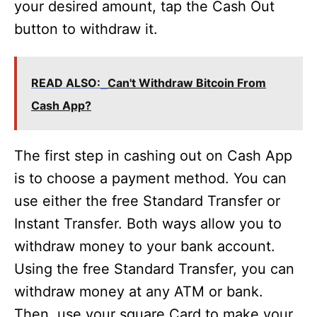
your desired amount, tap the Cash Out
button to withdraw it.
READ ALSO:
Can't Withdraw Bitcoin From
Cash App?
The first step in cashing out on Cash App
is to choose a payment method. You can
use either the free Standard Transfer or
Instant Transfer. Both ways allow you to
withdraw money to your bank account.
Using the free Standard Transfer, you can
withdraw money at any ATM or bank.
Then, use your square Card to make your