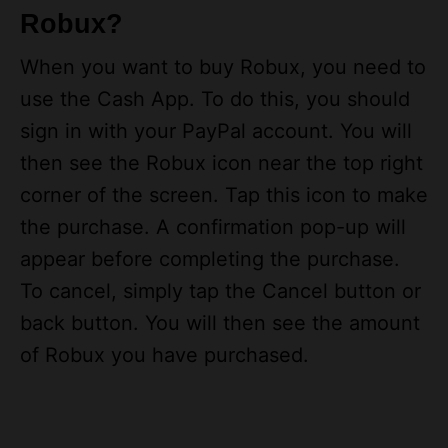
Robux?
When you want to buy Robux, you need to
use the Cash App. To do this, you should
sign in with your PayPal account. You will
then see the Robux icon near the top right
corner of the screen. Tap this icon to make
the purchase. A confirmation pop-up will
appear before completing the purchase.
To cancel, simply tap the Cancel button or
back button. You will then see the amount
of Robux you have purchased.