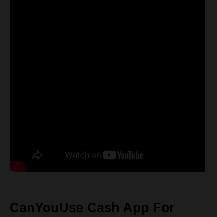
CanYouUse Cash App For