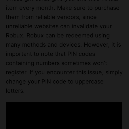
item every month. Make sure to purchase
them from reliable vendors, since
unreliable websites can invalidate your
Robux. Robux can be redeemed using
many methods and devices. However, it is
important to note that PIN codes
containing numbers sometimes won’t
register. If you encounter this issue, simply
change your PIN code to uppercase
letters.