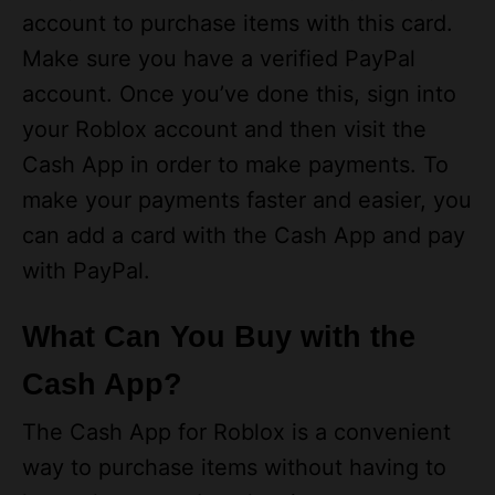
Make sure you have a verified PayPal
account. Once you’ve done this, sign into
your Roblox account and then visit the
Cash App in order to make payments. To
make your payments faster and easier, you
can add a card with the Cash App and pay
with PayPal.
What Can You Buy with the
Cash App?
The Cash App for Roblox is a convenient
way to purchase items without having to
leave the game. It makes it easy to
purchase virtual money and transfer it to