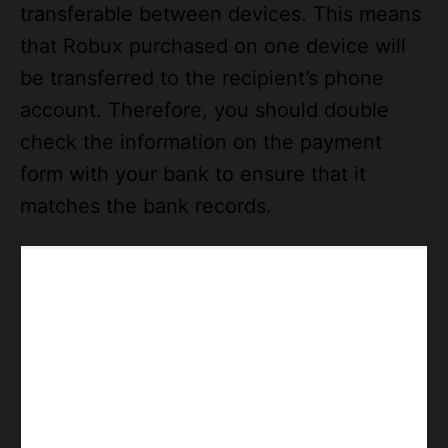
transferable between devices. This means
that Robux purchased on one device will
be transferred to the recipient’s phone
account. Therefore, you should double
check the information on the payment
form with your bank to ensure that it
matches the bank records.