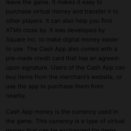
other players. It can also help you find
ATMs close by. It was developed by
Square Inc. to make digital money easier
to use. The Cash App also comes with a
pre-made credit card that has an agreed-
upon signature. Users of the Cash App can
buy items from the merchant’s website, or
use the app to purchase them from
nearby.
Cash App money is the currency used in
the game. This currency is a type of virtual
money that can be exchanged for items.
Depending on how much you want to