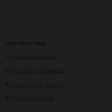
Learn More Here:
1.)
Cash App Website
2.)
Cash App – Wikipedia
3.)
Cash App for Android
4.)
Cash App for IOS
T
Tags
a