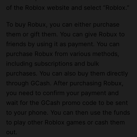
To buy Robux, you can either purchase
them or gift them. You can give Robux to
friends by using it as payment. You can
purchase Robux from various methods,
including subscriptions and bulk
purchases. You can also buy them directly
through GCash. After purchasing Robux,
you need to confirm your payment and
wait for the GCash promo code to be sent
to your phone. You can then use the funds
to play other Roblox games or cash them
out.
If you’re a PC or Mac user, you can use