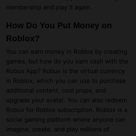
How Do You Put Money on
Roblox?
You can earn money in Roblox by creating
games, but how do you earn cash with the
Robux App? Robux is the virtual currency
in Roblox, which you can use to purchase
additional content, cool props, and
upgrade your avatar. You can also redeem
Robux for Roblox subscription. Roblox is a
social gaming platform where anyone can
imagine, create, and play millions of
immersive 3D experiences. The Roblox
Corporation, the developer behind the