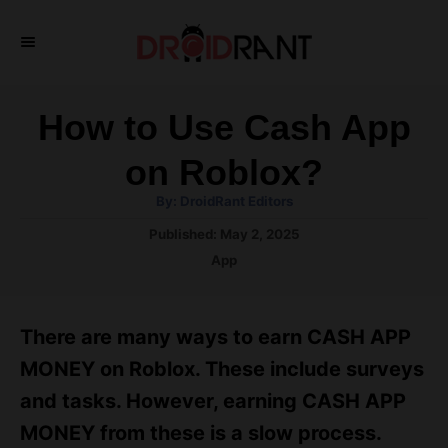
S
k
i
p
How to Use Cash App
t
on Roblox?
o
A
By:
DroidRant Editors
C
u
t
P
Published:
May 2, 2025
o
h
o
o
C
App
r
n
s
a
t
t
t
e
e
e
There are many ways to earn CASH APP
d
g
o
n
o
MONEY on Roblox. These include surveys
n
r
t
and tasks. However, earning CASH APP
i
e
MONEY from these is a slow process.