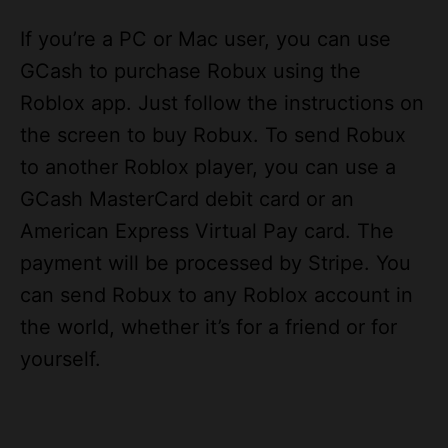
GCash to purchase Robux using the
Roblox app. Just follow the instructions on
the screen to buy Robux. To send Robux
to another Roblox player, you can use a
GCash MasterCard debit card or an
American Express Virtual Pay card. The
payment will be processed by Stripe. You
can send Robux to any Roblox account in
the world, whether it’s for a friend or for
yourself.