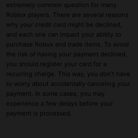
Roblox players. There are several reasons
why your credit card might be declined,
and each one can impact your ability to
purchase Robux and trade items. To avoid
the risk of having your payment declined,
you should register your card for a
recurring charge. This way, you don’t have
to worry about accidentally canceling your
payment. In some cases, you may
experience a few delays before your
payment is processed.