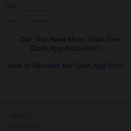
g
App
Cash App
s
Can You Have More Than One
P
Cash App Accounts?
o
s
How to Recover My Cash App Pin?
t
n
a
v
About
Contact Us
i
Disclaimer
g