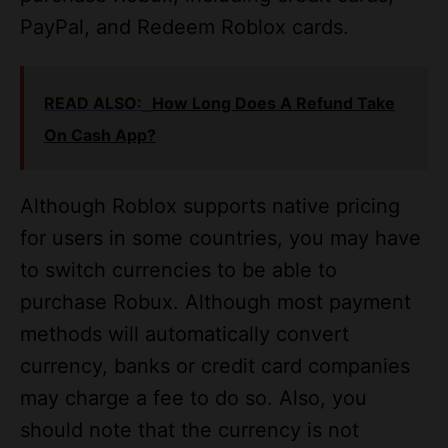
PayPal, and Redeem Roblox cards.
READ ALSO:
How Long Does A Refund Take
On Cash App?
Although Roblox supports native pricing
for users in some countries, you may have
to switch currencies to be able to
purchase Robux. Although most payment
methods will automatically convert
currency, banks or credit card companies
may charge a fee to do so. Also, you
should note that the currency is not