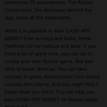
app, owns all the trademarks.
While it is possible to earn CASH APP
MONEY from surveys and tasks, these
methods can be tedious and slow. If you
have a lot of spare time, you can try to
create your own Roblox game, like bee
sims or tower defense. You can take
courses in game development from online
courses like Udemy, and you might find it
easier than you think! This will help you
earn CASH APP MONEY on Roblox faster
than ever!