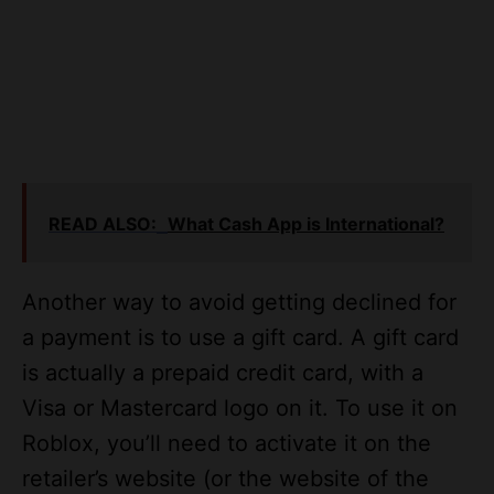
READ ALSO:
What Cash App is International?
Another way to avoid getting declined for
a payment is to use a gift card. A gift card
is actually a prepaid credit card, with a
Visa or Mastercard logo on it. To use it on
Roblox, you’ll need to activate it on the
retailer’s website (or the website of the
retailer). You can buy a gift card at stores