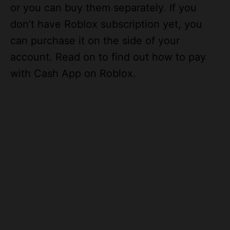
don’t have Roblox subscription yet, you
can purchase it on the side of your
account. Read on to find out how to pay
with Cash App on Roblox.