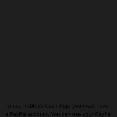
To use Roblox’s Cash App, you must have
a PayPal account. You can use your PayPal
account to purchase items with this card.