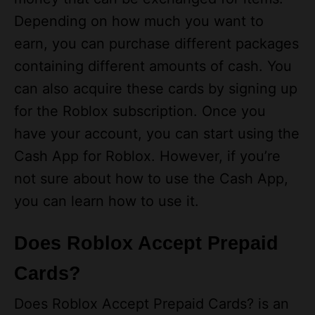
earn, you can purchase different packages
containing different amounts of cash. You
can also acquire these cards by signing up
for the Roblox subscription. Once you
have your account, you can start using the
Cash App for Roblox. However, if you’re
not sure about how to use the Cash App,
you can learn how to use it.
Does Roblox Accept Prepaid
Cards?
Does Roblox Accept Prepaid Cards? is an
extremely common question for many