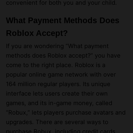
convenient for both you and your child.
What Payment Methods Does
Roblox Accept?
If you are wondering “What payment
methods does Roblox accept?” you have
come to the right place. Roblox is a
popular online game network with over
164 million regular players. Its unique
interface lets users create their own
games, and its in-game money, called
“Robux,” lets players purchase avatars and
upgrades. There are several ways to
purchase Robux, including credit cards,