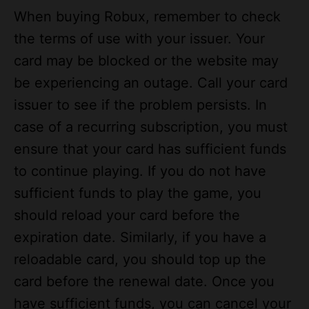
the terms of use with your issuer. Your
card may be blocked or the website may
be experiencing an outage. Call your card
issuer to see if the problem persists. In
case of a recurring subscription, you must
ensure that your card has sufficient funds
to continue playing. If you do not have
sufficient funds to play the game, you
should reload your card before the
expiration date. Similarly, if you have a
reloadable card, you should top up the
card before the renewal date. Once you
have sufficient funds, you can cancel your
membership and play it again.