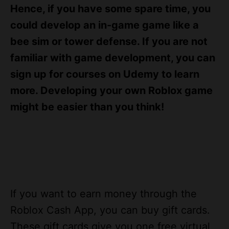
s
Hence, if you have some spare time, you
could develop an in-game game like a
bee sim or tower defense. If you are not
familiar with game development, you can
sign up for courses on Udemy to learn
more. Developing your own Roblox game
might be easier than you think!
If you want to earn money through the
Roblox Cash App, you can buy gift cards.
These gift cards give you one free virtual