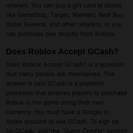
like GameStop, Target, Walmart, Best Buy,
Dollar General, and other retailers, or you
can purchase one directly from Roblox.
Does Roblox Accept GCash?
Does Roblox Accept GCash? is a question
that many people ask themselves. The
answer is yes! GCash is a payment
processor that enables players to purchase
Robux in the game using their own
currency. You must have a Google or
Apple account to use GCash. To sign up
for GCash, visit the “Game Credits” section
of the Roblox website and select “Roblox.”