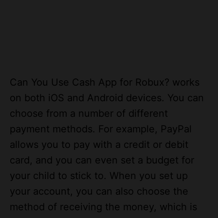
Can You Use Cash App for Robux? works
on both iOS and Android devices. You can
choose from a number of different
payment methods. For example, PayPal
allows you to pay with a credit or debit
card, and you can even set a budget for
your child to stick to. When you set up
your account, you can also choose the
method of receiving the money, which is