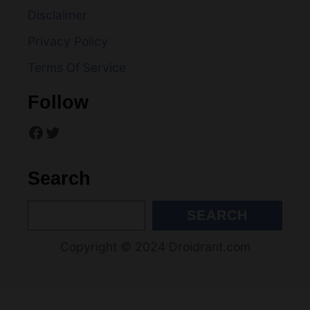
Privacy Policy
a
Terms Of Service
t
Follow
i
Facebook
Twitter
o
n
Search
S
SEARCH
e
Copyright © 2024 Droidrant.com
a
r
c
h