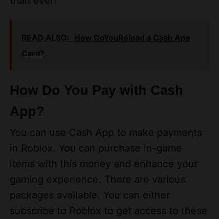
READ ALSO:
How DoYouReload a Cash App
Card?
How Do You Pay with Cash
App?
You can use Cash App to make payments
in Roblox. You can purchase in-game
items with this money and enhance your
gaming experience. There are various
packages available. You can either
subscribe to Roblox to get access to these
or you can buy them separately. If you