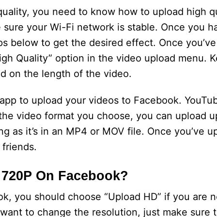
 quality, you need to know how to upload high qu
 sure your Wi-Fi network is stable. Once you h
eps below to get the desired effect. Once you’ve
gh Quality” option in the video upload menu. 
nd on the length of the video.
ty app to upload your videos to Facebook. YouT
the video format you choose, you can upload up
ng as it’s in an MP4 or MOV file. Once you’ve u
 friends.
y 720P On Facebook?
k, you should choose “Upload HD” if you are no
 want to change the resolution, just make sure t