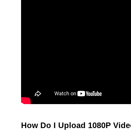
How Do I Upload 1080P Vid