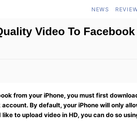
NEWS
REVIE
uality Video To Facebook
ook from your iPhone, you must first download 
account. By default, your iPhone will only all
d like to upload video in HD, you can do so usin