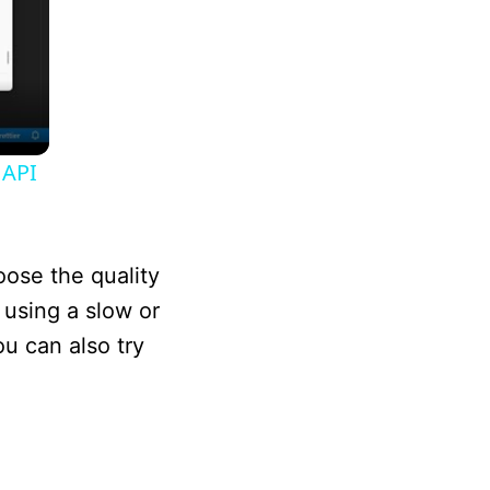
 API
oose the quality
 using a slow or
ou can also try