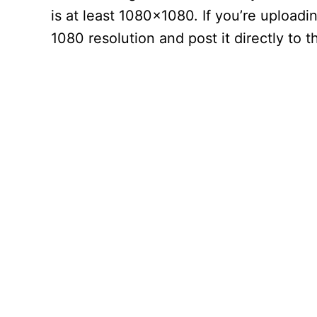
is at least 1080×1080. If you’re upload
1080 resolution and post it directly to t