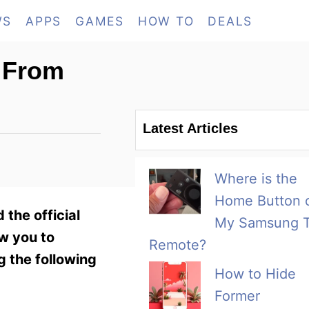
WS
APPS
GAMES
HOW TO
DEALS
 From
Latest Articles
Where is the
Home Button 
the official
My Samsung 
ow you to
Remote?
g the following
How to Hide
Former