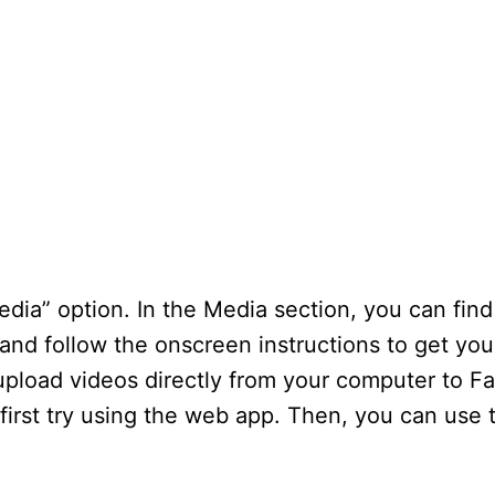
ia” option. In the Media section, you can find
and follow the onscreen instructions to get you
upload videos directly from your computer to Fa
 first try using the web app. Then, you can use