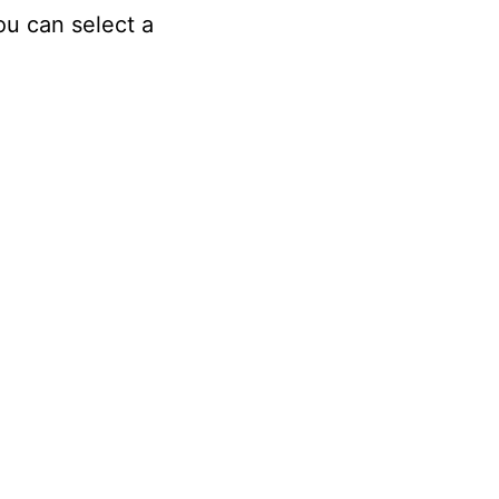
ou can select a