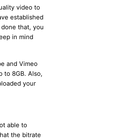
ality video to
ave established
 done that, you
Keep in mind
ube and Vimeo
 to 8GB. Also,
ploaded your
t able to
hat the bitrate