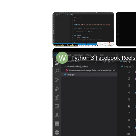
×
Unmute