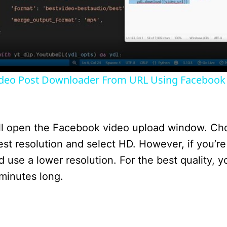
l
a
y
ideo Post Downloader From URL Using Facebook
V
i
will open the Facebook video upload window. Ch
st resolution and select HD. However, if you’re
d
 use a lower resolution. For the best quality, y
 minutes long.
e
o