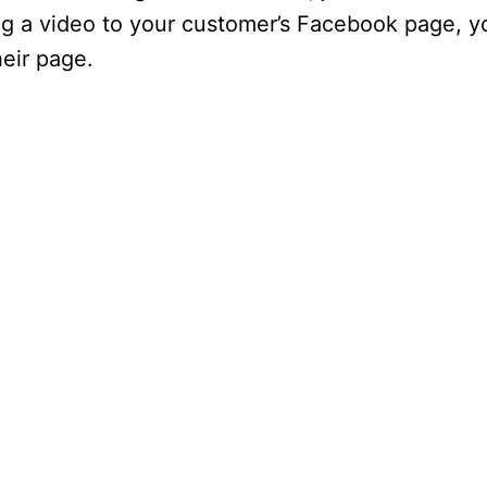
ing a video to your customer’s Facebook page, y
heir page.