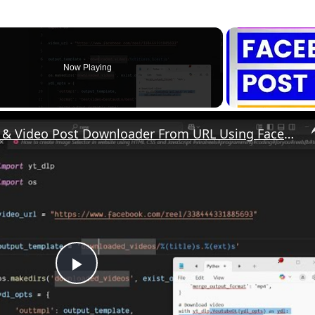
Now Playing
Python 3 Facebook Reels & Video Post Downloader From URL Using Facebook API Library in Terminal
P