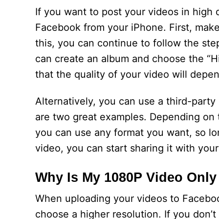
If you want to post your videos in high
Facebook from your iPhone. First, make
this, you can continue to follow the st
can create an album and choose the “Hi
that the quality of your video will depe
Alternatively, you can use a third-par
are two great examples. Depending on 
you can use any format you want, so lo
video, you can start sharing it with your
Why Is My 1080P Video Onl
When uploading your videos to Faceboo
choose a higher resolution. If you don’t