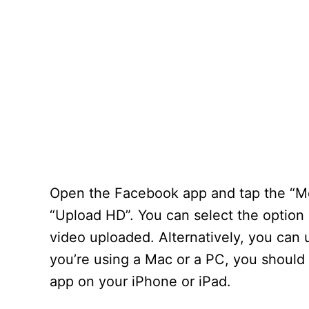
Open the Facebook app and tap the “Med
“Upload HD”. You can select the option 
video uploaded. Alternatively, you can 
you’re using a Mac or a PC, you should
app on your iPhone or iPad.