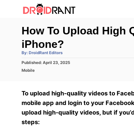
S
k
i
How To Upload High Q
p
iPhone?
t
o
A
By:
DroidRant Editors
u
t
C
P
Published:
April 23, 2025
h
o
o
C
o
Mobile
r
s
a
n
t
t
e
e
t
To upload high-quality videos to Faceb
d
g
e
o
o
mobile app and login to your Facebook 
n
r
n
upload high-quality videos, but if you’
i
t
e
steps:
s