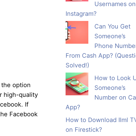
Usernames on
Instagram?
Can You Get
Someone’s
Phone Numbe
From Cash App? (Quest
Solved!)
How to Look 
 the option
Someone’s
r high-quality
Number on Ca
cebook. If
App?
 the Facebook
How to Download Ilml T
on Firestick?