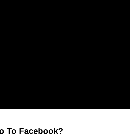
eo To Facebook?