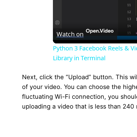
Watch on
Python 3 Facebook Reels & V
Library in Terminal
Next, click the “Upload” button. This 
of your video. You can choose the highe
fluctuating Wi-Fi connection, you should
uploading a video that is less than 240