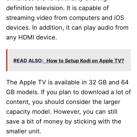
definition television. It is capable of
streaming video from computers and iOS
devices. In addition, it can play audio from
any HDMI device.
READ ALSO:
How to Setup Kodi on Apple TV?
The Apple TV is available in 32 GB and 64
GB models. If you plan to download a lot of
content, you should consider the larger
capacity model. However, you can still
save a bit of money by sticking with the
smaller unit.