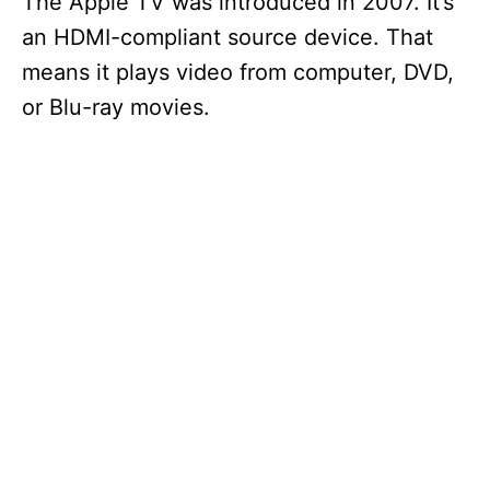
The Apple TV was introduced in 2007. It’s
an HDMI-compliant source device. That
means it plays video from computer, DVD,
or Blu-ray movies.