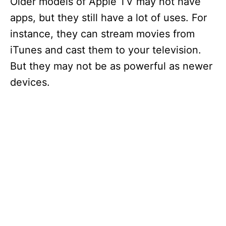
Older models of Apple TV may not have
apps, but they still have a lot of uses. For
instance, they can stream movies from
iTunes and cast them to your television.
But they may not be as powerful as newer
devices.