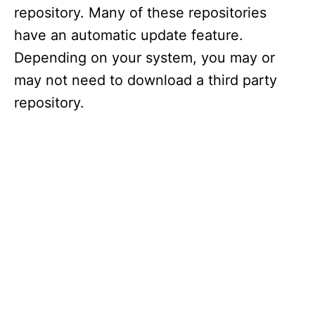
repository. Many of these repositories
have an automatic update feature.
Depending on your system, you may or
may not need to download a third party
repository.