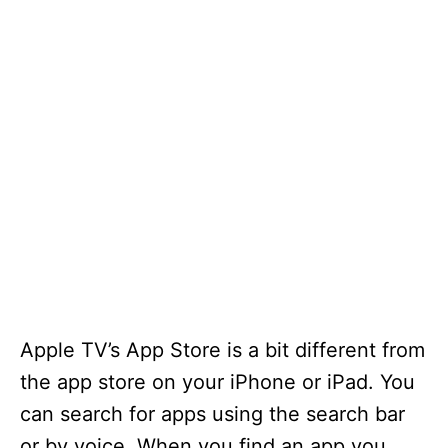
Apple TV’s App Store is a bit different from
the app store on your iPhone or iPad. You
can search for apps using the search bar
or by voice. When you find an app you