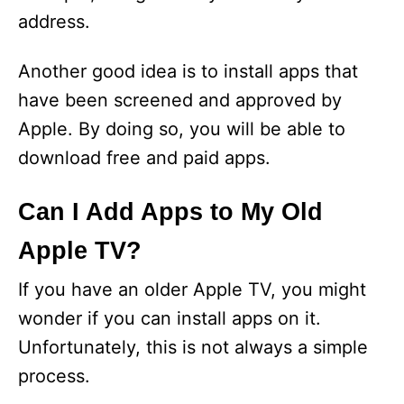
address.
Another good idea is to install apps that
have been screened and approved by
Apple. By doing so, you will be able to
download free and paid apps.
Can I Add Apps to My Old
Apple TV?
If you have an older Apple TV, you might
wonder if you can install apps on it.
Unfortunately, this is not always a simple
process.