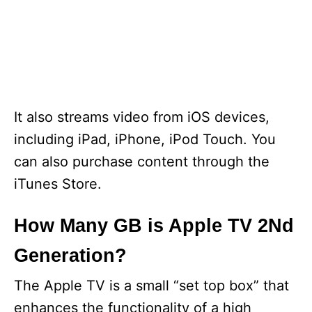
It also streams video from iOS devices,
including iPad, iPhone, iPod Touch. You
can also purchase content through the
iTunes Store.
How Many GB is Apple TV 2Nd
Generation?
The Apple TV is a small “set top box” that
enhances the functionality of a high