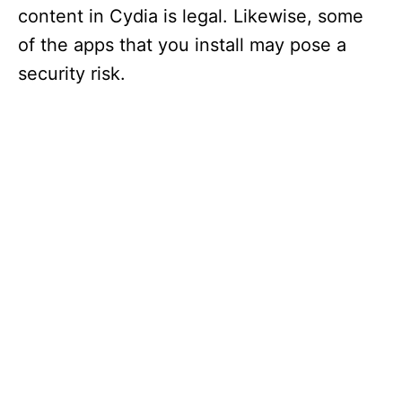
content in Cydia is legal. Likewise, some
of the apps that you install may pose a
security risk.