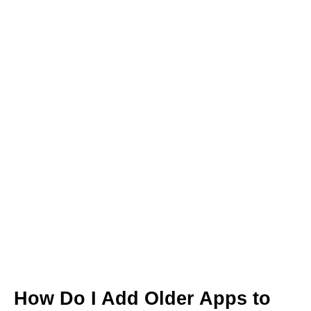
How Do I Add Older Apps to