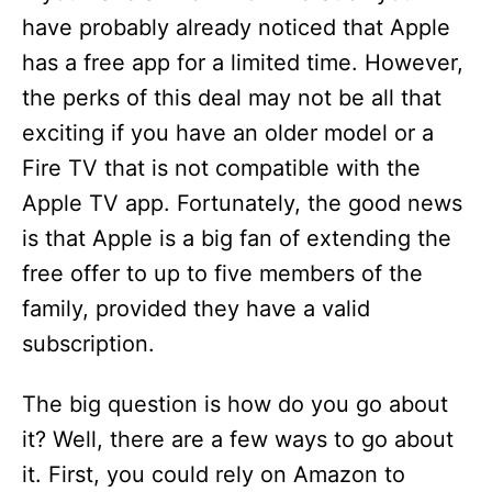
have probably already noticed that Apple
has a free app for a limited time. However,
the perks of this deal may not be all that
exciting if you have an older model or a
Fire TV that is not compatible with the
Apple TV app. Fortunately, the good news
is that Apple is a big fan of extending the
free offer to up to five members of the
family, provided they have a valid
subscription.
The big question is how do you go about
it? Well, there are a few ways to go about
it. First, you could rely on Amazon to