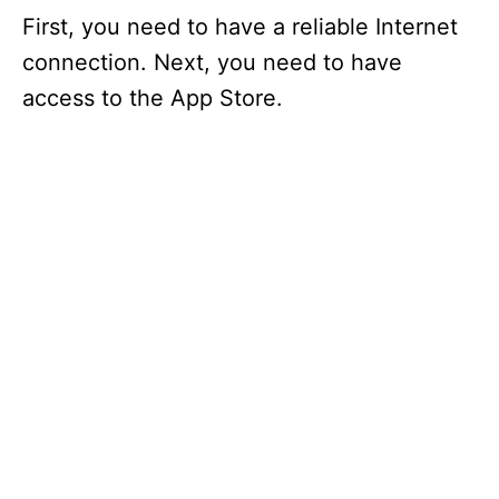
First, you need to have a reliable Internet
connection. Next, you need to have
access to the App Store.