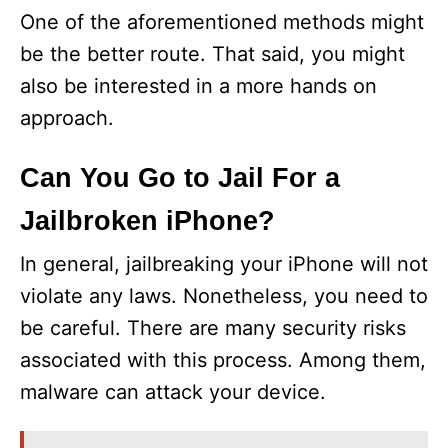
One of the aforementioned methods might
be the better route. That said, you might
also be interested in a more hands on
approach.
Can You Go to Jail For a
Jailbroken iPhone?
In general, jailbreaking your iPhone will not
violate any laws. Nonetheless, you need to
be careful. There are many security risks
associated with this process. Among them,
malware can attack your device.