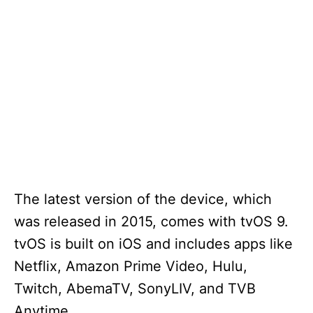
The latest version of the device, which
was released in 2015, comes with tvOS 9.
tvOS is built on iOS and includes apps like
Netflix, Amazon Prime Video, Hulu,
Twitch, AbemaTV, SonyLIV, and TVB
Anytime.