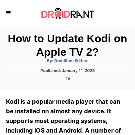
S
k
i
p
How to Update Kodi on
t
Apple TV 2?
o
A
By:
DroidRant Editors
C
u
t
P
Published:
January 11, 2025
o
h
o
o
C
TV
r
n
s
a
t
t
t
e
e
e
Kodi is a popular media player that can
d
g
o
n
o
be installed on almost any device. It
n
r
t
supports most operating systems,
i
e
including iOS and Android. A number of