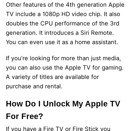
y
Other features of the 4th generation Apple
TV include a 1080p HD video chip. It also
V
doubles the CPU performance of the 3rd
generation. It introduces a Siri Remote.
i
You can even use it as a home assistant.
d
If you’re looking for more than just media,
you can also use the Apple TV for gaming.
e
A variety of titles are available for
purchase and rental.
o
How Do I Unlock My Apple TV
For Free?
If you have a Fire TV or Fire Stick you