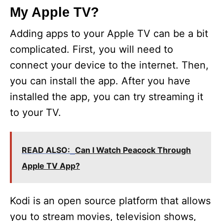
My Apple TV?
Adding apps to your Apple TV can be a bit
complicated. First, you will need to
connect your device to the internet. Then,
you can install the app. After you have
installed the app, you can try streaming it
to your TV.
READ ALSO:
Can I Watch Peacock Through
Apple TV App?
Kodi is an open source platform that allows
you to stream movies, television shows,