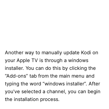
Another way to manually update Kodi on
your Apple TV is through a windows
installer. You can do this by clicking the
“Add-ons” tab from the main menu and
typing the word “windows installer”. After
you’ve selected a channel, you can begin
the installation process.