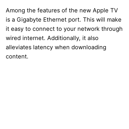
Among the features of the new Apple TV
is a Gigabyte Ethernet port. This will make
it easy to connect to your network through
wired internet. Additionally, it also
alleviates latency when downloading
content.