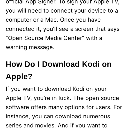
official App Signer. To sign your Apple TV,
you will need to connect your device to a
computer or a Mac. Once you have
connected it, you’ll see a screen that says
“Open Source Media Center” with a
warning message.
How Do I Download Kodi on
Apple?
If you want to download Kodi on your
Apple TV, you’re in luck. The open source
software offers many options for users. For
instance, you can download numerous
series and movies. And if you want to