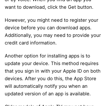
want to download, click the Get button.
However, you might need to register your
device before you can download apps.
Additionally, you may need to provide your
credit card information.
Another option for installing apps is to
update your device. This method requires
that you sign in with your Apple ID on both
devices. After you do this, the App Store
will automatically notify you when an
updated version of an app is available.