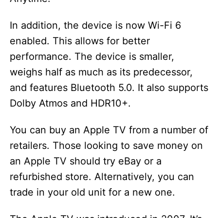
In addition, the device is now Wi-Fi 6
enabled. This allows for better
performance. The device is smaller,
weighs half as much as its predecessor,
and features Bluetooth 5.0. It also supports
Dolby Atmos and HDR10+.
You can buy an Apple TV from a number of
retailers. Those looking to save money on
an Apple TV should try eBay or a
refurbished store. Alternatively, you can
trade in your old unit for a new one.