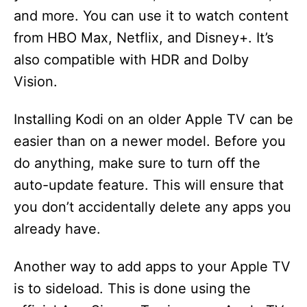
and more. You can use it to watch content
from HBO Max, Netflix, and Disney+. It’s
also compatible with HDR and Dolby
Vision.
Installing Kodi on an older Apple TV can be
easier than on a newer model. Before you
do anything, make sure to turn off the
auto-update feature. This will ensure that
you don’t accidentally delete any apps you
already have.
Another way to add apps to your Apple TV
is to sideload. This is done using the