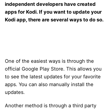
s
independent developers have created
apps for Kodi. If you want to update your
Kodi app, there are several ways to do so.
One of the easiest ways is through the
official Google Play Store. This allows you
to see the latest updates for your favorite
apps. You can also manually install the
updates.
Another method is through a third party