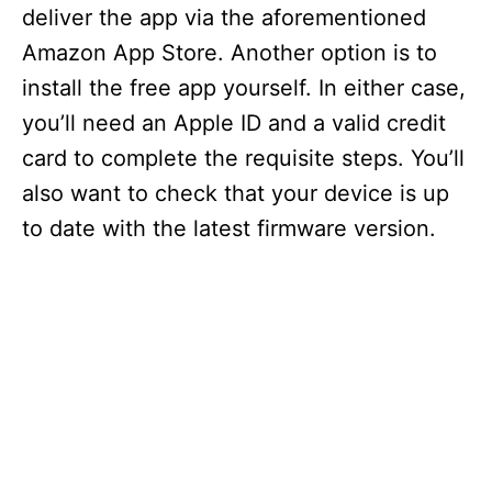
deliver the app via the aforementioned
Amazon App Store. Another option is to
install the free app yourself. In either case,
you’ll need an Apple ID and a valid credit
card to complete the requisite steps. You’ll
also want to check that your device is up
to date with the latest firmware version.