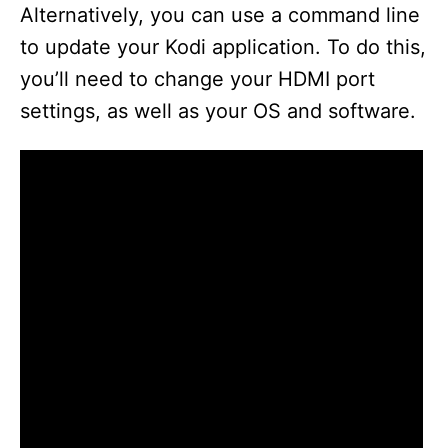
Alternatively, you can use a command line
to update your Kodi application. To do this,
you’ll need to change your HDMI port
settings, as well as your OS and software.