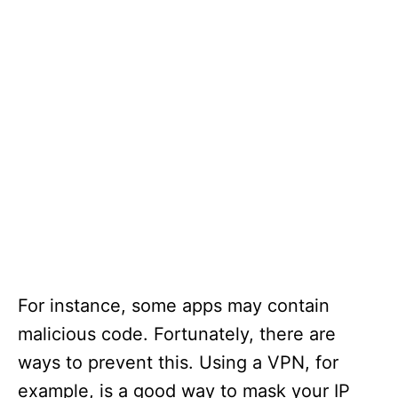
For instance, some apps may contain
malicious code. Fortunately, there are
ways to prevent this. Using a VPN, for
example, is a good way to mask your IP