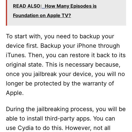
READ ALSO:
How Many Episodes is
Foundation on Apple TV?
To start with, you need to backup your
device first. Backup your iPhone through
iTunes. Then, you can restore it back to its
original state. This is necessary because,
once you jailbreak your device, you will no
longer be protected by the warranty of
Apple.
During the jailbreaking process, you will be
able to install third-party apps. You can
use Cydia to do this. However, not all