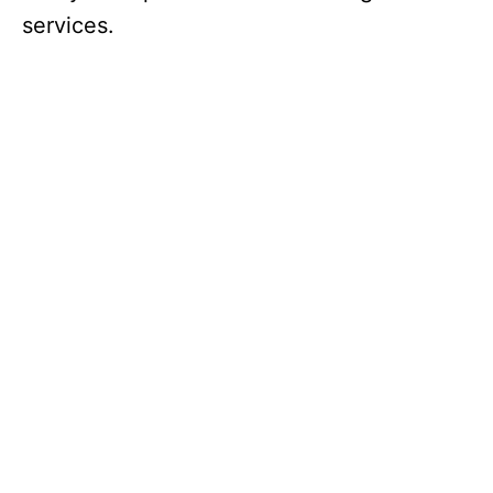
services.