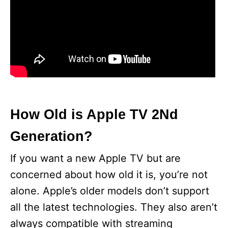
How Old is Apple TV 2Nd
Generation?
If you want a new Apple TV but are
concerned about how old it is, you’re not
alone. Apple’s older models don’t support
all the latest technologies. They also aren’t
always compatible with streaming