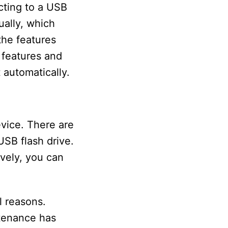
cting to a USB
ually, which
 the features
 features and
 automatically.
vice. There are
USB flash drive.
ively, you can
l reasons.
ntenance has