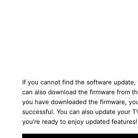
If you cannot find the software update,
can also download the firmware from th
you have downloaded the firmware, you 
successful. You can also update your 
you’re ready to enjoy updated features!