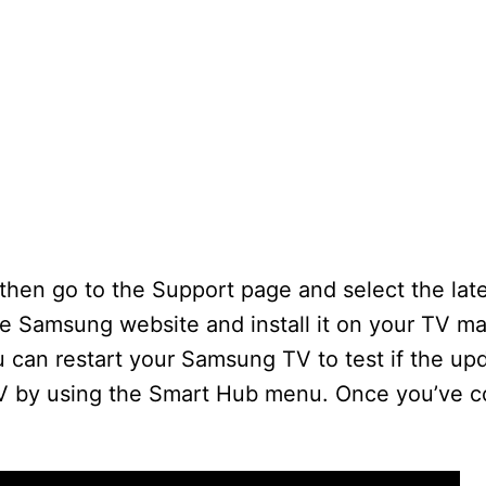
 then go to the Support page and select the late
e Samsung website and install it on your TV m
can restart your Samsung TV to test if the upd
TV by using the Smart Hub menu. Once you’ve c