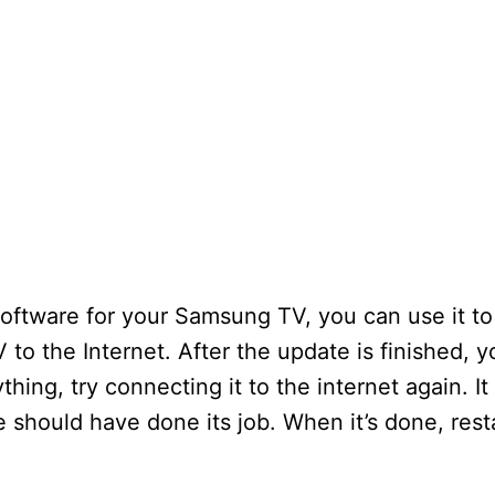
ftware for your Samsung TV, you can use it to
 to the Internet. After the update is finished, 
thing, try connecting it to the internet again. It 
e should have done its job. When it’s done, rest