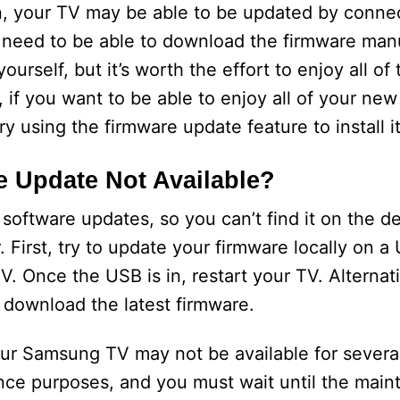
on, your TV may be able to be updated by conne
ll need to be able to download the firmware man
yourself, but it’s worth the effort to enjoy all of
 if you want to be able to enjoy all of your new
y using the firmware update feature to install it
 Update Not Available?
oftware updates, so you can’t find it on the de
 First, try to update your firmware locally on a 
 Once the USB is in, restart your TV. Alternat
download the latest firmware.
our Samsung TV may not be available for severa
ance purposes, and you must wait until the mai