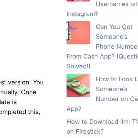
Usernames on
Instagram?
Can You Get
Someone’s
Phone Numbe
From Cash App? (Quest
Solved!)
How to Look 
st version. You
Someone’s
anually. Once
Number on Ca
ate is
App?
ompleted this,
How to Download Ilml T
on Firestick?