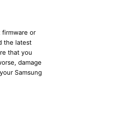
 firmware or
 the latest
re that you
r worse, damage
r your Samsung