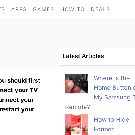
WS
APPS
GAMES
HOW TO
DEALS
Latest Articles
Where is the
u should first
Home Button 
nnect your TV
My Samsung 
connect your
Remote?
restart your
How to Hide
Former