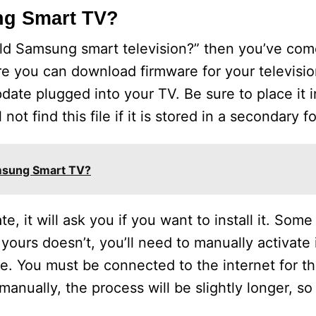
ng Smart TV?
old Samsung smart television?” then you’ve come
e you can download firmware for your televisi
ate plugged into your TV. Be sure to place it i
not find this file if it is stored in a secondary fo
msung Smart TV?
 it will ask you if you want to install it. Some
yours doesn’t, you’ll need to manually activate 
le. You must be connected to the internet for t
 manually, the process will be slightly longer, s