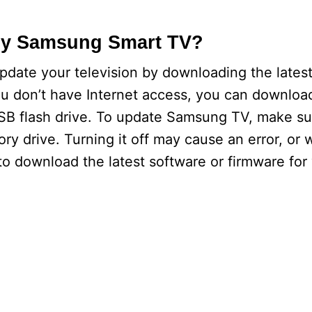
My Samsung Smart TV?
ate your television by downloading the latest
you don’t have Internet access, you can download
SB flash drive. To update Samsung TV, make su
ory drive. Turning it off may cause an error, o
to download the latest software or firmware fo