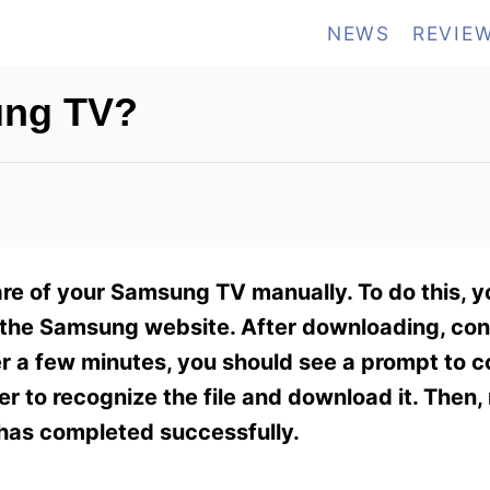
NEWS
REVIE
ung TV?
e of your Samsung TV manually. To do this, yo
 the Samsung website. After downloading, co
er a few minutes, you should see a prompt to 
r to recognize the file and download it. Then, 
has completed successfully.