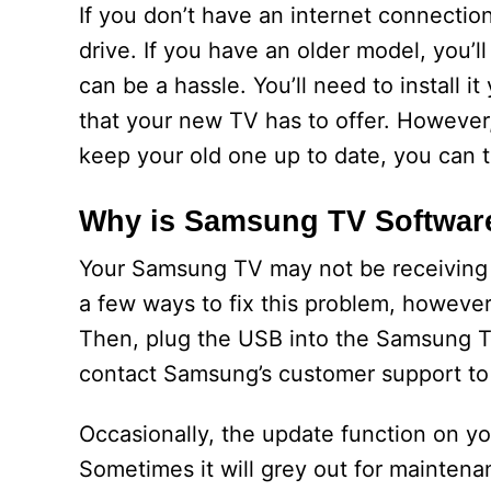
If you don’t have an internet connecti
drive. If you have an older model, you’
can be a hassle. You’ll need to install it 
that your new TV has to offer. However,
keep your old one up to date, you can tr
Why is Samsung TV Software
Your Samsung TV may not be receiving s
a few ways to fix this problem, however.
Then, plug the USB into the Samsung TV.
contact Samsung’s customer support to 
Occasionally, the update function on y
Sometimes it will grey out for mainten