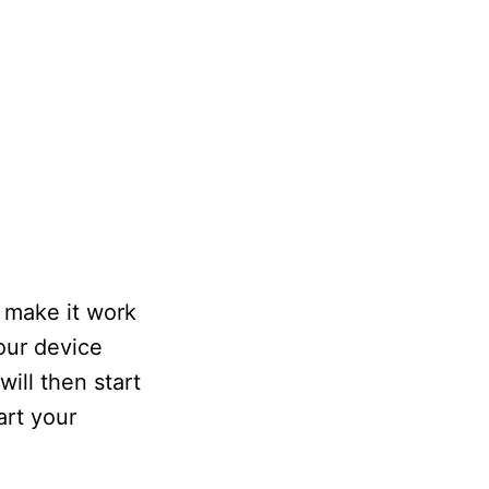
 make it work
your device
will then start
art your