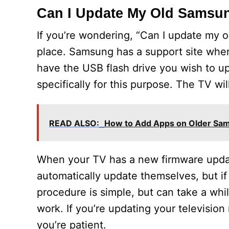
Can I Update My Old Samsu
If you’re wondering, “Can I update my 
place. Samsung has a support site wher
have the USB flash drive you wish to upd
specifically for this purpose. The TV will 
READ ALSO:
How to Add Apps on Older Sa
When your TV has a new firmware update,
automatically update themselves, but if 
procedure is simple, but can take a whi
work. If you’re updating your television
you’re patient.