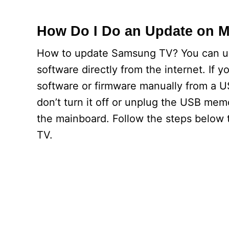
How Do I Do an Update on 
How to update Samsung TV? You can upd
software directly from the internet. If 
software or firmware manually from a U
don’t turn it off or unplug the USB mem
the mainboard. Follow the steps below 
TV.