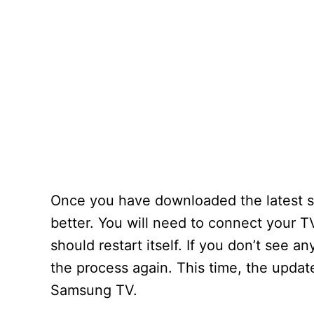
Once you have downloaded the latest so
better. You will need to connect your TV
should restart itself. If you don’t see any
the process again. This time, the updat
Samsung TV.