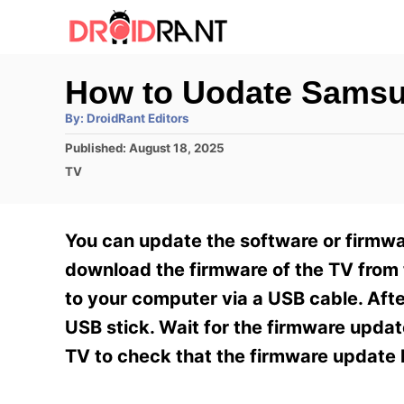
S
k
i
How to Uodate Sams
p
A
By:
DroidRant Editors
t
u
t
P
Published:
August 18, 2025
h
o
o
o
C
TV
r
C
s
a
t
t
o
e
e
You can update the software or firmwar
n
d
g
o
o
download the firmware of the TV from
t
n
r
to your computer via a USB cable. Aft
e
i
e
USB stick. Wait for the firmware update
n
s
TV to check that the firmware update 
t