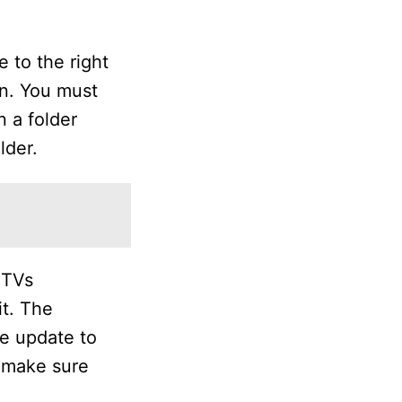
 to the right
on. You must
n a folder
lder.
 TVs
it. The
he update to
o make sure