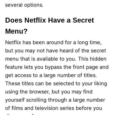
several options.
Does Netflix Have a Secret
Menu?
Netflix has been around for a long time,
but you may not have heard of the secret
menu that is available to you. This hidden
feature lets you bypass the front page and
get access to a large number of titles.
These titles can be selected to your liking
using the browser, but you may find
yourself scrolling through a large number
of films and television series before you