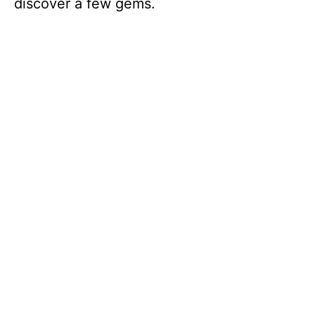
discover a few gems.