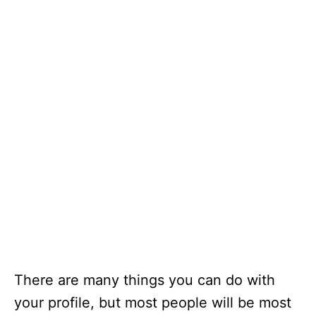
There are many things you can do with
your profile, but most people will be most