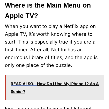
Where is the Main Menu on
Apple TV?
When you want to play a Netflix app on
Apple TV, it’s worth knowing where to
start. This is especially true if you are a
first-timer. After all, Netflix has an
enormous library of titles, and the app is
only one piece of the puzzle.
READ ALSO:
How Do I Use My iPhone 12 As A
Senior?
First, you need to have a fast Internet