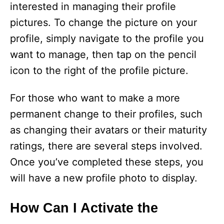
interested in managing their profile
pictures. To change the picture on your
profile, simply navigate to the profile you
want to manage, then tap on the pencil
icon to the right of the profile picture.
For those who want to make a more
permanent change to their profiles, such
as changing their avatars or their maturity
ratings, there are several steps involved.
Once you’ve completed these steps, you
will have a new profile photo to display.
How Can I Activate the