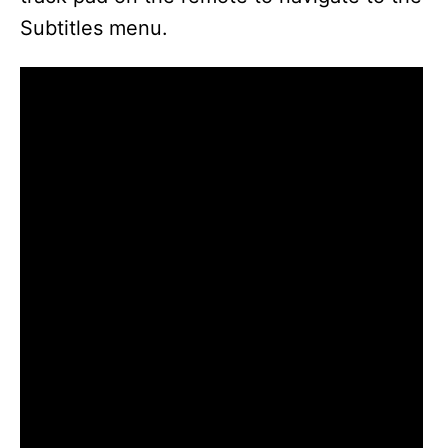
Subtitles menu.