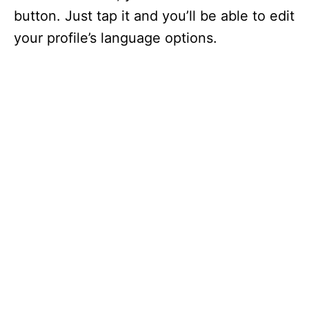
button. Just tap it and you’ll be able to edit
your profile’s language options.