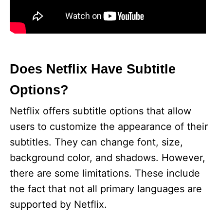
Does Netflix Have Subtitle
Options?
Netflix offers subtitle options that allow
users to customize the appearance of their
subtitles. They can change font, size,
background color, and shadows. However,
there are some limitations. These include
the fact that not all primary languages are
supported by Netflix.