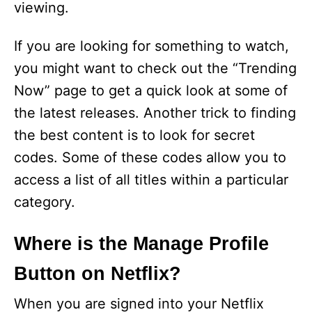
viewing.
If you are looking for something to watch,
you might want to check out the “Trending
Now” page to get a quick look at some of
the latest releases. Another trick to finding
the best content is to look for secret
codes. Some of these codes allow you to
access a list of all titles within a particular
category.
Where is the Manage Profile
Button on Netflix?
When you are signed into your Netflix