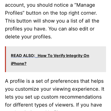
account, you should notice a “Manage
Profiles” button on the top right corner.
This button will show you a list of all the
profiles you have. You can also edit or
delete your profiles.
READ ALSO:
How To Verify Integrity On
iPhone?
A profile is a set of preferences that helps
you customize your viewing experience. It
lets you set up custom recommendations
for different types of viewers. If you have