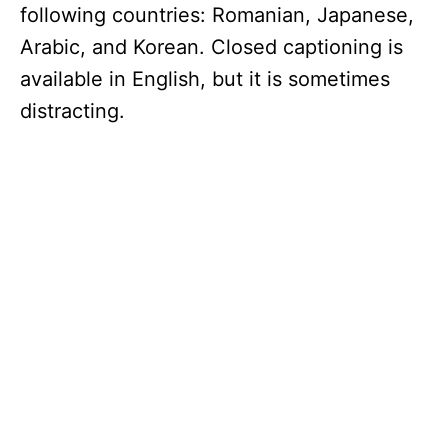
following countries: Romanian, Japanese,
Arabic, and Korean. Closed captioning is
available in English, but it is sometimes
distracting.