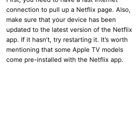
connection to pull up a Netflix page. Also,
make sure that your device has been
updated to the latest version of the Netflix
app. If it hasn’t, try restarting it. It’s worth
mentioning that some Apple TV models
come pre-installed with the Netflix app.