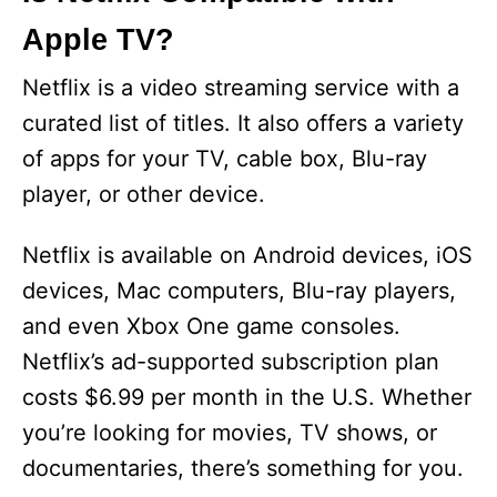
Apple TV?
Netflix is a video streaming service with a
curated list of titles. It also offers a variety
of apps for your TV, cable box, Blu-ray
player, or other device.
Netflix is available on Android devices, iOS
devices, Mac computers, Blu-ray players,
and even Xbox One game consoles.
Netflix’s ad-supported subscription plan
costs $6.99 per month in the U.S. Whether
you’re looking for movies, TV shows, or
documentaries, there’s something for you.