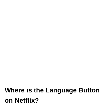
Where is the Language Button
on Netflix?