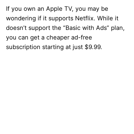
If you own an Apple TV, you may be
wondering if it supports Netflix. While it
doesn’t support the “Basic with Ads” plan,
you can get a cheaper ad-free
subscription starting at just $9.99.