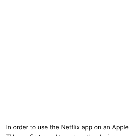
In order to use the Netflix app on an Apple