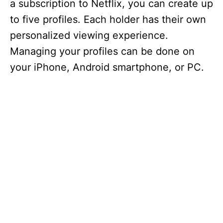
a subscription to Netflix, you can create up
to five profiles. Each holder has their own
personalized viewing experience.
Managing your profiles can be done on
your iPhone, Android smartphone, or PC.