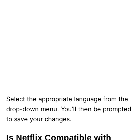
Select the appropriate language from the
drop-down menu. You’ll then be prompted
to save your changes.
Is Netflix Compatible with