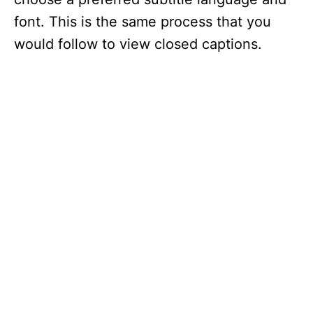
font. This is the same process that you
would follow to view closed captions.