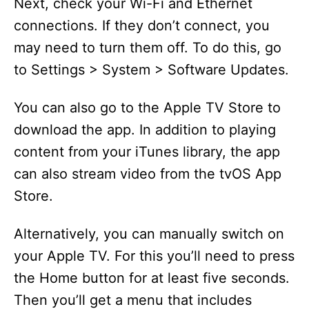
Next, check your Wi-Fi and Ethernet
connections. If they don’t connect, you
may need to turn them off. To do this, go
to Settings > System > Software Updates.
You can also go to the Apple TV Store to
download the app. In addition to playing
content from your iTunes library, the app
can also stream video from the tvOS App
Store.
Alternatively, you can manually switch on
your Apple TV. For this you’ll need to press
the Home button for at least five seconds.
Then you’ll get a menu that includes