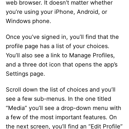
web browser. It doesn’t matter whether
i
you’re using your iPhone, Android, or
Windows phone.
d
Once you’ve signed in, you’ll find that the
e
profile page has a list of your choices.
You’ll also see a link to Manage Profiles,
o
and a three dot icon that opens the app’s
Settings page.
Scroll down the list of choices and you’ll
see a few sub-menus. In the one titled
“Media” you’ll see a drop-down menu with
a few of the most important features. On
the next screen, you’ll find an “Edit Profile”