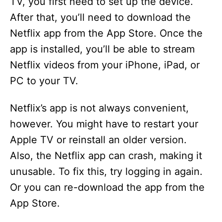
TV, you first need to set up the device.
After that, you’ll need to download the
Netflix app from the App Store. Once the
app is installed, you’ll be able to stream
Netflix videos from your iPhone, iPad, or
PC to your TV.
Netflix’s app is not always convenient,
however. You might have to restart your
Apple TV or reinstall an older version.
Also, the Netflix app can crash, making it
unusable. To fix this, try logging in again.
Or you can re-download the app from the
App Store.