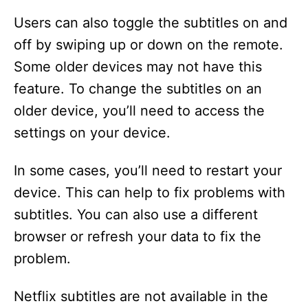
Users can also toggle the subtitles on and
off by swiping up or down on the remote.
Some older devices may not have this
feature. To change the subtitles on an
older device, you’ll need to access the
settings on your device.
In some cases, you’ll need to restart your
device. This can help to fix problems with
subtitles. You can also use a different
browser or refresh your data to fix the
problem.
Netflix subtitles are not available in the