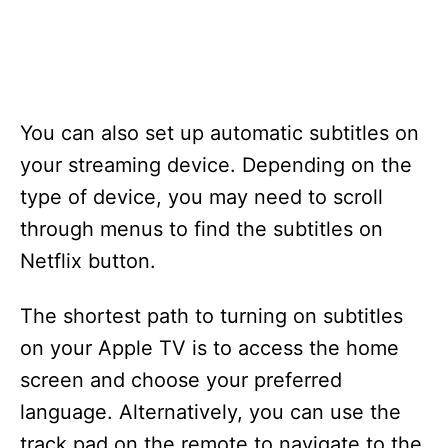
You can also set up automatic subtitles on
your streaming device. Depending on the
type of device, you may need to scroll
through menus to find the subtitles on
Netflix button.
The shortest path to turning on subtitles
on your Apple TV is to access the home
screen and choose your preferred
language. Alternatively, you can use the
track pad on the remote to navigate to the