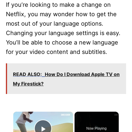
If you’re looking to make a change on
Netflix, you may wonder how to get the
most out of your language options.
Changing your language settings is easy.
You’ll be able to choose a new language
for your video content and subtitles.
READ ALSO:
How Do I Download Apple TV on
My Firestick?
×
Now Playing