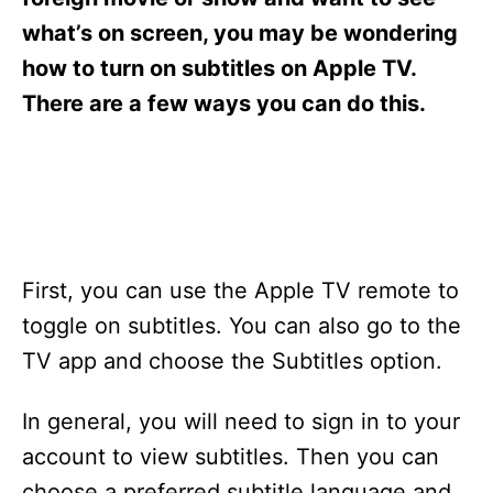
i
e
what’s on screen, you may be wondering
s
how to turn on subtitles on Apple TV.
There are a few ways you can do this.
First, you can use the Apple TV remote to
toggle on subtitles. You can also go to the
TV app and choose the Subtitles option.
In general, you will need to sign in to your
account to view subtitles. Then you can
choose a preferred subtitle language and