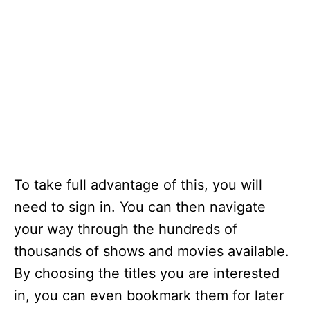
To take full advantage of this, you will
need to sign in. You can then navigate
your way through the hundreds of
thousands of shows and movies available.
By choosing the titles you are interested
in, you can even bookmark them for later