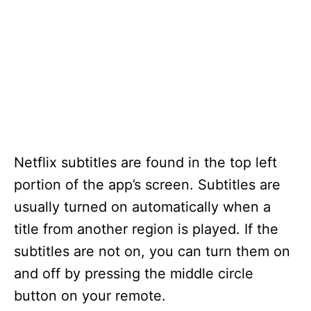
Netflix subtitles are found in the top left
portion of the app’s screen. Subtitles are
usually turned on automatically when a
title from another region is played. If the
subtitles are not on, you can turn them on
and off by pressing the middle circle
button on your remote.