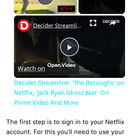
Play Video
×
Decider Streamline: 'The Boroughs' on Netflix, 'Jack Ryan Ghost War' On Prime Video And More
P
Watch on
l
Decider Streamline: 'The Boroughs' on
a
Netflix, 'Jack Ryan Ghost War' On
Prime Video And More
y
The first step is to sign in to your Netflix
V
account. For this you’ll need to use your