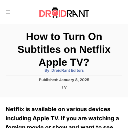
S
k
i
p
How to Turn On
t
Subtitles on Netflix
o
C
Apple TV?
o
A
By:
DroidRant Editors
u
n
t
P
Published:
January 8, 2025
h
o
t
o
C
TV
r
s
a
e
t
t
e
n
e
Netflix is available on various devices
d
g
t
o
o
including Apple TV. If you are watching a
n
r
foreign movie or show and want to see