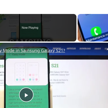
Now Playing
sy Mode in Samsung Galaxy S21?
P