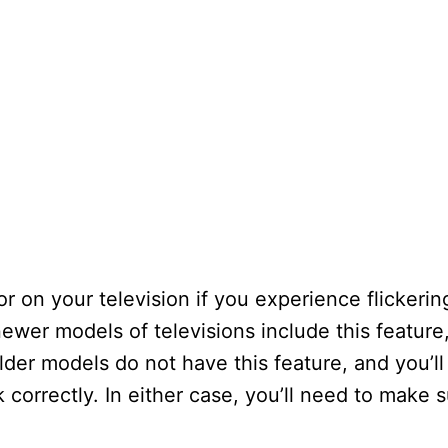
 on your television if you experience flickering
ewer models of televisions include this featur
lder models do not have this feature, and you’l
k correctly. In either case, you’ll need to make 