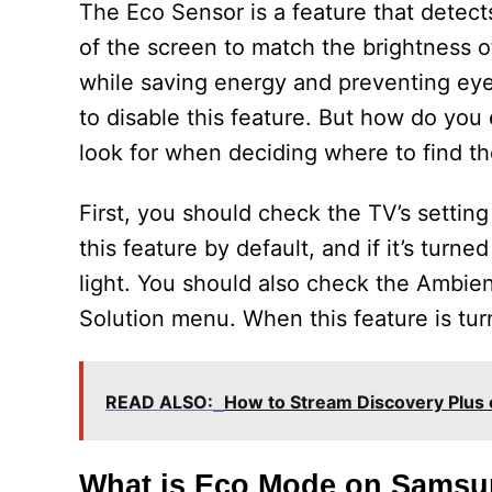
The Eco Sensor is a feature that detect
of the screen to match the brightness o
while saving energy and preventing eye
to disable this feature. But how do you
look for when deciding where to find 
First, you should check the TV’s sett
this feature by default, and if it’s turn
light. You should also check the Ambie
Solution menu. When this feature is turn
READ ALSO:
How to Stream Discovery Plus
What is Eco Mode on Sams