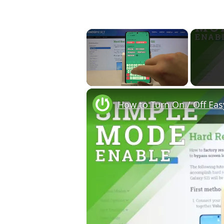
×
Unmute
How to Turn On / Off Ea