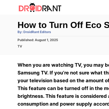
S
k
i
How to Turn Off Eco
p
A
By:
DroidRant Editors
t
u
t
P
Published:
August 1, 2025
h
o
o
o
C
TV
r
C
s
a
t
t
o
e
e
When you are watching TV, you may be
n
d
g
o
o
Samsung TV. If you’re not sure what thi
t
n
r
your television based on the amount of 
e
i
e
This feature can be turned off in the m
n
s
brightness. This feature is considered
t
consumption and power supply accord