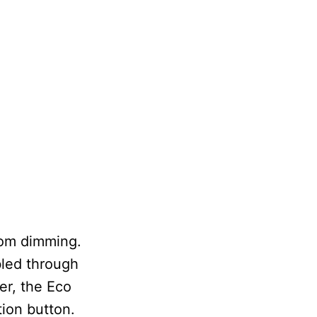
rom dimming.
bled through
er, the Eco
tion button.