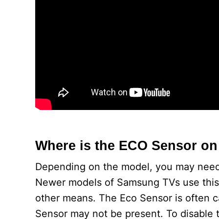
Where is the ECO Sensor o
Depending on the model, you may need t
Newer models of Samsung TVs use this 
other means. The Eco Sensor is often c
Sensor may not be present. To disable th