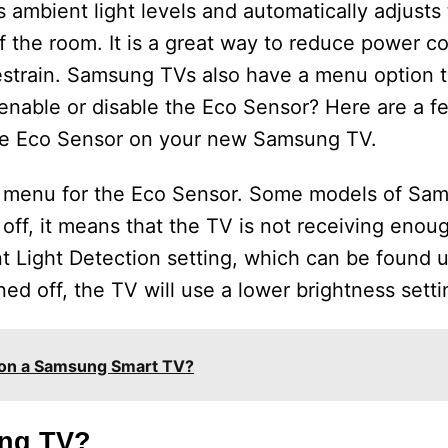
s ambient light levels and automatically adjusts
f the room. It is a great way to reduce power 
strain. Samsung TVs also have a menu option t
 enable or disable the Eco Sensor? Here are a f
the Eco Sensor on your new Samsung TV.
ing menu for the Eco Sensor. Some models of S
ed off, it means that the TV is not receiving eno
nt Light Detection setting, which can be found 
ed off, the TV will use a lower brightness setti
 on a Samsung Smart TV?
ung TV?