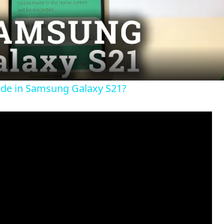
l
a
y
ode in Samsung Galaxy S21?
V
i
d
e