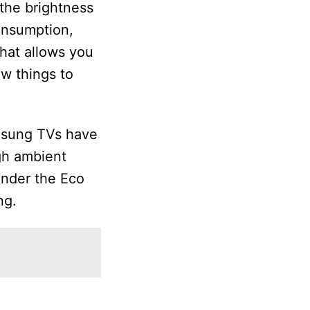
 the brightness
consumption,
hat allows you
ew things to
amsung TVs have
ugh ambient
under the Eco
ng.