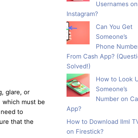
Usernames on
Instagram?
Can You Get
Someone’s
Phone Numbe
From Cash App? (Quest
Solved!)
How to Look 
Someone’s
, glare, or
Number on Ca
e, which must be
App?
l need to
sure that the
How to Download Ilml T
on Firestick?