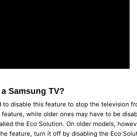
o
n a Samsung TV?
o disable this feature to stop the television f
feature, while older ones may have to be disa
alled the Eco Solution. On older models, howev
e feature, turn it off by disabling the Eco Solu