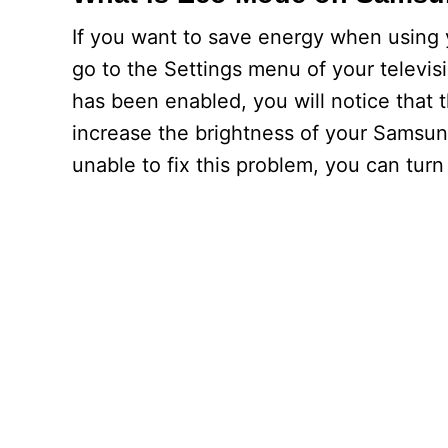
If you want to save energy when using
go to the Settings menu of your televis
has been enabled, you will notice that t
increase the brightness of your Samsung
unable to fix this problem, you can tur