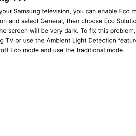
 your Samsung television, you can enable Eco m
ion and select General, then choose Eco Soluti
he screen will be very dark. To fix this problem
 TV or use the Ambient Light Detection feature
n off Eco mode and use the traditional mode.