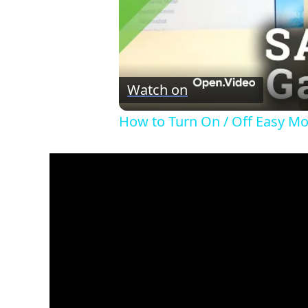
Watch on
How to Turn On / Off Easy M