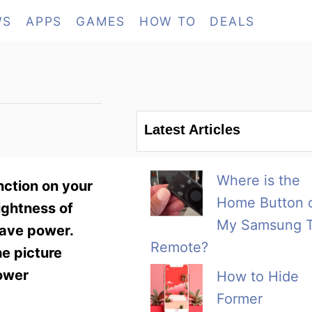
WS
APPS
GAMES
HOW TO
DEALS
Latest Articles
Where is the
nction on your
Home Button 
ightness of
My Samsung 
save power.
Remote?
he picture
power
How to Hide
Former