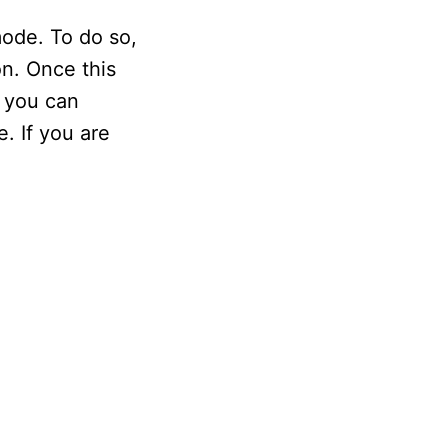
ode. To do so,
on. Once this
, you can
. If you are