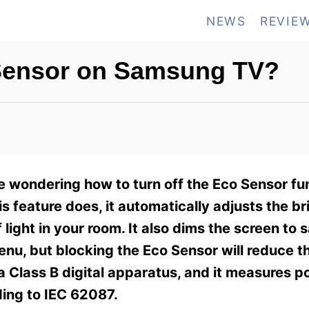
NEWS
REVIE
 Sensor on Samsung TV?
 wondering how to turn off the Eco Sensor fu
s feature does, it automatically adjusts the br
light in your room. It also dims the screen to 
enu, but blocking the Eco Sensor will reduce t
 a Class B digital apparatus, and it measures 
ing to IEC 62087.