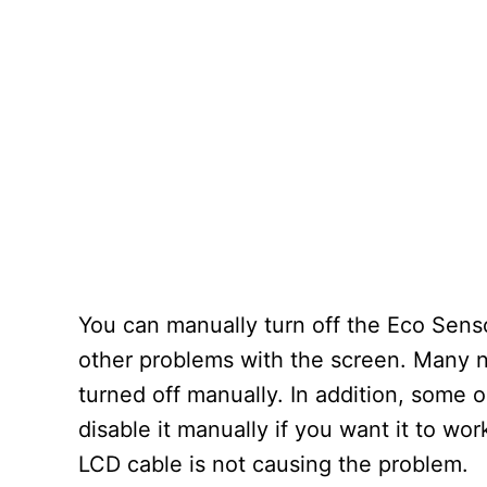
You can manually turn off the Eco Sensor
other problems with the screen. Many n
turned off manually. In addition, some o
disable it manually if you want it to wor
LCD cable is not causing the problem.