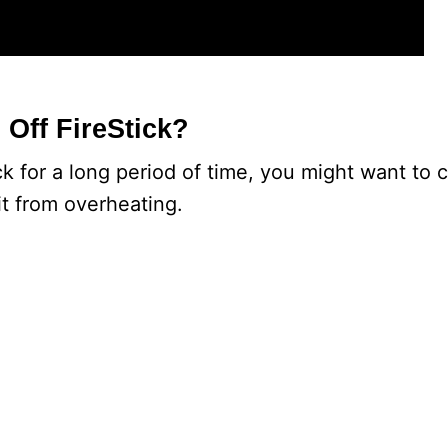
 Off FireStick?
ick for a long period of time, you might want to 
it from overheating.