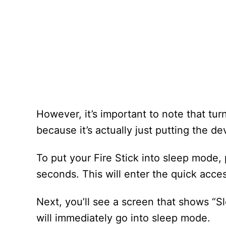
However, it’s important to note that turni
because it’s actually just putting the d
To put your Fire Stick into sleep mode,
seconds. This will enter the quick acc
Next, you’ll see a screen that shows “S
will immediately go into sleep mode.