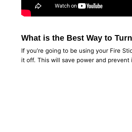
What is the Best Way to Turn
If you’re going to be using your Fire St
it off. This will save power and prevent 