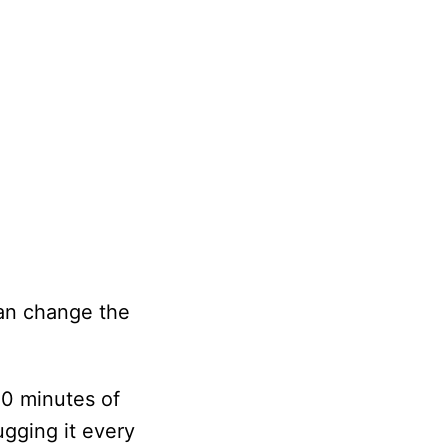
can change the
20 minutes of
ugging it every