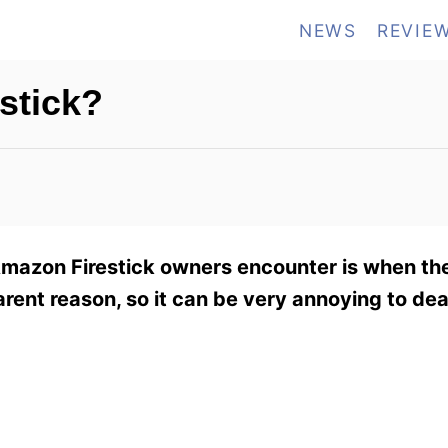
NEWS
REVIE
estick?
mazon Firestick owners encounter is when the
rent reason, so it can be very annoying to dea