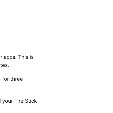
r apps. This is
tes.
 for three
 your Fire Stick