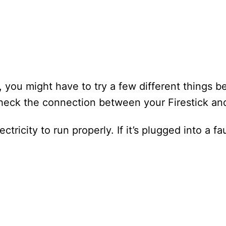
y, you might have to try a few different things be
check the connection between your Firestick an
tricity to run properly. If it’s plugged into a faul