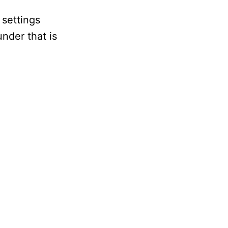
 settings
under that is