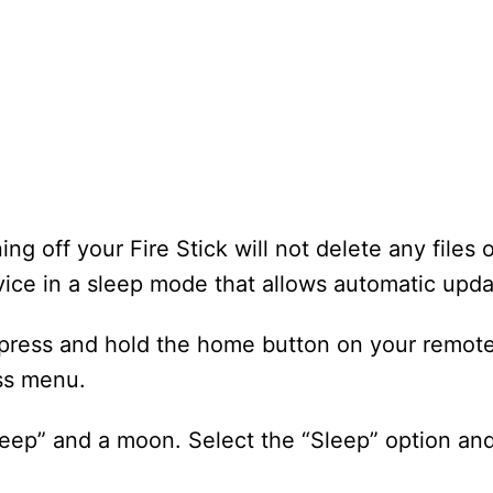
ng off your Fire Stick will not delete any files o
evice in a sleep mode that allows automatic upda
 press and hold the home button on your remote
ess menu.
leep” and a moon. Select the “Sleep” option and