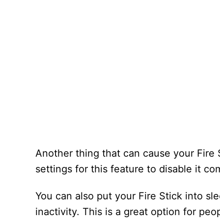
Another thing that can cause your Fire S
settings for this feature to disable it co
You can also put your Fire Stick into s
inactivity. This is a great option for p