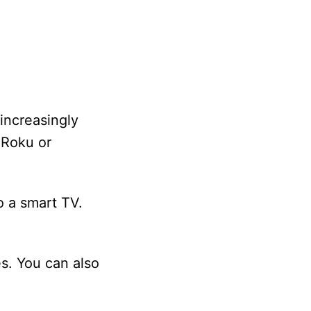
increasingly
 Roku or
o a smart TV.
s. You can also