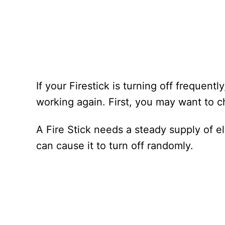
If your Firestick is turning off frequentl
working again. First, you may want to 
A Fire Stick needs a steady supply of elec
can cause it to turn off randomly.