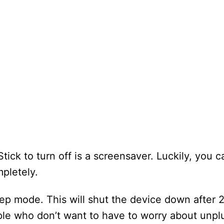
tick to turn off is a screensaver. Luckily, you 
mpletely.
leep mode. This will shut the device down after 
eople who don’t want to have to worry about unpl