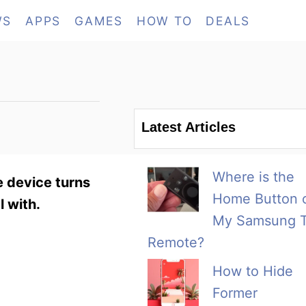
WS
APPS
GAMES
HOW TO
DEALS
Latest Articles
Where is the
 device turns
Home Button 
l with.
My Samsung 
Remote?
How to Hide
Former