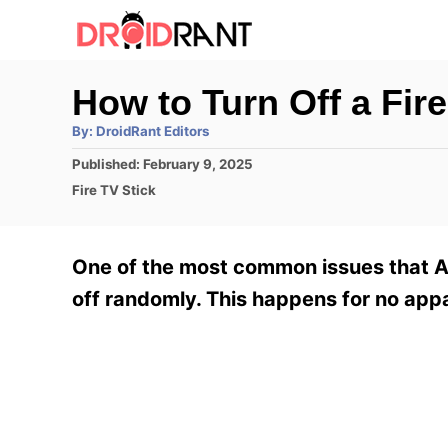
S
k
i
How to Turn Off a Fir
p
A
By:
DroidRant Editors
t
u
t
P
Published:
February 9, 2025
h
o
o
o
C
Fire TV Stick
r
C
s
a
t
t
o
e
e
One of the most common issues that A
n
d
g
o
o
off randomly. This happens for no appa
t
n
r
e
i
e
n
s
t