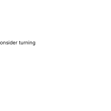
consider turning