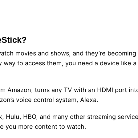
eStick?
watch movies and shows, and they’re becoming 
asy way to access them, you need a device like a
from Amazon, turns any TV with an HDMI port int
zon’s voice control system, Alexa.
ix, Hulu, HBO, and many other streaming service
ive you more content to watch.