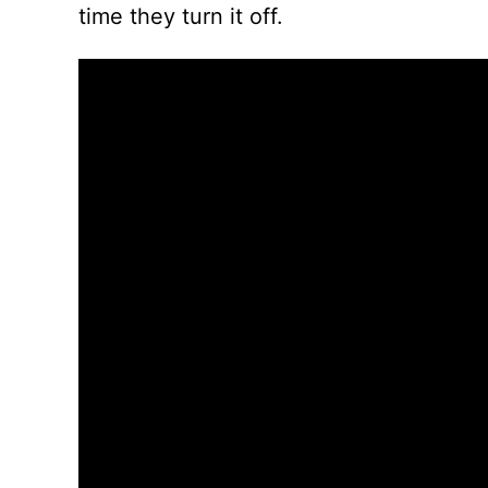
time they turn it off.