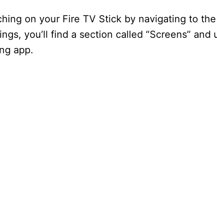
ching on your Fire TV Stick by navigating to the
ings, you’ll find a section called “Screens” and 
ing app.