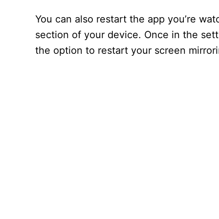
You can also restart the app you’re wat
section of your device. Once in the sett
the option to restart your screen mirror