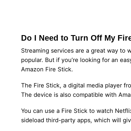
Do I Need to Turn Off My Fir
Streaming services are a great way to 
popular. But if you’re looking for an e
Amazon Fire Stick.
The Fire Stick, a digital media player 
The device is also compatible with Ama
You can use a Fire Stick to watch Netfl
sideload third-party apps, which will g