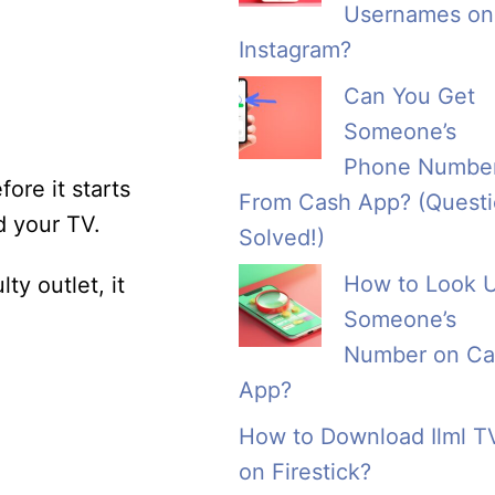
Usernames on
Instagram?
Can You Get
Someone’s
Phone Numbe
fore it starts
From Cash App? (Quest
d your TV.
Solved!)
How to Look 
ty outlet, it
Someone’s
Number on Ca
App?
How to Download Ilml T
on Firestick?