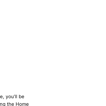
e, you’ll be
sing the Home