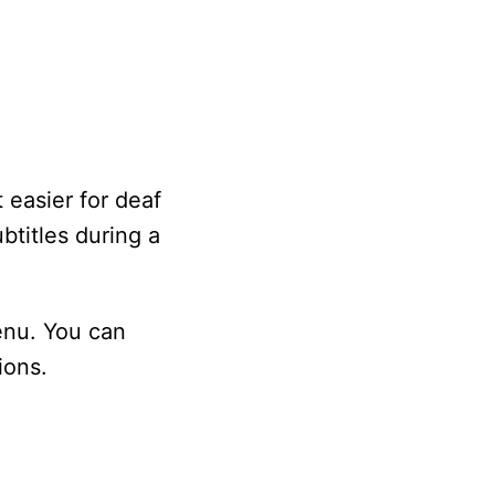
 easier for deaf
btitles during a
enu. You can
ions.