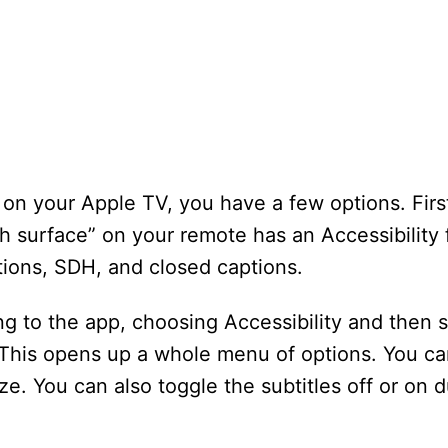
n on your Apple TV, you have a few options. Fir
h surface” on your remote has an Accessibility 
ions, SDH, and closed captions.
g to the app, choosing Accessibility and then 
. This opens up a whole menu of options. You c
ize. You can also toggle the subtitles off or on 