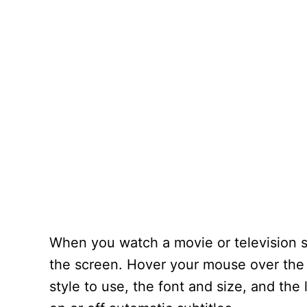
When you watch a movie or television sh
the screen. Hover your mouse over the
style to use, the font and size, and th