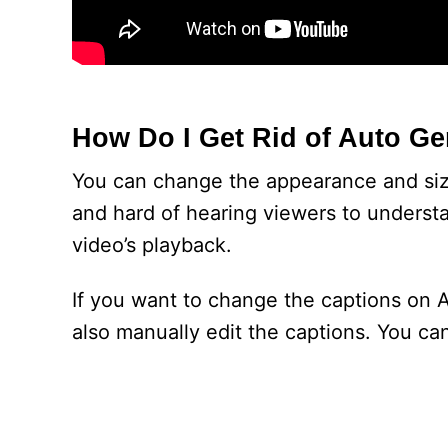
How Do I Get Rid of Auto G
You can change the appearance and size
and hard of hearing viewers to understa
video’s playback.
If you want to change the captions on 
also manually edit the captions. You ca