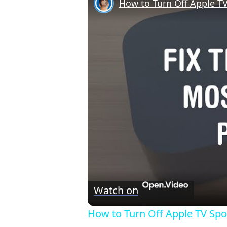
How to Turn Off Apple TV
Watch on
How to Turn Off Apple TV Spor