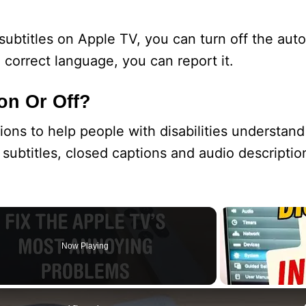
subtitles on Apple TV, you can turn off the aut
e correct language, you can report it.
on Or Off?
ions to help people with disabilities understand
subtitles, closed captions and audio descriptio
Now Playing