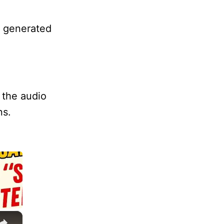
o generated
 the audio
ns.
×