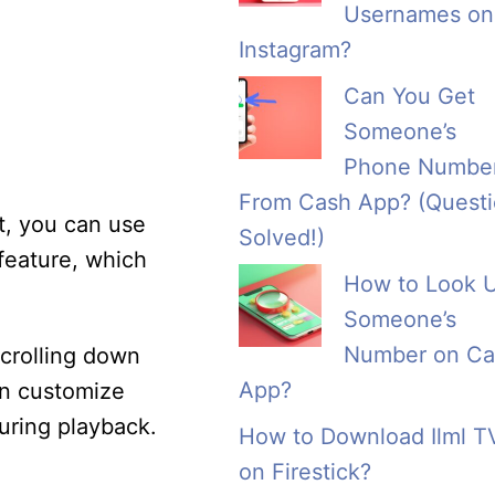
Usernames on
Instagram?
Can You Get
Someone’s
Phone Numbe
From Cash App? (Quest
st, you can use
Solved!)
feature, which
How to Look 
Someone’s
Number on Ca
scrolling down
App?
an customize
during playback.
How to Download Ilml T
on Firestick?