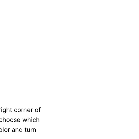
ight corner of
 choose which
olor and turn