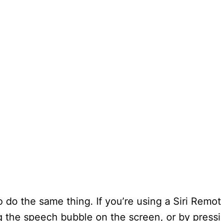
o do the same thing. If you’re using a Siri Remot
ing the speech bubble on the screen, or by pres