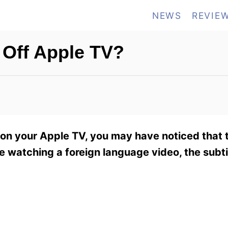
NEWS
REVIE
 Off Apple TV?
on your Apple TV, you may have noticed that t
ou’re watching a foreign language video, the sub