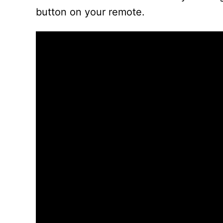
button on your remote.