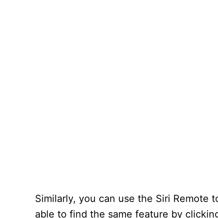
Similarly, you can use the Siri Remote t
able to find the same feature by click