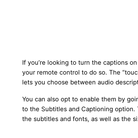
If you’re looking to turn the captions o
your remote control to do so. The “touc
lets you choose between audio descript
You can also opt to enable them by goin
to the Subtitles and Captioning option
the subtitles and fonts, as well as the s