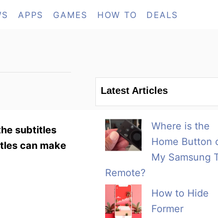
WS
APPS
GAMES
HOW TO
DEALS
Latest Articles
Where is the
he subtitles
Home Button 
titles can make
My Samsung 
Remote?
How to Hide
Former