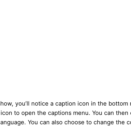
ow, you’ll notice a caption icon in the bottom r
 icon to open the captions menu. You can then
e language. You can also choose to change the c