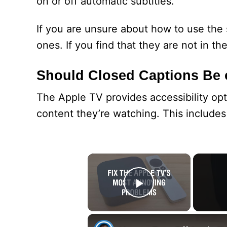
on or off automatic subtitles.
If you are unsure about how to use the 
ones. If you find that they are not in th
Should Closed Captions Be 
The Apple TV provides accessibility opt
content they’re watching. This includes 
×
Play Video