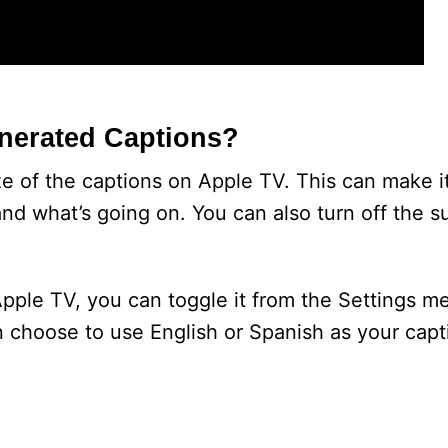
enerated Captions?
 of the captions on Apple TV. This can make it
nd what’s going on. You can also turn off the su
Apple TV, you can toggle it from the Settings m
n choose to use English or Spanish as your capt