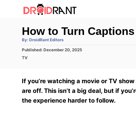
S
k
i
How to Turn Captions
p
A
By:
DroidRant Editors
t
u
t
P
Published:
December 20, 2025
h
o
o
o
C
TV
r
C
s
a
t
t
o
e
e
If you’re watching a movie or TV show 
n
d
g
o
o
are off. This isn’t a big deal, but if y
t
n
r
the experience harder to follow.
e
i
e
n
s
t