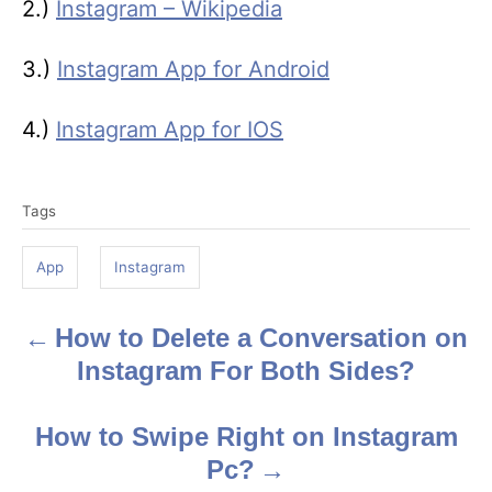
2.)
Instagram – Wikipedia
3.)
Instagram App for Android
4.)
Instagram App for IOS
T
Tags
a
g
App
Instagram
s
How to Delete a Conversation on
P
Instagram For Both Sides?
o
s
How to Swipe Right on Instagram
Pc?
t