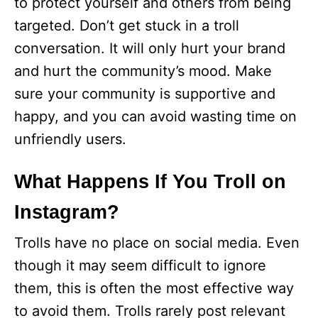
to protect yourself and others from being
targeted. Don’t get stuck in a troll
conversation. It will only hurt your brand
and hurt the community’s mood. Make
sure your community is supportive and
happy, and you can avoid wasting time on
unfriendly users.
What Happens If You Troll on
Instagram?
Trolls have no place on social media. Even
though it may seem difficult to ignore
them, this is often the most effective way
to avoid them. Trolls rarely post relevant