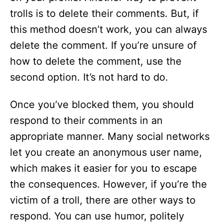
trolls is to delete their comments. But, if
this method doesn’t work, you can always
delete the comment. If you’re unsure of
how to delete the comment, use the
second option. It’s not hard to do.
Once you’ve blocked them, you should
respond to their comments in an
appropriate manner. Many social networks
let you create an anonymous user name,
which makes it easier for you to escape
the consequences. However, if you’re the
victim of a troll, there are other ways to
respond. You can use humor, politely