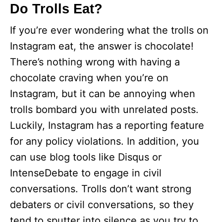
Do Trolls Eat?
If you’re ever wondering what the trolls on
Instagram eat, the answer is chocolate!
There’s nothing wrong with having a
chocolate craving when you’re on
Instagram, but it can be annoying when
trolls bombard you with unrelated posts.
Luckily, Instagram has a reporting feature
for any policy violations. In addition, you
can use blog tools like Disqus or
IntenseDebate to engage in civil
conversations. Trolls don’t want strong
debaters or civil conversations, so they
tend to sputter into silence as you try to