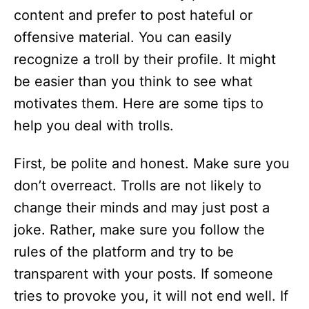
content and prefer to post hateful or
offensive material. You can easily
recognize a troll by their profile. It might
be easier than you think to see what
motivates them. Here are some tips to
help you deal with trolls.
First, be polite and honest. Make sure you
don’t overreact. Trolls are not likely to
change their minds and may just post a
joke. Rather, make sure you follow the
rules of the platform and try to be
transparent with your posts. If someone
tries to provoke you, it will not end well. If