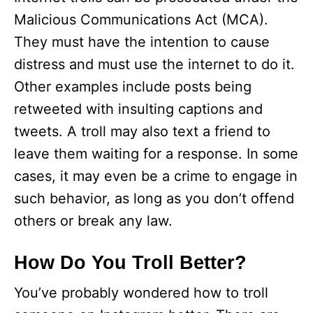
Malicious Communications Act (MCA).
They must have the intention to cause
distress and must use the internet to do it.
Other examples include posts being
retweeted with insulting captions and
tweets. A troll may also text a friend to
leave them waiting for a response. In some
cases, it may even be a crime to engage in
such behavior, as long as you don’t offend
others or break any law.
How Do You Troll Better?
You’ve probably wondered how to troll