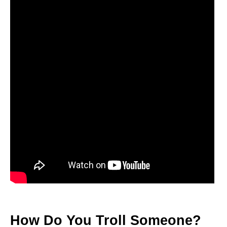
How Do You Troll Someone?