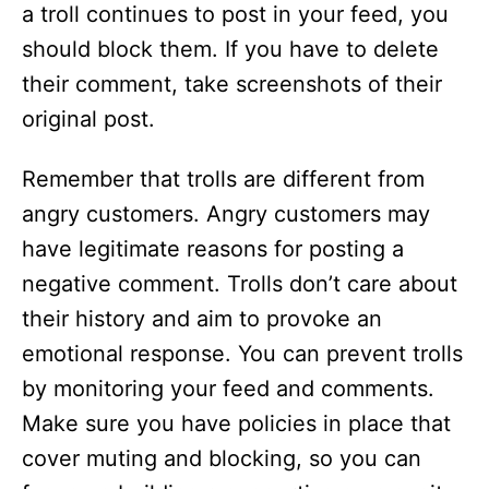
a troll continues to post in your feed, you
should block them. If you have to delete
their comment, take screenshots of their
original post.
Remember that trolls are different from
angry customers. Angry customers may
have legitimate reasons for posting a
negative comment. Trolls don’t care about
their history and aim to provoke an
emotional response. You can prevent trolls
by monitoring your feed and comments.
Make sure you have policies in place that
cover muting and blocking, so you can