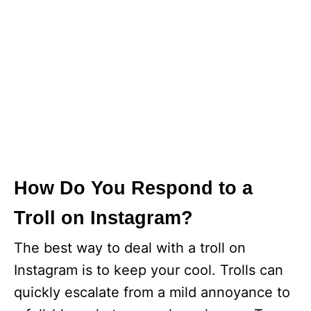
How Do You Respond to a
Troll on Instagram?
The best way to deal with a troll on
Instagram is to keep your cool. Trolls can
quickly escalate from a mild annoyance to