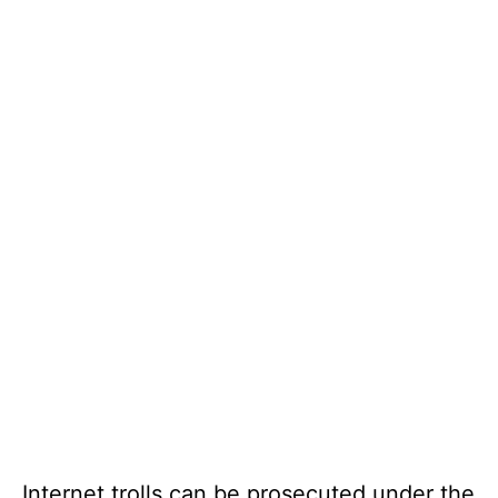
Internet trolls can be prosecuted under the