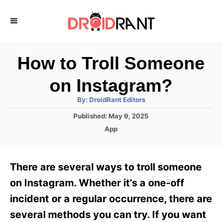
S
k
i
p
How to Troll Someone
t
on Instagram?
o
A
By:
DroidRant Editors
C
u
t
P
Published:
May 9, 2025
o
h
o
o
C
App
r
n
s
a
t
t
t
e
e
e
There are several ways to troll someone
d
g
o
n
o
on Instagram. Whether it’s a one-off
n
r
t
incident or a regular occurrence, there are
i
e
several methods you can try. If you want