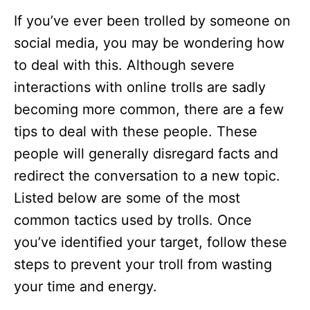
If you’ve ever been trolled by someone on
social media, you may be wondering how
to deal with this. Although severe
interactions with online trolls are sadly
becoming more common, there are a few
tips to deal with these people. These
people will generally disregard facts and
redirect the conversation to a new topic.
Listed below are some of the most
common tactics used by trolls. Once
you’ve identified your target, follow these
steps to prevent your troll from wasting
your time and energy.