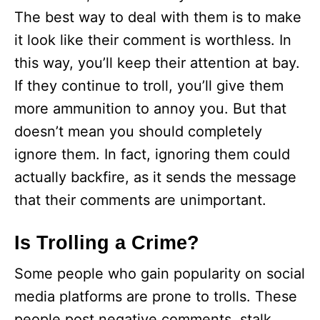
The best way to deal with them is to make
it look like their comment is worthless. In
this way, you’ll keep their attention at bay.
If they continue to troll, you’ll give them
more ammunition to annoy you. But that
doesn’t mean you should completely
ignore them. In fact, ignoring them could
actually backfire, as it sends the message
that their comments are unimportant.
Is Trolling a Crime?
Some people who gain popularity on social
media platforms are prone to trolls. These
people post negative comments, stalk