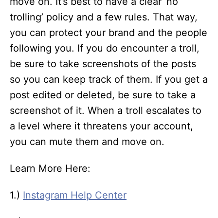
move on. It’s best to have a clear ‘no
trolling’ policy and a few rules. That way,
you can protect your brand and the people
following you. If you do encounter a troll,
be sure to take screenshots of the posts
so you can keep track of them. If you get a
post edited or deleted, be sure to take a
screenshot of it. When a troll escalates to
a level where it threatens your account,
you can mute them and move on.
Learn More Here:
1.)
Instagram Help Center