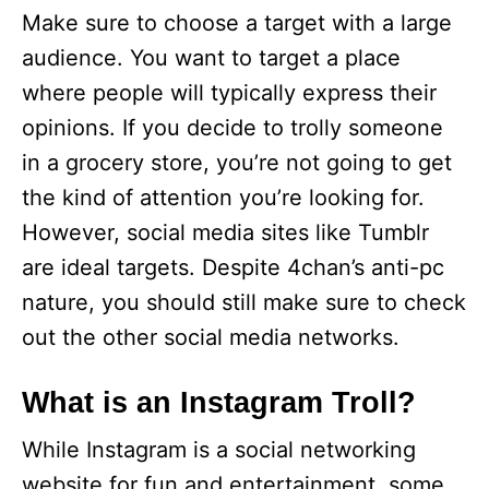
Make sure to choose a target with a large
audience. You want to target a place
where people will typically express their
opinions. If you decide to trolly someone
in a grocery store, you’re not going to get
the kind of attention you’re looking for.
However, social media sites like Tumblr
are ideal targets. Despite 4chan’s anti-pc
nature, you should still make sure to check
out the other social media networks.
What is an Instagram Troll?
While Instagram is a social networking
website for fun and entertainment, some