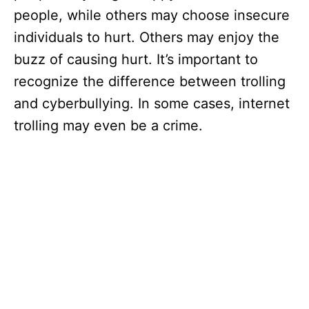
people, while others may choose insecure
individuals to hurt. Others may enjoy the
buzz of causing hurt. It’s important to
recognize the difference between trolling
and cyberbullying. In some cases, internet
trolling may even be a crime.