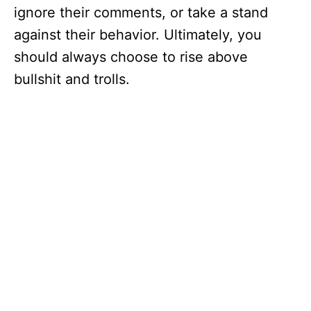
ignore their comments, or take a stand
against their behavior. Ultimately, you
should always choose to rise above
bullshit and trolls.