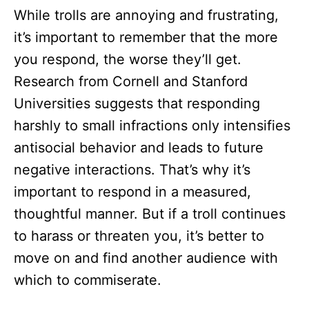
While trolls are annoying and frustrating,
it’s important to remember that the more
you respond, the worse they’ll get.
Research from Cornell and Stanford
Universities suggests that responding
harshly to small infractions only intensifies
antisocial behavior and leads to future
negative interactions. That’s why it’s
important to respond in a measured,
thoughtful manner. But if a troll continues
to harass or threaten you, it’s better to
move on and find another audience with
which to commiserate.