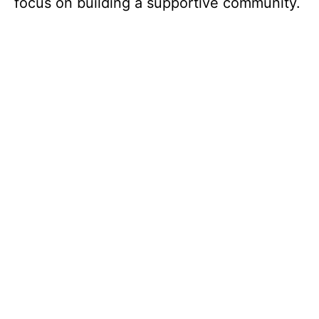
focus on building a supportive community.