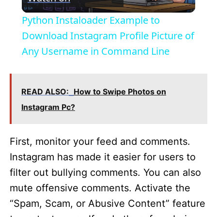
l
Python Instaloader Example to
a
Download Instagram Profile Picture of
Any Username in Command Line
y
V
READ ALSO:
How to Swipe Photos on
Instagram Pc?
i
First, monitor your feed and comments.
d
Instagram has made it easier for users to
filter out bullying comments. You can also
e
mute offensive comments. Activate the
“Spam, Scam, or Abusive Content” feature
o