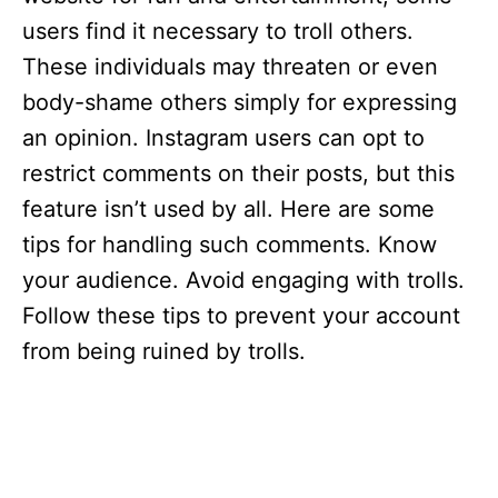
users find it necessary to troll others.
These individuals may threaten or even
body-shame others simply for expressing
an opinion. Instagram users can opt to
restrict comments on their posts, but this
feature isn’t used by all. Here are some
tips for handling such comments. Know
your audience. Avoid engaging with trolls.
Follow these tips to prevent your account
from being ruined by trolls.