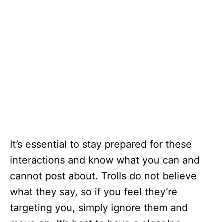
It’s essential to stay prepared for these
interactions and know what you can and
cannot post about. Trolls do not believe
what they say, so if you feel they’re
targeting you, simply ignore them and