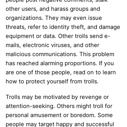
other users, and harass groups and
organizations. They may even issue
threats, refer to identity theft, and damage
equipment or data. Other trolls send e-
mails, electronic viruses, and other
malicious communications. This problem
has reached alarming proportions. If you
are one of those people, read on to learn
how to protect yourself from trolls.
Trolls may be motivated by revenge or
attention-seeking. Others might troll for
personal amusement or boredom. Some
people may target happy and successful