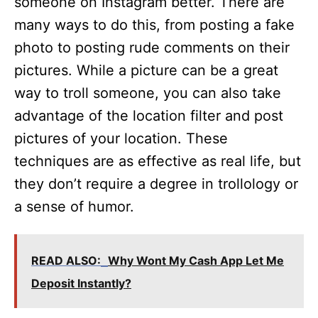
someone on Instagram better. There are
many ways to do this, from posting a fake
photo to posting rude comments on their
pictures. While a picture can be a great
way to troll someone, you can also take
advantage of the location filter and post
pictures of your location. These
techniques are as effective as real life, but
they don’t require a degree in trollology or
a sense of humor.
READ ALSO:
Why Wont My Cash App Let Me
Deposit Instantly?