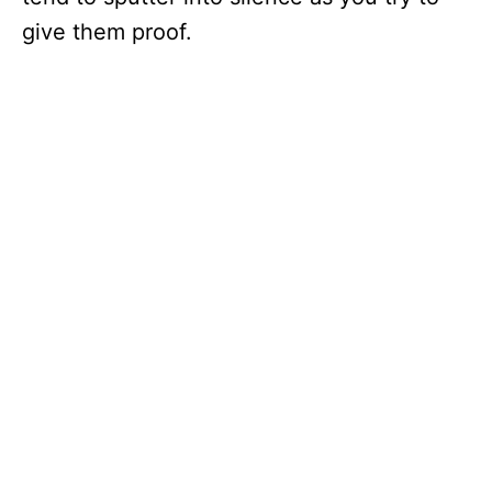
give them proof.