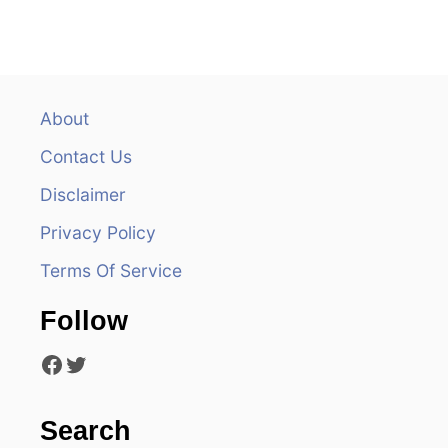
n
a
v
About
Contact Us
i
Disclaimer
g
Privacy Policy
a
Terms Of Service
t
Follow
i
Facebook
Twitter
o
n
Search