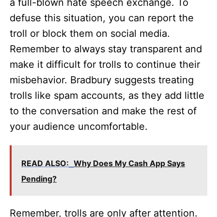
a full-blown hate speech exchange. To
defuse this situation, you can report the
troll or block them on social media.
Remember to always stay transparent and
make it difficult for trolls to continue their
misbehavior. Bradbury suggests treating
trolls like spam accounts, as they add little
to the conversation and make the rest of
your audience uncomfortable.
READ ALSO:
Why Does My Cash App Says
Pending?
Remember, trolls are only after attention.