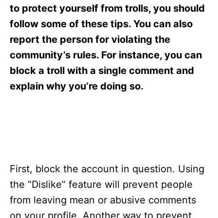
s
to protect yourself from trolls, you should
follow some of these tips. You can also
report the person for violating the
community’s rules. For instance, you can
block a troll with a single comment and
explain why you’re doing so.
First, block the account in question. Using
the “Dislike” feature will prevent people
from leaving mean or abusive comments
on your profile. Another way to prevent