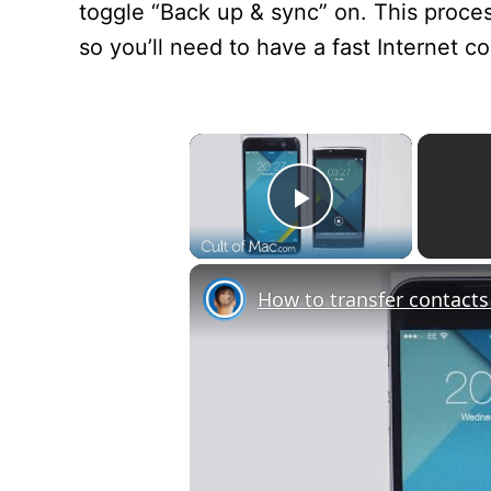
toggle “Back up & sync” on. This proc
so you’ll need to have a fast Internet c
×
Play Video
How to transfer contact