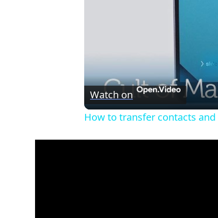
Watch on
How to transfer contacts and