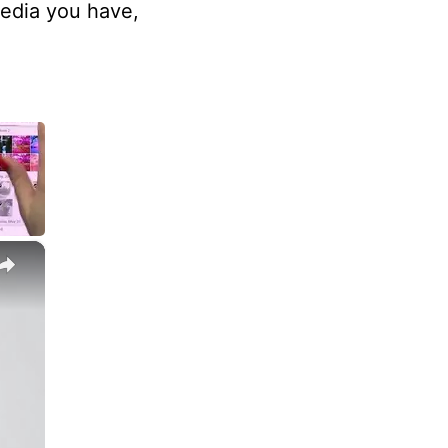
edia you have,
×