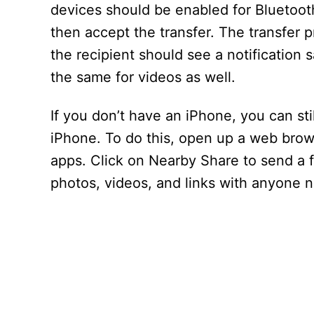
devices should be enabled for Bluetooth
then accept the transfer. The transfer 
the recipient should see a notification 
the same for videos as well.
If you don’t have an iPhone, you can sti
iPhone. To do this, open up a web browse
apps. Click on Nearby Share to send a fi
photos, videos, and links with anyone n