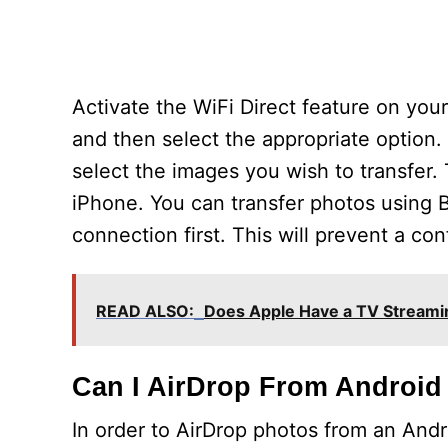
Activate the WiFi Direct feature on you
and then select the appropriate option. 
select the images you wish to transfer.
iPhone. You can transfer photos using B
connection first. This will prevent a co
READ ALSO:
Does Apple Have a TV Streami
Can I AirDrop From Android
In order to AirDrop photos from an Andr