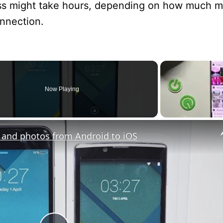
ess might take hours, depending on how much m
onnection.
Now Playing
s and photos from Android to iOS