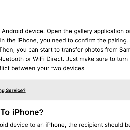
r Android device. Open the gallery application 
In the iPhone, you need to confirm the pairing. 
 Then, you can start to transfer photos from Sa
luetooth or WiFi Direct. Just make sure to turn
nflict between your two devices.
ng Service?
 To iPhone?
oid device to an iPhone, the recipient should b