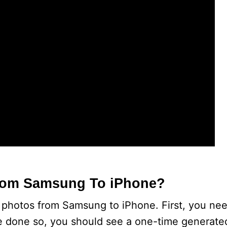
e
o
From Samsung To iPhone?
fer photos from Samsung to iPhone. First, you ne
e done so, you should see a one-time generate