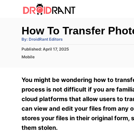
S
k
i
How To Transfer Phot
p
A
By:
DroidRant Editors
t
u
t
P
Published:
April 17, 2025
h
o
o
o
C
Mobile
r
C
s
a
t
t
o
e
e
You might be wondering how to transfe
n
d
g
o
o
process is not difficult if you are fami
t
n
r
cloud platforms that allow users to tra
e
i
e
can view and edit your files from any
n
s
stores your files in their original form
t
them stolen.