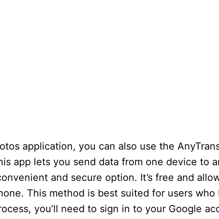
hotos application, you can also use the AnyTran
his app lets you send data from one device to 
onvenient and secure option. It’s free and allo
Phone. This method is best suited for users who
process, you’ll need to sign in to your Google a