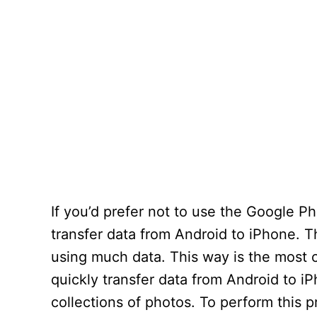
If you’d prefer not to use the Google P
transfer data from Android to iPhone. T
using much data. This way is the most c
quickly transfer data from Android to i
collections of photos. To perform this 