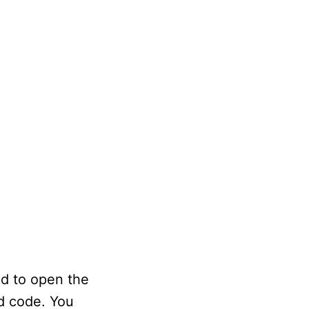
ed to open the
d code. You