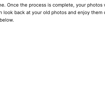
ne. Once the process is complete, your photos w
n look back at your old photos and enjoy them
 below.