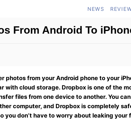
NEWS
REVIE
os From Android To iPhon
r photos from your Android phone to your iPh
liar with cloud storage. Dropbox is one of the m
nsfer files from one device to another. You ca
 other computer, and Dropbox is completely sa
, so you don’t have to worry about leaking your 