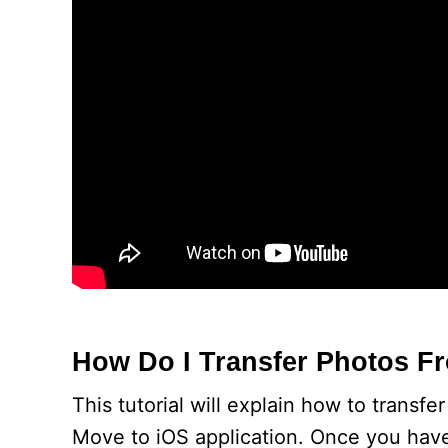
How Do I Transfer Photos 
This tutorial will explain how to trans
Move to iOS application. Once you hav