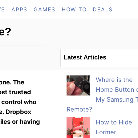
WS
APPS
GAMES
HOW TO
DEALS
e?
Latest Articles
Where is the
one. The
Home Button 
ost trusted
My Samsung 
n control who
Remote?
fe. Dropbox
files or having
How to Hide
Former