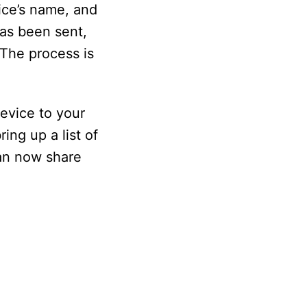
ice’s name, and
has been sent,
 The process is
device to your
ing up a list of
can now share