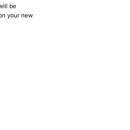
ill be
 on your new