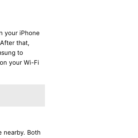
on your iPhone
After that,
msung to
 on your Wi-Fi
e nearby. Both