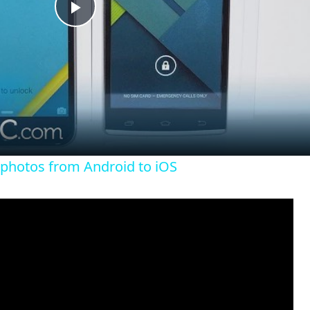
P
l
a
y
 photos from Android to iOS
V
i
d