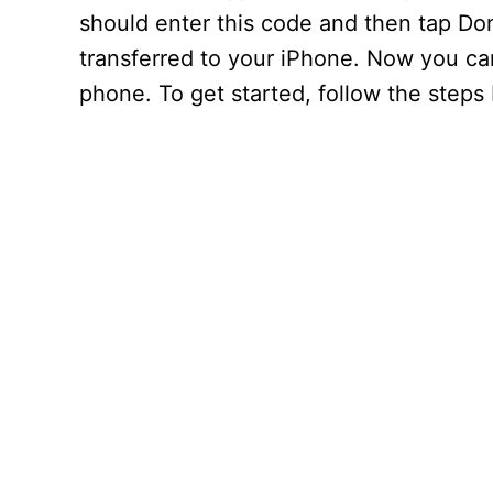
should enter this code and then tap Do
transferred to your iPhone. Now you ca
phone. To get started, follow the steps