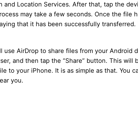
 and Location Services. After that, tap the dev
process may take a few seconds. Once the file 
saying that it has been successfully transferred.
ll use AirDrop to share files from your Android 
r, and then tap the “Share” button. This will br
le to your iPhone. It is as simple as that. You 
ear you.