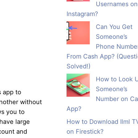
Usernames on
Instagram?
Can You Get
Someone’s
Phone Numbe
From Cash App? (Quest
Solved!)
How to Look 
Someone’s
s app to
Number on Ca
another without
App?
ws you to
 have large
How to Download Ilml T
ccount and
on Firestick?