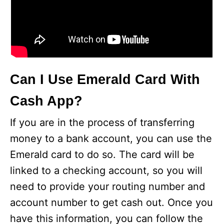
Can I Use Emerald Card With
Cash App?
If you are in the process of transferring
money to a bank account, you can use the
Emerald card to do so. The card will be
linked to a checking account, so you will
need to provide your routing number and
account number to get cash out. Once you
have this information, you can follow the