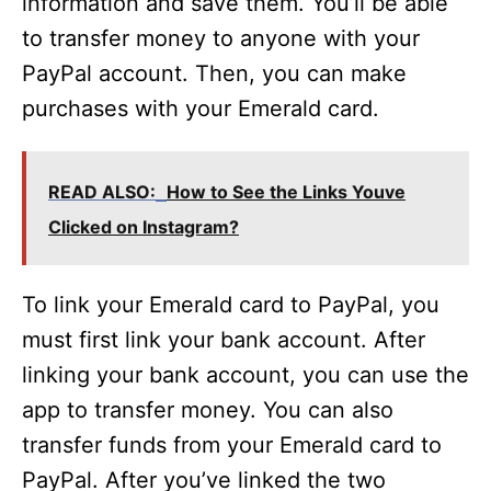
information and save them. You’ll be able
to transfer money to anyone with your
PayPal account. Then, you can make
purchases with your Emerald card.
READ ALSO:
How to See the Links Youve
Clicked on Instagram?
To link your Emerald card to PayPal, you
must first link your bank account. After
linking your bank account, you can use the
app to transfer money. You can also
transfer funds from your Emerald card to
PayPal. After you’ve linked the two