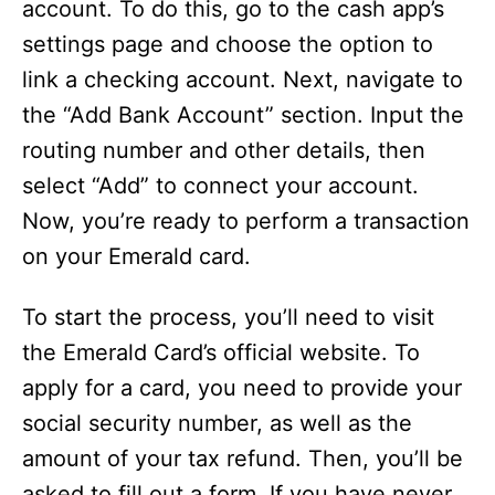
account. To do this, go to the cash app’s
settings page and choose the option to
link a checking account. Next, navigate to
the “Add Bank Account” section. Input the
routing number and other details, then
select “Add” to connect your account.
Now, you’re ready to perform a transaction
on your Emerald card.
To start the process, you’ll need to visit
the Emerald Card’s official website. To
apply for a card, you need to provide your
social security number, as well as the
amount of your tax refund. Then, you’ll be
asked to fill out a form. If you have never