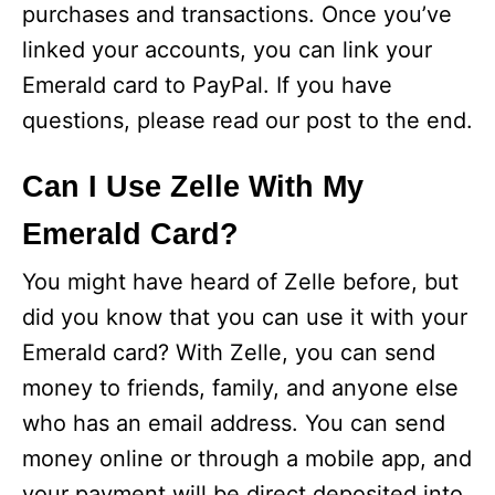
purchases and transactions. Once you’ve
linked your accounts, you can link your
Emerald card to PayPal. If you have
questions, please read our post to the end.
Can I Use Zelle With My
Emerald Card?
You might have heard of Zelle before, but
did you know that you can use it with your
Emerald card? With Zelle, you can send
money to friends, family, and anyone else
who has an email address. You can send
money online or through a mobile app, and
your payment will be direct deposited into