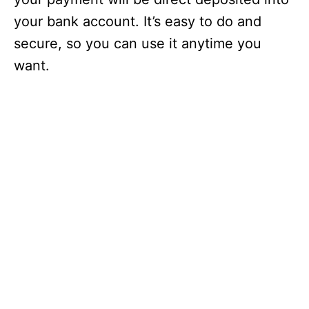
your bank account. It’s easy to do and
secure, so you can use it anytime you
want.