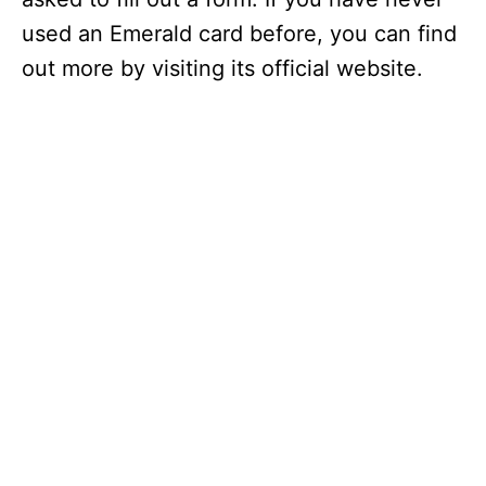
used an Emerald card before, you can find
out more by visiting its official website.