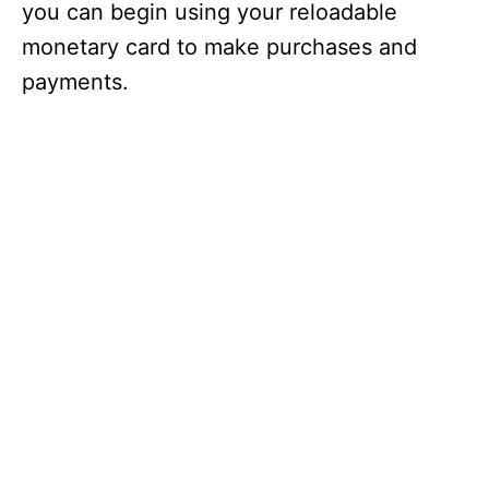
you can begin using your reloadable
monetary card to make purchases and
payments.