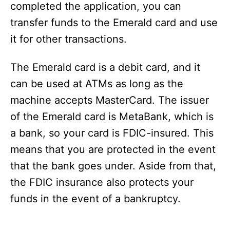
completed the application, you can
transfer funds to the Emerald card and use
it for other transactions.
The Emerald card is a debit card, and it
can be used at ATMs as long as the
machine accepts MasterCard. The issuer
of the Emerald card is MetaBank, which is
a bank, so your card is FDIC-insured. This
means that you are protected in the event
that the bank goes under. Aside from that,
the FDIC insurance also protects your
funds in the event of a bankruptcy.