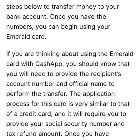
steps below to transfer money to your
bank account. Once you have the
numbers, you can begin using your
Emerald card.
If you are thinking about using the Emerald
card with CashApp, you should know that
you will need to provide the recipient’s
account number and official name to
perform the transfer. The application
process for this card is very similar to that
of a credit card, and it will require you to
provide your social security number and
tax refund amount. Once you have