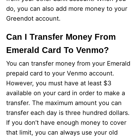
do, you can also add more money to your
Greendot account.
Can I Transfer Money From
Emerald Card To Venmo?
You can transfer money from your Emerald
prepaid card to your Venmo account.
However, you must have at least $3
available on your card in order to make a
transfer. The maximum amount you can
transfer each day is three hundred dollars.
If you don’t have enough money to cover
that limit, you can always use your old