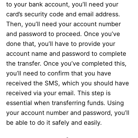
to your bank account, you’ll need your
card’s security code and email address.
Then, you’ll need your account number
and password to proceed. Once you’ve
done that, you’ll have to provide your
account name and password to complete
the transfer. Once you’ve completed this,
you’ll need to confirm that you have
received the SMS, which you should have
received via your email. This step is
essential when transferring funds. Using
your account number and password, you’ll
be able to do it safely and easily.