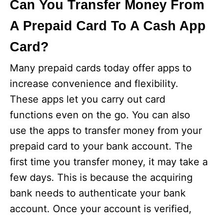
Can You Transfer Money From
A Prepaid Card To A Cash App
Card?
Many prepaid cards today offer apps to
increase convenience and flexibility.
These apps let you carry out card
functions even on the go. You can also
use the apps to transfer money from your
prepaid card to your bank account. The
first time you transfer money, it may take a
few days. This is because the acquiring
bank needs to authenticate your bank
account. Once your account is verified,