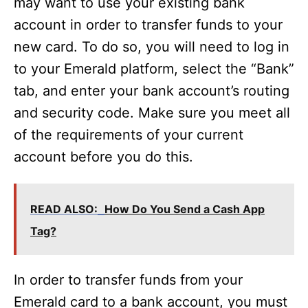
may want to use your existing bank
account in order to transfer funds to your
new card. To do so, you will need to log in
to your Emerald platform, select the “Bank”
tab, and enter your bank account’s routing
and security code. Make sure you meet all
of the requirements of your current
account before you do this.
READ ALSO:
How Do You Send a Cash App
Tag?
In order to transfer funds from your
Emerald card to a bank account, you must