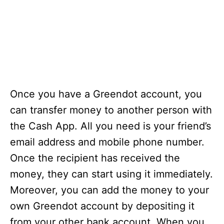
Once you have a Greendot account, you
can transfer money to another person with
the Cash App. All you need is your friend’s
email address and mobile phone number.
Once the recipient has received the
money, they can start using it immediately.
Moreover, you can add the money to your
own Greendot account by depositing it
from your other bank account. When you