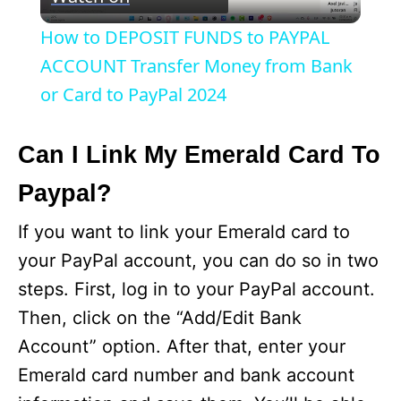
l
How to DEPOSIT FUNDS to PAYPAL
a
ACCOUNT Transfer Money from Bank
or Card to PayPal 2024
y
Can I Link My Emerald Card To
V
Paypal?
i
If you want to link your Emerald card to
your PayPal account, you can do so in two
d
steps. First, log in to your PayPal account.
Then, click on the “Add/Edit Bank
e
Account” option. After that, enter your
Emerald card number and bank account
o