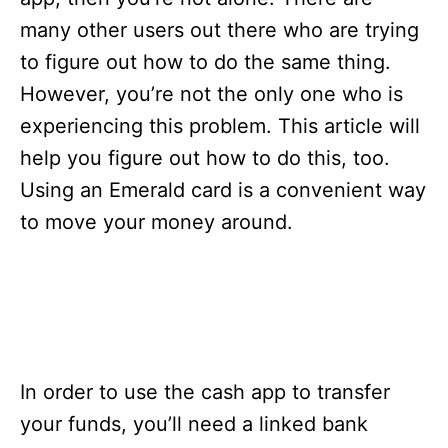
i
e
many other users out there who are trying
s
to figure out how to do the same thing.
However, you’re not the only one who is
experiencing this problem. This article will
help you figure out how to do this, too.
Using an Emerald card is a convenient way
to move your money around.
In order to use the cash app to transfer
your funds, you’ll need a linked bank