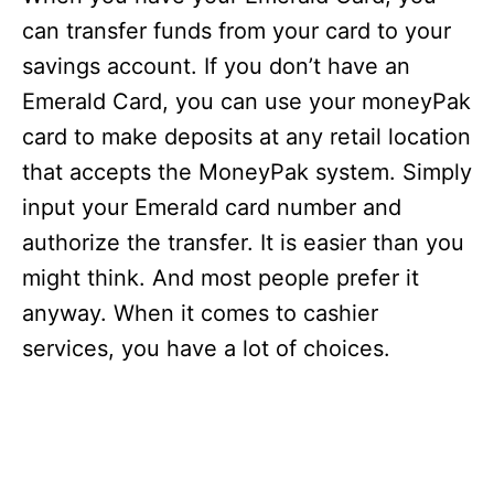
can transfer funds from your card to your
savings account. If you don’t have an
Emerald Card, you can use your moneyPak
card to make deposits at any retail location
that accepts the MoneyPak system. Simply
input your Emerald card number and
authorize the transfer. It is easier than you
might think. And most people prefer it
anyway. When it comes to cashier
services, you have a lot of choices.