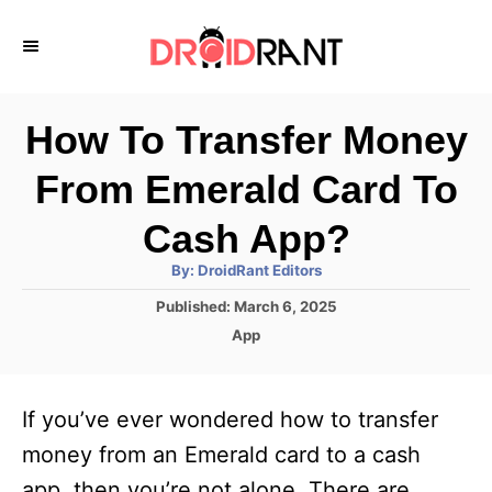
S
k
i
p
How To Transfer Money
t
From Emerald Card To
o
C
Cash App?
o
A
By:
DroidRant Editors
u
n
t
P
Published:
March 6, 2025
h
o
t
o
C
App
r
s
a
e
t
t
e
n
e
If you’ve ever wondered how to transfer
d
g
t
o
o
money from an Emerald card to a cash
n
r
app, then you’re not alone. There are