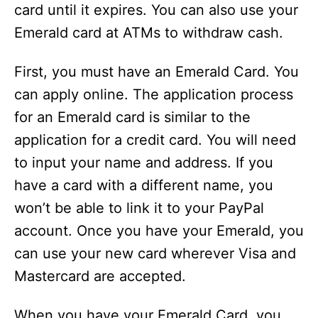
card until it expires. You can also use your
Emerald card at ATMs to withdraw cash.
First, you must have an Emerald Card. You
can apply online. The application process
for an Emerald card is similar to the
application for a credit card. You will need
to input your name and address. If you
have a card with a different name, you
won’t be able to link it to your PayPal
account. Once you have your Emerald, you
can use your new card wherever Visa and
Mastercard are accepted.
When you have your Emerald Card, you