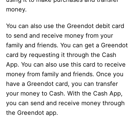
money.
You can also use the Greendot debit card
to send and receive money from your
family and friends. You can get a Greendot
card by requesting it through the Cash
App. You can also use this card to receive
money from family and friends. Once you
have a Greendot card, you can transfer
your money to Cash. With the Cash App,
you can send and receive money through
the Greendot app.