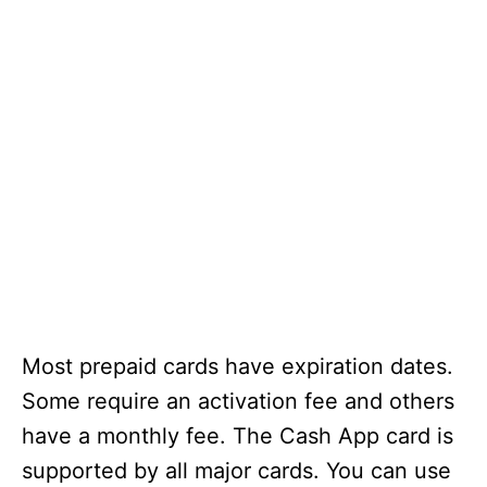
Most prepaid cards have expiration dates.
Some require an activation fee and others
have a monthly fee. The Cash App card is
supported by all major cards. You can use