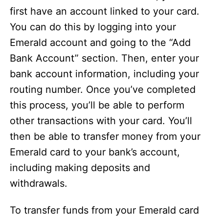
first have an account linked to your card.
You can do this by logging into your
Emerald account and going to the “Add
Bank Account” section. Then, enter your
bank account information, including your
routing number. Once you’ve completed
this process, you’ll be able to perform
other transactions with your card. You’ll
then be able to transfer money from your
Emerald card to your bank’s account,
including making deposits and
withdrawals.
To transfer funds from your Emerald card