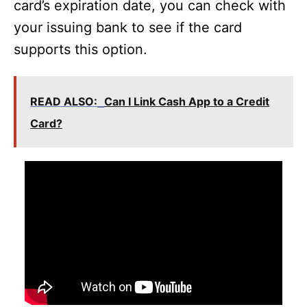
card’s expiration date, you can check with
your issuing bank to see if the card
supports this option.
READ ALSO:
Can I Link Cash App to a Credit
Card?