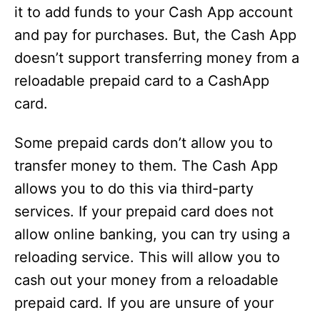
it to add funds to your Cash App account
and pay for purchases. But, the Cash App
doesn’t support transferring money from a
reloadable prepaid card to a CashApp
card.
Some prepaid cards don’t allow you to
transfer money to them. The Cash App
allows you to do this via third-party
services. If your prepaid card does not
allow online banking, you can try using a
reloading service. This will allow you to
cash out your money from a reloadable
prepaid card. If you are unsure of your