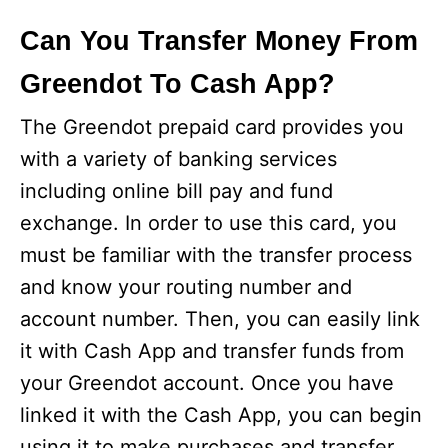
Can You Transfer Money From
Greendot To Cash App?
The Greendot prepaid card provides you
with a variety of banking services
including online bill pay and fund
exchange. In order to use this card, you
must be familiar with the transfer process
and know your routing number and
account number. Then, you can easily link
it with Cash App and transfer funds from
your Greendot account. Once you have
linked it with the Cash App, you can begin
using it to make purchases and transfer