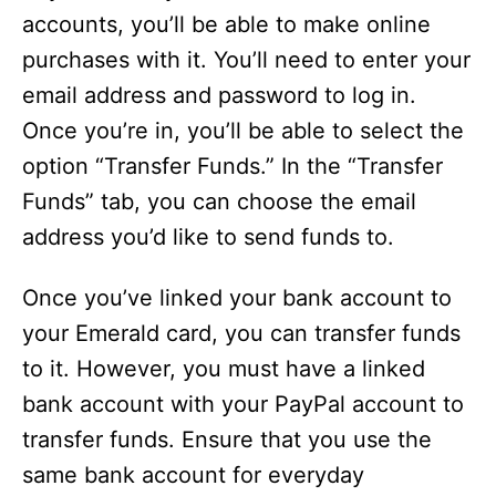
accounts, you’ll be able to make online
purchases with it. You’ll need to enter your
email address and password to log in.
Once you’re in, you’ll be able to select the
option “Transfer Funds.” In the “Transfer
Funds” tab, you can choose the email
address you’d like to send funds to.
Once you’ve linked your bank account to
your Emerald card, you can transfer funds
to it. However, you must have a linked
bank account with your PayPal account to
transfer funds. Ensure that you use the
same bank account for everyday