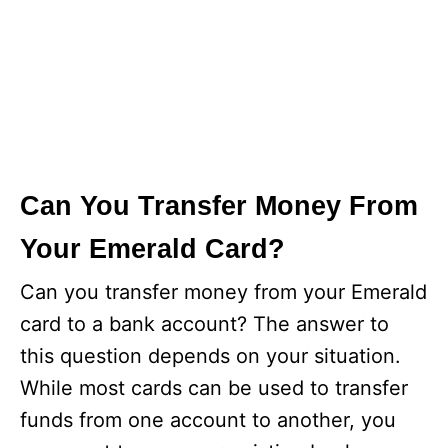
Can You Transfer Money From
Your Emerald Card?
Can you transfer money from your Emerald
card to a bank account? The answer to
this question depends on your situation.
While most cards can be used to transfer
funds from one account to another, you