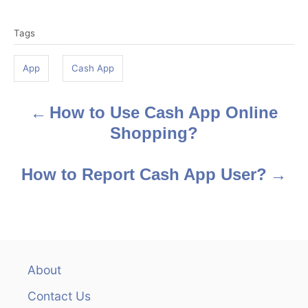
T
Tags
a
g
App
Cash App
s
How to Use Cash App Online
P
Shopping?
o
s
How to Report Cash App User?
t
n
a
About
v
Contact Us