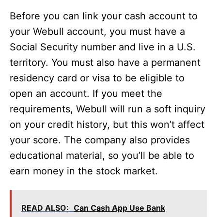
Before you can link your cash account to
your Webull account, you must have a
Social Security number and live in a U.S.
territory. You must also have a permanent
residency card or visa to be eligible to
open an account. If you meet the
requirements, Webull will run a soft inquiry
on your credit history, but this won’t affect
your score. The company also provides
educational material, so you’ll be able to
earn money in the stock market.
READ ALSO:
Can Cash App Use Bank