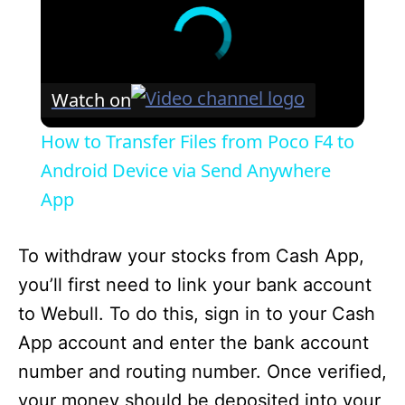
Watch on
How to Transfer Files from Poco F4 to
Android Device via Send Anywhere
App
To withdraw your stocks from Cash App,
you’ll first need to link your bank account
to Webull. To do this, sign in to your Cash
App account and enter the bank account
number and routing number. Once verified,
your money should be deposited into your