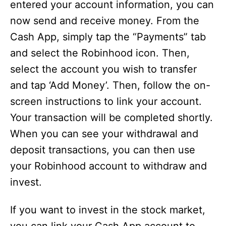
entered your account information, you can
now send and receive money. From the
Cash App, simply tap the “Payments” tab
and select the Robinhood icon. Then,
select the account you wish to transfer
and tap ‘Add Money’. Then, follow the on-
screen instructions to link your account.
Your transaction will be completed shortly.
When you can see your withdrawal and
deposit transactions, you can then use
your Robinhood account to withdraw and
invest.
If you want to invest in the stock market,