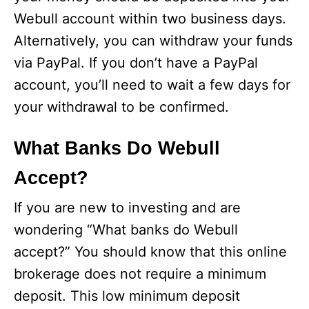
Webull account within two business days.
Alternatively, you can withdraw your funds
via PayPal. If you don’t have a PayPal
account, you’ll need to wait a few days for
your withdrawal to be confirmed.
What Banks Do Webull
Accept?
If you are new to investing and are
wondering “What banks do Webull
accept?” You should know that this online
brokerage does not require a minimum
deposit. This low minimum deposit