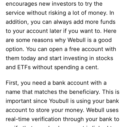
encourages new investors to try the
service without risking a lot of money. In
addition, you can always add more funds
to your account later if you want to. Here
are some reasons why Webull is a good
option. You can open a free account with
them today and start investing in stocks
and ETFs without spending a cent.
First, you need a bank account with a
name that matches the beneficiary. This is
important since Youbull is using your bank
account to store your money. Webull uses
real-time verification through your bank to