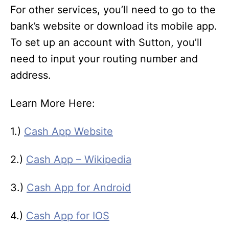
For other services, you’ll need to go to the
bank’s website or download its mobile app.
To set up an account with Sutton, you’ll
need to input your routing number and
address.
Learn More Here:
1.)
Cash App Website
2.)
Cash App – Wikipedia
3.)
Cash App for Android
4.)
Cash App for IOS