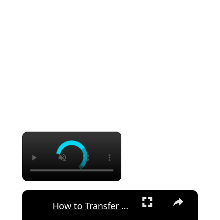
×
×
How to Transfer Files from Poco F4 to Android Device via Send Anywhere App