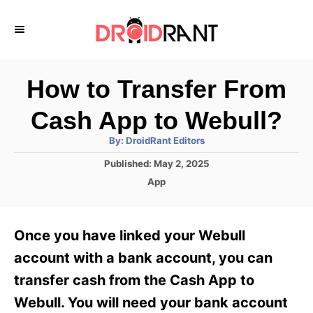
S
k
i
p
How to Transfer From
t
Cash App to Webull?
o
A
By:
DroidRant Editors
C
u
t
P
Published:
May 2, 2025
o
h
o
o
C
App
r
n
s
a
t
t
t
e
e
e
Once you have linked your Webull
d
g
o
n
o
account with a bank account, you can
n
r
t
transfer cash from the Cash App to
i
e
Webull. You will need your bank account