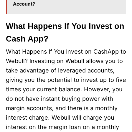
Account?
What Happens If You Invest on
Cash App?
What Happens If You Invest on CashApp to
Webull? Investing on Webull allows you to
take advantage of leveraged accounts,
giving you the potential to invest up to five
times your current balance. However, you
do not have instant buying power with
margin accounts, and there is a monthly
interest charge. Webull will charge you
interest on the margin loan on a monthly