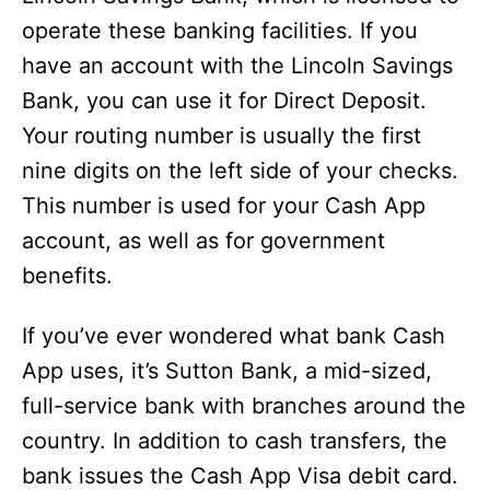
operate these banking facilities. If you
have an account with the Lincoln Savings
Bank, you can use it for Direct Deposit.
Your routing number is usually the first
nine digits on the left side of your checks.
This number is used for your Cash App
account, as well as for government
benefits.
If you’ve ever wondered what bank Cash
App uses, it’s Sutton Bank, a mid-sized,
full-service bank with branches around the
country. In addition to cash transfers, the
bank issues the Cash App Visa debit card.