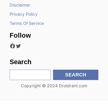
i
Disclaimer
Privacy Policy
g
Terms Of Service
a
Follow
t
Facebook
Twitter
i
o
Search
n
S
SEARCH
e
Copyright © 2024 Droidrant.com
a
r
c
h