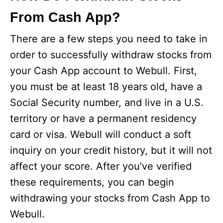
From Cash App?
There are a few steps you need to take in
order to successfully withdraw stocks from
your Cash App account to Webull. First,
you must be at least 18 years old, have a
Social Security number, and live in a U.S.
territory or have a permanent residency
card or visa. Webull will conduct a soft
inquiry on your credit history, but it will not
affect your score. After you’ve verified
these requirements, you can begin
withdrawing your stocks from Cash App to
Webull.