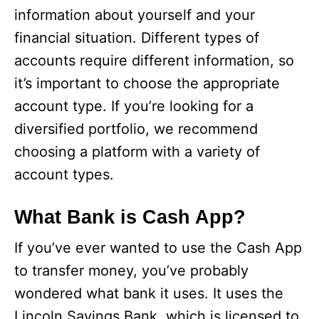
information about yourself and your
financial situation. Different types of
accounts require different information, so
it’s important to choose the appropriate
account type. If you’re looking for a
diversified portfolio, we recommend
choosing a platform with a variety of
account types.
What Bank is Cash App?
If you’ve ever wanted to use the Cash App
to transfer money, you’ve probably
wondered what bank it uses. It uses the
Lincoln Savings Bank, which is licensed to