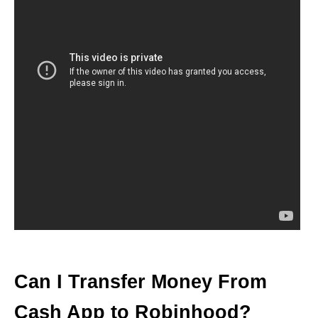
Can I Transfer Money From
Cash App to Robinhood?