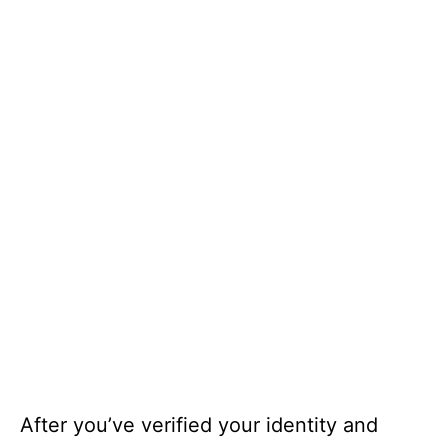
After you’ve verified your identity and