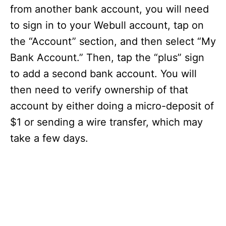
from another bank account, you will need
to sign in to your Webull account, tap on
the “Account” section, and then select “My
Bank Account.” Then, tap the “plus” sign
to add a second bank account. You will
then need to verify ownership of that
account by either doing a micro-deposit of
$1 or sending a wire transfer, which may
take a few days.