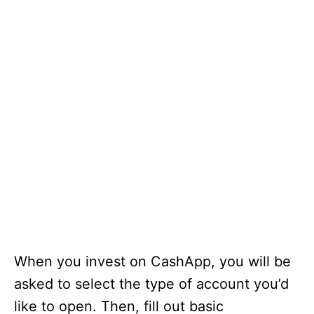
When you invest on CashApp, you will be
asked to select the type of account you’d
like to open. Then, fill out basic