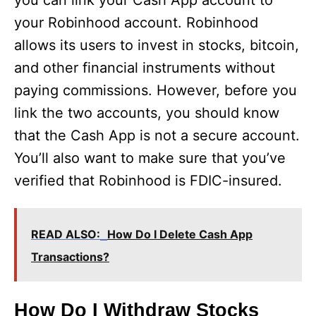
you can link your Cash App account to
your Robinhood account. Robinhood
allows its users to invest in stocks, bitcoin,
and other financial instruments without
paying commissions. However, before you
link the two accounts, you should know
that the Cash App is not a secure account.
You’ll also want to make sure that you’ve
verified that Robinhood is FDIC-insured.
READ ALSO:
How Do I Delete Cash App
Transactions?
How Do I Withdraw Stocks