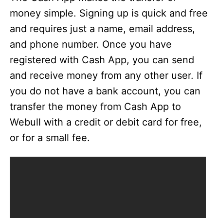
money simple. Signing up is quick and free
and requires just a name, email address,
and phone number. Once you have
registered with Cash App, you can send
and receive money from any other user. If
you do not have a bank account, you can
transfer the money from Cash App to
Webull with a credit or debit card for free,
or for a small fee.