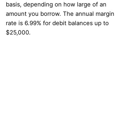
basis, depending on how large of an
amount you borrow. The annual margin
rate is 6.99% for debit balances up to
$25,000.