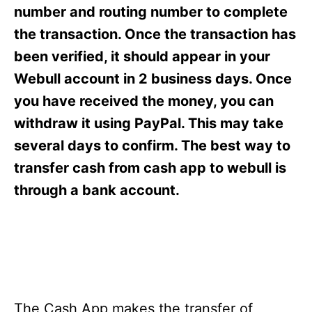
s
number and routing number to complete
the transaction. Once the transaction has
been verified, it should appear in your
Webull account in 2 business days. Once
you have received the money, you can
withdraw it using PayPal. This may take
several days to confirm. The best way to
transfer cash from cash app to webull is
through a bank account.
The Cash App makes the transfer of