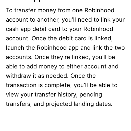
To transfer money from one Robinhood
account to another, you’ll need to link your
cash app debit card to your Robinhood
account. Once the debit card is linked,
launch the Robinhood app and link the two
accounts. Once they’re linked, you’ll be
able to add money to either account and
withdraw it as needed. Once the
transaction is complete, you’ll be able to
view your transfer history, pending
transfers, and projected landing dates.