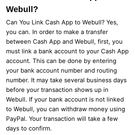
Webull?
Can You Link Cash App to Webull? Yes,
you can. In order to make a transfer
between Cash App and Webull, first, you
must link a bank account to your Cash App
account. This can be done by entering
your bank account number and routing
number. It may take several business days
before your transaction shows up in
Webull. If your bank account is not linked
to Webull, you can withdraw money using
PayPal. Your transaction will take a few
days to confirm.