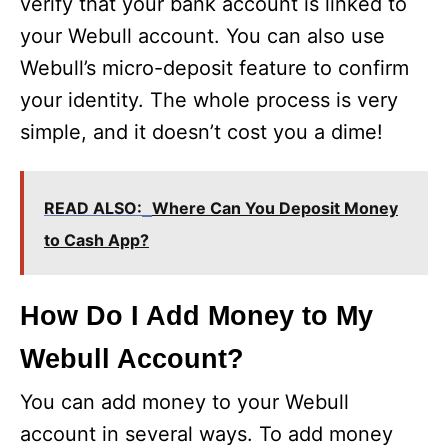
verify that your bank account is linked to
your Webull account. You can also use
Webull’s micro-deposit feature to confirm
your identity. The whole process is very
simple, and it doesn’t cost you a dime!
READ ALSO:
Where Can You Deposit Money
to Cash App?
How Do I Add Money to My
Webull Account?
You can add money to your Webull
account in several ways. To add money