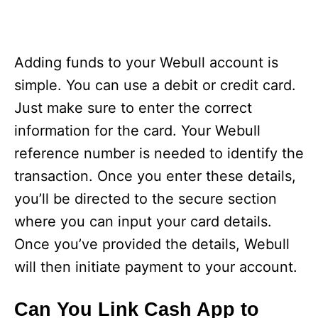
Adding funds to your Webull account is
simple. You can use a debit or credit card.
Just make sure to enter the correct
information for the card. Your Webull
reference number is needed to identify the
transaction. Once you enter these details,
you’ll be directed to the secure section
where you can input your card details.
Once you’ve provided the details, Webull
will then initiate payment to your account.
Can You Link Cash App to