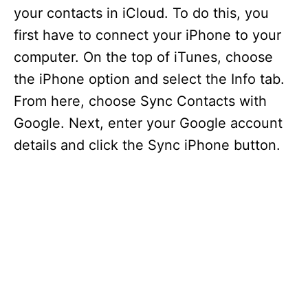
your contacts in iCloud. To do this, you
first have to connect your iPhone to your
computer. On the top of iTunes, choose
the iPhone option and select the Info tab.
From here, choose Sync Contacts with
Google. Next, enter your Google account
details and click the Sync iPhone button.