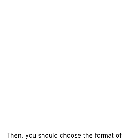
Then, you should choose the format of