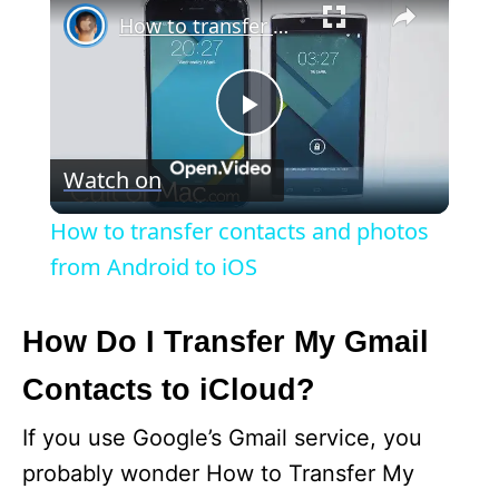
How to transfer contacts and photos from Android to iOS
P
Watch on
l
How to transfer contacts and photos
a
from Android to iOS
y
How Do I Transfer My Gmail
Contacts to iCloud?
V
If you use Google’s Gmail service, you
i
probably wonder How to Transfer My