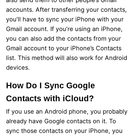
also send them to other people’s Gmail
accounts. After transferring your contacts,
you’ll have to sync your iPhone with your
Gmail account. If you’re using an iPhone,
you can also add the contacts from your
Gmail account to your iPhone’s Contacts
list. This method will also work for Android
devices.
How Do I Sync Google
Contacts with iCloud?
If you use an Android phone, you probably
already have Google contacts on it. To
sync those contacts on your iPhone, you