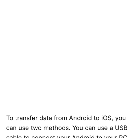
To transfer data from Android to iOS, you
can use two methods. You can use a USB
cable to connect your Android to your PC.