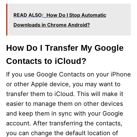
READ ALSO:
How Do I Stop Automatic
Downloads in Chrome Android?
How Do I Transfer My Google
Contacts to iCloud?
If you use Google Contacts on your iPhone
or other Apple device, you may want to
transfer them to iCloud. This will make it
easier to manage them on other devices
and keep them in sync with your Google
account. After transferring the contacts,
you can change the default location of