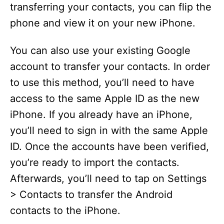
transferring your contacts, you can flip the
phone and view it on your new iPhone.
You can also use your existing Google
account to transfer your contacts. In order
to use this method, you’ll need to have
access to the same Apple ID as the new
iPhone. If you already have an iPhone,
you’ll need to sign in with the same Apple
ID. Once the accounts have been verified,
you’re ready to import the contacts.
Afterwards, you’ll need to tap on Settings
> Contacts to transfer the Android
contacts to the iPhone.