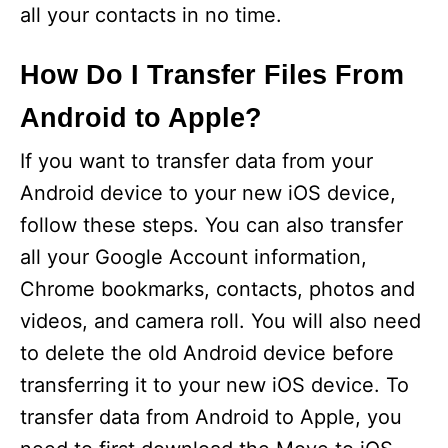
all your contacts in no time.
How Do I Transfer Files From
Android to Apple?
If you want to transfer data from your
Android device to your new iOS device,
follow these steps. You can also transfer
all your Google Account information,
Chrome bookmarks, contacts, photos and
videos, and camera roll. You will also need
to delete the old Android device before
transferring it to your new iOS device. To
transfer data from Android to Apple, you