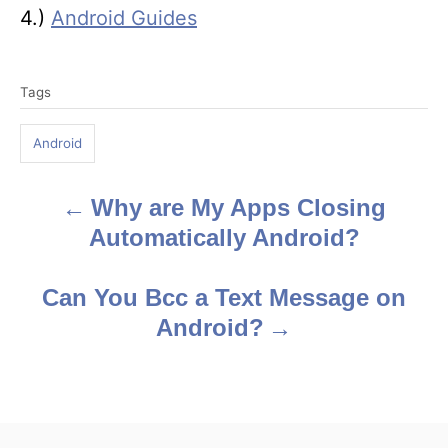
4.)
Android Guides
T
Tags
a
g
Android
s
Why are My Apps Closing
P
Automatically Android?
o
s
Can You Bcc a Text Message on
Android?
t
n
a