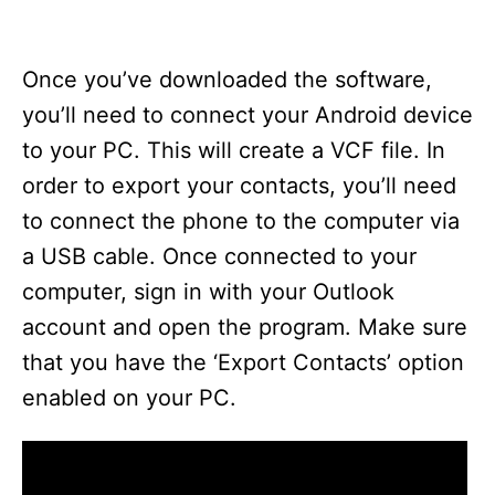
Once you’ve downloaded the software,
you’ll need to connect your Android device
to your PC. This will create a VCF file. In
order to export your contacts, you’ll need
to connect the phone to the computer via
a USB cable. Once connected to your
computer, sign in with your Outlook
account and open the program. Make sure
that you have the ‘Export Contacts’ option
enabled on your PC.