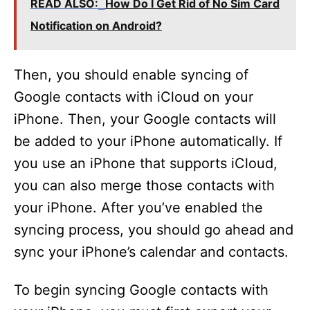
READ ALSO:
How Do I Get Rid of No Sim Card
Notification on Android?
Then, you should enable syncing of
Google contacts with iCloud on your
iPhone. Then, your Google contacts will
be added to your iPhone automatically. If
you use an iPhone that supports iCloud,
you can also merge those contacts with
your iPhone. After you’ve enabled the
syncing process, you should go ahead and
sync your iPhone’s calendar and contacts.
To begin syncing Google contacts with