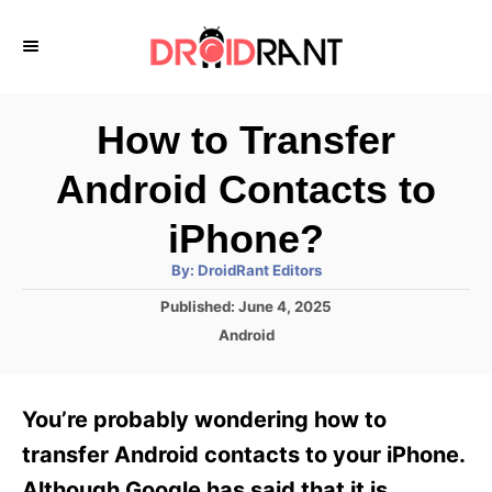
S
k
i
p
How to Transfer
t
Android Contacts to
o
C
iPhone?
o
A
By:
DroidRant Editors
u
n
t
P
Published:
June 4, 2025
h
o
t
o
C
Android
r
s
a
e
t
t
e
n
e
You’re probably wondering how to
d
g
t
o
o
transfer Android contacts to your iPhone.
n
r
Although Google has said that it is