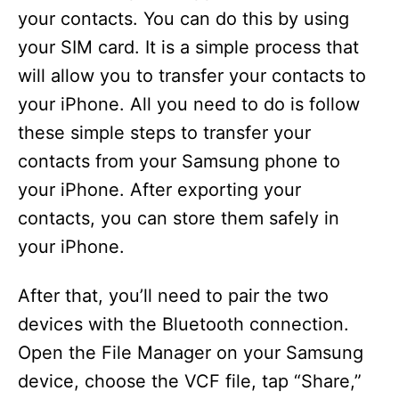
your contacts. You can do this by using
your SIM card. It is a simple process that
will allow you to transfer your contacts to
your iPhone. All you need to do is follow
these simple steps to transfer your
contacts from your Samsung phone to
your iPhone. After exporting your
contacts, you can store them safely in
your iPhone.
After that, you’ll need to pair the two
devices with the Bluetooth connection.
Open the File Manager on your Samsung
device, choose the VCF file, tap “Share,”