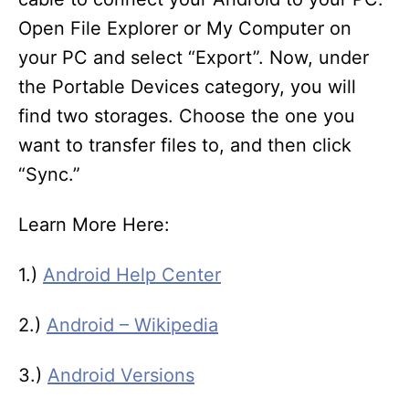
Open File Explorer or My Computer on
your PC and select “Export”. Now, under
the Portable Devices category, you will
find two storages. Choose the one you
want to transfer files to, and then click
“Sync.”
Learn More Here:
1.)
Android Help Center
2.)
Android – Wikipedia
3.)
Android Versions