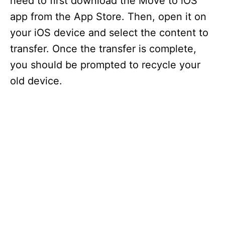
need to first download the Move to iOS
app from the App Store. Then, open it on
your iOS device and select the content to
transfer. Once the transfer is complete,
you should be prompted to recycle your
old device.