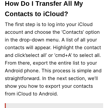
How Do I Transfer All My
Contacts to iCloud?
The first step is to log into your iCloud
account and choose the ‘Contacts’ option
in the drop-down menu. A list of all your
contacts will appear. Highlight the contact
and click’select all’ or ‘cmd+A’ to select all.
From there, export the entire list to your
Android phone. This process is simple and
straightforward. In the next section, we’ll
show you how to export your contacts
from iCloud to Android.