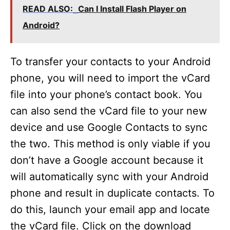
READ ALSO:
Can I Install Flash Player on
Android?
To transfer your contacts to your Android
phone, you will need to import the vCard
file into your phone’s contact book. You
can also send the vCard file to your new
device and use Google Contacts to sync
the two. This method is only viable if you
don’t have a Google account because it
will automatically sync with your Android
phone and result in duplicate contacts. To
do this, launch your email app and locate
the vCard file. Click on the download