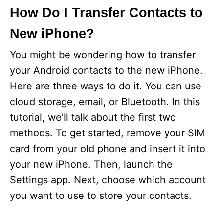
How Do I Transfer Contacts to
New iPhone?
You might be wondering how to transfer
your Android contacts to the new iPhone.
Here are three ways to do it. You can use
cloud storage, email, or Bluetooth. In this
tutorial, we’ll talk about the first two
methods. To get started, remove your SIM
card from your old phone and insert it into
your new iPhone. Then, launch the
Settings app. Next, choose which account
you want to use to store your contacts.