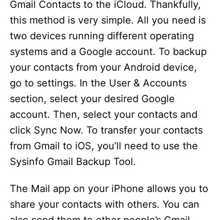
Gmail Contacts to the iCloud. Thankfully,
d
this method is very simple. All you need is
two devices running different operating
e
systems and a Google account. To backup
your contacts from your Android device,
o
go to settings. In the User & Accounts
section, select your desired Google
account. Then, select your contacts and
click Sync Now. To transfer your contacts
from Gmail to iOS, you’ll need to use the
Sysinfo Gmail Backup Tool.
The Mail app on your iPhone allows you to
share your contacts with others. You can