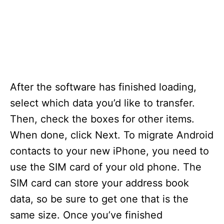
After the software has finished loading,
select which data you’d like to transfer.
Then, check the boxes for other items.
When done, click Next. To migrate Android
contacts to your new iPhone, you need to
use the SIM card of your old phone. The
SIM card can store your address book
data, so be sure to get one that is the
same size. Once you’ve finished