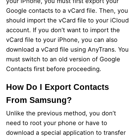
your iPhone, you must first export your
Google contacts to a vCard file. Then, you
should import the vCard file to your iCloud
account. If you don’t want to import the
vCard file to your iPhone, you can also
download a vCard file using AnyTrans. You
must switch to an old version of Google
Contacts first before proceeding.
How Do I Export Contacts
From Samsung?
Unlike the previous method, you don’t
need to root your phone or have to
download a special application to transfer