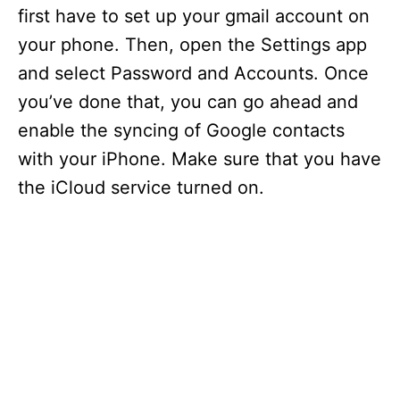
first have to set up your gmail account on
your phone. Then, open the Settings app
and select Password and Accounts. Once
you’ve done that, you can go ahead and
enable the syncing of Google contacts
with your iPhone. Make sure that you have
the iCloud service turned on.