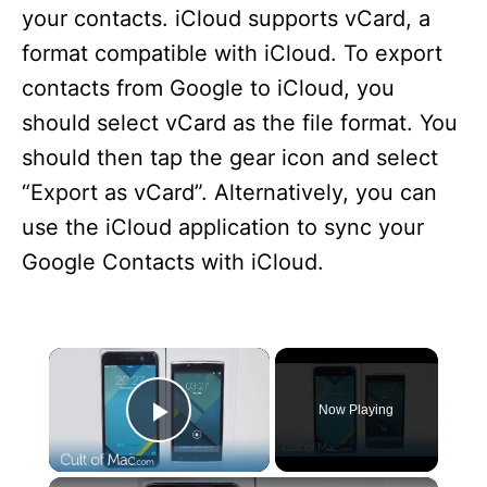
your contacts. iCloud supports vCard, a
format compatible with iCloud. To export
contacts from Google to iCloud, you
should select vCard as the file format. You
should then tap the gear icon and select
“Export as vCard”. Alternatively, you can
use the iCloud application to sync your
Google Contacts with iCloud.
×
Now Playing
Play Video
×