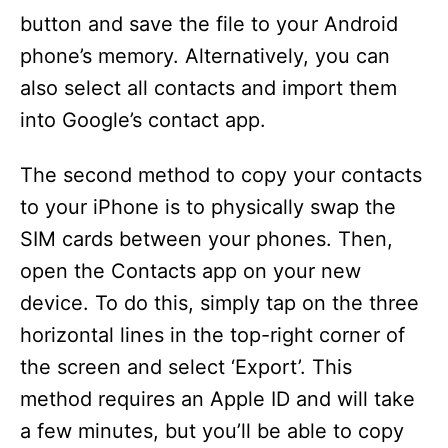
button and save the file to your Android
phone’s memory. Alternatively, you can
also select all contacts and import them
into Google’s contact app.
The second method to copy your contacts
to your iPhone is to physically swap the
SIM cards between your phones. Then,
open the Contacts app on your new
device. To do this, simply tap on the three
horizontal lines in the top-right corner of
the screen and select ‘Export’. This
method requires an Apple ID and will take
a few minutes, but you’ll be able to copy