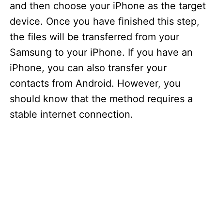
and then choose your iPhone as the target
device. Once you have finished this step,
the files will be transferred from your
Samsung to your iPhone. If you have an
iPhone, you can also transfer your
contacts from Android. However, you
should know that the method requires a
stable internet connection.