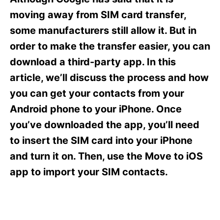
i
e
moving away from SIM card transfer,
s
some manufacturers still allow it. But in
order to make the transfer easier, you can
download a third-party app. In this
article, we’ll discuss the process and how
you can get your contacts from your
Android phone to your iPhone. Once
you’ve downloaded the app, you’ll need
to insert the SIM card into your iPhone
and turn it on. Then, use the Move to iOS
app to import your SIM contacts.