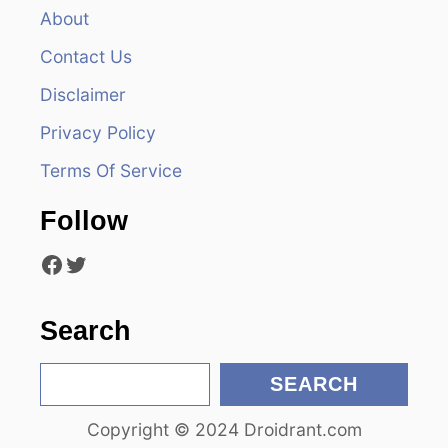
v
About
Contact Us
i
Disclaimer
g
Privacy Policy
a
Terms Of Service
t
Follow
i
Facebook
Twitter
o
n
Search
S
SEARCH
e
Copyright © 2024 Droidrant.com
a