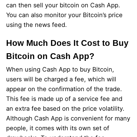
can then sell your bitcoin on Cash App.
You can also monitor your Bitcoin’s price
using the news feed.
How Much Does It Cost to Buy
Bitcoin on Cash App?
When using Cash App to buy Bitcoin,
users will be charged a fee, which will
appear on the confirmation of the trade.
This fee is made up of a service fee and
an extra fee based on the price volatility.
Although Cash App is convenient for many
people, it comes with its own set of