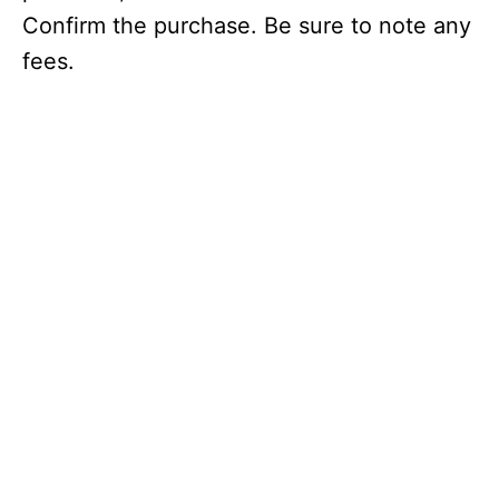
Confirm the purchase. Be sure to note any
fees.