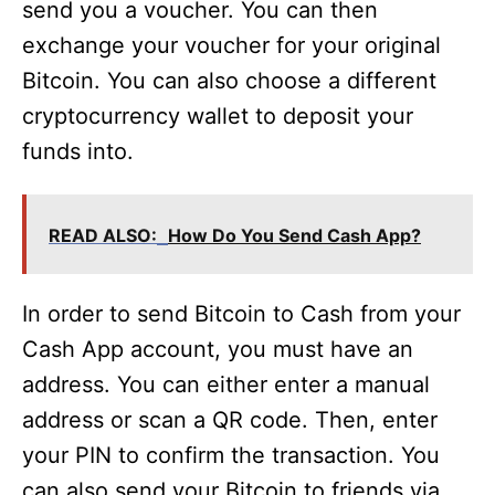
send you a voucher. You can then
exchange your voucher for your original
Bitcoin. You can also choose a different
cryptocurrency wallet to deposit your
funds into.
READ ALSO:
How Do You Send Cash App?
In order to send Bitcoin to Cash from your
Cash App account, you must have an
address. You can either enter a manual
address or scan a QR code. Then, enter
your PIN to confirm the transaction. You
can also send your Bitcoin to friends via