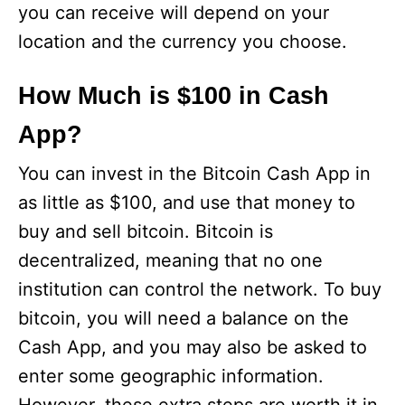
you can receive will depend on your
location and the currency you choose.
How Much is $100 in Cash
App?
You can invest in the Bitcoin Cash App in
as little as $100, and use that money to
buy and sell bitcoin. Bitcoin is
decentralized, meaning that no one
institution can control the network. To buy
bitcoin, you will need a balance on the
Cash App, and you may also be asked to
enter some geographic information.