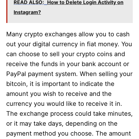
READ ALSO:
How to Delete Login Activity on
Instagram?
Many crypto exchanges allow you to cash
out your digital currency in fiat money. You
can choose to sell your crypto coins and
receive the funds in your bank account or
PayPal payment system. When selling your
bitcoin, it is important to indicate the
amount you wish to receive and the
currency you would like to receive it in.
The exchange process could take minutes,
or it may take days, depending on the
payment method you choose. The amount