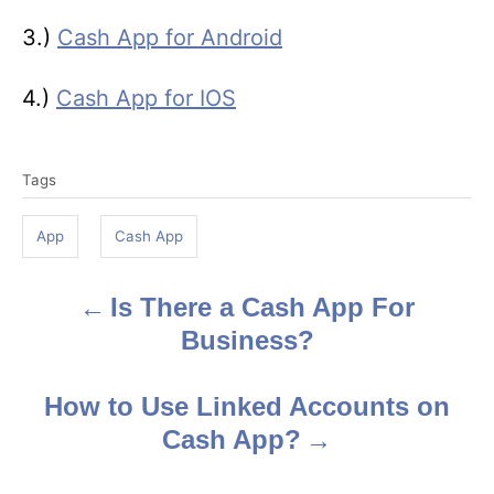
3.)
Cash App for Android
4.)
Cash App for IOS
T
Tags
a
g
App
Cash App
s
Is There a Cash App For
P
Business?
o
s
How to Use Linked Accounts on
Cash App?
t