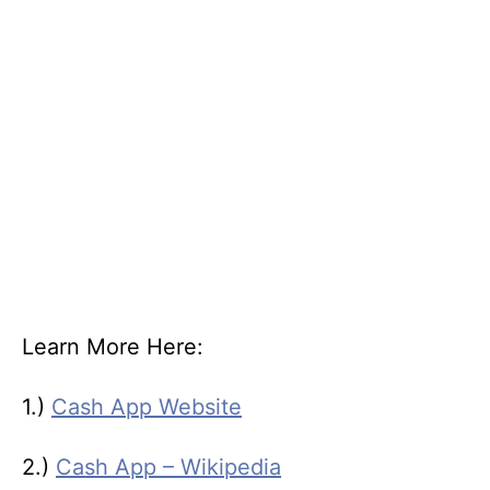
Learn More Here:
1.)
Cash App Website
2.)
Cash App – Wikipedia