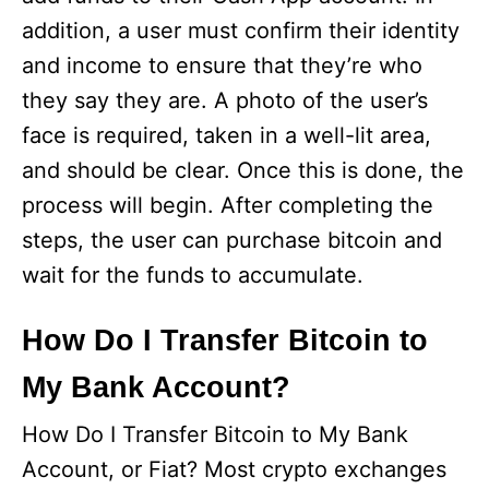
addition, a user must confirm their identity
and income to ensure that they’re who
they say they are. A photo of the user’s
face is required, taken in a well-lit area,
and should be clear. Once this is done, the
process will begin. After completing the
steps, the user can purchase bitcoin and
wait for the funds to accumulate.
How Do I Transfer Bitcoin to
My Bank Account?
How Do I Transfer Bitcoin to My Bank
Account, or Fiat? Most crypto exchanges