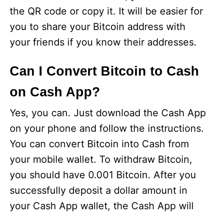
the QR code or copy it. It will be easier for
you to share your Bitcoin address with
your friends if you know their addresses.
Can I Convert Bitcoin to Cash
on Cash App?
Yes, you can. Just download the Cash App
on your phone and follow the instructions.
You can convert Bitcoin into Cash from
your mobile wallet. To withdraw Bitcoin,
you should have 0.001 Bitcoin. After you
successfully deposit a dollar amount in
your Cash App wallet, the Cash App will