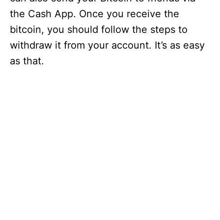
the Cash App. Once you receive the
bitcoin, you should follow the steps to
withdraw it from your account. It’s as easy
as that.