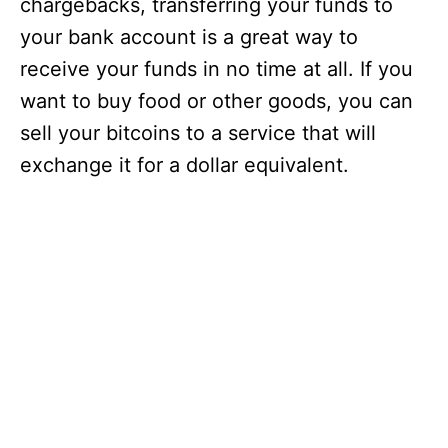
chargebacks, transferring your funds to
your bank account is a great way to
receive your funds in no time at all. If you
want to buy food or other goods, you can
sell your bitcoins to a service that will
exchange it for a dollar equivalent.