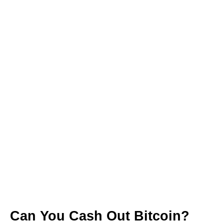
Can You Cash Out Bitcoin?