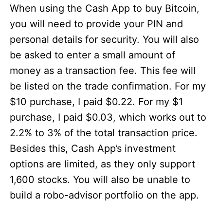
When using the Cash App to buy Bitcoin,
you will need to provide your PIN and
personal details for security. You will also
be asked to enter a small amount of
money as a transaction fee. This fee will
be listed on the trade confirmation. For my
$10 purchase, I paid $0.22. For my $1
purchase, I paid $0.03, which works out to
2.2% to 3% of the total transaction price.
Besides this, Cash App’s investment
options are limited, as they only support
1,600 stocks. You will also be unable to
build a robo-advisor portfolio on the app.