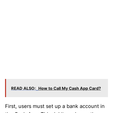
READ ALSO:
How to Call My Cash App Card?
First, users must set up a bank account in