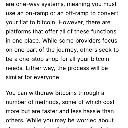
are one-way systems, meaning you must
use an on-ramp or an off-ramp to convert
your fiat to bitcoin. However, there are
platforms that offer all of these functions
in one place. While some providers focus
on one part of the journey, others seek to
be a one-stop shop for all your bitcoin
needs. Either way, the process will be
similar for everyone.
You can withdraw Bitcoins through a
number of methods, some of which cost
more but are faster and less hassle than
others. While you may be worried about