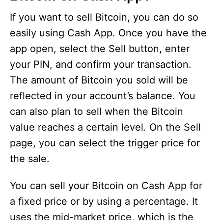
V
If you want to sell Bitcoin, you can do so
i
easily using Cash App. Once you have the
app open, select the Sell button, enter
d
your PIN, and confirm your transaction.
The amount of Bitcoin you sold will be
e
reflected in your account’s balance. You
can also plan to sell when the Bitcoin
o
value reaches a certain level. On the Sell
page, you can select the trigger price for
the sale.
You can sell your Bitcoin on Cash App for
a fixed price or by using a percentage. It
uses the mid-market price, which is the