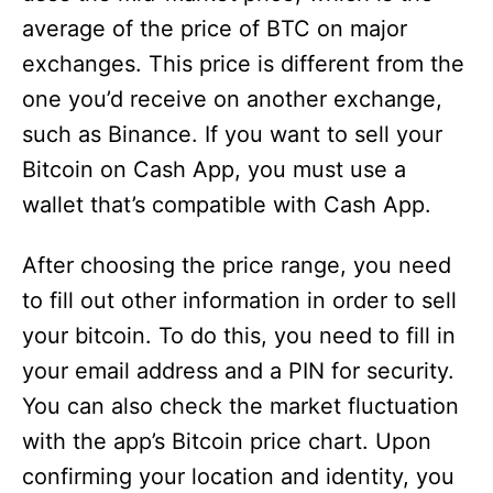
average of the price of BTC on major
exchanges. This price is different from the
one you’d receive on another exchange,
such as Binance. If you want to sell your
Bitcoin on Cash App, you must use a
wallet that’s compatible with Cash App.
After choosing the price range, you need
to fill out other information in order to sell
your bitcoin. To do this, you need to fill in
your email address and a PIN for security.
You can also check the market fluctuation
with the app’s Bitcoin price chart. Upon
confirming your location and identity, you