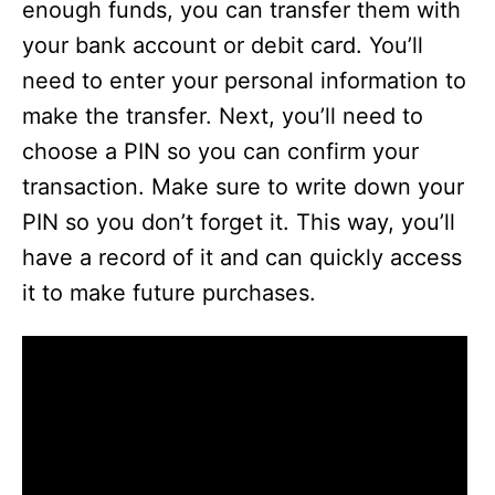
enough funds, you can transfer them with
your bank account or debit card. You’ll
need to enter your personal information to
make the transfer. Next, you’ll need to
choose a PIN so you can confirm your
transaction. Make sure to write down your
PIN so you don’t forget it. This way, you’ll
have a record of it and can quickly access
it to make future purchases.