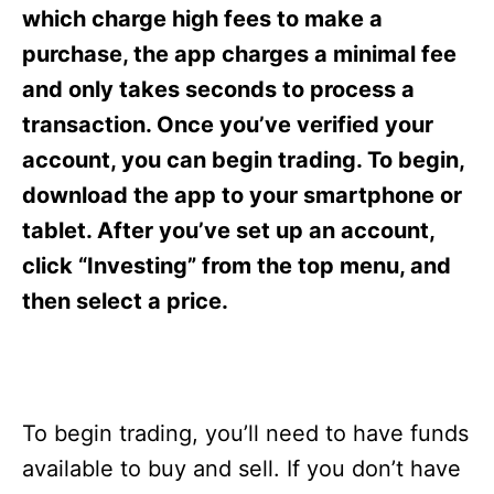
s
which charge high fees to make a
purchase, the app charges a minimal fee
and only takes seconds to process a
transaction. Once you’ve verified your
account, you can begin trading. To begin,
download the app to your smartphone or
tablet. After you’ve set up an account,
click “Investing” from the top menu, and
then select a price.
To begin trading, you’ll need to have funds
available to buy and sell. If you don’t have