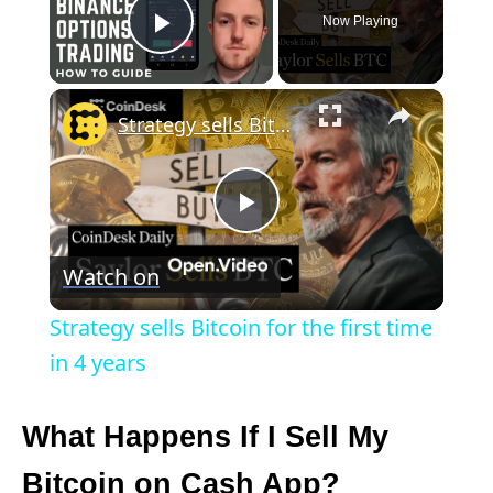
Now Playing
Play Video
×
Strategy sells Bitcoin for the first time in 4 years
P
Watch on
l
Strategy sells Bitcoin for the first time
a
in 4 years
y
What Happens If I Sell My
Bitcoin on Cash App?