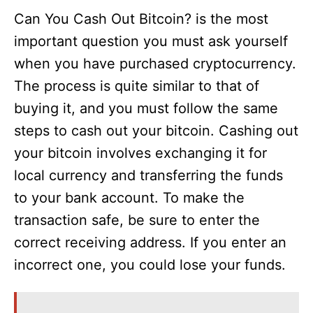
Can You Cash Out Bitcoin? is the most
important question you must ask yourself
when you have purchased cryptocurrency.
The process is quite similar to that of
buying it, and you must follow the same
steps to cash out your bitcoin. Cashing out
your bitcoin involves exchanging it for
local currency and transferring the funds
to your bank account. To make the
transaction safe, be sure to enter the
correct receiving address. If you enter an
incorrect one, you could lose your funds.