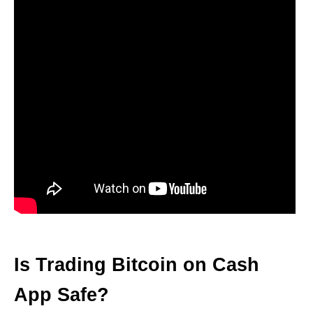
Is Trading Bitcoin on Cash
App Safe?