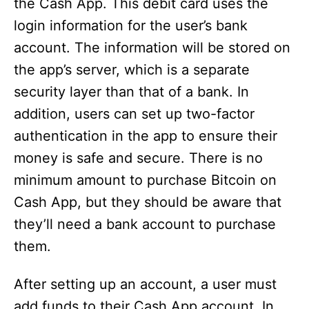
the Cash App. This debit card uses the
login information for the user’s bank
account. The information will be stored on
the app’s server, which is a separate
security layer than that of a bank. In
addition, users can set up two-factor
authentication in the app to ensure their
money is safe and secure. There is no
minimum amount to purchase Bitcoin on
Cash App, but they should be aware that
they’ll need a bank account to purchase
them.
After setting up an account, a user must
add funds to their Cash App account. In