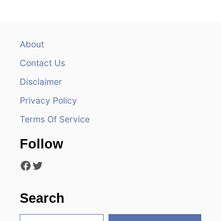
n
a
v
About
Contact Us
i
Disclaimer
g
Privacy Policy
a
Terms Of Service
t
Follow
i
Facebook
Twitter
o
n
Search
S