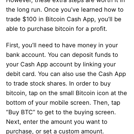
However, these extra steps are worth it in
the long run. Once you’ve learned how to
trade $100 in Bitcoin Cash App, you’ll be
able to purchase bitcoin for a profit.
First, you’ll need to have money in your
bank account. You can deposit funds to
your Cash App account by linking your
debit card. You can also use the Cash App
to trade stock shares. In order to buy
bitcoin, tap on the small Bitcoin icon at the
bottom of your mobile screen. Then, tap
“Buy BTC” to get to the buying screen.
Next, enter the amount you want to
purchase, or set a custom amount.