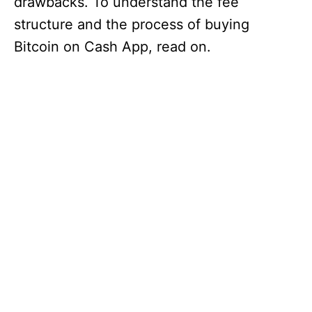
drawbacks. To understand the fee
structure and the process of buying
Bitcoin on Cash App, read on.