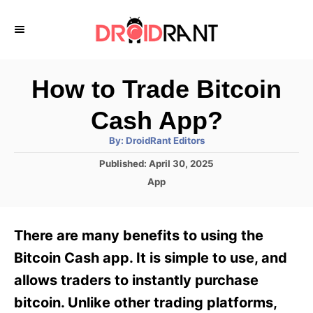
S
k
i
p
How to Trade Bitcoin
t
Cash App?
o
A
By:
DroidRant Editors
C
u
t
P
Published:
April 30, 2025
o
h
o
o
C
App
r
n
s
a
t
t
t
e
e
e
There are many benefits to using the
d
g
o
n
o
Bitcoin Cash app. It is simple to use, and
n
r
t
allows traders to instantly purchase
i
e
bitcoin. Unlike other trading platforms,