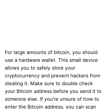
For large amounts of bitcoin, you should
use a hardware wallet. This small device
allows you to safely store your
cryptocurrency and prevent hackers from
stealing it. Make sure to double check
your Bitcoin address before you send it to
someone else. If you’re unsure of how to
enter the Bitcoin address, you can scan