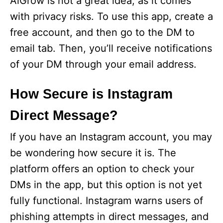
AiGrow is not a great idea, as it comes
with privacy risks. To use this app, create a
free account, and then go to the DM to
email tab. Then, you’ll receive notifications
of your DM through your email address.
How Secure is Instagram
Direct Message?
If you have an Instagram account, you may
be wondering how secure it is. The
platform offers an option to check your
DMs in the app, but this option is not yet
fully functional. Instagram warns users of
phishing attempts in direct messages, and