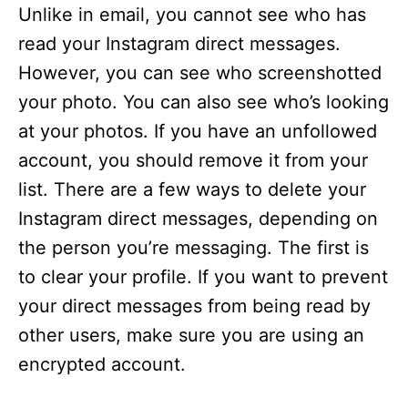
Unlike in email, you cannot see who has
read your Instagram direct messages.
However, you can see who screenshotted
your photo. You can also see who’s looking
at your photos. If you have an unfollowed
account, you should remove it from your
list. There are a few ways to delete your
Instagram direct messages, depending on
the person you’re messaging. The first is
to clear your profile. If you want to prevent
your direct messages from being read by
other users, make sure you are using an
encrypted account.