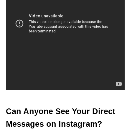
Can Anyone See Your Direct
Messages on Instagram?