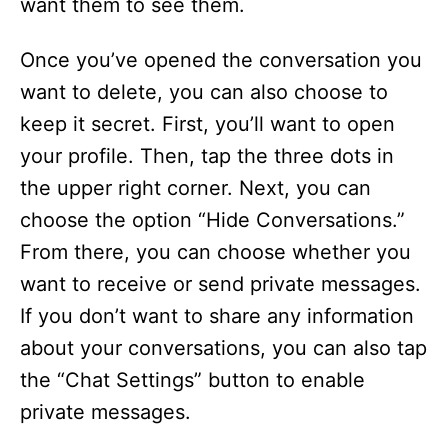
want them to see them.
Once you’ve opened the conversation you
want to delete, you can also choose to
keep it secret. First, you’ll want to open
your profile. Then, tap the three dots in
the upper right corner. Next, you can
choose the option “Hide Conversations.”
From there, you can choose whether you
want to receive or send private messages.
If you don’t want to share any information
about your conversations, you can also tap
the “Chat Settings” button to enable
private messages.