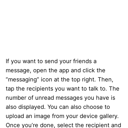
If you want to send your friends a
message, open the app and click the
“messaging” icon at the top right. Then,
tap the recipients you want to talk to. The
number of unread messages you have is
also displayed. You can also choose to
upload an image from your device gallery.
Once you’re done, select the recipient and