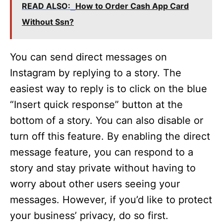
READ ALSO:
How to Order Cash App Card
Without Ssn?
You can send direct messages on
Instagram by replying to a story. The
easiest way to reply is to click on the blue
“Insert quick response” button at the
bottom of a story. You can also disable or
turn off this feature. By enabling the direct
message feature, you can respond to a
story and stay private without having to
worry about other users seeing your
messages. However, if you’d like to protect
your business’ privacy, do so first.