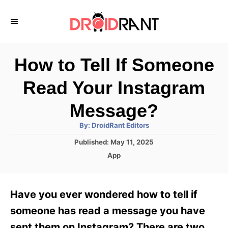
S
k
i
p
How to Tell If Someone
t
Read Your Instagram
o
C
Message?
o
A
By:
DroidRant Editors
u
n
t
P
Published:
May 11, 2025
h
o
t
o
C
App
r
s
a
e
t
t
e
n
e
Have you ever wondered how to tell if
d
g
t
o
o
someone has read a message you have
n
r
sent them on Instagram? There are two