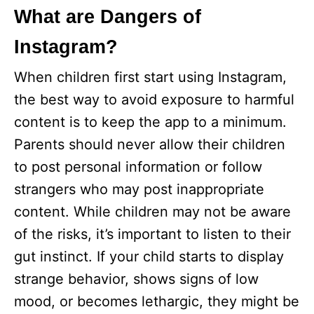
What are Dangers of
Instagram?
When children first start using Instagram,
the best way to avoid exposure to harmful
content is to keep the app to a minimum.
Parents should never allow their children
to post personal information or follow
strangers who may post inappropriate
content. While children may not be aware
of the risks, it’s important to listen to their
gut instinct. If your child starts to display
strange behavior, shows signs of low
mood, or becomes lethargic, they might be