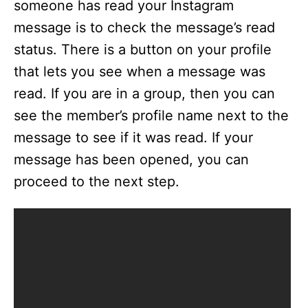
someone has read your Instagram
message is to check the message’s read
status. There is a button on your profile
that lets you see when a message was
read. If you are in a group, then you can
see the member’s profile name next to the
message to see if it was read. If your
message has been opened, you can
proceed to the next step.