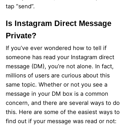
tap “send”.
Is Instagram Direct Message
Private?
If you’ve ever wondered how to tell if
someone has read your Instagram direct
message (DM), you’re not alone. In fact,
millions of users are curious about this
same topic. Whether or not you see a
message in your DM box is a common
concern, and there are several ways to do
this. Here are some of the easiest ways to
find out if your message was read or not: