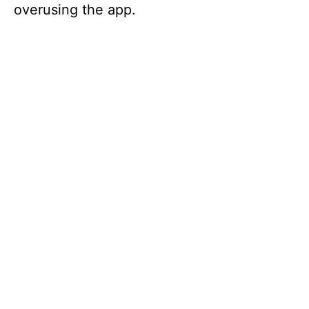
overusing the app.