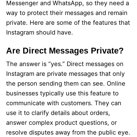
Messenger and WhatsApp, so they need a
way to protect their messages and remain
private. Here are some of the features that
Instagram should have.
Are Direct Messages Private?
The answer is “yes.” Direct messages on
Instagram are private messages that only
the person sending them can see. Online
businesses typically use this feature to
communicate with customers. They can
use it to clarify details about orders,
answer complex product questions, or
resolve disputes away from the public eye.