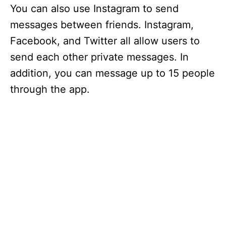
You can also use Instagram to send
messages between friends. Instagram,
Facebook, and Twitter all allow users to
send each other private messages. In
addition, you can message up to 15 people
through the app.