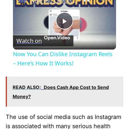
Now You Can Dislike Instagram Reels – Here’s How It Works!
P
Watch on
l
Now You Can Dislike Instagram Reels
a
– Here’s How It Works!
y
READ ALSO:
Does Cash App Cost to Send
V
Money?
i
The use of social media such as Instagram
is associated with many serious health