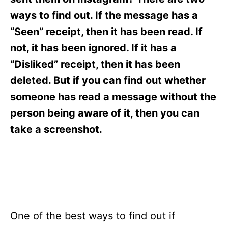
i
e
ways to find out. If the message has a
s
“Seen” receipt, then it has been read. If
not, it has been ignored. If it has a
“Disliked” receipt, then it has been
deleted. But if you can find out whether
someone has read a message without the
person being aware of it, then you can
take a screenshot.
One of the best ways to find out if