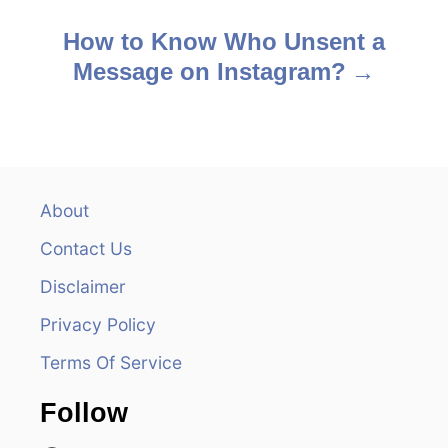
o
s
How to Know Who Unsent a
Message on Instagram?
t
n
a
v
About
Contact Us
i
Disclaimer
g
Privacy Policy
a
Terms Of Service
t
Follow
i