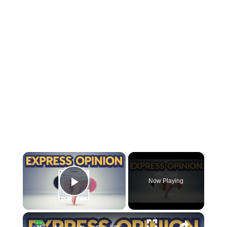
×
Now Playing
Play Video
×