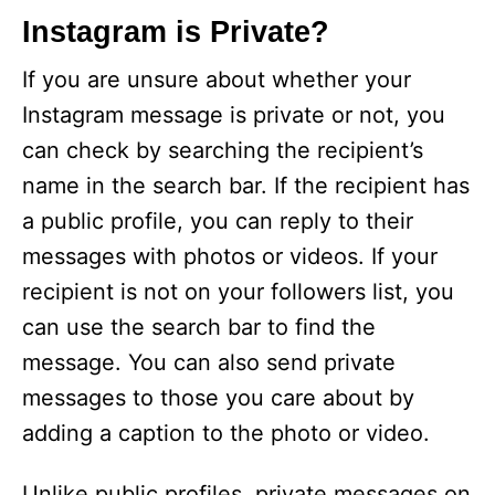
Instagram is Private?
If you are unsure about whether your
Instagram message is private or not, you
can check by searching the recipient’s
name in the search bar. If the recipient has
a public profile, you can reply to their
messages with photos or videos. If your
recipient is not on your followers list, you
can use the search bar to find the
message. You can also send private
messages to those you care about by
adding a caption to the photo or video.
Unlike public profiles, private messages on