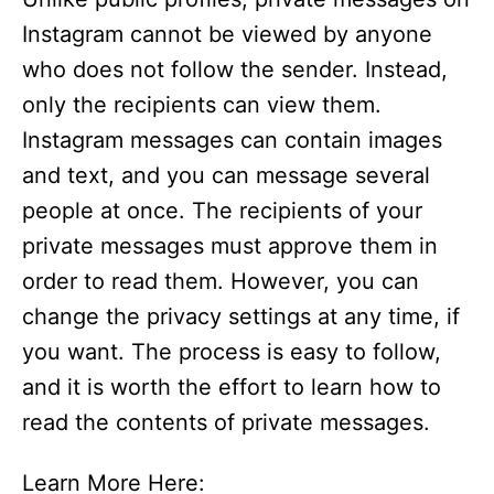
Instagram cannot be viewed by anyone
who does not follow the sender. Instead,
only the recipients can view them.
Instagram messages can contain images
and text, and you can message several
people at once. The recipients of your
private messages must approve them in
order to read them. However, you can
change the privacy settings at any time, if
you want. The process is easy to follow,
and it is worth the effort to learn how to
read the contents of private messages.
Learn More Here: