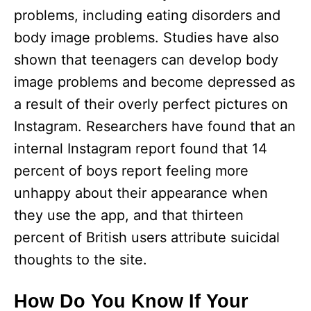
d
problems, including eating disorders and
body image problems. Studies have also
e
shown that teenagers can develop body
image problems and become depressed as
o
a result of their overly perfect pictures on
Instagram. Researchers have found that an
internal Instagram report found that 14
percent of boys report feeling more
unhappy about their appearance when
they use the app, and that thirteen
percent of British users attribute suicidal
thoughts to the site.
How Do You Know If Your