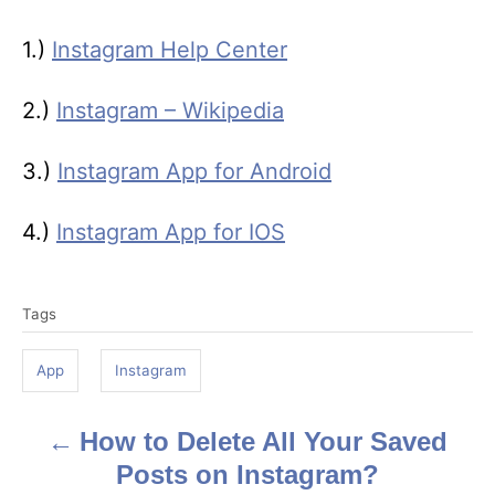
1.)
Instagram Help Center
2.)
Instagram – Wikipedia
3.)
Instagram App for Android
4.)
Instagram App for IOS
T
Tags
a
g
App
Instagram
s
How to Delete All Your Saved
P
Posts on Instagram?