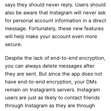
says they should never reply. Users should
also be aware that Instagram will never ask
for personal account information in a direct
message. Fortunately, these new features
will help make your account even more
secure.
Despite the lack of end-to-end encryption,
you can always delete messages after
they are sent. But since the app does not
have end-to-end encryption, your DMs
remain on Instagram’s servers. Instagram
users are just as likely to contact friends
through Instagram as they are through