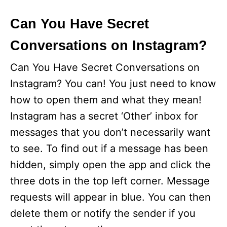
Can You Have Secret
Conversations on Instagram?
Can You Have Secret Conversations on
Instagram? You can! You just need to know
how to open them and what they mean!
Instagram has a secret ‘Other’ inbox for
messages that you don’t necessarily want
to see. To find out if a message has been
hidden, simply open the app and click the
three dots in the top left corner. Message
requests will appear in blue. You can then
delete them or notify the sender if you