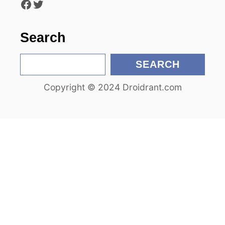
Facebook
Twitter
o
n
Search
S
SEARCH
e
Copyright © 2024 Droidrant.com
a
r
c
h