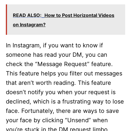
READ ALSO:
How to Post Horizontal Videos
on Instagram?
In Instagram, if you want to know if
someone has read your DM, you can
check the “Message Request” feature.
This feature helps you filter out messages
that aren’t worth reading. This feature
doesn’t notify you when your request is
declined, which is a frustrating way to lose
face. Fortunately, there are ways to save
your face by clicking “Unsend” when
you’re stuck in the DM request limbo.