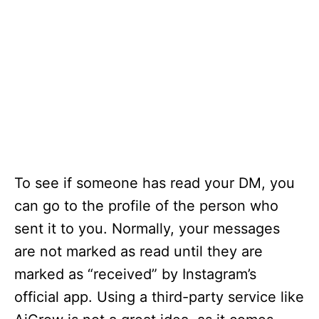
To see if someone has read your DM, you
can go to the profile of the person who
sent it to you. Normally, your messages
are not marked as read until they are
marked as “received” by Instagram’s
official app. Using a third-party service like