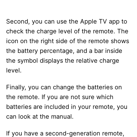
Second, you can use the Apple TV app to
check the charge level of the remote. The
icon on the right side of the remote shows
the battery percentage, and a bar inside
the symbol displays the relative charge
level.
Finally, you can change the batteries on
the remote. If you are not sure which
batteries are included in your remote, you
can look at the manual.
If you have a second-generation remote,