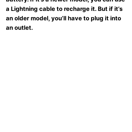
i
e
a Lightning cable to recharge it. But if it’s
s
an older model, you’ll have to plug it into
an outlet.