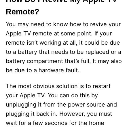
Remote?
V
You may need to know how to revive your
i
Apple TV remote at some point. If your
remote isn’t working at all, it could be due
d
to a battery that needs to be replaced or a
battery compartment that’s full. It may also
e
be due to a hardware fault.
o
The most obvious solution is to restart
your Apple TV. You can do this by
unplugging it from the power source and
plugging it back in. However, you must
wait for a few seconds for the home