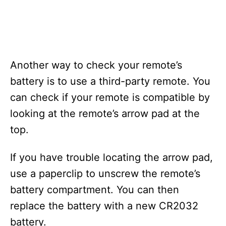
Another way to check your remote’s
battery is to use a third-party remote. You
can check if your remote is compatible by
looking at the remote’s arrow pad at the
top.
If you have trouble locating the arrow pad,
use a paperclip to unscrew the remote’s
battery compartment. You can then
replace the battery with a new CR2032
battery.