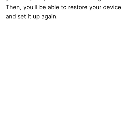
Then, you’ll be able to restore your device
and set it up again.