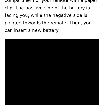
compartment of your remote with a paper
clip. The positive side of the battery is
facing you, while the negative side is
pointed towards the remote. Then, you
can insert a new battery.