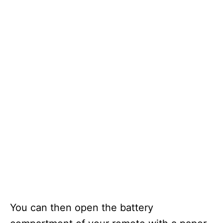
You can then open the battery