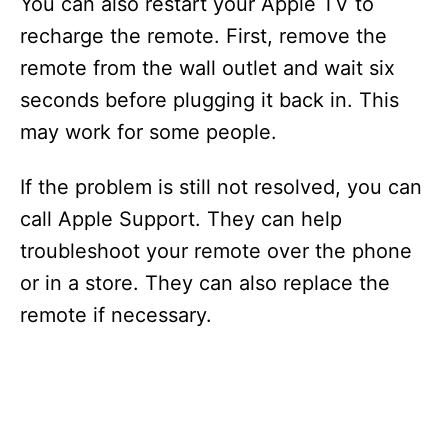
You can also restart your Apple TV to
recharge the remote. First, remove the
remote from the wall outlet and wait six
seconds before plugging it back in. This
may work for some people.
If the problem is still not resolved, you can
call Apple Support. They can help
troubleshoot your remote over the phone
or in a store. They can also replace the
remote if necessary.