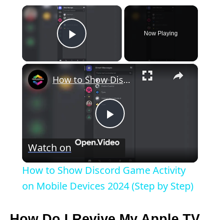
×
Now Playing
Play Video
×
How to Show Discord Game Activity on Mobile Devices 2024 (Step by Step)
P
Watch on
l
How to Show Discord Game Activity
a
on Mobile Devices 2024 (Step by Step)
y
How Do I Revive My Apple TV