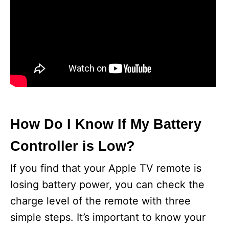
How Do I Know If My Battery
Controller is Low?
If you find that your Apple TV remote is
losing battery power, you can check the
charge level of the remote with three
simple steps. It’s important to know your