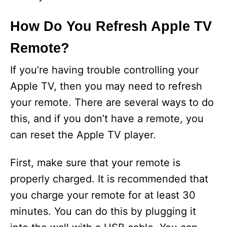
How Do You Refresh Apple TV
Remote?
If you’re having trouble controlling your
Apple TV, then you may need to refresh
your remote. There are several ways to do
this, and if you don’t have a remote, you
can reset the Apple TV player.
First, make sure that your remote is
properly charged. It is recommended that
you charge your remote for at least 30
minutes. You can do this by plugging it