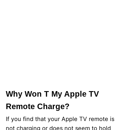
Why Won T My Apple TV
Remote Charge?
If you find that your Apple TV remote is
not charging or does not seem to hold