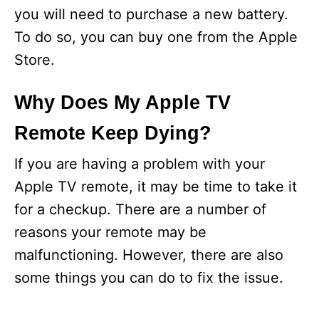
you will need to purchase a new battery.
To do so, you can buy one from the Apple
Store.
Why Does My Apple TV
Remote Keep Dying?
If you are having a problem with your
Apple TV remote, it may be time to take it
for a checkup. There are a number of
reasons your remote may be
malfunctioning. However, there are also
some things you can do to fix the issue.