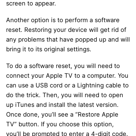
screen to appear.
Another option is to perform a software
reset. Restoring your device will get rid of
any problems that have popped up and will
bring it to its original settings.
To do a software reset, you will need to
connect your Apple TV to a computer. You
can use a USB cord or a Lightning cable to
do the trick. Then, you will need to open
up iTunes and install the latest version.
Once done, you’ll see a “Restore Apple
TV” button. If you choose this option,
you’ll be prompted to enter a 4-digit code.