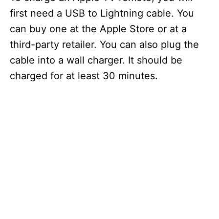
first need a USB to Lightning cable. You
can buy one at the Apple Store or at a
third-party retailer. You can also plug the
cable into a wall charger. It should be
charged for at least 30 minutes.