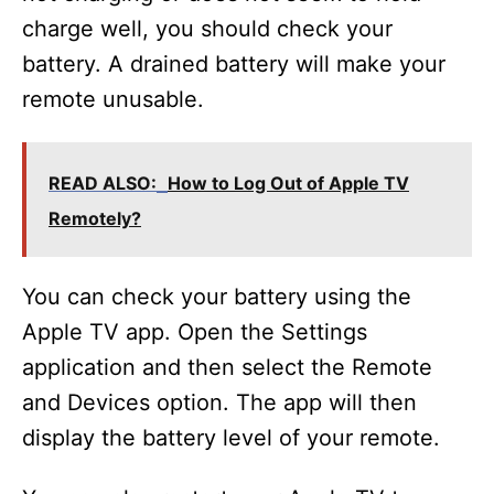
charge well, you should check your
battery. A drained battery will make your
remote unusable.
READ ALSO:
How to Log Out of Apple TV
Remotely?
You can check your battery using the
Apple TV app. Open the Settings
application and then select the Remote
and Devices option. The app will then
display the battery level of your remote.