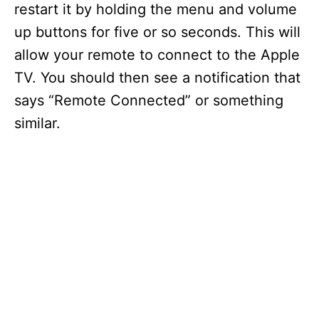
restart it by holding the menu and volume
up buttons for five or so seconds. This will
allow your remote to connect to the Apple
TV. You should then see a notification that
says “Remote Connected” or something
similar.