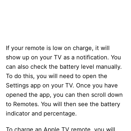
If your remote is low on charge, it will
show up on your TV as a notification. You
can also check the battery level manually.
To do this, you will need to open the
Settings app on your TV. Once you have
opened the app, you can then scroll down
to Remotes. You will then see the battery
indicator and percentage.
To charge an Apple TV remote, you will