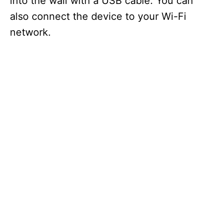
into the wall with a USB cable. You can
also connect the device to your Wi-Fi
network.