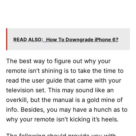
READ ALSO:
How To Downgrade iPhone 6?
The best way to figure out why your
remote isn’t shining is to take the time to
read the user guide that came with your
television set. This may sound like an
overkill, but the manual is a gold mine of
info. Besides, you may have a hunch as to
why your remote isn’t kicking it’s heels.