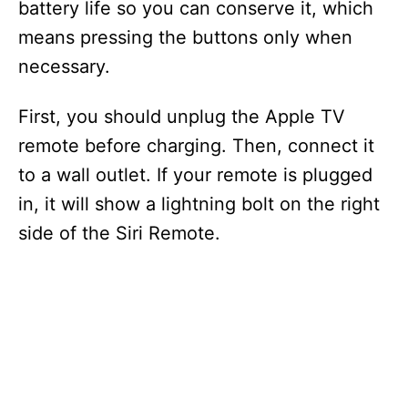
battery life so you can conserve it, which
means pressing the buttons only when
necessary.
First, you should unplug the Apple TV
remote before charging. Then, connect it
to a wall outlet. If your remote is plugged
in, it will show a lightning bolt on the right
side of the Siri Remote.