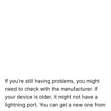
If you’re still having problems, you might
need to check with the manufacturer. If
your device is older, it might not have a
lightning port. You can get a new one from