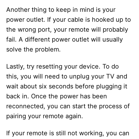
Another thing to keep in mind is your
power outlet. If your cable is hooked up to
the wrong port, your remote will probably
fail. A different power outlet will usually
solve the problem.
Lastly, try resetting your device. To do
this, you will need to unplug your TV and
wait about six seconds before plugging it
back in. Once the power has been
reconnected, you can start the process of
pairing your remote again.
If your remote is still not working, you can