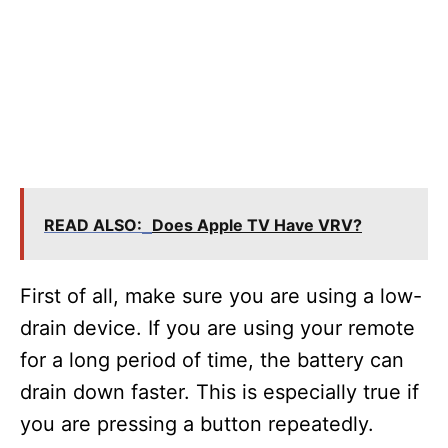
READ ALSO:
Does Apple TV Have VRV?
First of all, make sure you are using a low-
drain device. If you are using your remote
for a long period of time, the battery can
drain down faster. This is especially true if
you are pressing a button repeatedly.