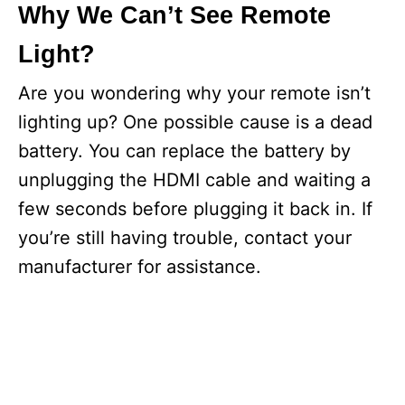
Why We Can’t See Remote
Light?
Are you wondering why your remote isn’t
lighting up? One possible cause is a dead
battery. You can replace the battery by
unplugging the HDMI cable and waiting a
few seconds before plugging it back in. If
you’re still having trouble, contact your
manufacturer for assistance.