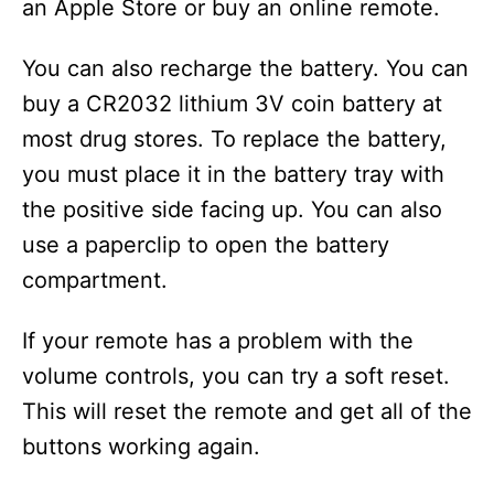
an Apple Store or buy an online remote.
You can also recharge the battery. You can
buy a CR2032 lithium 3V coin battery at
most drug stores. To replace the battery,
you must place it in the battery tray with
the positive side facing up. You can also
use a paperclip to open the battery
compartment.
If your remote has a problem with the
volume controls, you can try a soft reset.
This will reset the remote and get all of the
buttons working again.