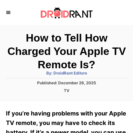
S
k
i
p
How to Tell How
t
Charged Your Apple TV
o
C
Remote Is?
o
A
By:
DroidRant Editors
u
n
t
P
Published:
December 26, 2025
h
o
t
o
C
TV
r
s
a
e
t
t
e
n
e
If you’re having problems with your Apple
d
g
t
o
o
TV remote, you may have to check its
n
r
battery. If it’s a newer model, you can use