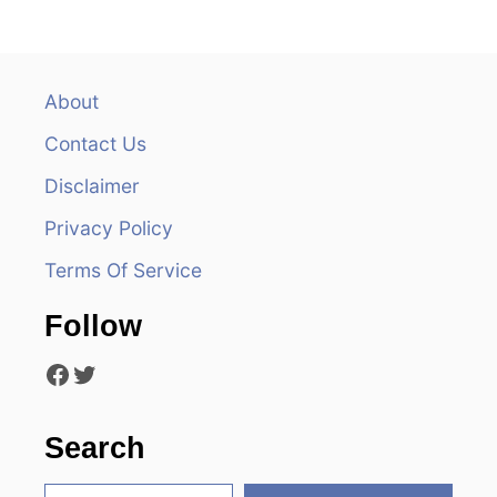
n
a
v
About
Contact Us
i
Disclaimer
g
Privacy Policy
a
Terms Of Service
t
Follow
i
Facebook
Twitter
o
n
Search