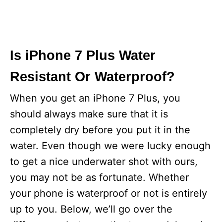
Is iPhone 7 Plus Water
Resistant Or Waterproof?
When you get an iPhone 7 Plus, you
should always make sure that it is
completely dry before you put it in the
water. Even though we were lucky enough
to get a nice underwater shot with ours,
you may not be as fortunate. Whether
your phone is waterproof or not is entirely
up to you. Below, we’ll go over the