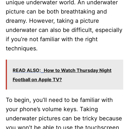
unique underwater world. An underwater
picture can be both breathtaking and
dreamy. However, taking a picture
underwater can also be difficult, especially
if you’re not familiar with the right
techniques.
READ ALSO:
How to Watch Thursday Night
Football on Apple TV?
To begin, you’ll need to be familiar with
your phone’s volume keys. Taking
underwater pictures can be tricky because
you won’t be able to use the touchscreen,