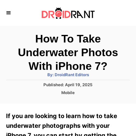
S
k
i
p
How To Take
t
Underwater Photos
o
C
With iPhone 7?
o
A
By:
DroidRant Editors
u
n
t
P
Published:
April 19, 2025
h
o
t
o
C
Mobile
r
s
a
e
t
t
e
n
e
If you are looking to learn how to take
d
g
t
o
o
underwater photographs with your
n
r
iPhone 7, you can start by getting the