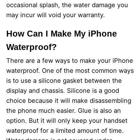
occasional splash, the water damage you
may incur will void your warranty.
How Can I Make My iPhone
Waterproof?
There are a few ways to make your iPhone
waterproof. One of the most common ways
is to use a silicone gasket between the
display and chassis. Silicone is a good
choice because it will make disassembling
the phone much easier. Glue is also an
option. But it will only keep your handset
waterproof for a limited amount of time.