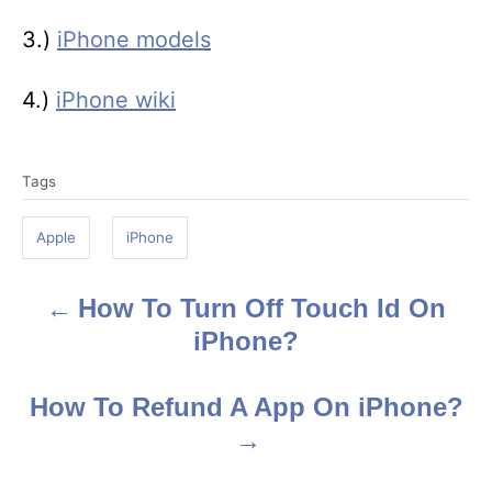
3.)
iPhone models
4.)
iPhone wiki
T
Tags
a
g
Apple
iPhone
s
How To Turn Off Touch Id On
P
iPhone?
o
s
How To Refund A App On iPhone?
t