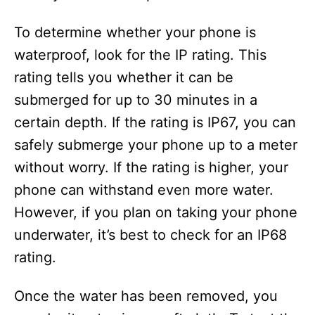
To determine whether your phone is
waterproof, look for the IP rating. This
rating tells you whether it can be
submerged for up to 30 minutes in a
certain depth. If the rating is IP67, you can
safely submerge your phone up to a meter
without worry. If the rating is higher, your
phone can withstand even more water.
However, if you plan on taking your phone
underwater, it’s best to check for an IP68
rating.
Once the water has been removed, you