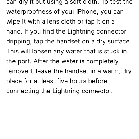
can dry it out using a soft cloth. To test the
waterproofness of your iPhone, you can
wipe it with a lens cloth or tap it on a
hand. If you find the Lightning connector
dripping, tap the handset on a dry surface.
This will loosen any water that is stuck in
the port. After the water is completely
removed, leave the handset in a warm, dry
place for at least five hours before
connecting the Lightning connector.