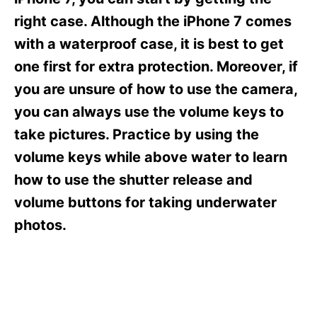
i
e
right case. Although the iPhone 7 comes
s
with a waterproof case, it is best to get
one first for extra protection. Moreover, if
you are unsure of how to use the camera,
you can always use the volume keys to
take pictures. Practice by using the
volume keys while above water to learn
how to use the shutter release and
volume buttons for taking underwater
photos.