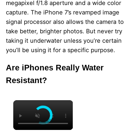
megapixel f/1.8 aperture and a wide color
capture. The iPhone 7’s revamped image
signal processor also allows the camera to
take better, brighter photos. But never try
taking it underwater unless you’re certain
you’ll be using it for a specific purpose.
Are iPhones Really Water
Resistant?
×