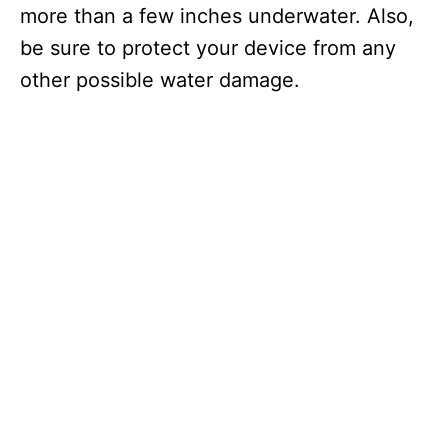
more than a few inches underwater. Also,
be sure to protect your device from any
other possible water damage.