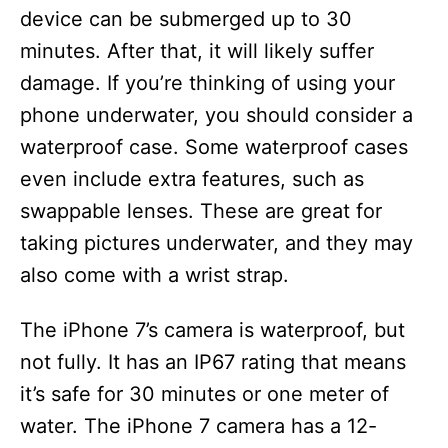
device can be submerged up to 30
minutes. After that, it will likely suffer
damage. If you’re thinking of using your
phone underwater, you should consider a
waterproof case. Some waterproof cases
even include extra features, such as
swappable lenses. These are great for
taking pictures underwater, and they may
also come with a wrist strap.
The iPhone 7’s camera is waterproof, but
not fully. It has an IP67 rating that means
it’s safe for 30 minutes or one meter of
water. The iPhone 7 camera has a 12-