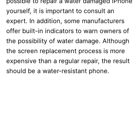
possible to repair a water damaged iPhone
yourself, it is important to consult an
expert. In addition, some manufacturers
offer built-in indicators to warn owners of
the possibility of water damage. Although
the screen replacement process is more
expensive than a regular repair, the result
should be a water-resistant phone.