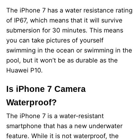
The iPhone 7 has a water resistance rating
of IP67, which means that it will survive
submersion for 30 minutes. This means
you can take pictures of yourself
swimming in the ocean or swimming in the
pool, but it won’t be as durable as the
Huawei P10.
Is iPhone 7 Camera
Waterproof?
The iPhone 7 is a water-resistant
smartphone that has a new underwater
feature. While it is not waterproof, the