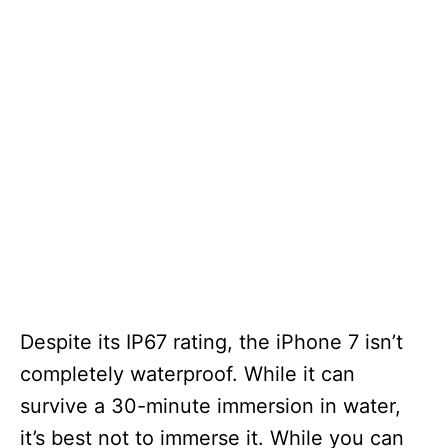
Despite its IP67 rating, the iPhone 7 isn’t
completely waterproof. While it can
survive a 30-minute immersion in water,
it’s best not to immerse it. While you can