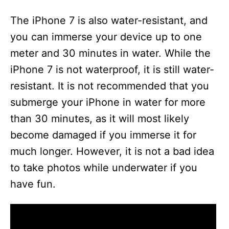
The iPhone 7 is also water-resistant, and
you can immerse your device up to one
meter and 30 minutes in water. While the
iPhone 7 is not waterproof, it is still water-
resistant. It is not recommended that you
submerge your iPhone in water for more
than 30 minutes, as it will most likely
become damaged if you immerse it for
much longer. However, it is not a bad idea
to take photos while underwater if you
have fun.