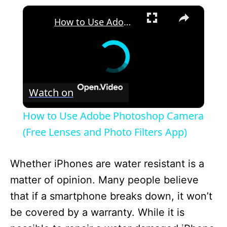
×
How to Use Adobe Photoshop Camera (Free Lenses and Photo Filters App)
Watch on
How to Use Adobe Photoshop Camera
(Free Lenses and Photo Filters App)
Whether iPhones are water resistant is a
matter of opinion. Many people believe
that if a smartphone breaks down, it won’t
be covered by a warranty. While it is