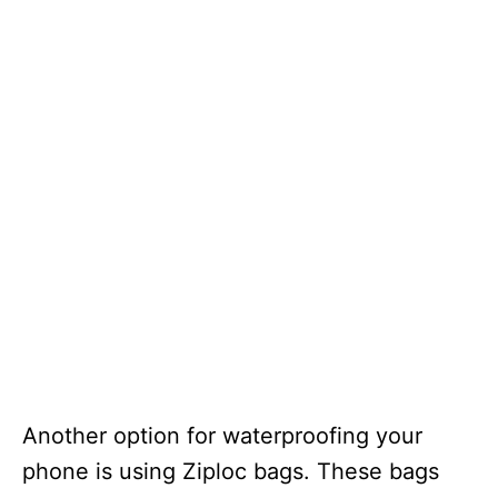
Another option for waterproofing your
phone is using Ziploc bags. These bags