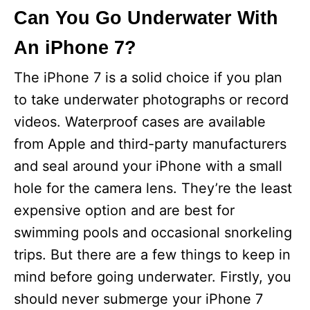
Can You Go Underwater With
An iPhone 7?
The iPhone 7 is a solid choice if you plan
to take underwater photographs or record
videos. Waterproof cases are available
from Apple and third-party manufacturers
and seal around your iPhone with a small
hole for the camera lens. They’re the least
expensive option and are best for
swimming pools and occasional snorkeling
trips. But there are a few things to keep in
mind before going underwater. Firstly, you
should never submerge your iPhone 7