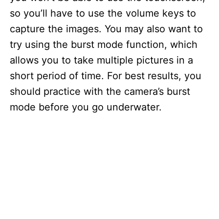
so you’ll have to use the volume keys to
capture the images. You may also want to
try using the burst mode function, which
allows you to take multiple pictures in a
short period of time. For best results, you
should practice with the camera’s burst
mode before you go underwater.