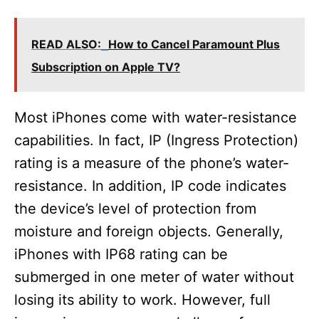
READ ALSO:
How to Cancel Paramount Plus
Subscription on Apple TV?
Most iPhones come with water-resistance
capabilities. In fact, IP (Ingress Protection)
rating is a measure of the phone’s water-
resistance. In addition, IP code indicates
the device’s level of protection from
moisture and foreign objects. Generally,
iPhones with IP68 rating can be
submerged in one meter of water without
losing its ability to work. However, full