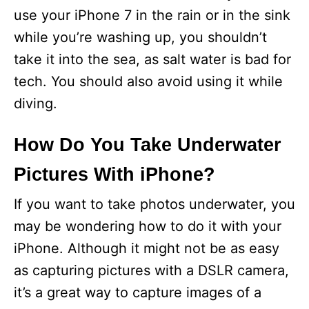
use your iPhone 7 in the rain or in the sink
while you’re washing up, you shouldn’t
take it into the sea, as salt water is bad for
tech. You should also avoid using it while
diving.
How Do You Take Underwater
Pictures With iPhone?
If you want to take photos underwater, you
may be wondering how to do it with your
iPhone. Although it might not be as easy
as capturing pictures with a DSLR camera,
it’s a great way to capture images of a