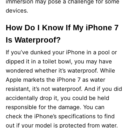
immersion may pose a challenge for some
devices.
How Do I Know If My iPhone 7
Is Waterproof?
If you’ve dunked your iPhone in a pool or
dipped it in a toilet bowl, you may have
wondered whether it’s waterproof. While
Apple markets the iPhone 7 as water
resistant, it’s not waterproof. And if you did
accidentally drop it, you could be held
responsible for the damage. You can
check the iPhone’s specifications to find
out if your model is protected from water.