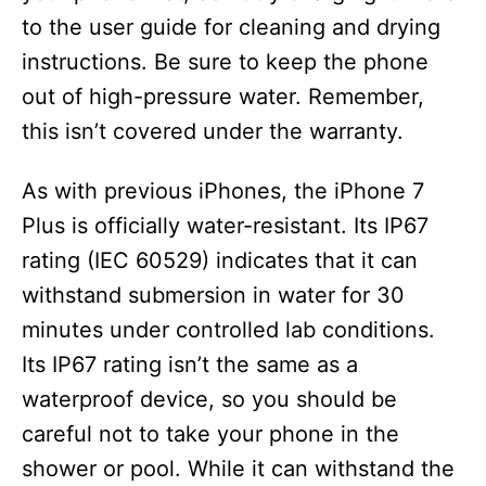
to the user guide for cleaning and drying
instructions. Be sure to keep the phone
out of high-pressure water. Remember,
this isn’t covered under the warranty.
As with previous iPhones, the iPhone 7
Plus is officially water-resistant. Its IP67
rating (IEC 60529) indicates that it can
withstand submersion in water for 30
minutes under controlled lab conditions.
Its IP67 rating isn’t the same as a
waterproof device, so you should be
careful not to take your phone in the
shower or pool. While it can withstand the