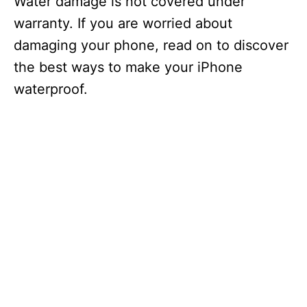
Water damage is not covered under
warranty. If you are worried about
damaging your phone, read on to discover
the best ways to make your iPhone
waterproof.