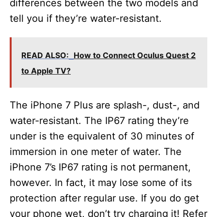
differences between the two models and
tell you if they’re water-resistant.
READ ALSO:
How to Connect Oculus Quest 2
to Apple TV?
The iPhone 7 Plus are splash-, dust-, and
water-resistant. The IP67 rating they’re
under is the equivalent of 30 minutes of
immersion in one meter of water. The
iPhone 7’s IP67 rating is not permanent,
however. In fact, it may lose some of its
protection after regular use. If you do get
your phone wet, don’t try charging it! Refer