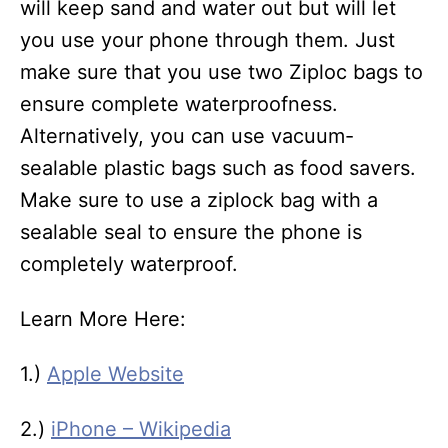
will keep sand and water out but will let
you use your phone through them. Just
make sure that you use two Ziploc bags to
ensure complete waterproofness.
Alternatively, you can use vacuum-
sealable plastic bags such as food savers.
Make sure to use a ziplock bag with a
sealable seal to ensure the phone is
completely waterproof.
Learn More Here:
1.)
Apple Website
2.)
iPhone – Wikipedia