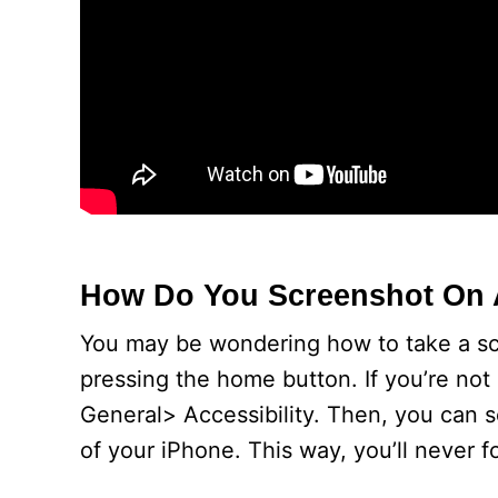
How Do You Screenshot On 
You may be wondering how to take a scr
pressing the home button. If you’re not
General> Accessibility. Then, you can s
of your iPhone. This way, you’ll never f