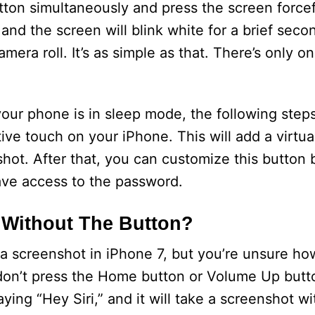
on simultaneously and press the screen forcef
k and the screen will blink white for a brief seco
mera roll. It’s as simple as that. There’s only o
your phone is in sleep mode, the following steps
tive touch on your iPhone. This will add a virtu
hot. After that, you can customize this button b
ave access to the password.
 Without The Button?
a screenshot in iPhone 7, but you’re unsure how
you don’t press the Home button or Volume Up but
saying “Hey Siri,” and it will take a screenshot 