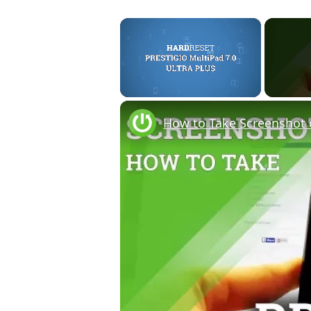
×
Unmute
How to Take Screenshot