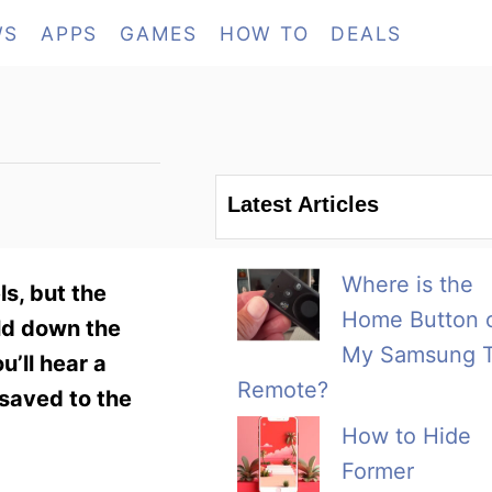
WS
APPS
GAMES
HOW TO
DEALS
Latest Articles
Where is the
ls, but the
Home Button 
ld down the
My Samsung 
’ll hear a
Remote?
 saved to the
How to Hide
Former