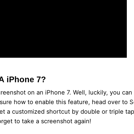
A iPhone 7?
eenshot on an iPhone 7. Well, luckily, you can
 sure how to enable this feature, head over to 
et a customized shortcut by double or triple ta
orget to take a screenshot again!