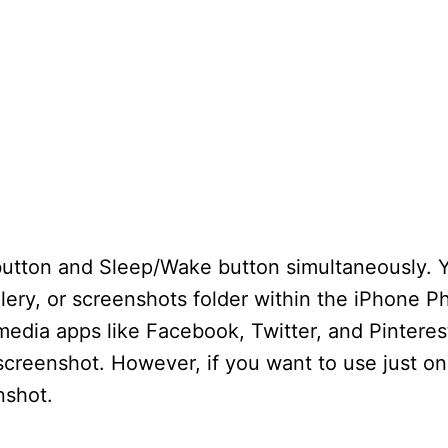
button and Sleep/Wake button simultaneously. 
llery, or screenshots folder within the iPhone 
media apps like Facebook, Twitter, and Pinteres
a screenshot. However, if you want to use just o
nshot.