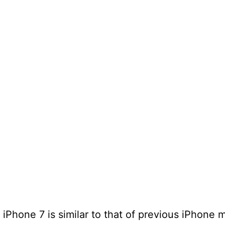
iPhone 7 is similar to that of previous iPhone 