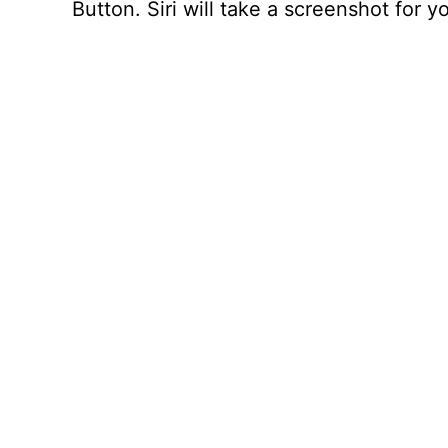
Button. Siri will take a screenshot for y