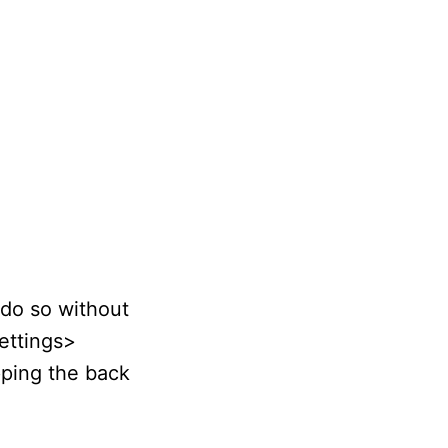
 do so without
Settings>
pping the back