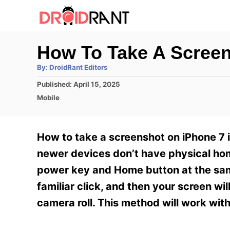
S
k
i
How To Take A Screen
p
A
By:
DroidRant Editors
t
u
t
P
Published:
April 15, 2025
h
o
o
o
C
Mobile
r
C
s
a
t
t
o
e
e
How to take a screenshot on iPhone 7 i
n
d
g
o
o
newer devices don’t have physical hom
t
n
r
power key and Home button at the same
e
i
e
familiar click, and then your screen wi
n
s
camera roll. This method will work wit
t