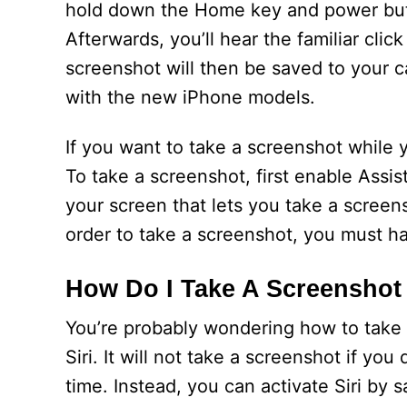
hold down the Home key and power butt
Afterwards, you’ll hear the familiar clic
screenshot will then be saved to your ca
with the new iPhone models.
If you want to take a screenshot while 
To take a screenshot, first enable Assis
your screen that lets you take a screens
order to take a screenshot, you must h
How Do I Take A Screenshot
You’re probably wondering how to take 
Siri. It will not take a screenshot if 
time. Instead, you can activate Siri by 