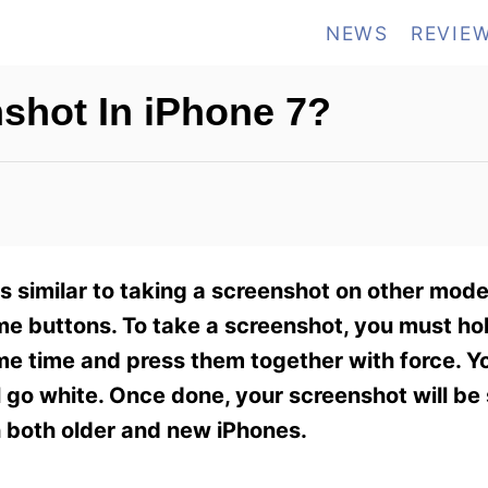
NEWS
REVIE
shot In iPhone 7?
s similar to taking a screenshot on other mode
e buttons. To take a screenshot, you must ho
 time and press them together with force. You
ll go white. Once done, your screenshot will be
h both older and new iPhones.