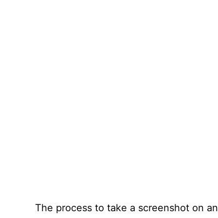
The process to take a screenshot on an 