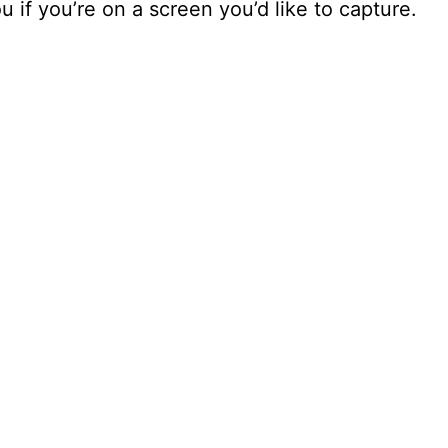
ou if you’re on a screen you’d like to capture.