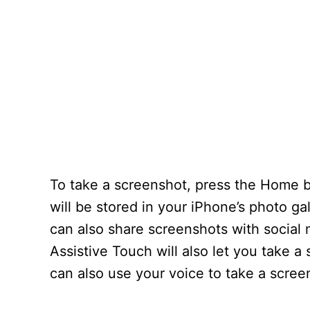
To take a screenshot, press the Home 
will be stored in your iPhone’s photo ga
can also share screenshots with social 
Assistive Touch will also let you take 
can also use your voice to take a scree