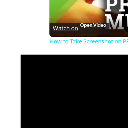
Watch on
How to Take Screenshot on P