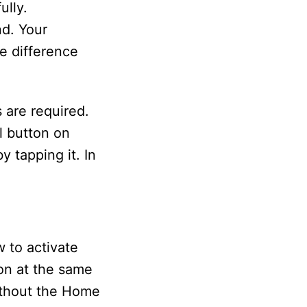
ully.
nd. Your
ne difference
 are required.
al button on
y tapping it. In
 to activate
ton at the same
without the Home