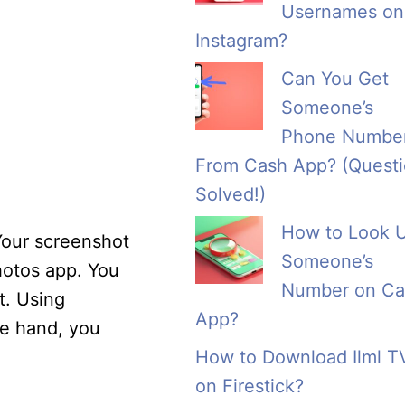
Usernames on
Instagram?
Can You Get
Someone’s
Phone Numbe
From Cash App? (Quest
Solved!)
How to Look 
Your screenshot
Someone’s
Photos app. You
Number on Ca
t. Using
App?
ne hand, you
How to Download Ilml T
on Firestick?