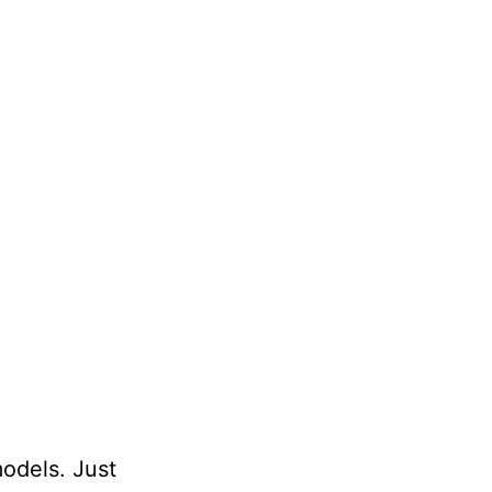
models. Just