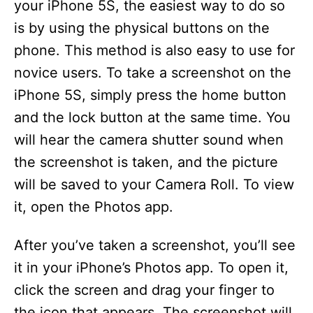
your iPhone 5S, the easiest way to do so
is by using the physical buttons on the
phone. This method is also easy to use for
novice users. To take a screenshot on the
iPhone 5S, simply press the home button
and the lock button at the same time. You
will hear the camera shutter sound when
the screenshot is taken, and the picture
will be saved to your Camera Roll. To view
it, open the Photos app.
After you’ve taken a screenshot, you’ll see
it in your iPhone’s Photos app. To open it,
click the screen and drag your finger to
the icon that appears. The screenshot will