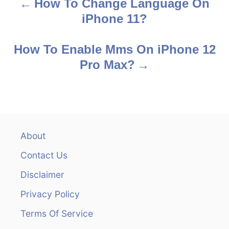
How To Change Language On
P
iPhone 11?
o
s
How To Enable Mms On iPhone 12
Pro Max?
t
n
a
v
About
Contact Us
i
Disclaimer
g
Privacy Policy
a
Terms Of Service
t