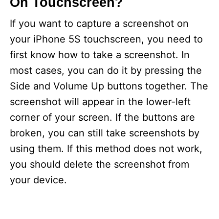
On Touchscreen?
If you want to capture a screenshot on
your iPhone 5S touchscreen, you need to
first know how to take a screenshot. In
most cases, you can do it by pressing the
Side and Volume Up buttons together. The
screenshot will appear in the lower-left
corner of your screen. If the buttons are
broken, you can still take screenshots by
using them. If this method does not work,
you should delete the screenshot from
your device.