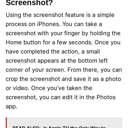
Screenshot?
Using the screenshot feature is a simple
process on iPhones. You can take a
screenshot with your finger by holding the
Home button for a few seconds. Once you
have completed the action, a small
screenshot appears at the bottom left
corner of your screen. From there, you can
crop the screenshot and save it as a photo
or video. Once you’ve taken the
screenshot, you can edit it in the Photos
app.