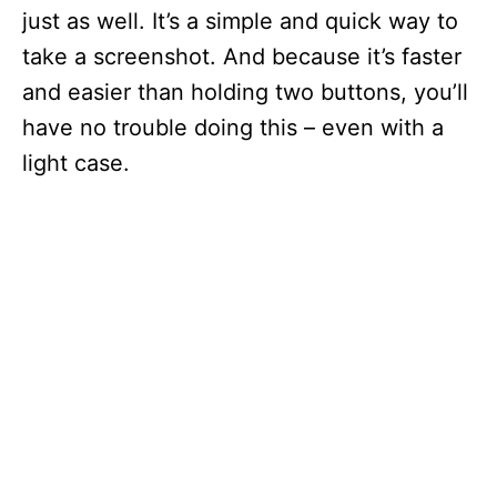
just as well. It’s a simple and quick way to
take a screenshot. And because it’s faster
and easier than holding two buttons, you’ll
have no trouble doing this – even with a
light case.