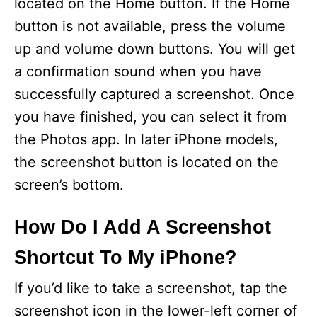
located on the Home button. If the Home
button is not available, press the volume
up and volume down buttons. You will get
a confirmation sound when you have
successfully captured a screenshot. Once
you have finished, you can select it from
the Photos app. In later iPhone models,
the screenshot button is located on the
screen’s bottom.
How Do I Add A Screenshot
Shortcut To My iPhone?
If you’d like to take a screenshot, tap the
screenshot icon in the lower-left corner of