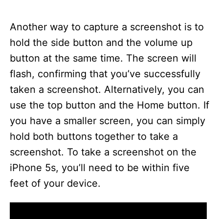
Another way to capture a screenshot is to
hold the side button and the volume up
button at the same time. The screen will
flash, confirming that you’ve successfully
taken a screenshot. Alternatively, you can
use the top button and the Home button. If
you have a smaller screen, you can simply
hold both buttons together to take a
screenshot. To take a screenshot on the
iPhone 5s, you’ll need to be within five
feet of your device.