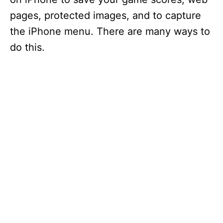
pages, protected images, and to capture
the iPhone menu. There are many ways to
do this.