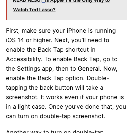
READ ALSO:
Is Apple TV the Only Way to
Watch Ted Lasso?
First, make sure your iPhone is running
iOS 14 or higher. Next, you’ll need to
enable the Back Tap shortcut in
Accessibility. To enable Back Tap, go to
the Settings app, then to General. Now,
enable the Back Tap option. Double-
tapping the back button will take a
screenshot. It works even if your phone is
in a light case. Once you’ve done that, you
can turn on double-tap screenshot.
Another way to turn on double-tap