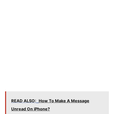
READ ALSO:
How To Make A Message
Unread On iPhone?