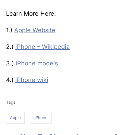
Learn More Here:
1.)
Apple Website
2.)
iPhone – Wikipedia
3.)
iPhone models
4.)
iPhone wiki
T
Tags
a
g
Apple
iPhone
s