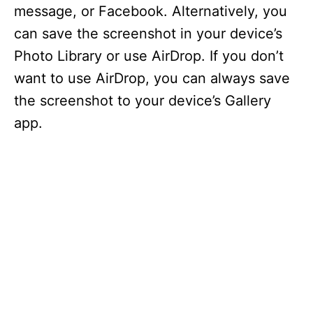
i
message, or Facebook. Alternatively, you
can save the screenshot in your device’s
d
Photo Library or use AirDrop. If you don’t
want to use AirDrop, you can always save
e
the screenshot to your device’s Gallery
app.
o