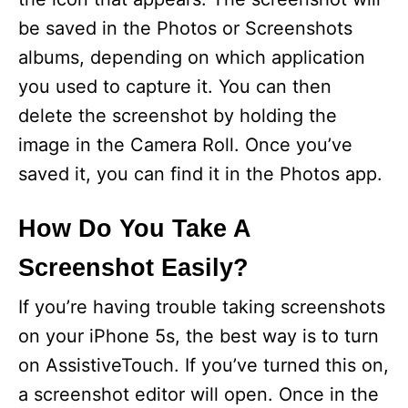
be saved in the Photos or Screenshots
albums, depending on which application
you used to capture it. You can then
delete the screenshot by holding the
image in the Camera Roll. Once you’ve
saved it, you can find it in the Photos app.
How Do You Take A
Screenshot Easily?
If you’re having trouble taking screenshots
on your iPhone 5s, the best way is to turn
on AssistiveTouch. If you’ve turned this on,
a screenshot editor will open. Once in the