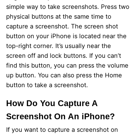
simple way to take screenshots. Press two
physical buttons at the same time to
capture a screenshot. The screen shot
button on your iPhone is located near the
top-right corner. It’s usually near the
screen off and lock buttons. If you can’t
find this button, you can press the volume
up button. You can also press the Home
button to take a screenshot.
How Do You Capture A
Screenshot On An iPhone?
If you want to capture a screenshot on