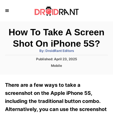
S
k
i
p
How To Take A Screen
t
Shot On iPhone 5S?
o
A
By:
DroidRant Editors
C
u
t
P
Published:
April 23, 2025
o
h
o
o
C
Mobile
r
n
s
a
t
t
t
e
e
e
There are a few ways to take a
d
g
o
n
o
screenshot on the Apple iPhone 5S,
n
r
t
including the traditional button combo.
i
e
Alternatively, you can use the screenshot