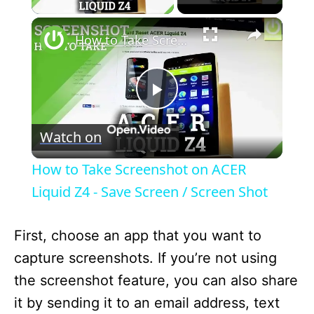
×
How to Take Screenshot on ACER Liquid Z4 - Save Screen / Screen Shot
P
Watch on
l
How to Take Screenshot on ACER
a
Liquid Z4 - Save Screen / Screen Shot
y
First, choose an app that you want to
capture screenshots. If you’re not using
V
the screenshot feature, you can also share
it by sending it to an email address, text