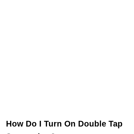
How Do I Turn On Double Tap