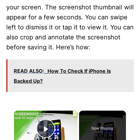
your screen. The screenshot thumbnail will
appear for a few seconds. You can swipe
left to dismiss it or tap it to view it. You can
also crop and annotate the screenshot
before saving it. Here’s how:
READ ALSO:
How To Check If iPhone Is
Backed Up?
×
Now Playing
Play Video