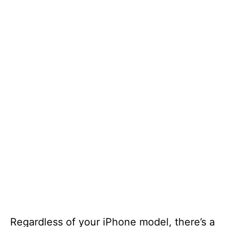
Regardless of your iPhone model, there’s a