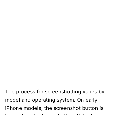
The process for screenshotting varies by
model and operating system. On early
iPhone models, the screenshot button is