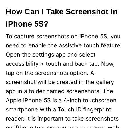
How Can I Take Screenshot In
iPhone 5S?
To capture screenshots on iPhone 5S, you
need to enable the assistive touch feature.
Open the settings app and select
accessibility > touch and back tap. Now,
tap on the screenshots option. A
screenshot will be created in the gallery
app in a folder named screenshots. The
Apple iPhone 5S is a 4-inch touchscreen
smartphone with a Touch ID fingerprint
reader. It is important to take screenshots
on iPhone to save your game scores, web