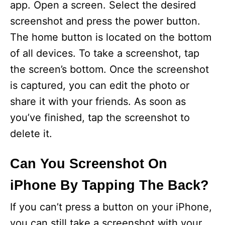
app. Open a screen. Select the desired
screenshot and press the power button.
The home button is located on the bottom
of all devices. To take a screenshot, tap
the screen’s bottom. Once the screenshot
is captured, you can edit the photo or
share it with your friends. As soon as
you’ve finished, tap the screenshot to
delete it.
Can You Screenshot On
iPhone By Tapping The Back?
If you can’t press a button on your iPhone,
you can still take a screenshot with your