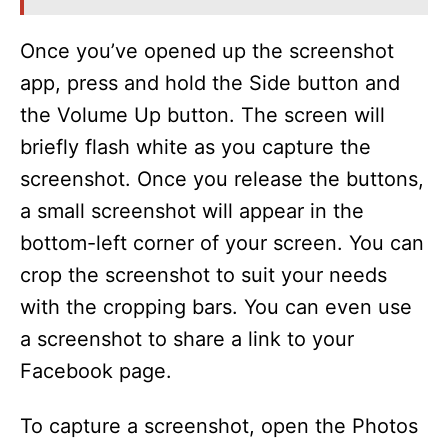
Once you’ve opened up the screenshot
app, press and hold the Side button and
the Volume Up button. The screen will
briefly flash white as you capture the
screenshot. Once you release the buttons,
a small screenshot will appear in the
bottom-left corner of your screen. You can
crop the screenshot to suit your needs
with the cropping bars. You can even use
a screenshot to share a link to your
Facebook page.
To capture a screenshot, open the Photos