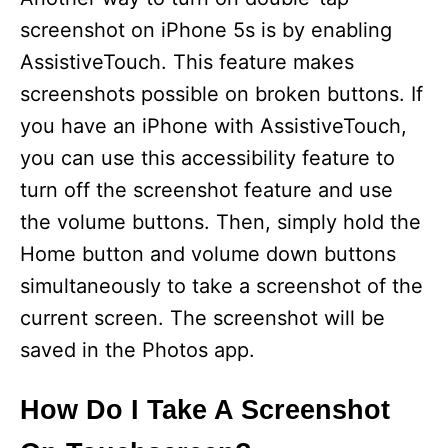
screenshot on iPhone 5s is by enabling
AssistiveTouch. This feature makes
screenshots possible on broken buttons. If
you have an iPhone with AssistiveTouch,
you can use this accessibility feature to
turn off the screenshot feature and use
the volume buttons. Then, simply hold the
Home button and volume down buttons
simultaneously to take a screenshot of the
current screen. The screenshot will be
saved in the Photos app.
How Do I Take A Screenshot