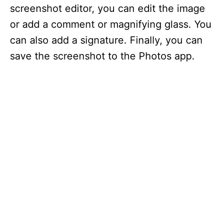
screenshot editor, you can edit the image
or add a comment or magnifying glass. You
can also add a signature. Finally, you can
save the screenshot to the Photos app.