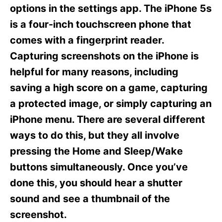
s
options in the settings app. The iPhone 5s
is a four-inch touchscreen phone that
comes with a fingerprint reader.
Capturing screenshots on the iPhone is
helpful for many reasons, including
saving a high score on a game, capturing
a protected image, or simply capturing an
iPhone menu. There are several different
ways to do this, but they all involve
pressing the Home and Sleep/Wake
buttons simultaneously. Once you’ve
done this, you should hear a shutter
sound and see a thumbnail of the
screenshot.