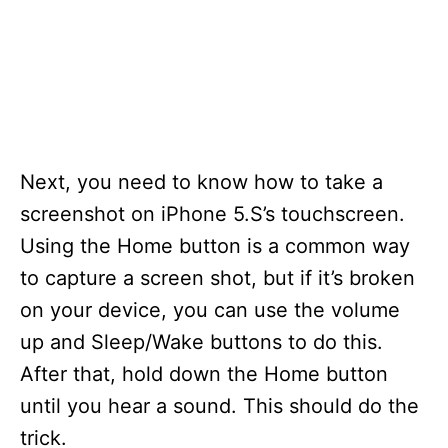
Next, you need to know how to take a
screenshot on iPhone 5.S’s touchscreen.
Using the Home button is a common way
to capture a screen shot, but if it’s broken
on your device, you can use the volume
up and Sleep/Wake buttons to do this.
After that, hold down the Home button
until you hear a sound. This should do the
trick.