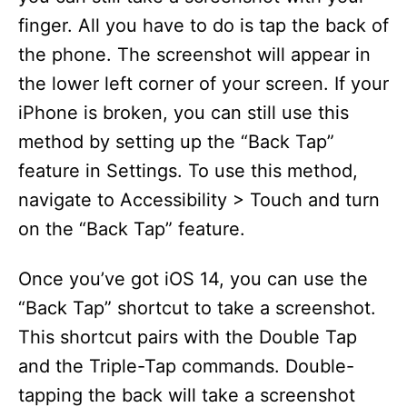
finger. All you have to do is tap the back of
the phone. The screenshot will appear in
the lower left corner of your screen. If your
iPhone is broken, you can still use this
method by setting up the “Back Tap”
feature in Settings. To use this method,
navigate to Accessibility > Touch and turn
on the “Back Tap” feature.
Once you’ve got iOS 14, you can use the
“Back Tap” shortcut to take a screenshot.
This shortcut pairs with the Double Tap
and the Triple-Tap commands. Double-
tapping the back will take a screenshot