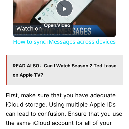
P
Watch on
l
How to sync iMessages across devices
a
READ ALSO:
Can I Watch Season 2 Ted Lasso
y
on Apple TV?
V
First, make sure that you have adequate
i
iCloud storage. Using multiple Apple IDs
can lead to confusion. Ensure that you use
d
the same iCloud account for all of your