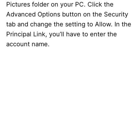
Pictures folder on your PC. Click the
Advanced Options button on the Security
tab and change the setting to Allow. In the
Principal Link, you’ll have to enter the
account name.