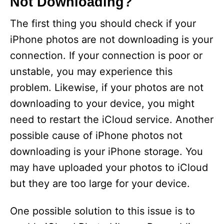
Not Downloading?
The first thing you should check if your
iPhone photos are not downloading is your
connection. If your connection is poor or
unstable, you may experience this
problem. Likewise, if your photos are not
downloading to your device, you might
need to restart the iCloud service. Another
possible cause of iPhone photos not
downloading is your iPhone storage. You
may have uploaded your photos to iCloud
but they are too large for your device.
One possible solution to this issue is to