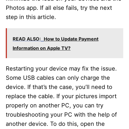
Photos app. If all else fails, try the next
step in this article.
READ ALSO:
How to Update Payment
Information on Apple TV?
Restarting your device may fix the issue.
Some USB cables can only charge the
device. If that’s the case, you’ll need to
replace the cable. If your pictures import
properly on another PC, you can try
troubleshooting your PC with the help of
another device. To do this, open the