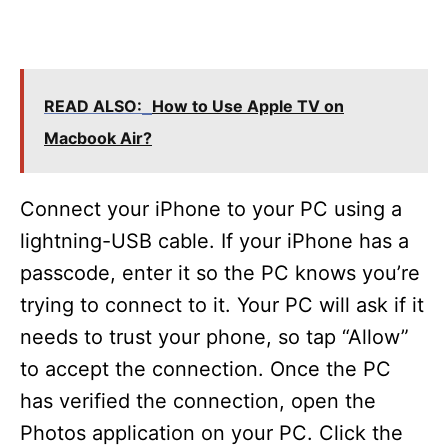
READ ALSO:
How to Use Apple TV on
Macbook Air?
Connect your iPhone to your PC using a
lightning-USB cable. If your iPhone has a
passcode, enter it so the PC knows you’re
trying to connect to it. Your PC will ask if it
needs to trust your phone, so tap “Allow”
to accept the connection. Once the PC
has verified the connection, open the
Photos application on your PC. Click the