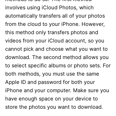
involves using iCloud Photos, which
automatically transfers all of your photos
from the cloud to your iPhone. However,
this method only transfers photos and
videos from your iCloud account, so you
cannot pick and choose what you want to
download. The second method allows you
to select specific albums or photo sets. For
both methods, you must use the same
Apple ID and password for both your
iPhone and your computer. Make sure you
have enough space on your device to
store the photos you want to download.