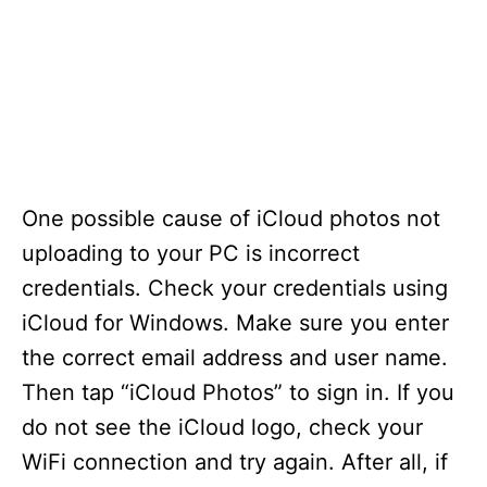
One possible cause of iCloud photos not
uploading to your PC is incorrect
credentials. Check your credentials using
iCloud for Windows. Make sure you enter
the correct email address and user name.
Then tap “iCloud Photos” to sign in. If you
do not see the iCloud logo, check your
WiFi connection and try again. After all, if