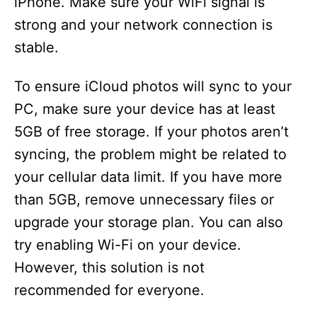
iPhone. Make sure your WiFi signal is
strong and your network connection is
stable.
To ensure iCloud photos will sync to your
PC, make sure your device has at least
5GB of free storage. If your photos aren’t
syncing, the problem might be related to
your cellular data limit. If you have more
than 5GB, remove unnecessary files or
upgrade your storage plan. You can also
try enabling Wi-Fi on your device.
However, this solution is not
recommended for everyone.