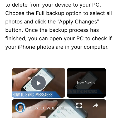
to delete from your device to your PC.
Choose the Full backup option to select all
photos and click the “Apply Changes”
button. Once the backup process has
finished, you can open your PC to check if
your iPhone photos are in your computer.
×
Now Playing
Play Video
×
How to sync iMessages across devices