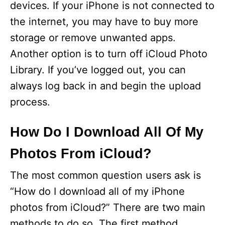
devices. If your iPhone is not connected to
e
the internet, you may have to buy more
storage or remove unwanted apps.
o
Another option is to turn off iCloud Photo
Library. If you’ve logged out, you can
always log back in and begin the upload
process.
How Do I Download All Of My
Photos From iCloud?
The most common question users ask is
“How do I download all of my iPhone
photos from iCloud?” There are two main
methods to do so. The first method