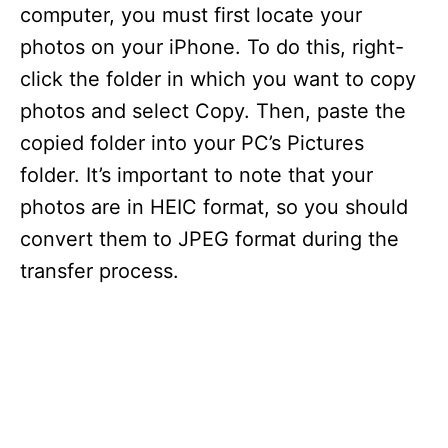
computer, you must first locate your
photos on your iPhone. To do this, right-
click the folder in which you want to copy
photos and select Copy. Then, paste the
copied folder into your PC’s Pictures
folder. It’s important to note that your
photos are in HEIC format, so you should
convert them to JPEG format during the
transfer process.