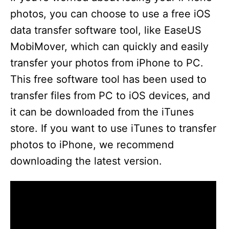
photos, you can choose to use a free iOS
data transfer software tool, like EaseUS
MobiMover, which can quickly and easily
transfer your photos from iPhone to PC.
This free software tool has been used to
transfer files from PC to iOS devices, and
it can be downloaded from the iTunes
store. If you want to use iTunes to transfer
photos to iPhone, we recommend
downloading the latest version.