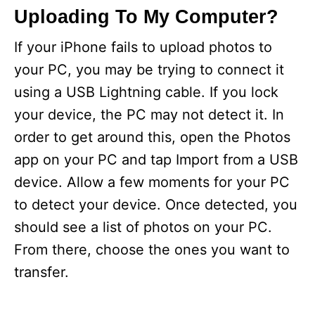
Uploading To My Computer?
If your iPhone fails to upload photos to
your PC, you may be trying to connect it
using a USB Lightning cable. If you lock
your device, the PC may not detect it. In
order to get around this, open the Photos
app on your PC and tap Import from a USB
device. Allow a few moments for your PC
to detect your device. Once detected, you
should see a list of photos on your PC.
From there, choose the ones you want to
transfer.