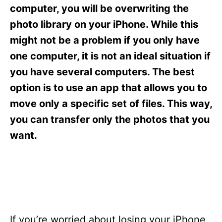
s
computer, you will be overwriting the
photo library on your iPhone. While this
might not be a problem if you only have
one computer, it is not an ideal situation if
you have several computers. The best
option is to use an app that allows you to
move only a specific set of files. This way,
you can transfer only the photos that you
want.
If you’re worried about losing your iPhone