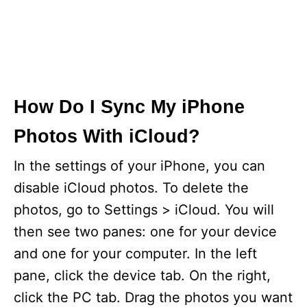
How Do I Sync My iPhone
Photos With iCloud?
In the settings of your iPhone, you can
disable iCloud photos. To delete the
photos, go to Settings > iCloud. You will
then see two panes: one for your device
and one for your computer. In the left
pane, click the device tab. On the right,
click the PC tab. Drag the photos you want