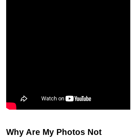
Why Are My Photos Not