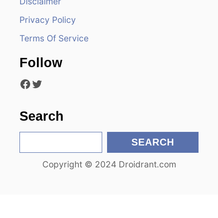
Disclaimer
g
Privacy Policy
a
Terms Of Service
t
Follow
i
Facebook
Twitter
o
n
Search
S
SEARCH
e
Copyright © 2024 Droidrant.com
a
r
c
h