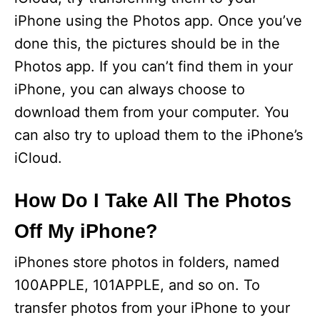
iPhone using the Photos app. Once you’ve
done this, the pictures should be in the
Photos app. If you can’t find them in your
iPhone, you can always choose to
download them from your computer. You
can also try to upload them to the iPhone’s
iCloud.
How Do I Take All The Photos
Off My iPhone?
iPhones store photos in folders, named
100APPLE, 101APPLE, and so on. To
transfer photos from your iPhone to your