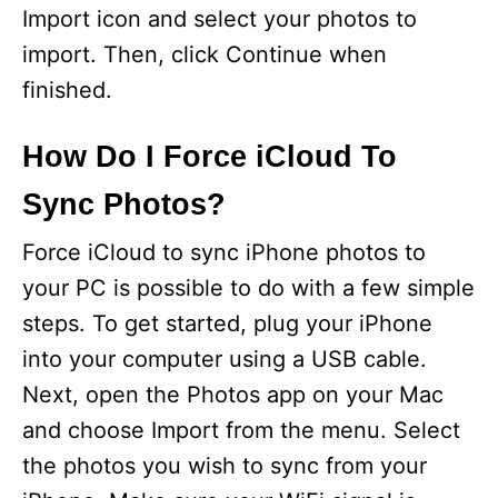
Import icon and select your photos to
import. Then, click Continue when
finished.
How Do I Force iCloud To
Sync Photos?
Force iCloud to sync iPhone photos to
your PC is possible to do with a few simple
steps. To get started, plug your iPhone
into your computer using a USB cable.
Next, open the Photos app on your Mac
and choose Import from the menu. Select
the photos you wish to sync from your