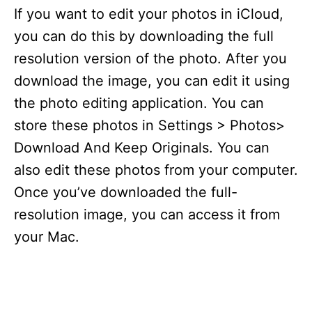
If you want to edit your photos in iCloud,
you can do this by downloading the full
resolution version of the photo. After you
download the image, you can edit it using
the photo editing application. You can
store these photos in Settings > Photos>
Download And Keep Originals. You can
also edit these photos from your computer.
Once you’ve downloaded the full-
resolution image, you can access it from
your Mac.