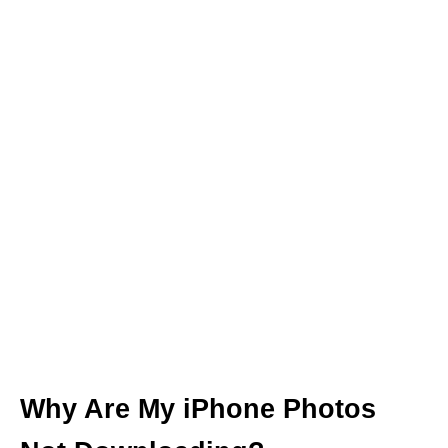
Why Are My iPhone Photos