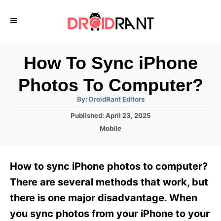
S
k
i
p
How To Sync iPhone
t
Photos To Computer?
o
A
By:
DroidRant Editors
C
u
t
P
Published:
April 23, 2025
o
h
o
o
C
Mobile
r
n
s
a
t
t
t
e
e
e
How to sync iPhone photos to computer?
d
g
o
n
o
There are several methods that work, but
n
r
t
there is one major disadvantage. When
i
e
you sync photos from your iPhone to your