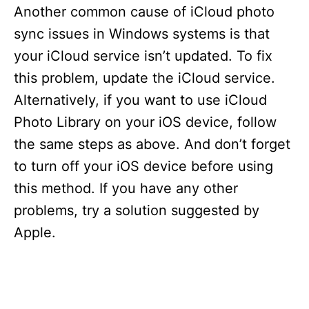
Another common cause of iCloud photo
sync issues in Windows systems is that
your iCloud service isn’t updated. To fix
this problem, update the iCloud service.
Alternatively, if you want to use iCloud
Photo Library on your iOS device, follow
the same steps as above. And don’t forget
to turn off your iOS device before using
this method. If you have any other
problems, try a solution suggested by
Apple.