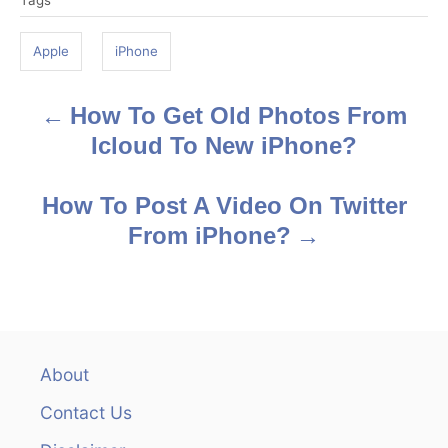
Tags
a
g
Apple
iPhone
s
How To Get Old Photos From
P
Icloud To New iPhone?
o
s
How To Post A Video On Twitter
From iPhone?
t
n
a
v
About
Contact Us
i