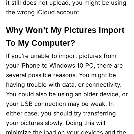
it still does not upload, you might be using
the wrong iCloud account.
Why Won’t My Pictures Import
To My Computer?
If you’re unable to import pictures from
your iPhone to Windows 10 PC, there are
several possible reasons. You might be
having trouble with data, or connectivity.
You could also be using an older device, or
your USB connection may be weak. In
either case, you should try transferring
your pictures slowly. Doing this will
minimize the load on your devices and the