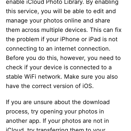
enable iCloud Photo Library. By enabling
this service, you will be able to edit and
manage your photos online and share
them across multiple devices. This can fix
the problem if your iPhone or iPad is not
connecting to an internet connection.
Before you do this, however, you need to
check if your device is connected to a
stable WiFi network. Make sure you also
have the correct version of iOS.
If you are unsure about the download
process, try opening your photos in
another app. If your photos are not in
iCloud, try transferring them to your