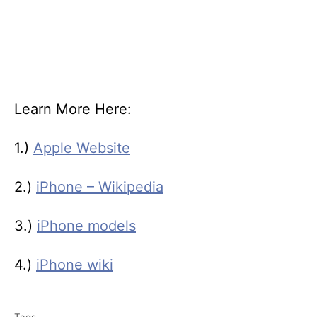
Learn More Here:
1.)
Apple Website
2.)
iPhone – Wikipedia
3.)
iPhone models
4.)
iPhone wiki
T