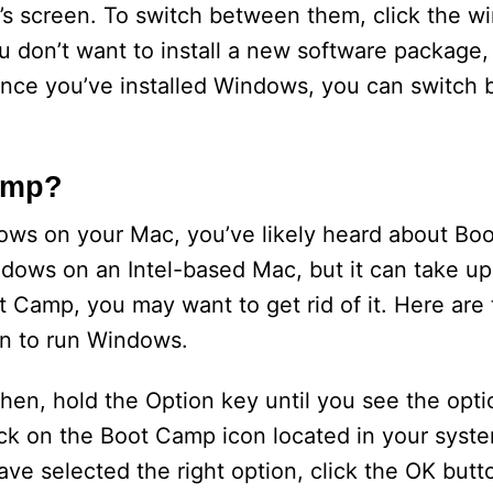
s screen. To switch between them, click the w
ou don’t want to install a new software package, 
 Once you’ve installed Windows, you can switch
amp?
ndows on your Mac, you’ve likely heard about Bo
ndows on an Intel-based Mac, but it can take u
 Camp, you may want to get rid of it. Here are
on to run Windows.
Then, hold the Option key until you see the opti
ick on the Boot Camp icon located in your syst
e selected the right option, click the OK butto