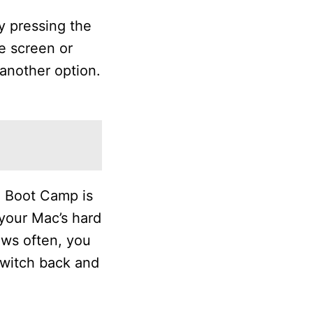
y pressing the
e screen or
another option.
. Boot Camp is
your Mac’s hard
ows often, you
switch back and