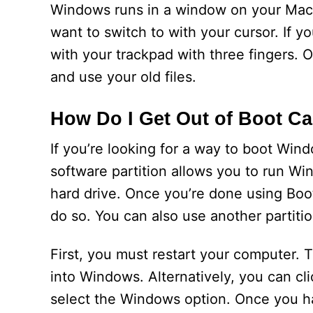
Windows runs in a window on your Mac’
want to switch to with your cursor. If y
with your trackpad with three fingers.
and use your old files.
How Do I Get Out of Boot C
If you’re looking for a way to boot Wi
software partition allows you to run Wi
hard drive. Once you’re done using Boot
do so. You can also use another partiti
First, you must restart your computer. 
into Windows. Alternatively, you can cl
select the Windows option. Once you hav