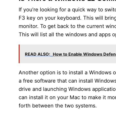
If you’re looking for a quick way to s
F3 key on your keyboard. This will brin
monitor. To get back to the current wi
This will list all the windows and apps
READ ALSO:
How to Enable Windows Defen
Another option is to install a Windows
a free software that can install Windo
drive and launching Windows applicatio
can install it on your Mac to make it m
forth between the two systems.