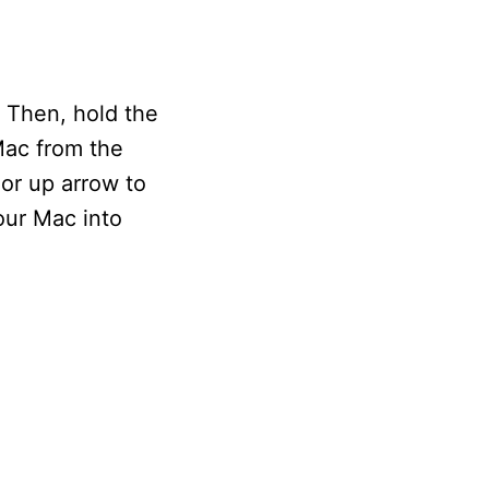
. Then, hold the
Mac from the
or up arrow to
our Mac into