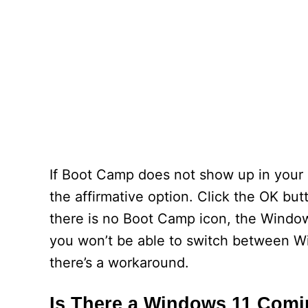
If Boot Camp does not show up in your sy
the affirmative option. Click the OK but
there is no Boot Camp icon, the Windows 
you won’t be able to switch between W
there’s a workaround.
Is There a Windows 11 Comi