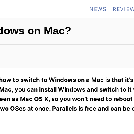
NEWS
REVIE
ndows on Mac?
ow to switch to Windows on a Mac is that it’s 
Mac, you can install Windows and switch to i
een as Mac OS X, so you won’t need to reboot
wo OSes at once. Parallels is free and can be