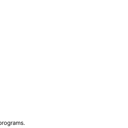
 programs.