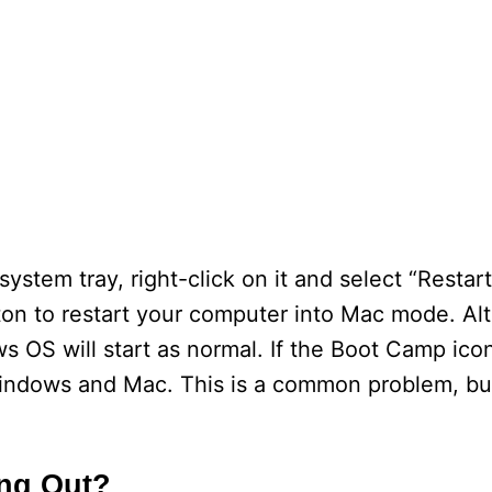
stem tray, right-click on it and select “Restart”
ton to restart your computer into Mac mode. Alte
OS will start as normal. If the Boot Camp icon 
indows and Mac. This is a common problem, but
ng Out?