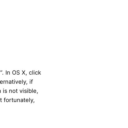
. In OS X, click
rnatively, if
is not visible,
 fortunately,