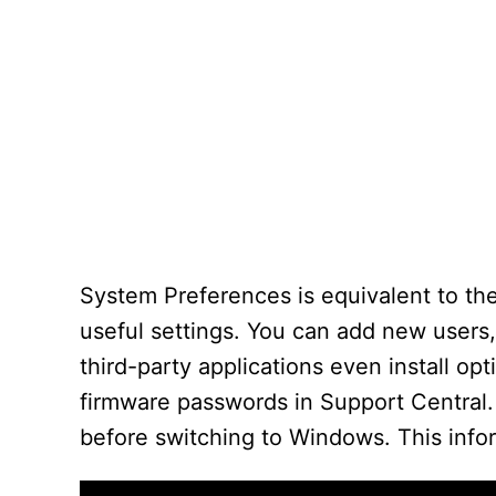
System Preferences is equivalent to the
useful settings. You can add new users
third-party applications even install op
firmware passwords in Support Central
before switching to Windows. This info