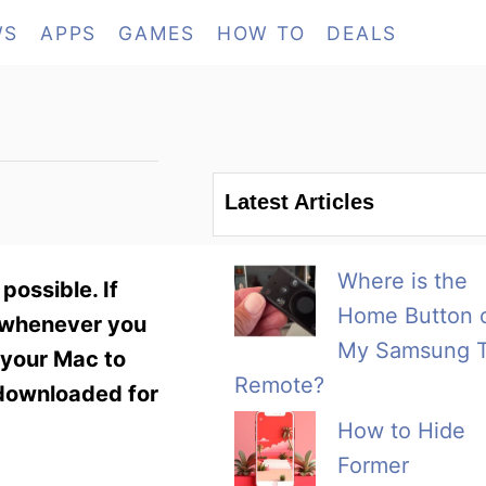
WS
APPS
GAMES
HOW TO
DEALS
Latest Articles
Where is the
possible. If
Home Button 
t whenever you
My Samsung 
 your Mac to
Remote?
 downloaded for
How to Hide
Former