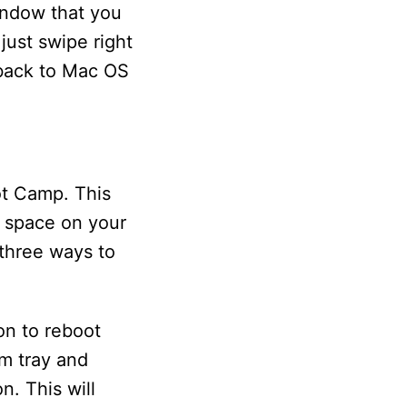
indow that you
just swipe right
 back to Mac OS
ot Camp. This
p space on your
 three ways to
on to reboot
em tray and
n. This will