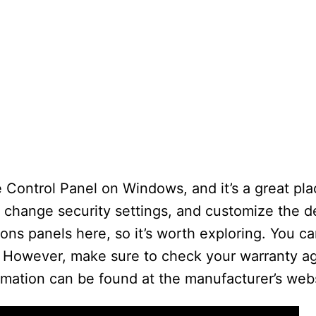
 Control Panel on Windows, and it’s a great pla
, change security settings, and customize the 
tions panels here, so it’s worth exploring. You 
. However, make sure to check your warranty 
rmation can be found at the manufacturer’s webs