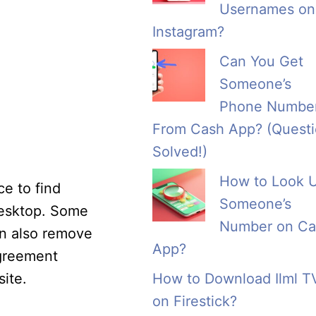
Usernames on
Instagram?
Can You Get
Someone’s
Phone Numbe
From Cash App? (Quest
Solved!)
How to Look 
ce to find
Someone’s
desktop. Some
Number on Ca
can also remove
App?
agreement
ite.
How to Download Ilml T
on Firestick?