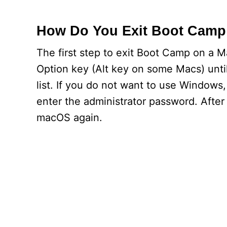
How Do You Exit Boot Camp
The first step to exit Boot Camp on a M
Option key (Alt key on some Macs) unti
list. If you do not want to use Windows
enter the administrator password. Afte
macOS again.