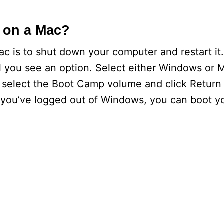
 on a Mac?
ac is to shut down your computer and restart it
l you see an option. Select either Windows or 
, select the Boot Camp volume and click Return 
r you’ve logged out of Windows, you can boot y