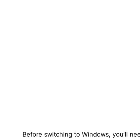
Before switching to Windows, you’ll ne