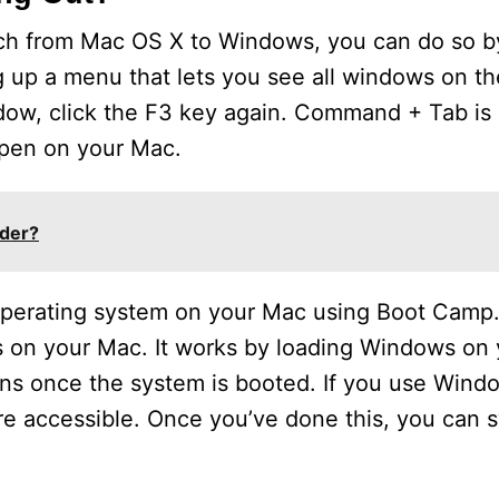
witch from Mac OS X to Windows, you can do so b
g up a menu that lets you see all windows on th
ndow, click the F3 key again. Command + Tab is 
 open on your Mac.
der?
 operating system on your Mac using Boot Camp
ws on your Mac. It works by loading Windows on 
ns once the system is booted. If you use Wind
ore accessible. Once you’ve done this, you can 