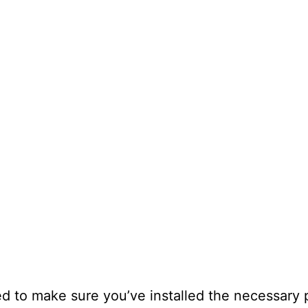
ed to make sure you’ve installed the necessary