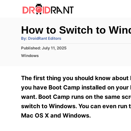
S
k
i
How to Switch to Wi
p
A
By:
DroidRant Editors
t
u
t
P
Published:
July 11, 2025
h
o
o
o
C
Windows
r
C
s
a
t
t
o
e
e
The first thing you should know about h
n
d
g
o
o
you have Boot Camp installed on your 
t
n
r
want. Boot Camp runs on the same scr
e
i
e
switch to Windows. You can even run t
n
s
Mac OS X and Windows.
t