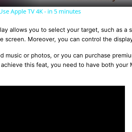
y
se Apple TV 4K - in 5 minutes
V
lay allows you to select your target, such as a s
i
the screen. Moreover, you can control the display
d music or photos, or you can purchase premi
d
achieve this feat, you need to have both your
e
o