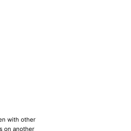
een with other
s on another