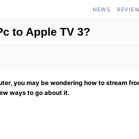
NEWS
REVIE
c to Apple TV 3?
uter, you may be wondering how to stream fro
few ways to go about it.