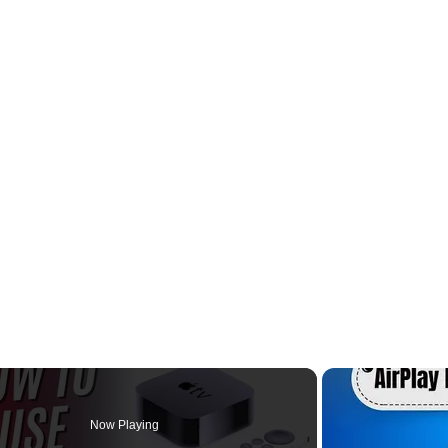
Now Playing