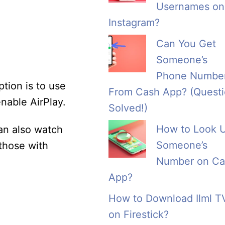
Usernames on
Instagram?
Can You Get
Someone’s
Phone Numbe
tion is to use
From Cash App? (Quest
nable AirPlay.
Solved!)
How to Look 
an also watch
Someone’s
those with
Number on Ca
App?
How to Download Ilml T
on Firestick?