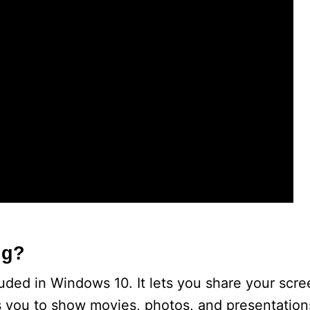
ng?
cluded in Windows 10. It lets you share your scr
s you to show movies, photos, and presentation