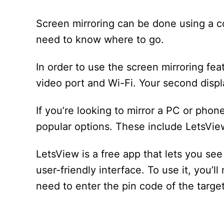
Screen mirroring can be done using a co
need to know where to go.
In order to use the screen mirroring fe
video port and Wi-Fi. Your second disp
If you’re looking to mirror a PC or phon
popular options. These include LetsVi
LetsView is a free app that lets you se
user-friendly interface. To use it, you’l
need to enter the pin code of the targe