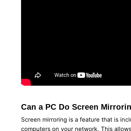
Can a PC Do Screen Mirrori
Screen mirroring is a feature that is in
computers on your network. This allow