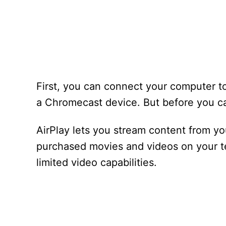
First, you can connect your computer to
a Chromecast device. But before you ca
AirPlay lets you stream content from y
purchased movies and videos on your te
limited video capabilities.