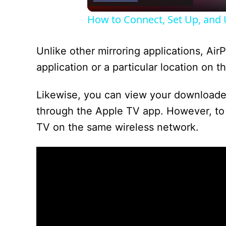
How to Connect, Set Up, and U
Unlike other mirroring applications, AirP
application or a particular location on 
Likewise, you can view your downloade
through the Apple TV app. However, to 
TV on the same wireless network.