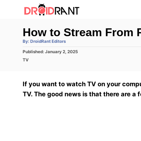
S
k
i
How to Stream From P
p
A
By:
DroidRant Editors
t
u
t
P
Published:
January 2, 2025
h
o
o
o
C
TV
r
C
s
a
t
t
o
e
e
If you want to watch TV on your comp
n
d
g
o
o
TV. The good news is that there are a 
t
n
r
e
i
e
n
s
t