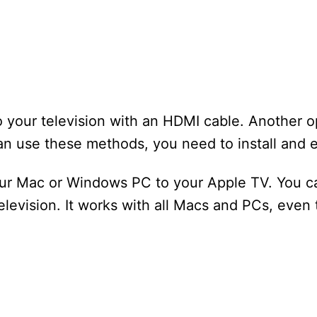
 your television with an HDMI cable. Another op
n use these methods, you need to install and e
our Mac or Windows PC to your Apple TV. You c
levision. It works with all Macs and PCs, even 