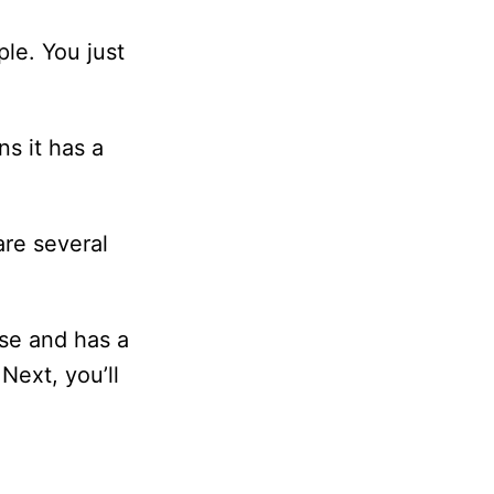
le. You just
s it has a
are several
use and has a
Next, you’ll