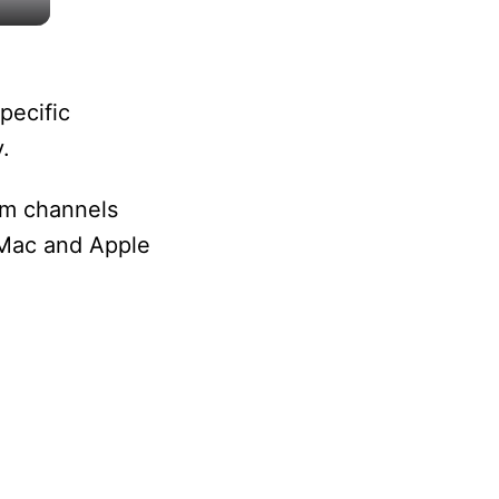
pecific
.
um channels
 Mac and Apple