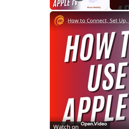
Play Video
How to Connect, Set Up, 
Watch on