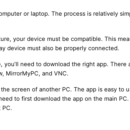
mputer or laptop. The process is relatively simp
ature, your device must be compatible. This mean
lay device must also be properly connected.
e, you’ll need to download the right app. There 
ew, MirrorMyPC, and VNC.
e the screen of another PC. The app is easy to 
l need to first download the app on the main PC. 
t PC.