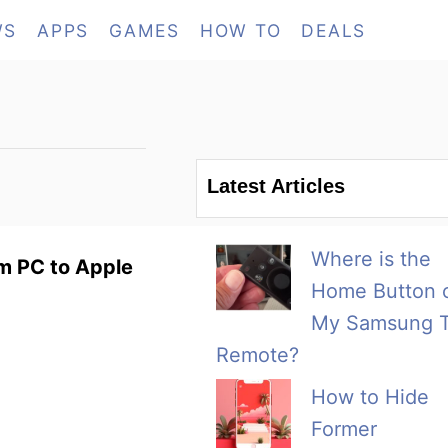
WS
APPS
GAMES
HOW TO
DEALS
Latest Articles
Where is the
m PC to Apple
Home Button 
My Samsung 
Remote?
How to Hide
Former