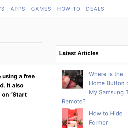
WS
APPS
GAMES
HOW TO
DEALS
Latest Articles
Where is the
 using a free
Home Button 
. It also
My Samsung 
 on “Start
Remote?
How to Hide
Former