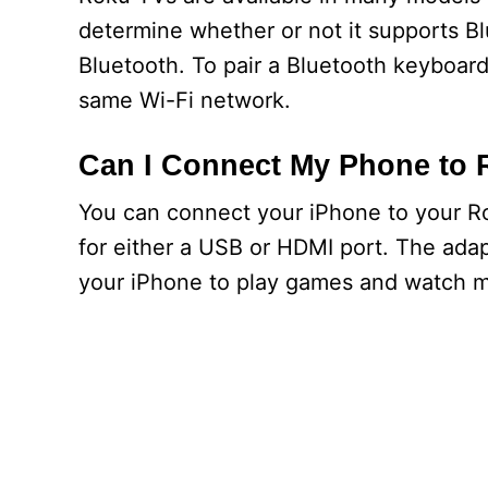
determine whether or not it supports B
Bluetooth. To pair a Bluetooth keyboar
same Wi-Fi network.
Can I Connect My Phone to
You can connect your iPhone to your Ro
for either a USB or HDMI port. The adap
your iPhone to play games and watch m