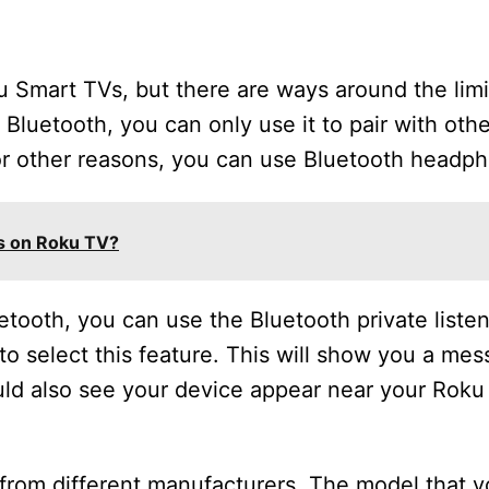
ku Smart TVs, but there are ways around the limi
Bluetooth, you can only use it to pair with oth
for other reasons, you can use Bluetooth headp
s on Roku TV?
etooth, you can use the Bluetooth private listen
o select this feature. This will show you a me
uld also see your device appear near your Roku
from different manufacturers. The model that yo