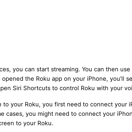
s, you can start streaming. You can then use S
 opened the Roku app on your iPhone, you’ll s
open Siri Shortcuts to control Roku with your vo
n to your Roku, you first need to connect your
e cases, you might need to connect your iPhon
creen to your Roku.