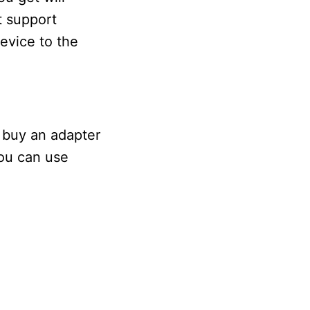
t support
evice to the
 buy an adapter
You can use