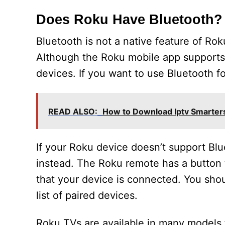
Does Roku Have Bluetooth?
Bluetooth is not a native feature of Ro
Although the Roku mobile app supports 
devices. If you want to use Bluetooth 
READ ALSO:
How to Download Iptv Smarter
If your Roku device doesn’t support Blu
instead. The Roku remote has a button t
that your device is connected. You sho
list of paired devices.
Roku TVs are available in many models 