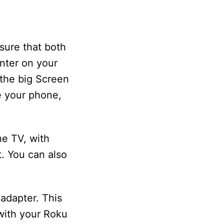
sure that both
nter on your
 the big Screen
e your phone,
he TV, with
. You can also
adapter. This
with your Roku