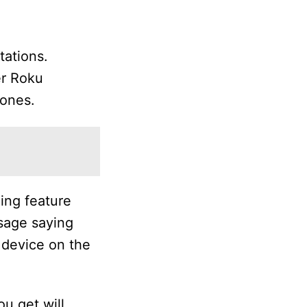
tations.
er Roku
hones.
ing feature
ssage saying
 device on the
u get will