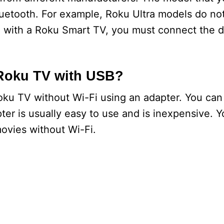
luetooth. For example, Roku Ultra models do no
d with a Roku Smart TV, you must connect the d
 Roku TV with USB?
ku TV without Wi-Fi using an adapter. You can
ter is usually easy to use and is inexpensive. 
ovies without Wi-Fi.