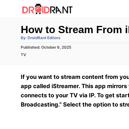
S
k
i
How to Stream From 
p
A
By:
DroidRant Editors
t
u
t
P
Published:
October 6, 2025
h
o
o
o
C
TV
r
C
s
a
t
t
o
e
e
If you want to stream content from you
n
d
g
o
o
app called iStreamer. This app mirrors
t
n
r
connects to your TV via IP. To get sta
e
i
e
Broadcasting.” Select the option to st
n
s
t