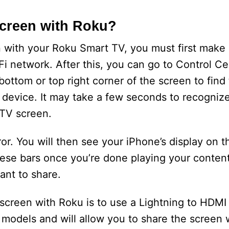
creen with Roku?
n with your Roku Smart TV, you must first make 
i network. After this, you can go to Control Ce
ttom or top right corner of the screen to find
u device. It may take a few seconds to recogniz
 TV screen.
or. You will then see your iPhone’s display on t
hese bars once you’re done playing your content
ant to share.
screen with Roku is to use a Lightning to HDMI 
 models and will allow you to share the screen 