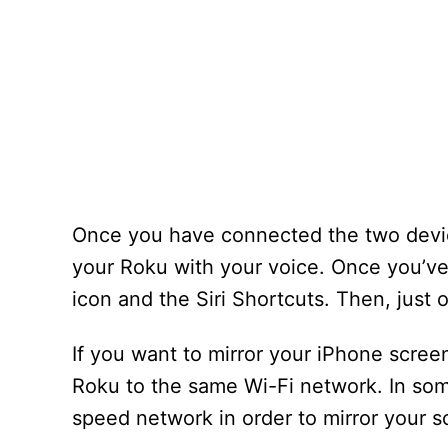
Once you have connected the two device
your Roku with your voice. Once you’ve
icon and the Siri Shortcuts. Then, just 
If you want to mirror your iPhone scree
Roku to the same Wi-Fi network. In som
speed network in order to mirror your s