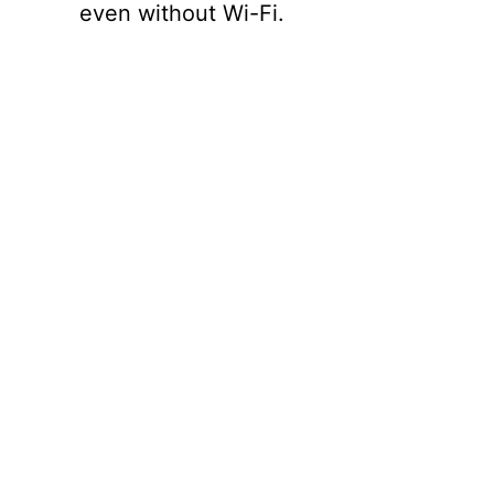
even without Wi-Fi.