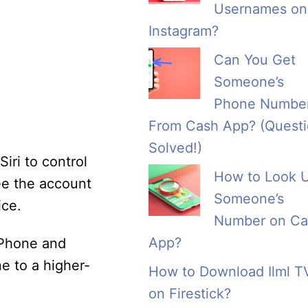
Usernames on
Instagram?
Can You Get
Someone’s
Phone Numbe
From Cash App? (Quest
Solved!)
iri to control
How to Look 
ee the account
Someone’s
ice.
Number on Ca
App?
 iPhone and
e to a higher-
How to Download Ilml T
on Firestick?