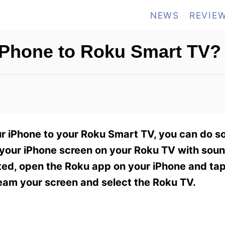
NEWS
REVIE
iPhone to Roku Smart TV?
r iPhone to your Roku Smart TV, you can do so
 your iPhone screen on your Roku TV with sound
rted, open the Roku app on your iPhone and tap
ream your screen and select the Roku TV.