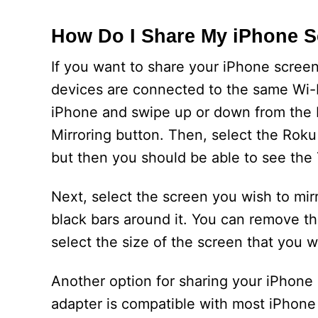
How Do I Share My iPhone S
If you want to share your iPhone scree
devices are connected to the same Wi-F
iPhone and swipe up or down from the bo
Mirroring button. Then, select the Rok
but then you should be able to see the
Next, select the screen you wish to mirr
black bars around it. You can remove t
select the size of the screen that you w
Another option for sharing your iPhone 
adapter is compatible with most iPhone