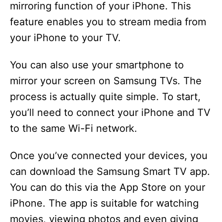
mirroring function of your iPhone. This
feature enables you to stream media from
your iPhone to your TV.
You can also use your smartphone to
mirror your screen on Samsung TVs. The
process is actually quite simple. To start,
you’ll need to connect your iPhone and TV
to the same Wi-Fi network.
Once you’ve connected your devices, you
can download the Samsung Smart TV app.
You can do this via the App Store on your
iPhone. The app is suitable for watching
movies, viewing photos and even giving