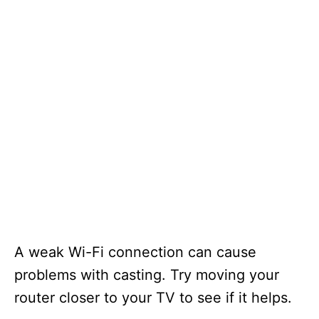
A weak Wi-Fi connection can cause
problems with casting. Try moving your
router closer to your TV to see if it helps.