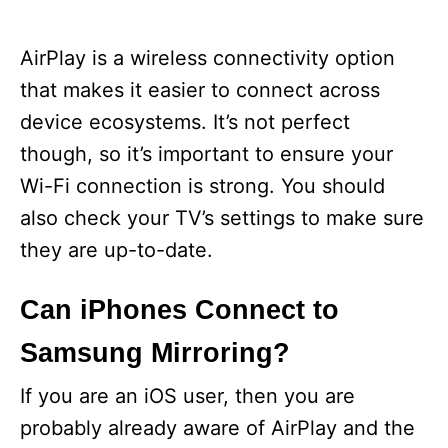
AirPlay is a wireless connectivity option
that makes it easier to connect across
device ecosystems. It’s not perfect
though, so it’s important to ensure your
Wi-Fi connection is strong. You should
also check your TV’s settings to make sure
they are up-to-date.
Can iPhones Connect to
Samsung Mirroring?
If you are an iOS user, then you are
probably already aware of AirPlay and the