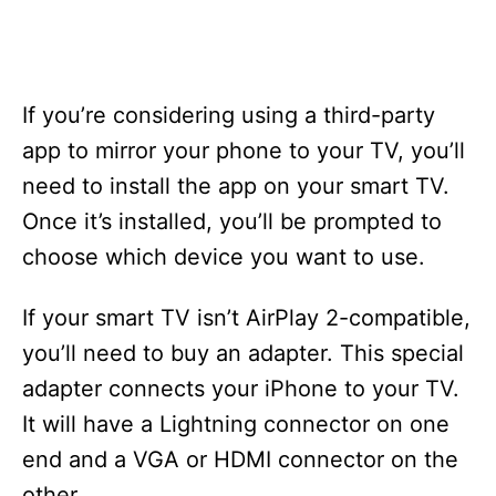
If you’re considering using a third-party
app to mirror your phone to your TV, you’ll
need to install the app on your smart TV.
Once it’s installed, you’ll be prompted to
choose which device you want to use.
If your smart TV isn’t AirPlay 2-compatible,
you’ll need to buy an adapter. This special
adapter connects your iPhone to your TV.
It will have a Lightning connector on one
end and a VGA or HDMI connector on the
other.