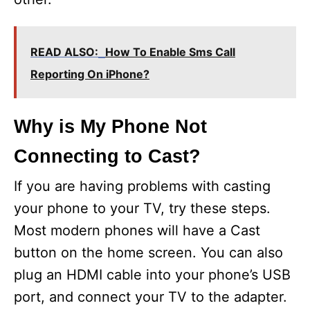
READ ALSO:
How To Enable Sms Call
Reporting On iPhone?
Why is My Phone Not
Connecting to Cast?
If you are having problems with casting
your phone to your TV, try these steps.
Most modern phones will have a Cast
button on the home screen. You can also
plug an HDMI cable into your phone’s USB
port, and connect your TV to the adapter.