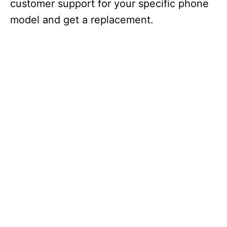
customer support for your specific phone
model and get a replacement.