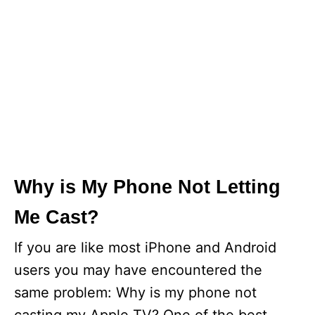
Why is My Phone Not Letting
Me Cast?
If you are like most iPhone and Android
users you may have encountered the
same problem: Why is my phone not