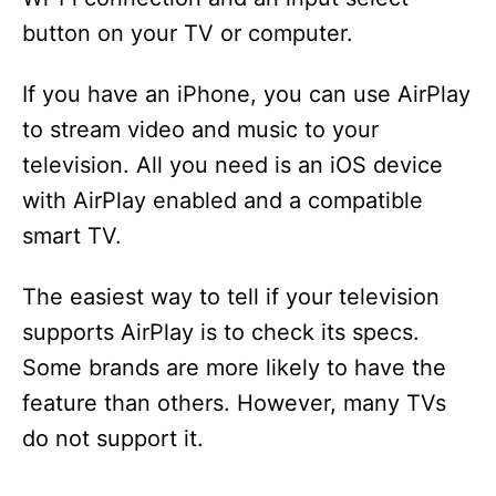
button on your TV or computer.
If you have an iPhone, you can use AirPlay
to stream video and music to your
television. All you need is an iOS device
with AirPlay enabled and a compatible
smart TV.
The easiest way to tell if your television
supports AirPlay is to check its specs.
Some brands are more likely to have the
feature than others. However, many TVs
do not support it.