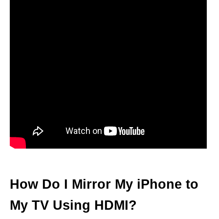
How Do I Mirror My iPhone to
My TV Using HDMI?