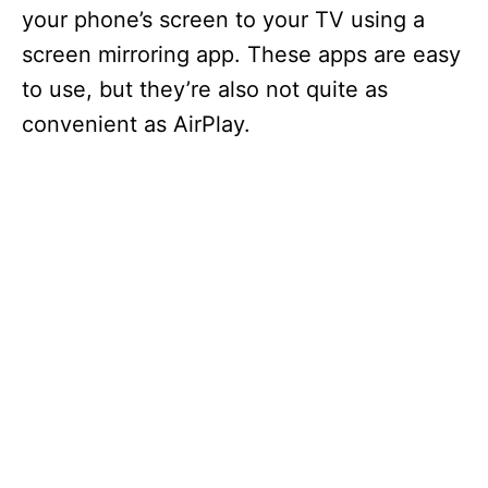
your phone’s screen to your TV using a
screen mirroring app. These apps are easy
to use, but they’re also not quite as
convenient as AirPlay.