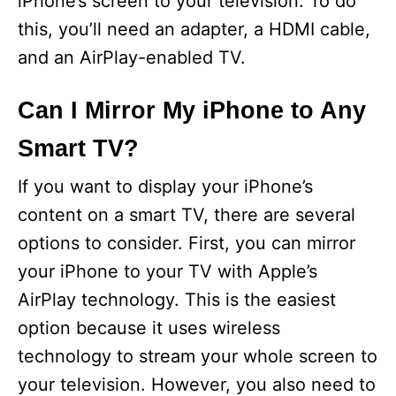
iPhone’s screen to your television. To do
this, you’ll need an adapter, a HDMI cable,
and an AirPlay-enabled TV.
Can I Mirror My iPhone to Any
Smart TV?
If you want to display your iPhone’s
content on a smart TV, there are several
options to consider. First, you can mirror
your iPhone to your TV with Apple’s
AirPlay technology. This is the easiest
option because it uses wireless
technology to stream your whole screen to
your television. However, you also need to