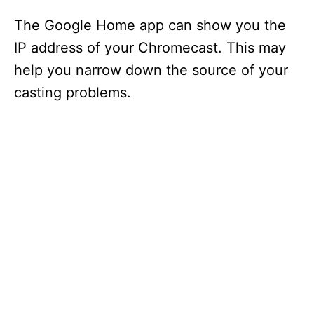
The Google Home app can show you the
IP address of your Chromecast. This may
help you narrow down the source of your
casting problems.