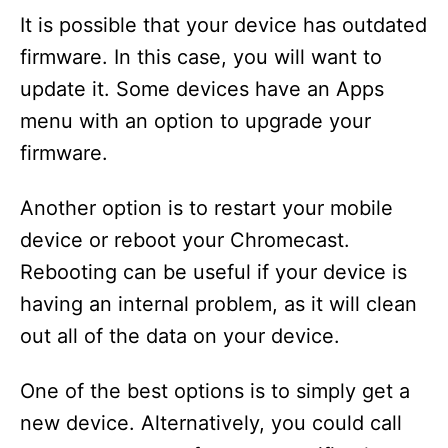
It is possible that your device has outdated
firmware. In this case, you will want to
update it. Some devices have an Apps
menu with an option to upgrade your
firmware.
Another option is to restart your mobile
device or reboot your Chromecast.
Rebooting can be useful if your device is
having an internal problem, as it will clean
out all of the data on your device.
One of the best options is to simply get a
new device. Alternatively, you could call