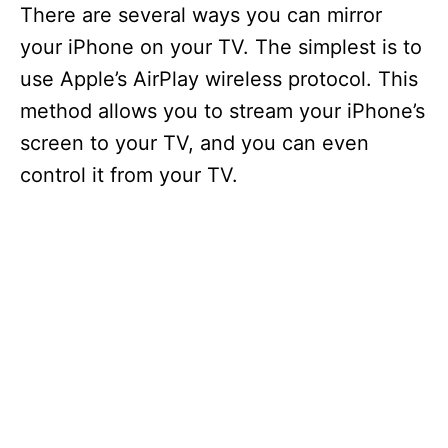
There are several ways you can mirror
your iPhone on your TV. The simplest is to
use Apple’s AirPlay wireless protocol. This
method allows you to stream your iPhone’s
screen to your TV, and you can even
control it from your TV.