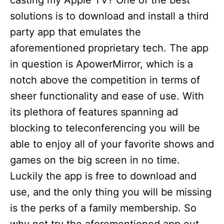
casting my Apple TV? One of the best
solutions is to download and install a third
party app that emulates the
aforementioned proprietary tech. The app
in question is ApowerMirror, which is a
notch above the competition in terms of
sheer functionality and ease of use. With
its plethora of features spanning ad
blocking to teleconferencing you will be
able to enjoy all of your favorite shows and
games on the big screen in no time.
Luckily the app is free to download and
use, and the only thing you will be missing
is the perks of a family membership. So