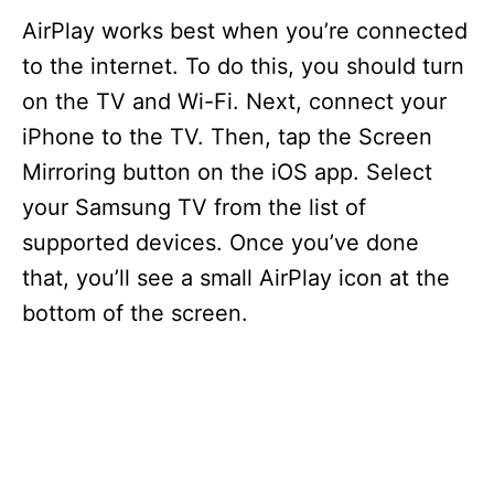
AirPlay works best when you’re connected
to the internet. To do this, you should turn
on the TV and Wi-Fi. Next, connect your
iPhone to the TV. Then, tap the Screen
Mirroring button on the iOS app. Select
your Samsung TV from the list of
supported devices. Once you’ve done
that, you’ll see a small AirPlay icon at the
bottom of the screen.