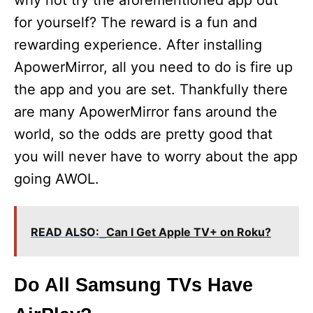
why not try the aforementioned app out
for yourself? The reward is a fun and
rewarding experience. After installing
ApowerMirror, all you need to do is fire up
the app and you are set. Thankfully there
are many ApowerMirror fans around the
world, so the odds are pretty good that
you will never have to worry about the app
going AWOL.
READ ALSO:
Can I Get Apple TV+ on Roku?
Do All Samsung TVs Have