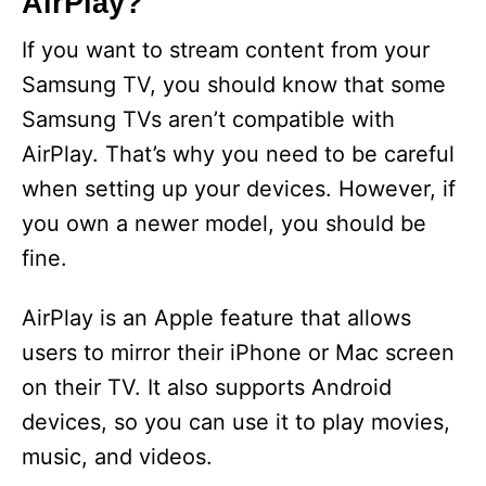
AirPlay?
If you want to stream content from your
Samsung TV, you should know that some
Samsung TVs aren’t compatible with
AirPlay. That’s why you need to be careful
when setting up your devices. However, if
you own a newer model, you should be
fine.
AirPlay is an Apple feature that allows
users to mirror their iPhone or Mac screen
on their TV. It also supports Android
devices, so you can use it to play movies,
music, and videos.