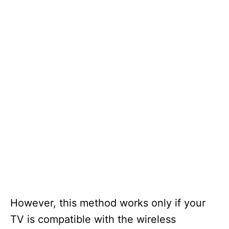
However, this method works only if your
TV is compatible with the wireless