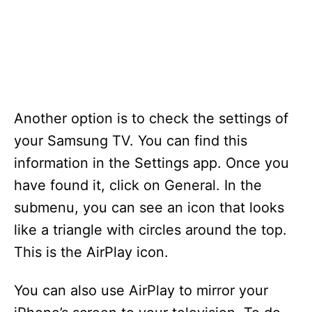
Another option is to check the settings of
your Samsung TV. You can find this
information in the Settings app. Once you
have found it, click on General. In the
submenu, you can see an icon that looks
like a triangle with circles around the top.
This is the AirPlay icon.
You can also use AirPlay to mirror your