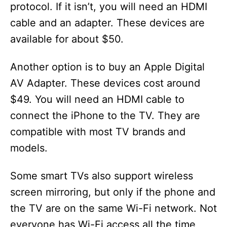
protocol. If it isn’t, you will need an HDMI
cable and an adapter. These devices are
available for about $50.
Another option is to buy an Apple Digital
AV Adapter. These devices cost around
$49. You will need an HDMI cable to
connect the iPhone to the TV. They are
compatible with most TV brands and
models.
Some smart TVs also support wireless
screen mirroring, but only if the phone and
the TV are on the same Wi-Fi network. Not
everyone has Wi-Fi access all the time,