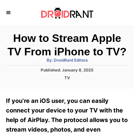
S
k
i
p
How to Stream Apple
t
TV From iPhone to TV?
o
A
By:
DroidRant Editors
C
u
t
P
Published:
January 8, 2025
o
h
o
o
C
TV
r
n
s
a
t
t
t
e
e
e
If you’re an iOS user, you can easily
d
g
o
n
o
connect your device to your TV with the
n
r
t
help of AirPlay. The protocol allows you to
i
e
stream videos, photos, and even