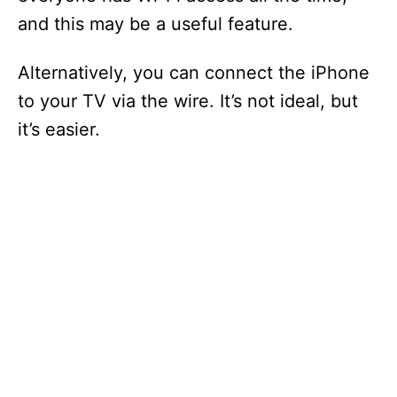
and this may be a useful feature.
Alternatively, you can connect the iPhone
to your TV via the wire. It’s not ideal, but
it’s easier.