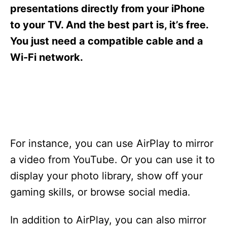
s
presentations directly from your iPhone
to your TV. And the best part is, it’s free.
You just need a compatible cable and a
Wi-Fi network.
For instance, you can use AirPlay to mirror
a video from YouTube. Or you can use it to
display your photo library, show off your
gaming skills, or browse social media.
In addition to AirPlay, you can also mirror