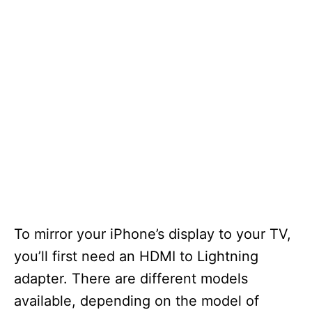
To mirror your iPhone’s display to your TV,
you’ll first need an HDMI to Lightning
adapter. There are different models
available, depending on the model of