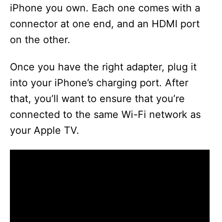
iPhone you own. Each one comes with a
connector at one end, and an HDMI port
on the other.
Once you have the right adapter, plug it
into your iPhone’s charging port. After
that, you’ll want to ensure that you’re
connected to the same Wi-Fi network as
your Apple TV.