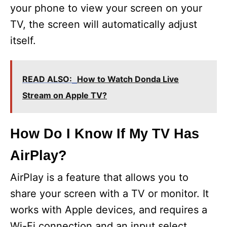
your phone to view your screen on your
TV, the screen will automatically adjust
itself.
READ ALSO:
How to Watch Donda Live
Stream on Apple TV?
How Do I Know If My TV Has
AirPlay?
AirPlay is a feature that allows you to
share your screen with a TV or monitor. It
works with Apple devices, and requires a
Wi-Fi connection and an input select