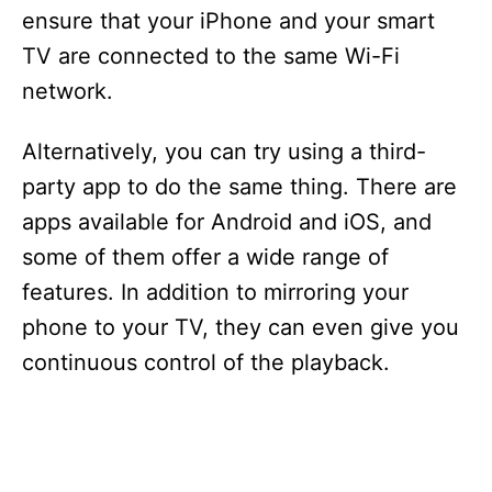
ensure that your iPhone and your smart
TV are connected to the same Wi-Fi
network.
Alternatively, you can try using a third-
party app to do the same thing. There are
apps available for Android and iOS, and
some of them offer a wide range of
features. In addition to mirroring your
phone to your TV, they can even give you
continuous control of the playback.