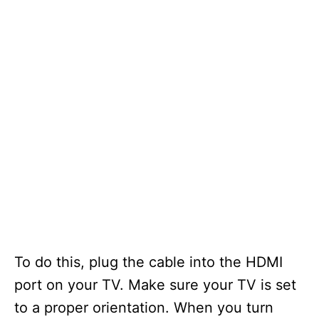
To do this, plug the cable into the HDMI
port on your TV. Make sure your TV is set
to a proper orientation. When you turn