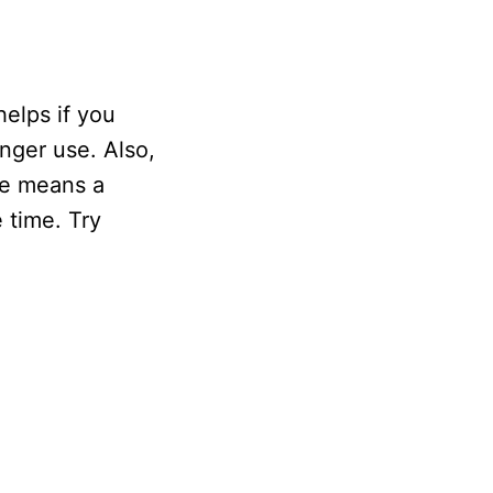
helps if you
onger use. Also,
ce means a
 time. Try