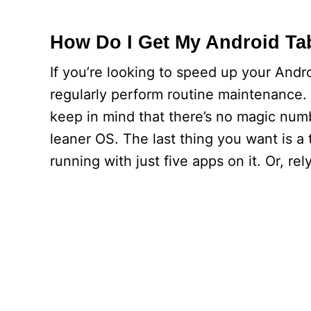
How Do I Get My Android Tab
If you’re looking to speed up your Andro
regularly perform routine maintenance. F
keep in mind that there’s no magic num
leaner OS. The last thing you want is a 
running with just five apps on it. Or, rel