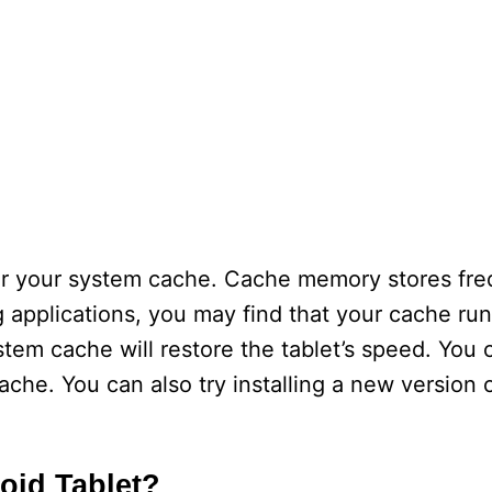
lear your system cache. Cache memory stores fre
g applications, you may find that your cache runs
ystem cache will restore the tablet’s speed. You 
che. You can also try installing a new version 
oid Tablet?