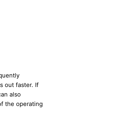
quently
 out faster. If
can also
of the operating