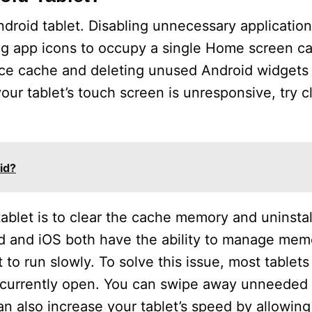
roid tablet. Disabling unnecessary application
ng app icons to occupy a single Home screen can
evice cache and deleting unused Android widget
our tablet’s touch screen is unresponsive, try c
id?
ablet is to clear the cache memory and uninstal
d and iOS both have the ability to manage memo
to run slowly. To solve this issue, most tablet
s currently open. You can swipe away unneeded
 also increase your tablet’s speed by allowing