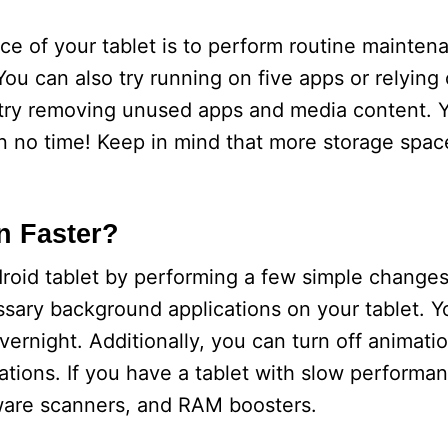
 of your tablet is to perform routine maintena
u can also try running on five apps or relying o
, try removing unused apps and media content. Yo
n no time! Keep in mind that more storage spa
n Faster?
oid tablet by performing a few simple changes.
essary background applications on your tablet. Y
vernight. Additionally, you can turn off animati
tions. If you have a tablet with slow performa
alware scanners, and RAM boosters.