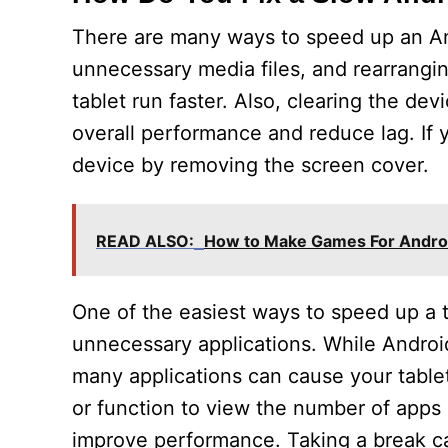
There are many ways to speed up an And
unnecessary media files, and rearrangi
tablet run faster. Also, clearing the d
overall performance and reduce lag. If y
device by removing the screen cover.
READ ALSO:
How to Make Games For Andro
One of the easiest ways to speed up a t
unnecessary applications. While Androi
many applications can cause your tablet 
or function to view the number of app
improve performance. Taking a break can