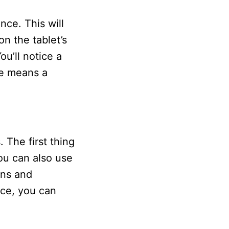
nce. This will
n the tablet’s
u’ll notice a
ce means a
 The first thing
ou can also use
ons and
nce, you can