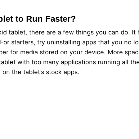
let to Run Faster?
id tablet, there are a few things you can do. It 
or starters, try uninstalling apps that you no l
ber for media stored on your device. More spa
tablet with too many applications running all the
y on the tablet’s stock apps.