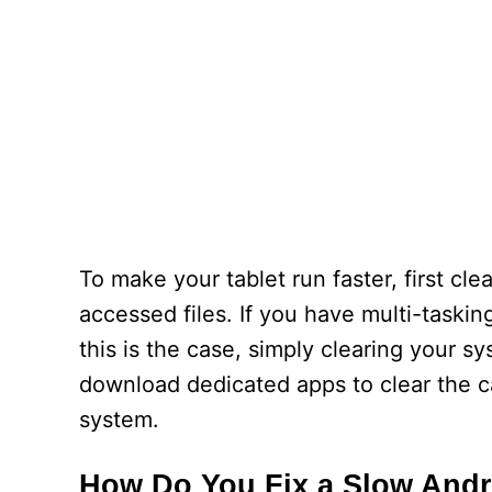
To make your tablet run faster, first c
accessed files. If you have multi-taskin
this is the case, simply clearing your s
download dedicated apps to clear the ca
system.
How Do You Fix a Slow Andr