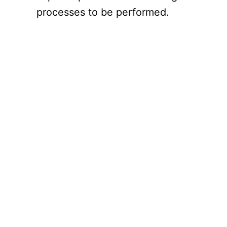
processes to be performed.