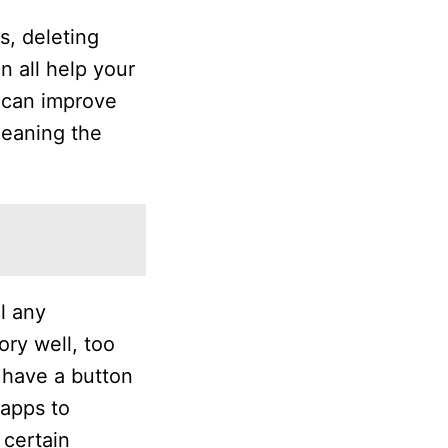
s, deleting
 all help your
s can improve
leaning the
l any
ry well, too
s have a button
 apps to
 certain