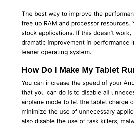
The best way to improve the performance
free up RAM and processor resources. Yo
stock applications. If this doesn’t work
dramatic improvement in performance i
leaner operating system.
How Do I Make My Tablet Ru
You can increase the speed of your Andr
that you can do is to disable all unnec
airplane mode to let the tablet charge o
minimize the use of unnecessary applica
also disable the use of task killers, m