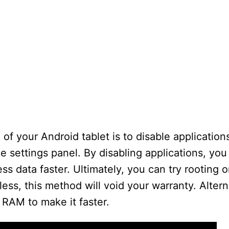
f your Android tablet is to disable application
he settings panel. By disabling applications, yo
 data faster. Ultimately, you can try rooting or
s, this method will void your warranty. Altern
 RAM to make it faster.