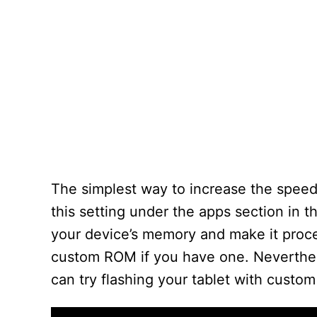
The simplest way to increase the speed o
this setting under the apps section in t
your device’s memory and make it process
custom ROM if you have one. Nevertheles
can try flashing your tablet with custom