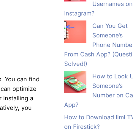
Usernames on
Instagram?
Can You Get
Someone’s
Phone Numbe
From Cash App? (Quest
Solved!)
How to Look 
s. You can find
Someone’s
u can optimize
Number on Ca
 installing a
App?
atively, you
How to Download Ilml T
on Firestick?