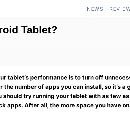
NEWS
REVIE
oid Tablet?
ur tablet’s performance is to turn off unneces
 the number of apps you can install, so it’s a 
u should try running your tablet with as few as
ck apps. After all, the more space you have on