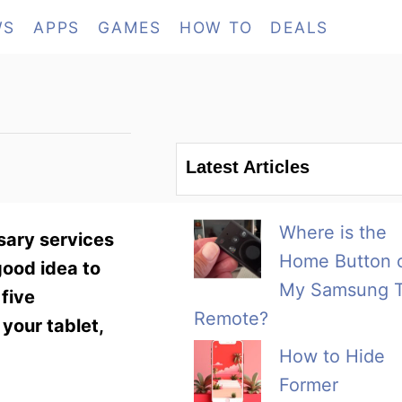
WS
APPS
GAMES
HOW TO
DEALS
Latest Articles
Where is the
sary services
Home Button 
good idea to
My Samsung 
 five
Remote?
 your tablet,
How to Hide
Former