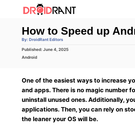
S
k
i
How to Speed up Andr
p
A
By:
DroidRant Editors
t
u
t
P
Published:
June 4, 2025
h
o
o
o
C
Android
r
C
s
a
t
t
o
e
e
One of the easiest ways to increase yo
n
d
g
o
o
and apps. There is no magic number for
t
n
r
uninstall unused ones. Additionally, yo
e
i
e
applications. Then, you can rely on sto
n
s
the leaner your OS will be.
t