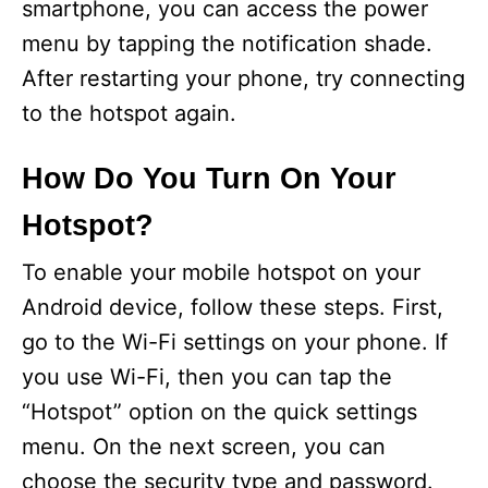
smartphone, you can access the power
menu by tapping the notification shade.
After restarting your phone, try connecting
to the hotspot again.
How Do You Turn On Your
Hotspot?
To enable your mobile hotspot on your
Android device, follow these steps. First,
go to the Wi-Fi settings on your phone. If
you use Wi-Fi, then you can tap the
“Hotspot” option on the quick settings
menu. On the next screen, you can
choose the security type and password.