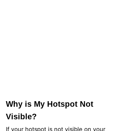
Why is My Hotspot Not
Visible?
If your hotspot is not visible on your