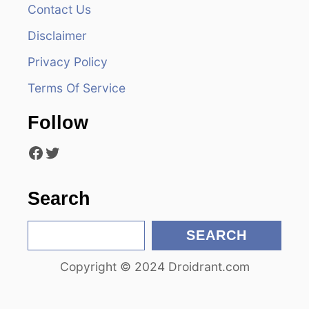
v
Contact Us
i
Disclaimer
Privacy Policy
g
Terms Of Service
a
Follow
t
Facebook
Twitter
i
o
Search
n
S
SEARCH
e
Copyright © 2024 Droidrant.com
a
r
c