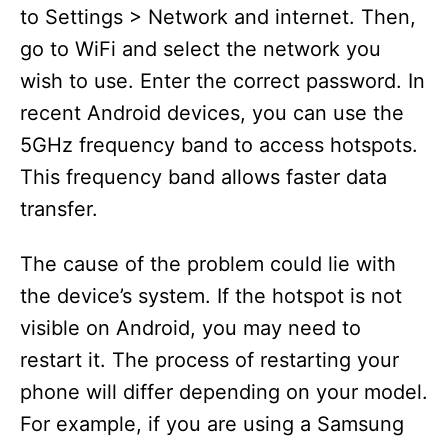
to Settings > Network and internet. Then,
go to WiFi and select the network you
wish to use. Enter the correct password. In
recent Android devices, you can use the
5GHz frequency band to access hotspots.
This frequency band allows faster data
transfer.
The cause of the problem could lie with
the device’s system. If the hotspot is not
visible on Android, you may need to
restart it. The process of restarting your
phone will differ depending on your model.
For example, if you are using a Samsung