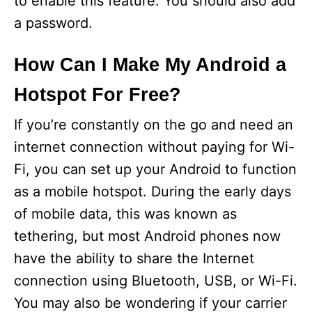
to enable this feature. You should also add
a password.
How Can I Make My Android a
Hotspot For Free?
If you’re constantly on the go and need an
internet connection without paying for Wi-
Fi, you can set up your Android to function
as a mobile hotspot. During the early days
of mobile data, this was known as
tethering, but most Android phones now
have the ability to share the Internet
connection using Bluetooth, USB, or Wi-Fi.
You may also be wondering if your carrier