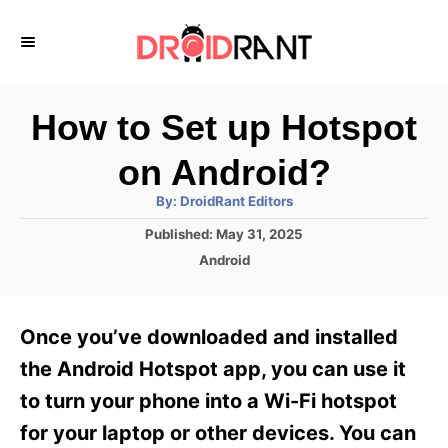
S
k
i
p
How to Set up Hotspot
t
on Android?
o
A
By:
DroidRant Editors
C
u
t
P
Published:
May 31, 2025
o
h
o
o
C
Android
r
n
s
a
t
t
t
e
e
e
Once you’ve downloaded and installed
d
g
o
n
o
the Android Hotspot app, you can use it
n
r
t
to turn your phone into a Wi-Fi hotspot
i
e
for your laptop or other devices. You can