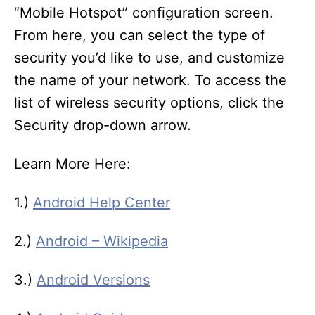
“Mobile Hotspot” configuration screen.
From here, you can select the type of
security you’d like to use, and customize
the name of your network. To access the
list of wireless security options, click the
Security drop-down arrow.
Learn More Here:
1.)
Android Help Center
2.)
Android – Wikipedia
3.)
Android Versions