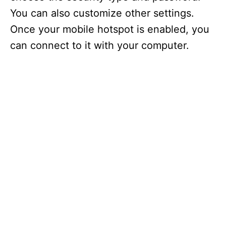
You can also customize other settings.
Once your mobile hotspot is enabled, you
can connect to it with your computer.