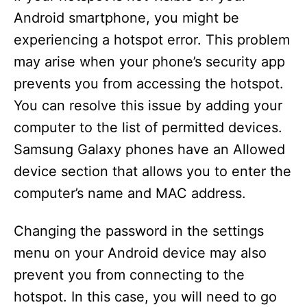
Android smartphone, you might be
experiencing a hotspot error. This problem
may arise when your phone’s security app
prevents you from accessing the hotspot.
You can resolve this issue by adding your
computer to the list of permitted devices.
Samsung Galaxy phones have an Allowed
device section that allows you to enter the
computer’s name and MAC address.
Changing the password in the settings
menu on your Android device may also
prevent you from connecting to the
hotspot. In this case, you will need to go