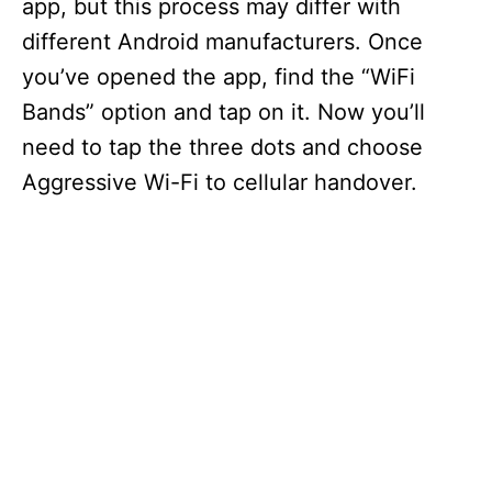
app, but this process may differ with
different Android manufacturers. Once
you’ve opened the app, find the “WiFi
Bands” option and tap on it. Now you’ll
need to tap the three dots and choose
Aggressive Wi-Fi to cellular handover.