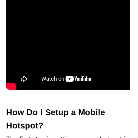
How Do I Setup a Mobile
Hotspot?