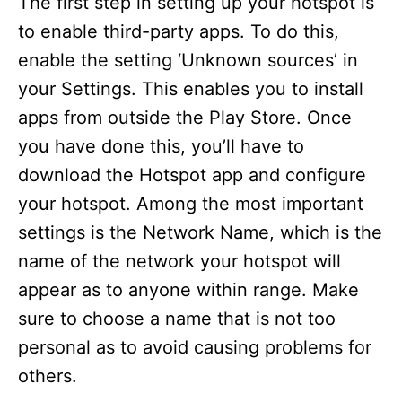
The first step in setting up your hotspot is
to enable third-party apps. To do this,
enable the setting ‘Unknown sources’ in
your Settings. This enables you to install
apps from outside the Play Store. Once
you have done this, you’ll have to
download the Hotspot app and configure
your hotspot. Among the most important
settings is the Network Name, which is the
name of the network your hotspot will
appear as to anyone within range. Make
sure to choose a name that is not too
personal as to avoid causing problems for
others.