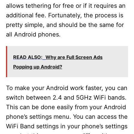
allows tethering for free or if it requires an
additional fee. Fortunately, the process is
pretty simple, and should be the same for
all Android phones.
READ ALSO:
Why are Full Screen Ads
Popping up Android?
To make your Android work faster, you can
switch between 2.4 and 5GHz WiFi bands.
This can be done easily from your Android
phone’s settings menu. You can access the
WiFi Band settings in your phone’s settings