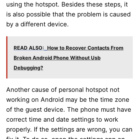
using the hotspot. Besides these steps, it
is also possible that the problem is caused
by a different device.
READ ALSO:
How to Recover Contacts From
Broken Android Phone Without Usb
Debugging?
Another cause of personal hotspot not
working on Android may be the time zone
of the guest device. The phone must have
correct time and date settings to work
properly. If the settings are wrong, you can