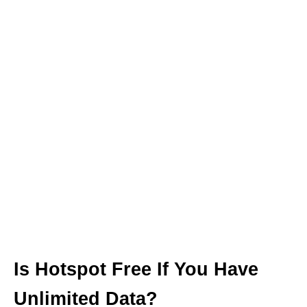
Is Hotspot Free If You Have
Unlimited Data?