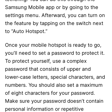
Samsung Mobile app or by going to the
settings menu. Afterward, you can turn on
the feature by tapping on the switch next
to “Auto Hotspot.”
Once your mobile hotspot is ready to go,
you’ll need to set a password to protect it.
To protect yourself, use a complex
password that consists of upper and
lower-case letters, special characters, and
numbers. You should also set a maximum
of eight characters for your password.
Make sure your password doesn’t contain
personal information or repetitive