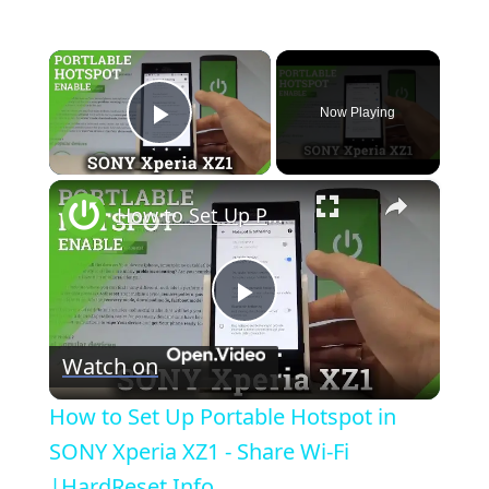
×
Now Playing
Play Video
×
How to Set Up Portable Hotspot in SONY Xperia XZ1 - Share Wi-Fi |HardReset.Info
P
Watch on
l
How to Set Up Portable Hotspot in
a
SONY Xperia XZ1 - Share Wi-Fi
|HardReset.Info