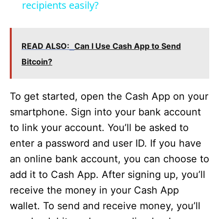
recipients easily?
d
e
READ ALSO:
Can I Use Cash App to Send
Bitcoin?
o
To get started, open the Cash App on your
smartphone. Sign into your bank account
to link your account. You’ll be asked to
enter a password and user ID. If you have
an online bank account, you can choose to
add it to Cash App. After signing up, you’ll
receive the money in your Cash App
wallet. To send and receive money, you’ll