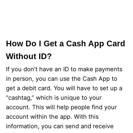
How Do I Get a Cash App Card
Without ID?
If you don’t have an ID to make payments
in person, you can use the Cash App to
get a debit card. You will have to set up a
“cashtag,” which is unique to your
account. This will help people find your
account within the app. With this
information, you can send and receive