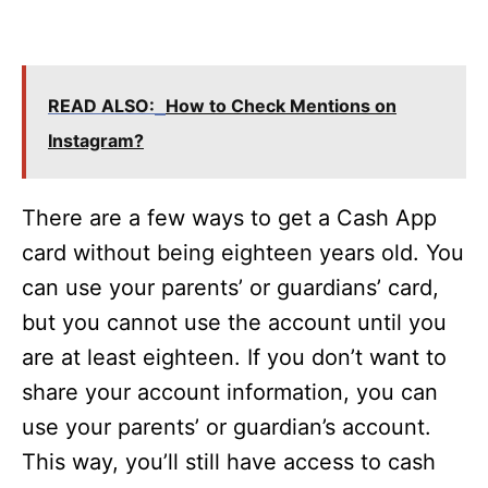
READ ALSO:
How to Check Mentions on
Instagram?
There are a few ways to get a Cash App
card without being eighteen years old. You
can use your parents’ or guardians’ card,
but you cannot use the account until you
are at least eighteen. If you don’t want to
share your account information, you can
use your parents’ or guardian’s account.
This way, you’ll still have access to cash