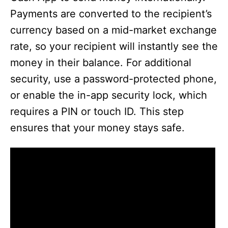
Payments are converted to the recipient’s
currency based on a mid-market exchange
rate, so your recipient will instantly see the
money in their balance. For additional
security, use a password-protected phone,
or enable the in-app security lock, which
requires a PIN or touch ID. This step
ensures that your money stays safe.