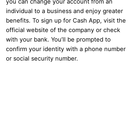
you can change your account from an
individual to a business and enjoy greater
benefits. To sign up for Cash App, visit the
official website of the company or check
with your bank. You’ll be prompted to
confirm your identity with a phone number
or social security number.