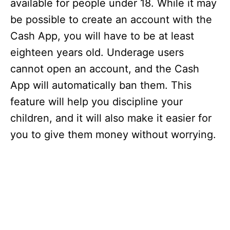
available for people under 18. While it may
be possible to create an account with the
Cash App, you will have to be at least
eighteen years old. Underage users
cannot open an account, and the Cash
App will automatically ban them. This
feature will help you discipline your
children, and it will also make it easier for
you to give them money without worrying.