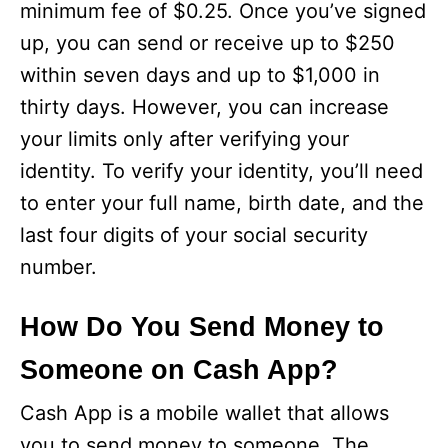
minimum fee of $0.25. Once you’ve signed
up, you can send or receive up to $250
within seven days and up to $1,000 in
thirty days. However, you can increase
your limits only after verifying your
identity. To verify your identity, you’ll need
to enter your full name, birth date, and the
last four digits of your social security
number.
How Do You Send Money to
Someone on Cash App?
Cash App is a mobile wallet that allows
you to send money to someone. The