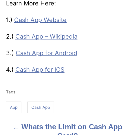
Learn More Here:
1.)
Cash App Website
2.)
Cash App – Wikipedia
3.)
Cash App for Android
4.)
Cash App for IOS
T
Tags
a
g
App
Cash App
s
Whats the Limit on Cash App
P