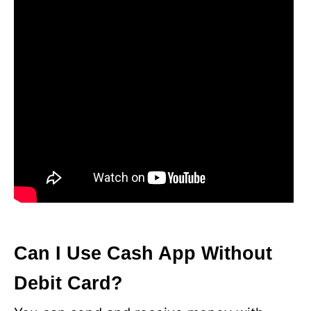
Can I Use Cash App Without
Debit Card?