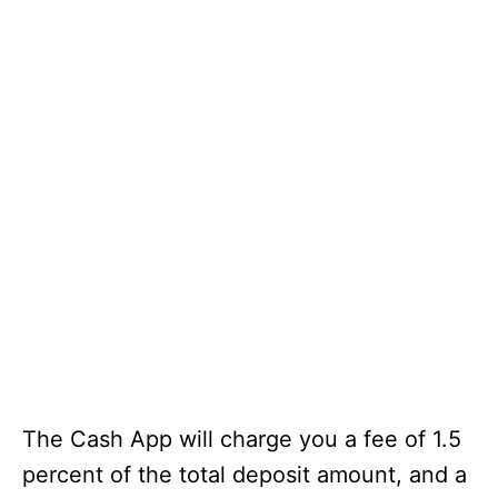
The Cash App will charge you a fee of 1.5
percent of the total deposit amount, and a