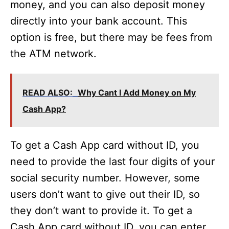
money, and you can also deposit money
directly into your bank account. This
option is free, but there may be fees from
the ATM network.
READ ALSO:
Why Cant I Add Money on My
Cash App?
To get a Cash App card without ID, you
need to provide the last four digits of your
social security number. However, some
users don’t want to give out their ID, so
they don’t want to provide it. To get a
Cash App card without ID, you can enter