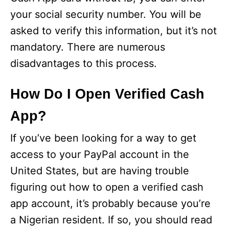
your social security number. You will be
asked to verify this information, but it’s not
mandatory. There are numerous
disadvantages to this process.
How Do I Open Verified Cash
App?
If you’ve been looking for a way to get
access to your PayPal account in the
United States, but are having trouble
figuring out how to open a verified cash
app account, it’s probably because you’re
a Nigerian resident. If so, you should read