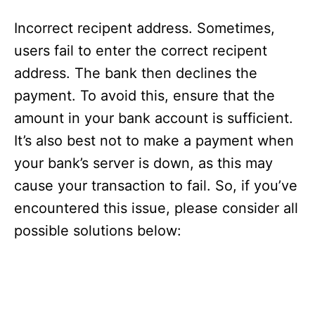
Incorrect recipent address. Sometimes,
users fail to enter the correct recipent
address. The bank then declines the
payment. To avoid this, ensure that the
amount in your bank account is sufficient.
It’s also best not to make a payment when
your bank’s server is down, as this may
cause your transaction to fail. So, if you’ve
encountered this issue, please consider all
possible solutions below: