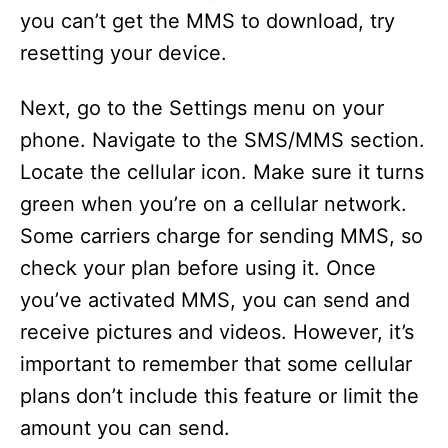
you can’t get the MMS to download, try
resetting your device.
Next, go to the Settings menu on your
phone. Navigate to the SMS/MMS section.
Locate the cellular icon. Make sure it turns
green when you’re on a cellular network.
Some carriers charge for sending MMS, so
check your plan before using it. Once
you’ve activated MMS, you can send and
receive pictures and videos. However, it’s
important to remember that some cellular
plans don’t include this feature or limit the
amount you can send.