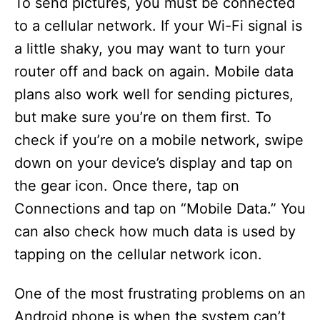
To send pictures, you must be connected
to a cellular network. If your Wi-Fi signal is
a little shaky, you may want to turn your
router off and back on again. Mobile data
plans also work well for sending pictures,
but make sure you’re on them first. To
check if you’re on a mobile network, swipe
down on your device’s display and tap on
the gear icon. Once there, tap on
Connections and tap on “Mobile Data.” You
can also check how much data is used by
tapping on the cellular network icon.
One of the most frustrating problems on an
Android phone is when the system can’t