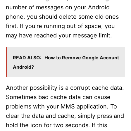
number of messages on your Android
phone, you should delete some old ones
first. If you’re running out of space, you
may have reached your message limit.
READ ALSO:
How to Remove Google Account
Android?
Another possibility is a corrupt cache data.
Sometimes bad cache data can cause
problems with your MMS application. To
clear the data and cache, simply press and
hold the icon for two seconds. If this