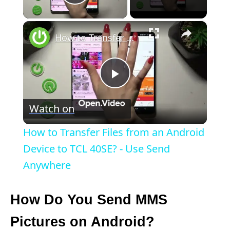
Play Video
×
How to Transfer Files from an Android Device to TCL 40SE? - Use Send Anywhere
P
Watch on
l
How to Transfer Files from an Android
a
Device to TCL 40SE? - Use Send
Anywhere
y
How Do You Send MMS
V
Pictures on Android?