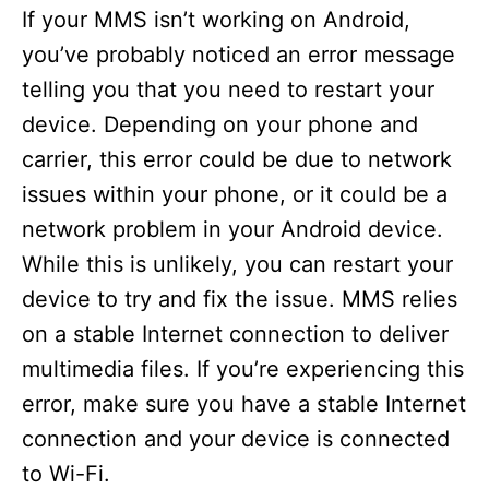
If your MMS isn’t working on Android,
you’ve probably noticed an error message
telling you that you need to restart your
device. Depending on your phone and
carrier, this error could be due to network
issues within your phone, or it could be a
network problem in your Android device.
While this is unlikely, you can restart your
device to try and fix the issue. MMS relies
on a stable Internet connection to deliver
multimedia files. If you’re experiencing this
error, make sure you have a stable Internet
connection and your device is connected
to Wi-Fi.