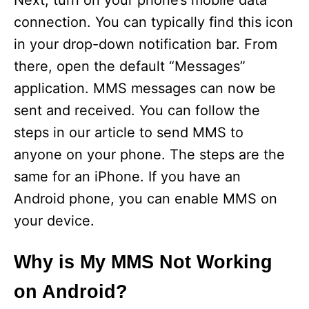
Next, turn on your phone’s mobile data
connection. You can typically find this icon
in your drop-down notification bar. From
there, open the default “Messages”
application. MMS messages can now be
sent and received. You can follow the
steps in our article to send MMS to
anyone on your phone. The steps are the
same for an iPhone. If you have an
Android phone, you can enable MMS on
your device.
Why is My MMS Not Working
on Android?