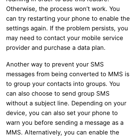
Otherwise, the process won’t work. You
can try restarting your phone to enable the
settings again. If the problem persists, you
may need to contact your mobile service
provider and purchase a data plan.
Another way to prevent your SMS
messages from being converted to MMS is
to group your contacts into groups. You
can also choose to send group SMS
without a subject line. Depending on your
device, you can also set your phone to
warn you before sending a message as a
MMS. Alternatively, you can enable the