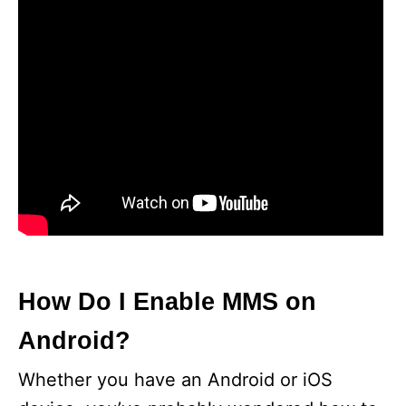
How Do I Enable MMS on
Android?
Whether you have an Android or iOS