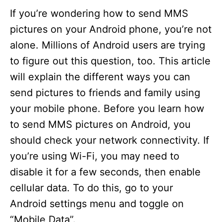
i
If you’re wondering how to send MMS
pictures on your Android phone, you’re not
d
alone. Millions of Android users are trying
to figure out this question, too. This article
e
will explain the different ways you can
send pictures to friends and family using
o
your mobile phone. Before you learn how
to send MMS pictures on Android, you
should check your network connectivity. If
you’re using Wi-Fi, you may need to
disable it for a few seconds, then enable
cellular data. To do this, go to your
Android settings menu and toggle on
“Mobile Data”.