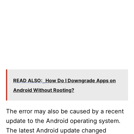
READ ALSO:
How Do I Downgrade Apps on
Android Without Rooting?
The error may also be caused by a recent
update to the Android operating system.
The latest Android update changed