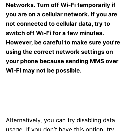
s
Networks. Turn off Wi-Fi temporarily if
you are on a cellular network. If you are
not connected to cellular data, try to
switch off Wi-Fi for a few minutes.
However, be careful to make sure you’re
using the correct network settings on
your phone because sending MMS over
Wi-Fi may not be possible.
Alternatively, you can try disabling data
usage. If you don’t have this option, try