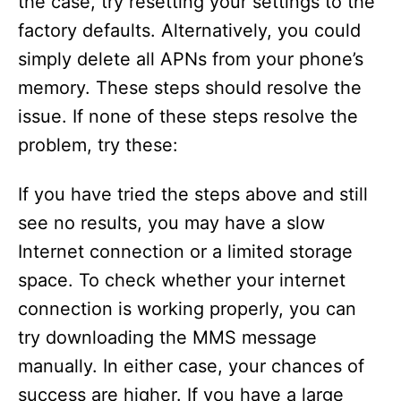
the case, try resetting your settings to the
factory defaults. Alternatively, you could
simply delete all APNs from your phone’s
memory. These steps should resolve the
issue. If none of these steps resolve the
problem, try these:
If you have tried the steps above and still
see no results, you may have a slow
Internet connection or a limited storage
space. To check whether your internet
connection is working properly, you can
try downloading the MMS message
manually. In either case, your chances of
success are higher. If you have a large