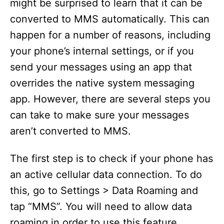
might be surprised to learn that it can be
converted to MMS automatically. This can
happen for a number of reasons, including
your phone’s internal settings, or if you
send your messages using an app that
overrides the native system messaging
app. However, there are several steps you
can take to make sure your messages
aren’t converted to MMS.
The first step is to check if your phone has
an active cellular data connection. To do
this, go to Settings > Data Roaming and
tap “MMS”. You will need to allow data
roaming in order to use this feature.