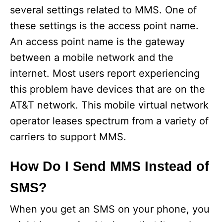
several settings related to MMS. One of
these settings is the access point name.
An access point name is the gateway
between a mobile network and the
internet. Most users report experiencing
this problem have devices that are on the
AT&T network. This mobile virtual network
operator leases spectrum from a variety of
carriers to support MMS.
How Do I Send MMS Instead of
SMS?
When you get an SMS on your phone, you