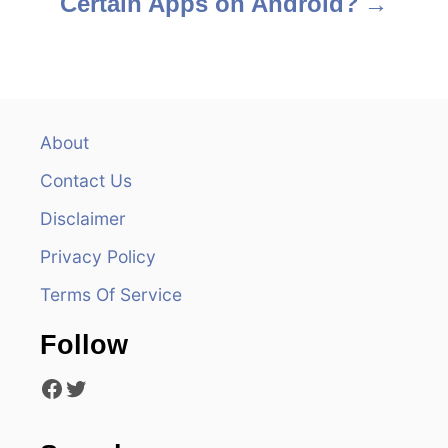
Certain Apps on Android?
t
n
a
v
About
Contact Us
i
Disclaimer
g
Privacy Policy
a
Terms Of Service
t
Follow
i
Facebook
Twitter
o