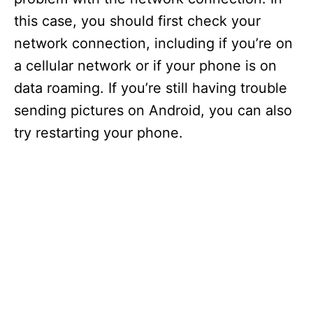
this case, you should first check your
network connection, including if you’re on
a cellular network or if your phone is on
data roaming. If you’re still having trouble
sending pictures on Android, you can also
try restarting your phone.