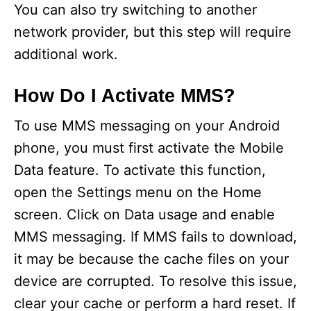
You can also try switching to another
network provider, but this step will require
additional work.
How Do I Activate MMS?
To use MMS messaging on your Android
phone, you must first activate the Mobile
Data feature. To activate this function,
open the Settings menu on the Home
screen. Click on Data usage and enable
MMS messaging. If MMS fails to download,
it may be because the cache files on your
device are corrupted. To resolve this issue,
clear your cache or perform a hard reset. If