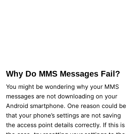
Why Do MMS Messages Fail?
You might be wondering why your MMS
messages are not downloading on your
Android smartphone. One reason could be
that your phone’s settings are not saving
the access point details correctly. If this is