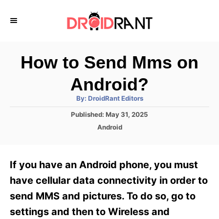
S
k
i
p
How to Send Mms on
t
Android?
o
A
By:
DroidRant Editors
C
u
t
P
Published:
May 31, 2025
o
h
o
o
C
Android
r
n
s
a
t
t
t
e
e
e
If you have an Android phone, you must
d
g
o
n
o
have cellular data connectivity in order to
n
r
t
send MMS and pictures. To do so, go to
i
e
settings and then to Wireless and