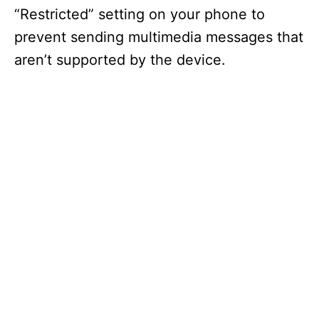
“Restricted” setting on your phone to
prevent sending multimedia messages that
aren’t supported by the device.