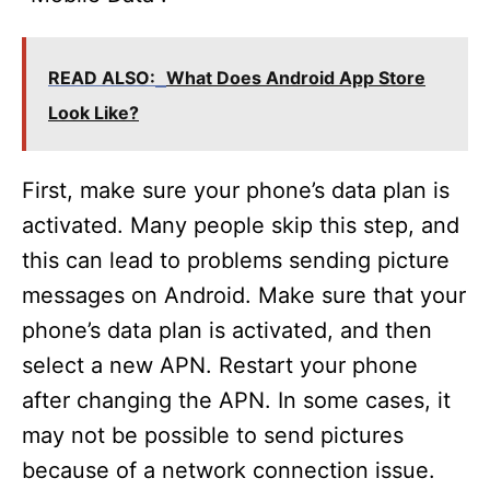
READ ALSO:
What Does Android App Store
Look Like?
First, make sure your phone’s data plan is
activated. Many people skip this step, and
this can lead to problems sending picture
messages on Android. Make sure that your
phone’s data plan is activated, and then
select a new APN. Restart your phone
after changing the APN. In some cases, it
may not be possible to send pictures
because of a network connection issue.