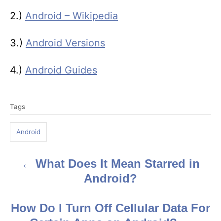
2.)
Android – Wikipedia
3.)
Android Versions
4.)
Android Guides
T
Tags
a
g
Android
s
What Does It Mean Starred in
P
Android?
o
s
How Do I Turn Off Cellular Data For