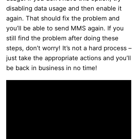
disabling data usage and then enable it
again. That should fix the problem and
you’ll be able to send MMS again. If you
still find the problem after doing these
steps, don’t worry! It’s not a hard process –
just take the appropriate actions and you’ll
be back in business in no time!