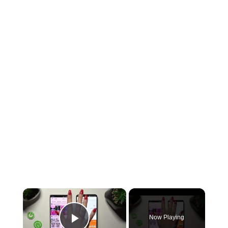
×
Now Playing