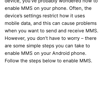
device, you’ve probably wondered how to
enable MMS on your phone. Often, the
device’s settings restrict how it uses
mobile data, and this can cause problems
when you want to send and receive MMS.
However, you don’t have to worry – there
are some simple steps you can take to
enable MMS on your Android phone.
Follow the steps below to enable MMS.