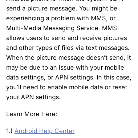
send a picture message. You might be
experiencing a problem with MMS, or
Multi-Media Messaging Service. MMS
allows users to send and receive pictures
and other types of files via text messages.
When the picture message doesn’t send, it
may be due to an issue with your mobile
data settings, or APN settings. In this case,
you’ll need to enable mobile data or reset
your APN settings.
Learn More Here:
1.)
Android Help Center