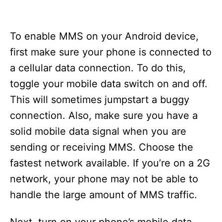
To enable MMS on your Android device,
first make sure your phone is connected to
a cellular data connection. To do this,
toggle your mobile data switch on and off.
This will sometimes jumpstart a buggy
connection. Also, make sure you have a
solid mobile data signal when you are
sending or receiving MMS. Choose the
fastest network available. If you’re on a 2G
network, your phone may not be able to
handle the large amount of MMS traffic.