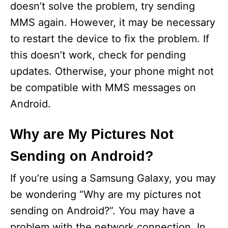
doesn’t solve the problem, try sending
MMS again. However, it may be necessary
to restart the device to fix the problem. If
this doesn’t work, check for pending
updates. Otherwise, your phone might not
be compatible with MMS messages on
Android.
Why are My Pictures Not
Sending on Android?
If you’re using a Samsung Galaxy, you may
be wondering “Why are my pictures not
sending on Android?”. You may have a
problem with the network connection. In