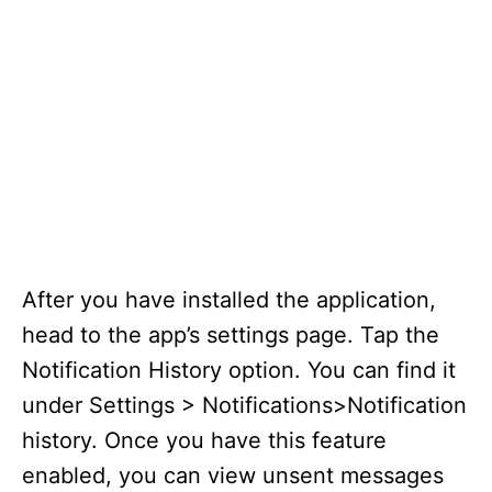
After you have installed the application,
head to the app’s settings page. Tap the
Notification History option. You can find it
under Settings > Notifications>Notification
history. Once you have this feature
enabled, you can view unsent messages