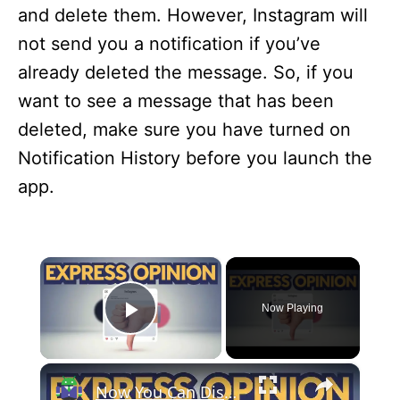
and delete them. However, Instagram will
not send you a notification if you’ve
already deleted the message. So, if you
want to see a message that has been
deleted, make sure you have turned on
Notification History before you launch the
app.
×
Now Playing
Play Video
×
Now You Can Dislike Instagram Reels – Here’s How It Works!