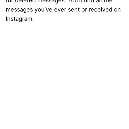
for deleted messages. You’ll find all the
messages you’ve ever sent or received on
Instagram.