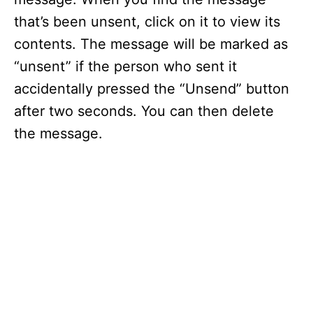
that’s been unsent, click on it to view its
contents. The message will be marked as
“unsent” if the person who sent it
accidentally pressed the “Unsend” button
after two seconds. You can then delete
the message.