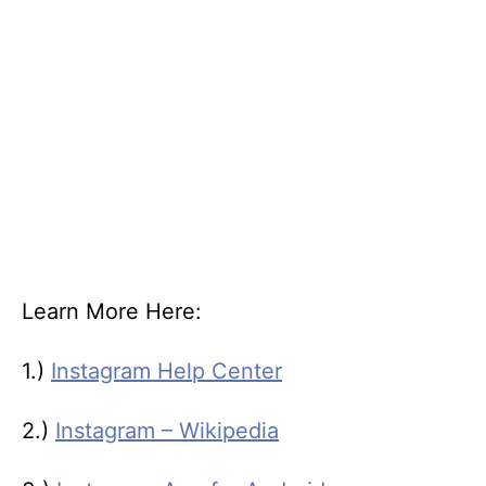
Learn More Here:
1.)
Instagram Help Center
2.)
Instagram – Wikipedia