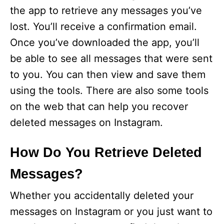
the app to retrieve any messages you’ve
lost. You’ll receive a confirmation email.
Once you’ve downloaded the app, you’ll
be able to see all messages that were sent
to you. You can then view and save them
using the tools. There are also some tools
on the web that can help you recover
deleted messages on Instagram.
How Do You Retrieve Deleted
Messages?
Whether you accidentally deleted your
messages on Instagram or you just want to