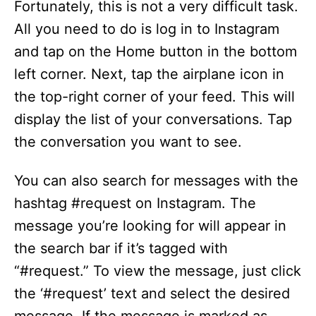
d
Fortunately, this is not a very difficult task.
All you need to do is log in to Instagram
e
and tap on the Home button in the bottom
left corner. Next, tap the airplane icon in
o
the top-right corner of your feed. This will
display the list of your conversations. Tap
the conversation you want to see.
You can also search for messages with the
hashtag #request on Instagram. The
message you’re looking for will appear in
the search bar if it’s tagged with
“#request.” To view the message, just click
the ‘#request’ text and select the desired