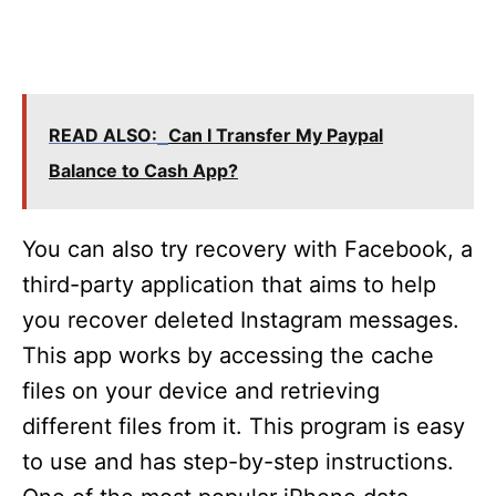
READ ALSO:
Can I Transfer My Paypal
Balance to Cash App?
You can also try recovery with Facebook, a
third-party application that aims to help
you recover deleted Instagram messages.
This app works by accessing the cache
files on your device and retrieving
different files from it. This program is easy
to use and has step-by-step instructions.