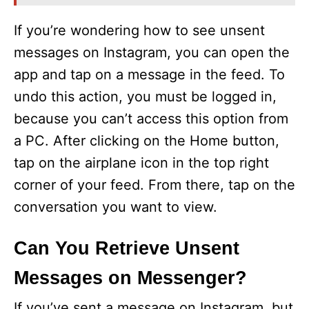
If you’re wondering how to see unsent
messages on Instagram, you can open the
app and tap on a message in the feed. To
undo this action, you must be logged in,
because you can’t access this option from
a PC. After clicking on the Home button,
tap on the airplane icon in the top right
corner of your feed. From there, tap on the
conversation you want to view.
Can You Retrieve Unsent
Messages on Messenger?
If you’ve sent a message on Instagram, but