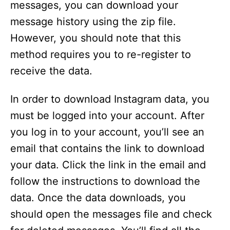
messages, you can download your
message history using the zip file.
However, you should note that this
method requires you to re-register to
receive the data.
In order to download Instagram data, you
must be logged into your account. After
you log in to your account, you’ll see an
email that contains the link to download
your data. Click the link in the email and
follow the instructions to download the
data. Once the data downloads, you
should open the messages file and check