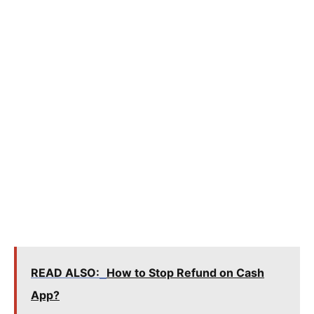
READ ALSO:
How to Stop Refund on Cash
App?