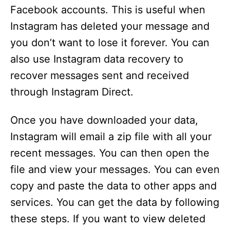
Facebook accounts. This is useful when
Instagram has deleted your message and
you don’t want to lose it forever. You can
also use Instagram data recovery to
recover messages sent and received
through Instagram Direct.
Once you have downloaded your data,
Instagram will email a zip file with all your
recent messages. You can then open the
file and view your messages. You can even
copy and paste the data to other apps and
services. You can get the data by following
these steps. If you want to view deleted