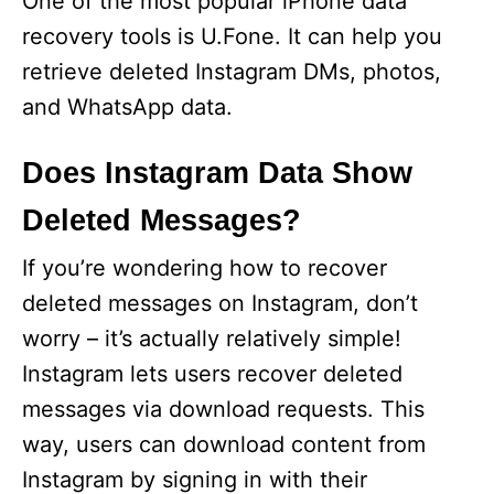
One of the most popular iPhone data
recovery tools is U.Fone. It can help you
retrieve deleted Instagram DMs, photos,
and WhatsApp data.
Does Instagram Data Show
Deleted Messages?
If you’re wondering how to recover
deleted messages on Instagram, don’t
worry – it’s actually relatively simple!
Instagram lets users recover deleted
messages via download requests. This
way, users can download content from
Instagram by signing in with their