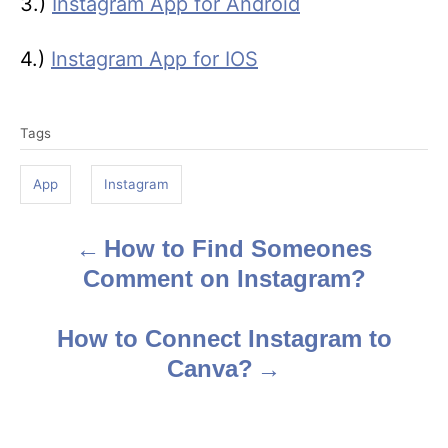
3.)
Instagram App for Android
4.)
Instagram App for IOS
T
Tags
a
g
App
Instagram
s
How to Find Someones
P
Comment on Instagram?
o
s
How to Connect Instagram to
Canva?
t
n