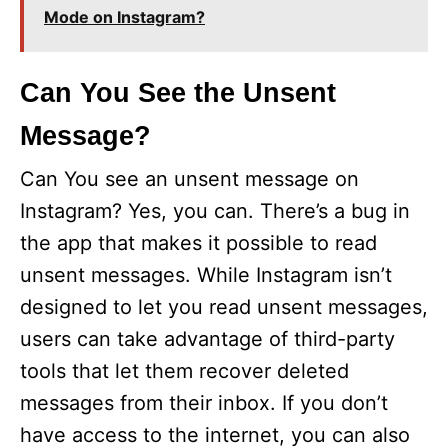
Mode on Instagram?
Can You See the Unsent
Message?
Can You see an unsent message on
Instagram? Yes, you can. There’s a bug in
the app that makes it possible to read
unsent messages. While Instagram isn’t
designed to let you read unsent messages,
users can take advantage of third-party
tools that let them recover deleted
messages from their inbox. If you don’t
have access to the internet, you can also