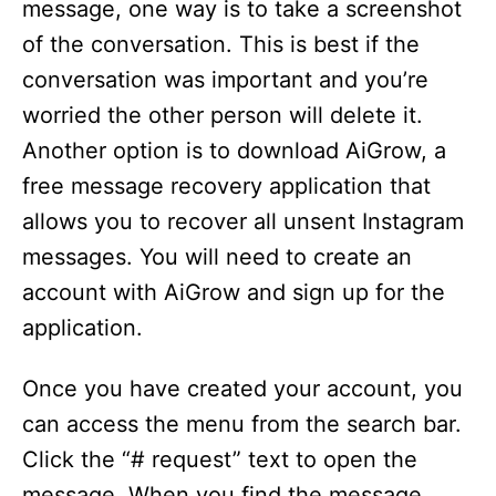
message, one way is to take a screenshot
of the conversation. This is best if the
conversation was important and you’re
worried the other person will delete it.
Another option is to download AiGrow, a
free message recovery application that
allows you to recover all unsent Instagram
messages. You will need to create an
account with AiGrow and sign up for the
application.
Once you have created your account, you
can access the menu from the search bar.
Click the “# request” text to open the
message. When you find the message