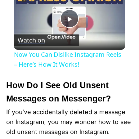
P
Watch on
l
Now You Can Dislike Instagram Reels
a
– Here’s How It Works!
y
How Do I See Old Unsent
Messages on Messenger?
V
If you’ve accidentally deleted a message
i
on Instagram, you may wonder how to see
old unsent messages on Instagram.