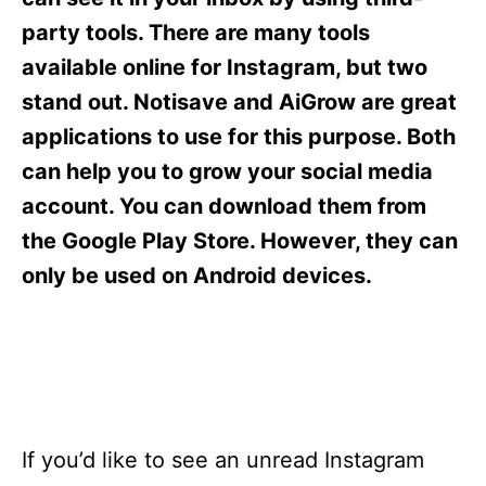
i
e
party tools. There are many tools
s
available online for Instagram, but two
stand out. Notisave and AiGrow are great
applications to use for this purpose. Both
can help you to grow your social media
account. You can download them from
the Google Play Store. However, they can
only be used on Android devices.
If you’d like to see an unread Instagram