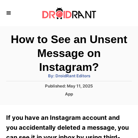
S
k
i
p
How to See an Unsent
t
Message on
o
C
Instagram?
o
A
By:
DroidRant Editors
u
n
t
P
Published:
May 11, 2025
h
o
t
o
C
App
r
s
a
e
t
t
e
n
e
If you have an Instagram account and
d
g
t
o
o
you accidentally deleted a message, you
n
r
can see it in your inbox by using third-