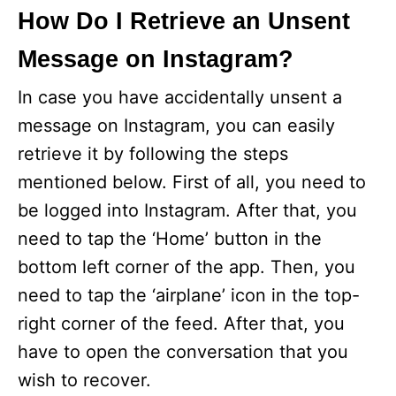
How Do I Retrieve an Unsent
Message on Instagram?
In case you have accidentally unsent a
message on Instagram, you can easily
retrieve it by following the steps
mentioned below. First of all, you need to
be logged into Instagram. After that, you
need to tap the ‘Home’ button in the
bottom left corner of the app. Then, you
need to tap the ‘airplane’ icon in the top-
right corner of the feed. After that, you
have to open the conversation that you
wish to recover.