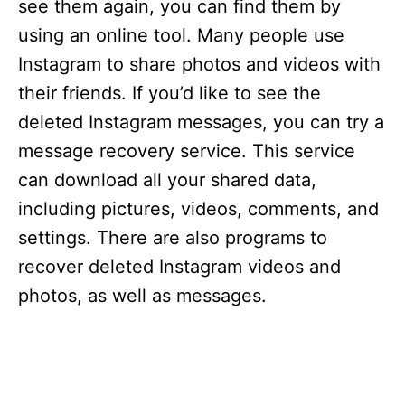
see them again, you can find them by
using an online tool. Many people use
Instagram to share photos and videos with
their friends. If you’d like to see the
deleted Instagram messages, you can try a
message recovery service. This service
can download all your shared data,
including pictures, videos, comments, and
settings. There are also programs to
recover deleted Instagram videos and
photos, as well as messages.