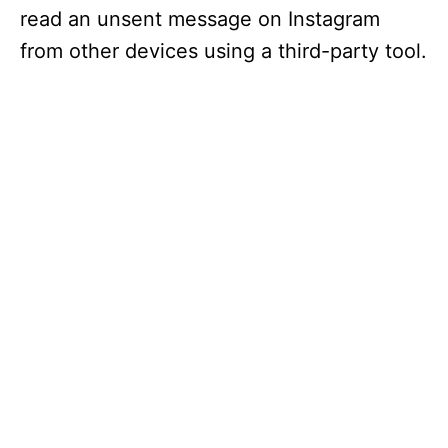
read an unsent message on Instagram
from other devices using a third-party tool.