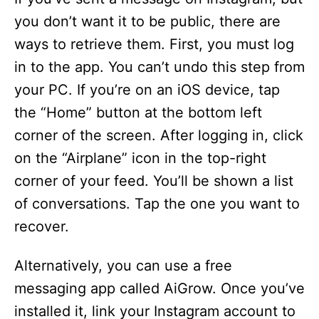
you don’t want it to be public, there are
ways to retrieve them. First, you must log
in to the app. You can’t undo this step from
your PC. If you’re on an iOS device, tap
the “Home” button at the bottom left
corner of the screen. After logging in, click
on the “Airplane” icon in the top-right
corner of your feed. You’ll be shown a list
of conversations. Tap the one you want to
recover.
Alternatively, you can use a free
messaging app called AiGrow. Once you’ve
installed it, link your Instagram account to