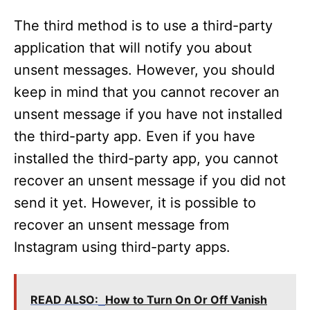
The third method is to use a third-party
application that will notify you about
unsent messages. However, you should
keep in mind that you cannot recover an
unsent message if you have not installed
the third-party app. Even if you have
installed the third-party app, you cannot
recover an unsent message if you did not
send it yet. However, it is possible to
recover an unsent message from
Instagram using third-party apps.
READ ALSO:
How to Turn On Or Off Vanish