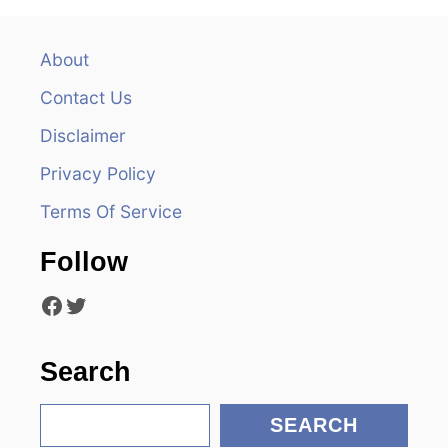
a
v
About
Contact Us
i
Disclaimer
g
Privacy Policy
a
Terms Of Service
t
Follow
i
Facebook
Twitter
o
n
Search
S
SEARCH
e