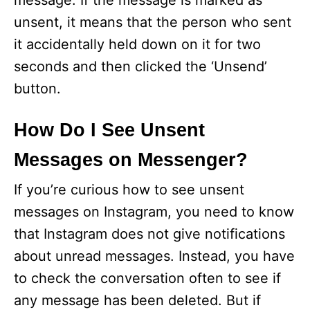
message. If the message is marked as
unsent, it means that the person who sent
it accidentally held down on it for two
seconds and then clicked the ‘Unsend’
button.
How Do I See Unsent
Messages on Messenger?
If you’re curious how to see unsent
messages on Instagram, you need to know
that Instagram does not give notifications
about unread messages. Instead, you have
to check the conversation often to see if
any message has been deleted. But if