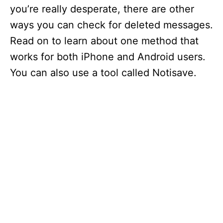
you’re really desperate, there are other
ways you can check for deleted messages.
Read on to learn about one method that
works for both iPhone and Android users.
You can also use a tool called Notisave.