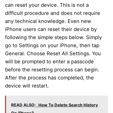
can reset your device. This is not a
difficult procedure and does not require
any technical knowledge. Even new
iPhone users can reset their device by
following the simple steps below. Simply
go to Settings on your iPhone, then tap
General. Choose Reset All Settings. You
will be prompted to enter a passcode
before the resetting process can begin.
After the process has completed, the
device will restart.
READ ALSO:
How To Delete Search History