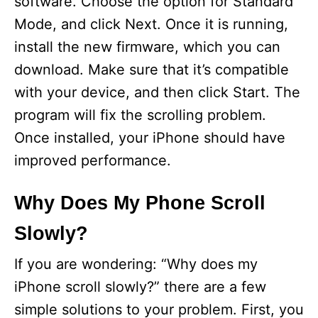
software. Choose the option for Standard
Mode, and click Next. Once it is running,
install the new firmware, which you can
download. Make sure that it’s compatible
with your device, and then click Start. The
program will fix the scrolling problem.
Once installed, your iPhone should have
improved performance.
Why Does My Phone Scroll
Slowly?
If you are wondering: “Why does my
iPhone scroll slowly?” there are a few
simple solutions to your problem. First, you