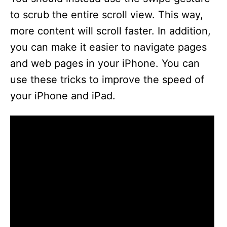
to scrub the entire scroll view. This way,
d
more content will scroll faster. In addition,
you can make it easier to navigate pages
e
and web pages in your iPhone. You can
use these tricks to improve the speed of
o
your iPhone and iPad.