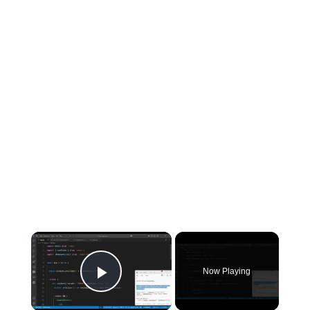
×
Now Playing
Play Video