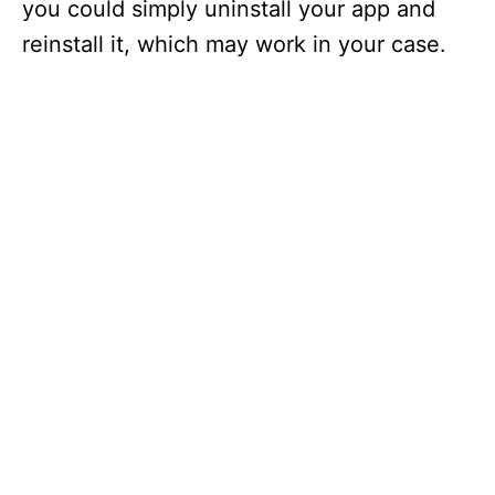
you could simply uninstall your app and
reinstall it, which may work in your case.