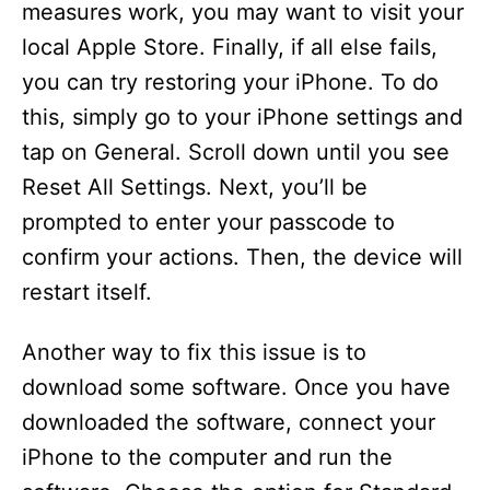
measures work, you may want to visit your
local Apple Store. Finally, if all else fails,
you can try restoring your iPhone. To do
this, simply go to your iPhone settings and
tap on General. Scroll down until you see
Reset All Settings. Next, you’ll be
prompted to enter your passcode to
confirm your actions. Then, the device will
restart itself.
Another way to fix this issue is to
download some software. Once you have
downloaded the software, connect your
iPhone to the computer and run the