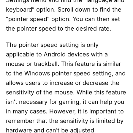
Settings menu and find the “language and
keyboard” option. Scroll down to find the
“pointer speed” option. You can then set
the pointer speed to the desired rate.
The pointer speed setting is only
applicable to Android devices with a
mouse or trackball. This feature is similar
to the Windows pointer speed setting, and
allows users to increase or decrease the
sensitivity of the mouse. While this feature
isn’t necessary for gaming, it can help you
in many cases. However, it is important to
remember that the sensitivity is limited by
hardware and can’t be adjusted