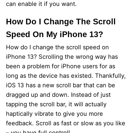
can enable it if you want.
How Do I Change The Scroll
Speed On My iPhone 13?
How do I change the scroll speed on
iPhone 13? Scrolling the wrong way has
been a problem for iPhone users for as
long as the device has existed. Thankfully,
iOS 13 has a new scroll bar that can be
dragged up and down. Instead of just
tapping the scroll bar, it will actually
haptically vibrate to give you more
feedback. Scroll as fast or slow as you like
– you have full control!