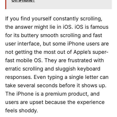
On iPhone?
If you find yourself constantly scrolling,
the answer might lie in iOS. iOS is famous
for its buttery smooth scrolling and fast
user interface, but some iPhone users are
not getting the most out of Apple’s super-
fast mobile OS. They are frustrated with
erratic scrolling and sluggish keyboard
responses. Even typing a single letter can
take several seconds before it shows up.
The iPhone is a premium product, and
users are upset because the experience
feels shoddy.