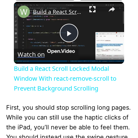
×
Build a React Scroll Locked Modal Window With react-remove-scroll to Prevent Background Scrolling
P
Watch on
l
Build a React Scroll Locked Modal
a
Window With react-remove-scroll to
Prevent Background Scrolling
y
First, you should stop scrolling long pages.
V
While you can still use the haptic clicks of
the iPad, you’ll never be able to feel them.
i
You should instead use the swipe gesture