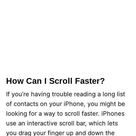
How Can I Scroll Faster?
If you’re having trouble reading a long list
of contacts on your iPhone, you might be
looking for a way to scroll faster. iPhones
use an interactive scroll bar, which lets
you drag your finger up and down the