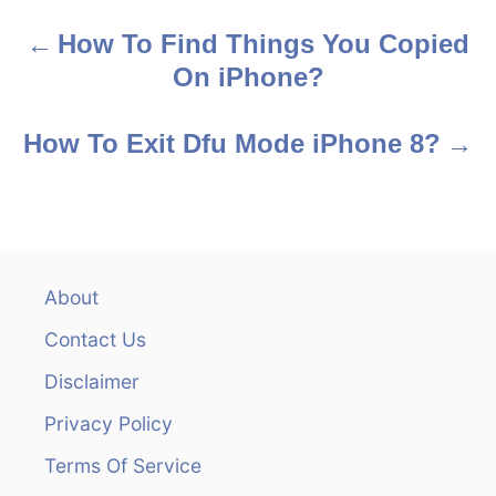
s
How To Find Things You Copied
P
On iPhone?
o
s
How To Exit Dfu Mode iPhone 8?
t
n
a
About
v
Contact Us
i
Disclaimer
Privacy Policy
g
Terms Of Service
a