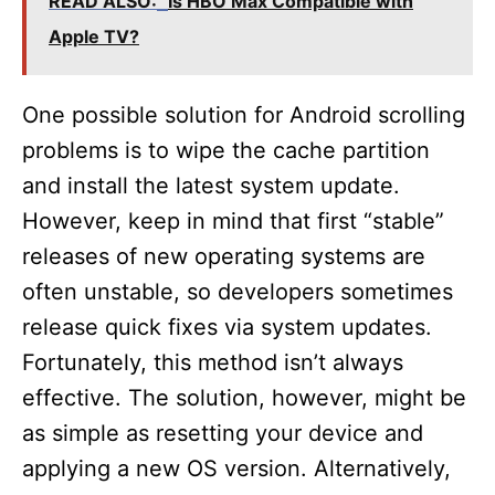
READ ALSO:
Is HBO Max Compatible with
Apple TV?
One possible solution for Android scrolling
problems is to wipe the cache partition
and install the latest system update.
However, keep in mind that first “stable”
releases of new operating systems are
often unstable, so developers sometimes
release quick fixes via system updates.
Fortunately, this method isn’t always
effective. The solution, however, might be
as simple as resetting your device and
applying a new OS version. Alternatively,