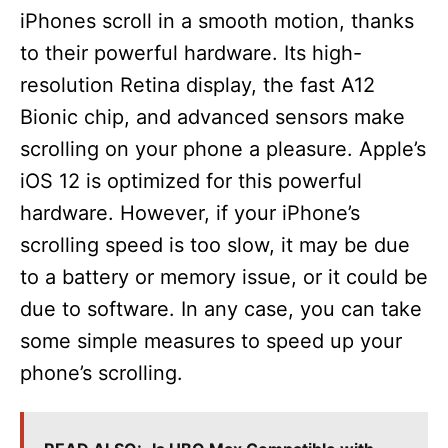
iPhones scroll in a smooth motion, thanks
to their powerful hardware. Its high-
resolution Retina display, the fast A12
Bionic chip, and advanced sensors make
scrolling on your phone a pleasure. Apple’s
iOS 12 is optimized for this powerful
hardware. However, if your iPhone’s
scrolling speed is too slow, it may be due
to a battery or memory issue, or it could be
due to software. In any case, you can take
some simple measures to speed up your
phone’s scrolling.