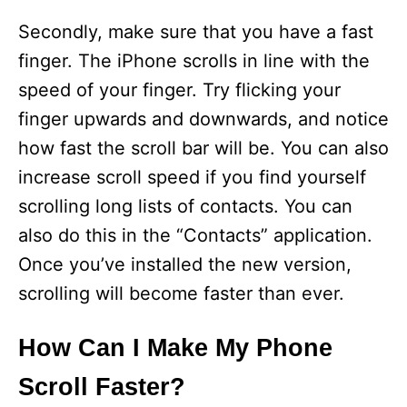
Secondly, make sure that you have a fast
finger. The iPhone scrolls in line with the
speed of your finger. Try flicking your
finger upwards and downwards, and notice
how fast the scroll bar will be. You can also
increase scroll speed if you find yourself
scrolling long lists of contacts. You can
also do this in the “Contacts” application.
Once you’ve installed the new version,
scrolling will become faster than ever.
How Can I Make My Phone
Scroll Faster?