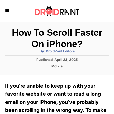
S
k
i
p
How To Scroll Faster
t
On iPhone?
o
A
By:
DroidRant Editors
C
u
t
P
Published:
April 23, 2025
o
h
o
o
C
Mobile
r
n
s
a
t
t
t
e
e
e
If you’re unable to keep up with your
d
g
o
n
o
favorite website or want to read a long
n
r
t
email on your iPhone, you’ve probably
i
e
been scrolling in the wrong way. To make