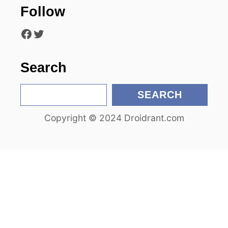
Follow
t
Facebook
Twitter
i
o
Search
n
S
SEARCH
e
Copyright © 2024 Droidrant.com
a
r
c
h