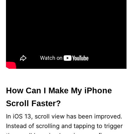
How Can I Make My iPhone
Scroll Faster?
In iOS 13, scroll view has been improved.
Instead of scrolling and tapping to trigger