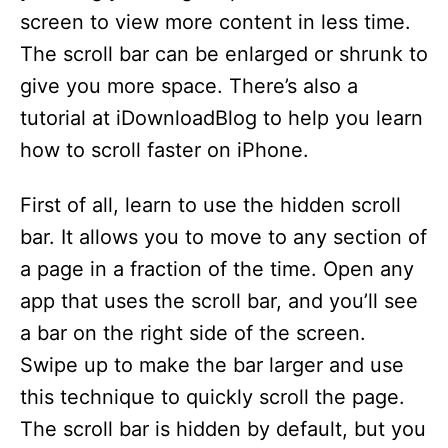
screen to view more content in less time.
The scroll bar can be enlarged or shrunk to
give you more space. There’s also a
tutorial at iDownloadBlog to help you learn
how to scroll faster on iPhone.
First of all, learn to use the hidden scroll
bar. It allows you to move to any section of
a page in a fraction of the time. Open any
app that uses the scroll bar, and you’ll see
a bar on the right side of the screen.
Swipe up to make the bar larger and use
this technique to quickly scroll the page.
The scroll bar is hidden by default, but you