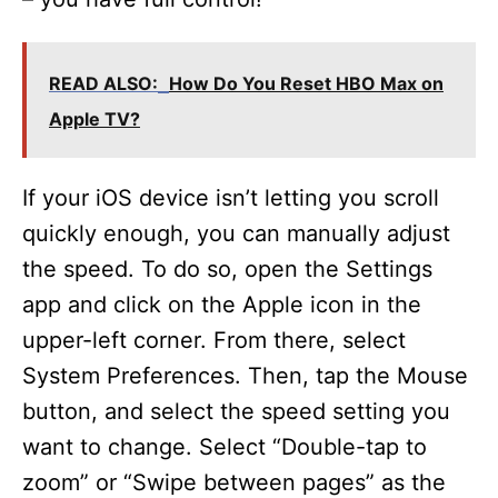
READ ALSO:
How Do You Reset HBO Max on
Apple TV?
If your iOS device isn’t letting you scroll
quickly enough, you can manually adjust
the speed. To do so, open the Settings
app and click on the Apple icon in the
upper-left corner. From there, select
System Preferences. Then, tap the Mouse
button, and select the speed setting you
want to change. Select “Double-tap to
zoom” or “Swipe between pages” as the