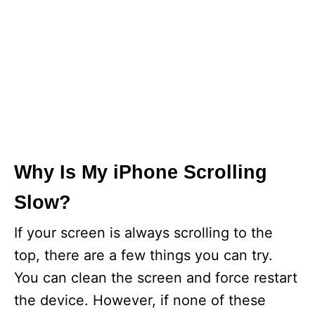
Why Is My iPhone Scrolling
Slow?
If your screen is always scrolling to the
top, there are a few things you can try.
You can clean the screen and force restart
the device. However, if none of these