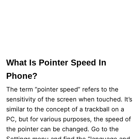
What Is Pointer Speed In
Phone?
The term “pointer speed” refers to the
sensitivity of the screen when touched. It’s
similar to the concept of a trackball on a
PC, but for various purposes, the speed of
the pointer can be changed. Go to the