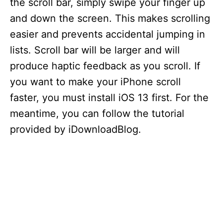
the scroll bar, simply swipe your finger up
and down the screen. This makes scrolling
easier and prevents accidental jumping in
lists. Scroll bar will be larger and will
produce haptic feedback as you scroll. If
you want to make your iPhone scroll
faster, you must install iOS 13 first. For the
meantime, you can follow the tutorial
provided by iDownloadBlog.