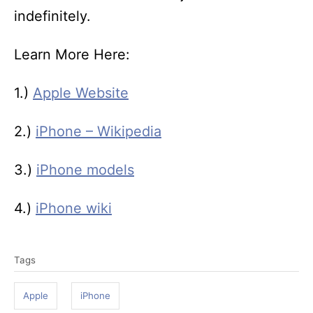
indefinitely.
Learn More Here:
1.)
Apple Website
2.)
iPhone – Wikipedia
3.)
iPhone models
4.)
iPhone wiki
T
Tags
a
g
Apple
iPhone