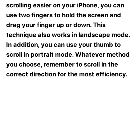
s
scrolling easier on your iPhone, you can
use two fingers to hold the screen and
drag your finger up or down. This
technique also works in landscape mode.
In addition, you can use your thumb to
scroll in portrait mode. Whatever method
you choose, remember to scroll in the
correct direction for the most efficiency.