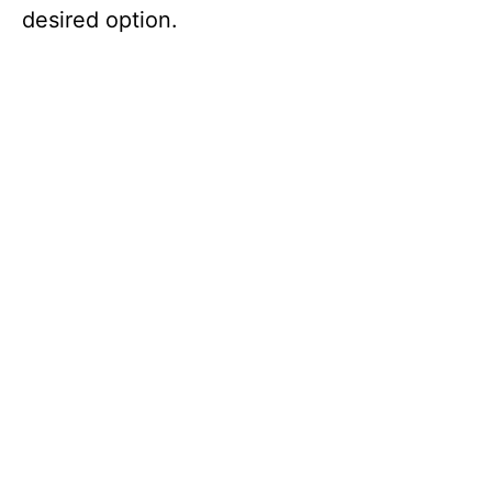
desired option.