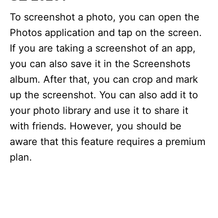
To screenshot a photo, you can open the
Photos application and tap on the screen.
If you are taking a screenshot of an app,
you can also save it in the Screenshots
album. After that, you can crop and mark
up the screenshot. You can also add it to
your photo library and use it to share it
with friends. However, you should be
aware that this feature requires a premium
plan.