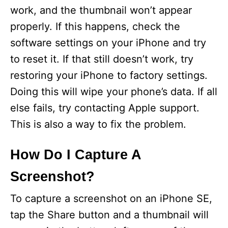
work, and the thumbnail won’t appear
properly. If this happens, check the
software settings on your iPhone and try
to reset it. If that still doesn’t work, try
restoring your iPhone to factory settings.
Doing this will wipe your phone’s data. If all
else fails, try contacting Apple support.
This is also a way to fix the problem.
How Do I Capture A
Screenshot?
To capture a screenshot on an iPhone SE,
tap the Share button and a thumbnail will