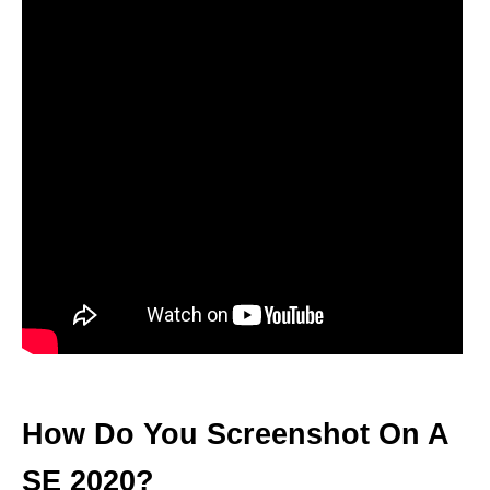
How Do You Screenshot On A
SE 2020?