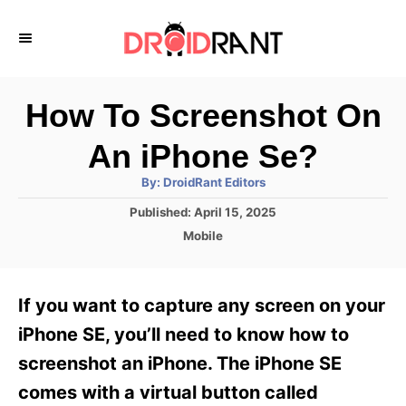
S
k
i
p
How To Screenshot On
t
An iPhone Se?
o
A
By:
DroidRant Editors
C
u
t
P
Published:
April 15, 2025
o
h
o
o
C
Mobile
r
n
s
a
t
t
t
e
e
e
If you want to capture any screen on your
d
g
o
n
o
iPhone SE, you’ll need to know how to
n
r
t
screenshot an iPhone. The iPhone SE
i
e
comes with a virtual button called