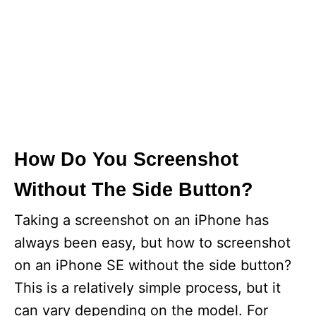
How Do You Screenshot
Without The Side Button?
Taking a screenshot on an iPhone has
always been easy, but how to screenshot
on an iPhone SE without the side button?
This is a relatively simple process, but it
can vary depending on the model. For