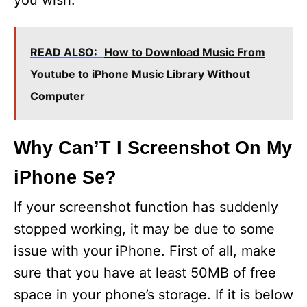
you wish.
READ ALSO:
How to Download Music From
Youtube to iPhone Music Library Without
Computer
Why Can’T I Screenshot On My
iPhone Se?
If your screenshot function has suddenly
stopped working, it may be due to some
issue with your iPhone. First of all, make
sure that you have at least 50MB of free
space in your phone’s storage. If it is below