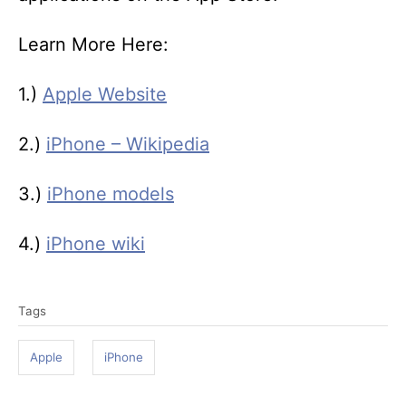
Learn More Here:
1.)
Apple Website
2.)
iPhone – Wikipedia
3.)
iPhone models
4.)
iPhone wiki
T
Tags
a
g
Apple
iPhone
s