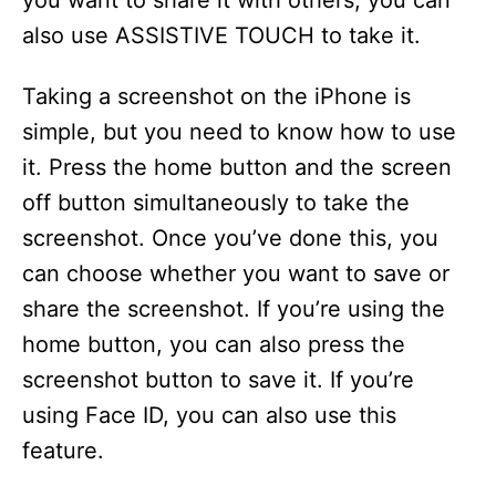
you want to share it with others, you can
also use ASSISTIVE TOUCH to take it.
Taking a screenshot on the iPhone is
simple, but you need to know how to use
it. Press the home button and the screen
off button simultaneously to take the
screenshot. Once you’ve done this, you
can choose whether you want to save or
share the screenshot. If you’re using the
home button, you can also press the
screenshot button to save it. If you’re
using Face ID, you can also use this
feature.