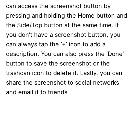
can access the screenshot button by
pressing and holding the Home button and
the Side/Top button at the same time. If
you don’t have a screenshot button, you
can always tap the ‘+’ icon to add a
description. You can also press the ‘Done’
button to save the screenshot or the
trashcan icon to delete it. Lastly, you can
share the screenshot to social networks
and email it to friends.