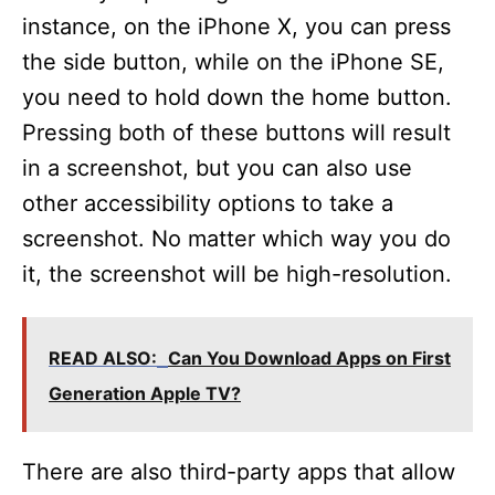
instance, on the iPhone X, you can press
the side button, while on the iPhone SE,
you need to hold down the home button.
Pressing both of these buttons will result
in a screenshot, but you can also use
other accessibility options to take a
screenshot. No matter which way you do
it, the screenshot will be high-resolution.
READ ALSO:
Can You Download Apps on First
Generation Apple TV?
There are also third-party apps that allow