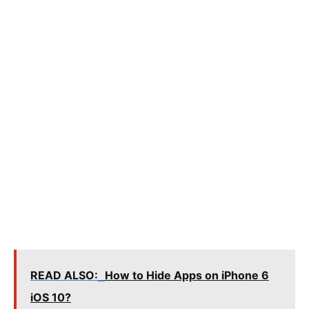
READ ALSO:
How to Hide Apps on iPhone 6
iOS 10?