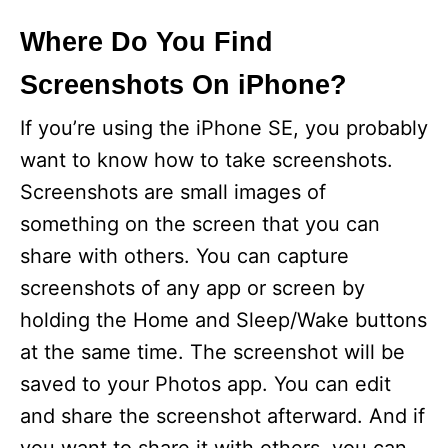
y
Where Do You Find
Screenshots On iPhone?
V
If you’re using the iPhone SE, you probably
i
want to know how to take screenshots.
Screenshots are small images of
d
something on the screen that you can
share with others. You can capture
e
screenshots of any app or screen by
holding the Home and Sleep/Wake buttons
o
at the same time. The screenshot will be
saved to your Photos app. You can edit
and share the screenshot afterward. And if