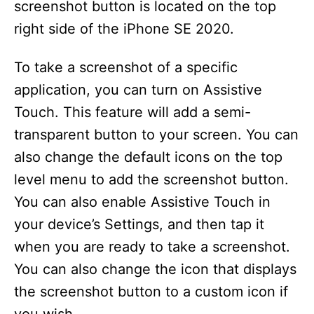
screenshot button is located on the top
right side of the iPhone SE 2020.
To take a screenshot of a specific
application, you can turn on Assistive
Touch. This feature will add a semi-
transparent button to your screen. You can
also change the default icons on the top
level menu to add the screenshot button.
You can also enable Assistive Touch in
your device’s Settings, and then tap it
when you are ready to take a screenshot.
You can also change the icon that displays
the screenshot button to a custom icon if