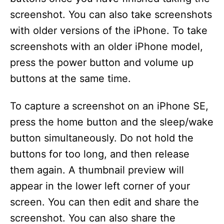
screenshot. You can also take screenshots
with older versions of the iPhone. To take
screenshots with an older iPhone model,
press the power button and volume up
buttons at the same time.
To capture a screenshot on an iPhone SE,
press the home button and the sleep/wake
button simultaneously. Do not hold the
buttons for too long, and then release
them again. A thumbnail preview will
appear in the lower left corner of your
screen. You can then edit and share the
screenshot. You can also share the