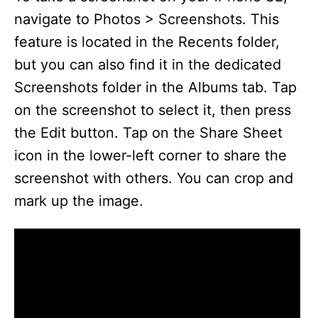
navigate to Photos > Screenshots. This
feature is located in the Recents folder,
but you can also find it in the dedicated
Screenshots folder in the Albums tab. Tap
on the screenshot to select it, then press
the Edit button. Tap on the Share Sheet
icon in the lower-left corner to share the
screenshot with others. You can crop and
mark up the image.