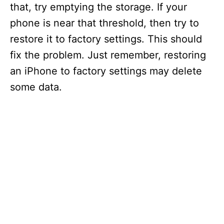
that, try emptying the storage. If your
phone is near that threshold, then try to
restore it to factory settings. This should
fix the problem. Just remember, restoring
an iPhone to factory settings may delete
some data.