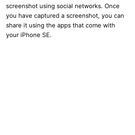
screenshot using social networks. Once
you have captured a screenshot, you can
share it using the apps that come with
your iPhone SE.