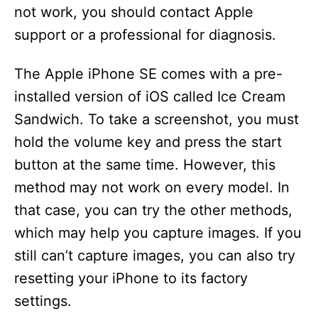
not work, you should contact Apple
support or a professional for diagnosis.
The Apple iPhone SE comes with a pre-
installed version of iOS called Ice Cream
Sandwich. To take a screenshot, you must
hold the volume key and press the start
button at the same time. However, this
method may not work on every model. In
that case, you can try the other methods,
which may help you capture images. If you
still can’t capture images, you can also try
resetting your iPhone to its factory
settings.