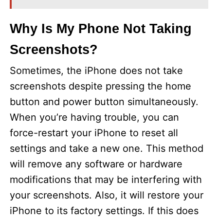
Why Is My Phone Not Taking
Screenshots?
Sometimes, the iPhone does not take
screenshots despite pressing the home
button and power button simultaneously.
When you’re having trouble, you can
force-restart your iPhone to reset all
settings and take a new one. This method
will remove any software or hardware
modifications that may be interfering with
your screenshots. Also, it will restore your
iPhone to its factory settings. If this does