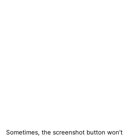
Sometimes, the screenshot button won’t