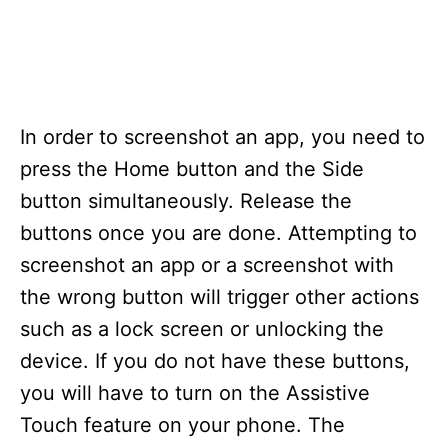
In order to screenshot an app, you need to
press the Home button and the Side
button simultaneously. Release the
buttons once you are done. Attempting to
screenshot an app or a screenshot with
the wrong button will trigger other actions
such as a lock screen or unlocking the
device. If you do not have these buttons,
you will have to turn on the Assistive
Touch feature on your phone. The