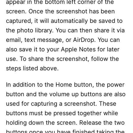
appear in the bottom left corner of the
screen. Once the screenshot has been
captured, it will automatically be saved to
the photo library. You can then share it via
email, text message, or AirDrop. You can
also save it to your Apple Notes for later
use. To share the screenshot, follow the
steps listed above.
In addition to the Home button, the power
button and the volume up buttons are also
used for capturing a screenshot. These
buttons must be pressed together while
holding down the screen. Release the two
buttons once you have finished taking the