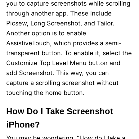
you to capture screenshots while scrolling
through another app. These include
Picsew, Long Screenshot, and Tailor.
Another option is to enable
AssistiveTouch, which provides a semi-
transparent button. To enable it, select the
Customize Top Level Menu button and
add Screenshot. This way, you can
capture a scrolling screenshot without
touching the home button.
How Do I Take Screenshot
iPhone?
You may be wondering, “How do I take a