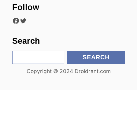
Follow
i
Facebook
Twitter
o
n
Search
S
SEARCH
e
Copyright © 2024 Droidrant.com
a
r
c
h