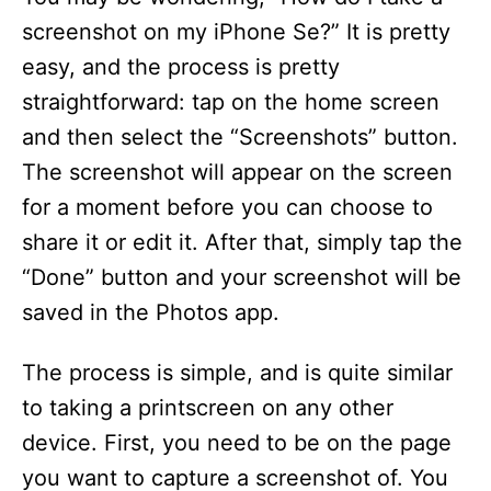
screenshot on my iPhone Se?” It is pretty
easy, and the process is pretty
straightforward: tap on the home screen
and then select the “Screenshots” button.
The screenshot will appear on the screen
for a moment before you can choose to
share it or edit it. After that, simply tap the
“Done” button and your screenshot will be
saved in the Photos app.
The process is simple, and is quite similar
to taking a printscreen on any other
device. First, you need to be on the page
you want to capture a screenshot of. You