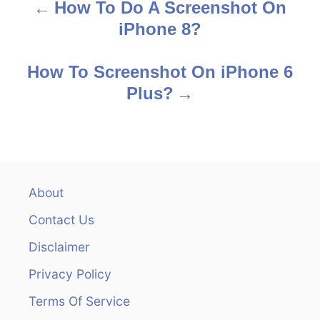
How To Do A Screenshot On
P
iPhone 8?
o
s
How To Screenshot On iPhone 6
Plus?
t
n
a
v
About
Contact Us
i
Disclaimer
g
Privacy Policy
a
Terms Of Service
t