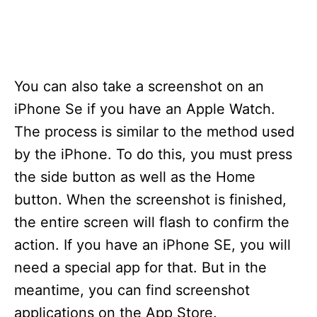
You can also take a screenshot on an
iPhone Se if you have an Apple Watch.
The process is similar to the method used
by the iPhone. To do this, you must press
the side button as well as the Home
button. When the screenshot is finished,
the entire screen will flash to confirm the
action. If you have an iPhone SE, you will
need a special app for that. But in the
meantime, you can find screenshot
applications on the App Store.