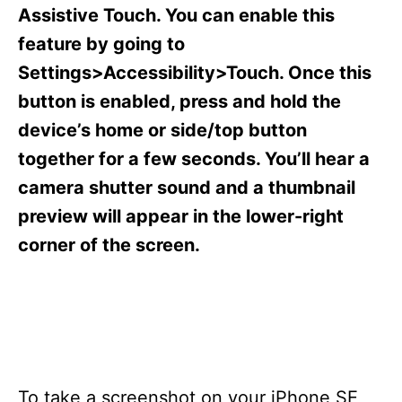
s
Assistive Touch. You can enable this
feature by going to
Settings>Accessibility>Touch. Once this
button is enabled, press and hold the
device’s home or side/top button
together for a few seconds. You’ll hear a
camera shutter sound and a thumbnail
preview will appear in the lower-right
corner of the screen.
To take a screenshot on your iPhone SE,