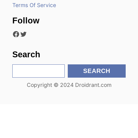
Terms Of Service
a
Follow
t
Facebook
Twitter
i
o
Search
n
S
SEARCH
e
Copyright © 2024 Droidrant.com
a
r
c
h