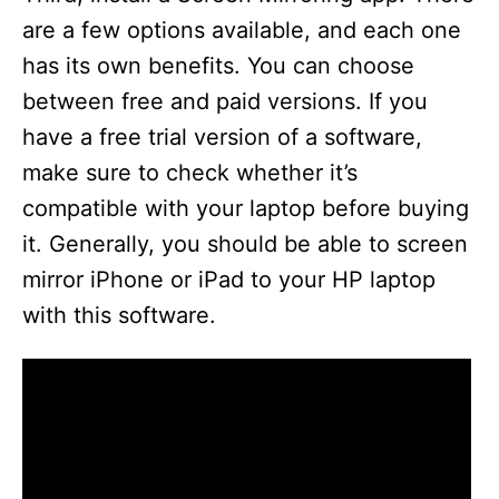
are a few options available, and each one
has its own benefits. You can choose
between free and paid versions. If you
have a free trial version of a software,
make sure to check whether it’s
compatible with your laptop before buying
it. Generally, you should be able to screen
mirror iPhone or iPad to your HP laptop
with this software.