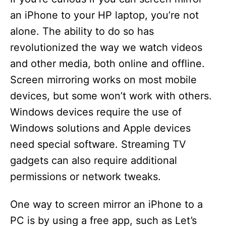
an iPhone to your HP laptop, you’re not
alone. The ability to do so has
revolutionized the way we watch videos
and other media, both online and offline.
Screen mirroring works on most mobile
devices, but some won’t work with others.
Windows devices require the use of
Windows solutions and Apple devices
need special software. Streaming TV
gadgets can also require additional
permissions or network tweaks.
One way to screen mirror an iPhone to a
PC is by using a free app, such as Let’s