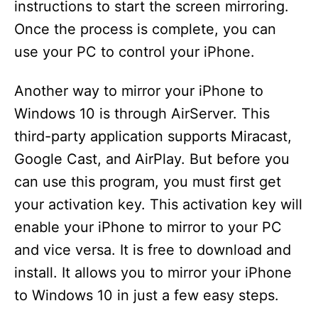
instructions to start the screen mirroring.
Once the process is complete, you can
use your PC to control your iPhone.
Another way to mirror your iPhone to
Windows 10 is through AirServer. This
third-party application supports Miracast,
Google Cast, and AirPlay. But before you
can use this program, you must first get
your activation key. This activation key will
enable your iPhone to mirror to your PC
and vice versa. It is free to download and
install. It allows you to mirror your iPhone
to Windows 10 in just a few easy steps.