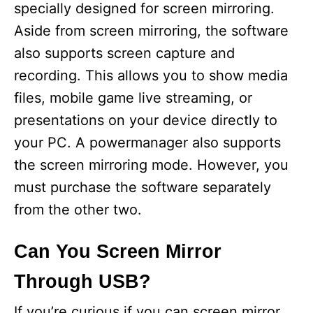
specially designed for screen mirroring.
Aside from screen mirroring, the software
also supports screen capture and
recording. This allows you to show media
files, mobile game live streaming, or
presentations on your device directly to
your PC. A powermanager also supports
the screen mirroring mode. However, you
must purchase the software separately
from the other two.
Can You Screen Mirror
Through USB?
If you’re curious if you can screen mirror