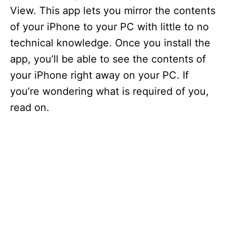
View. This app lets you mirror the contents
of your iPhone to your PC with little to no
technical knowledge. Once you install the
app, you’ll be able to see the contents of
your iPhone right away on your PC. If
you’re wondering what is required of you,
read on.