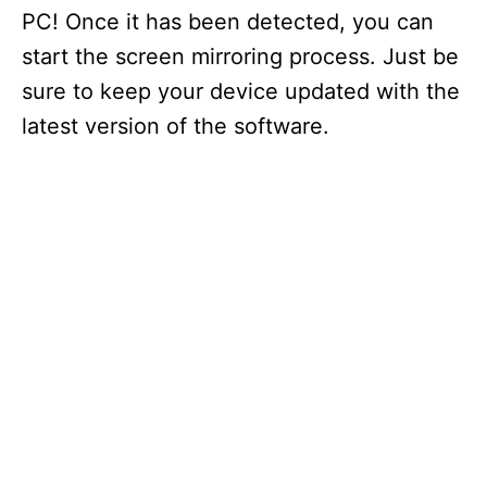
o
PC! Once it has been detected, you can
start the screen mirroring process. Just be
sure to keep your device updated with the
latest version of the software.