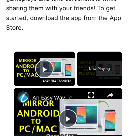
sharing them with your friends! To get
started, download the app from the App
Store.
×
Now Playing
Play Video
×
An Easy Way To Mirror Android Screen To PC & Mac
P