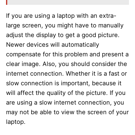
If you are using a laptop with an extra-
large screen, you might have to manually
adjust the display to get a good picture.
Newer devices will automatically
compensate for this problem and present a
clear image. Also, you should consider the
internet connection. Whether it is a fast or
slow connection is important, because it
will affect the quality of the picture. If you
are using a slow internet connection, you
may not be able to view the screen of your
laptop.