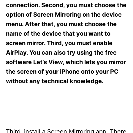
s
connection. Second, you must choose the
option of Screen Mirroring on the device
menu. After that, you must choose the
name of the device that you want to
screen mirror. Third, you must enable
AirPlay. You can also try using the free
software Let’s View, which lets you mirror
the screen of your iPhone onto your PC
without any technical knowledge.
Third, install a Screen Mirroring app. There