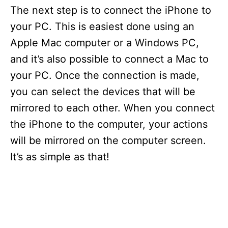
The next step is to connect the iPhone to
your PC. This is easiest done using an
Apple Mac computer or a Windows PC,
and it’s also possible to connect a Mac to
your PC. Once the connection is made,
you can select the devices that will be
mirrored to each other. When you connect
the iPhone to the computer, your actions
will be mirrored on the computer screen.
It’s as simple as that!