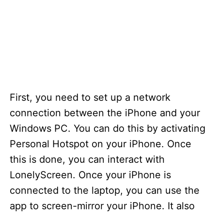
First, you need to set up a network
connection between the iPhone and your
Windows PC. You can do this by activating
Personal Hotspot on your iPhone. Once
this is done, you can interact with
LonelyScreen. Once your iPhone is
connected to the laptop, you can use the
app to screen-mirror your iPhone. It also