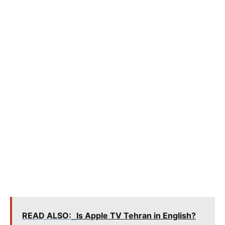
READ ALSO:
Is Apple TV Tehran in English?