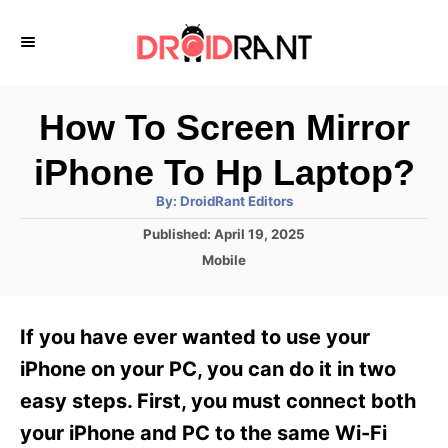
S
k
i
p
How To Screen Mirror
t
iPhone To Hp Laptop?
o
A
By:
DroidRant Editors
C
u
t
P
Published:
April 19, 2025
o
h
o
o
C
Mobile
r
n
s
a
t
t
t
e
e
e
If you have ever wanted to use your
d
g
o
n
o
iPhone on your PC, you can do it in two
n
r
t
easy steps. First, you must connect both
i
e
your iPhone and PC to the same Wi-Fi