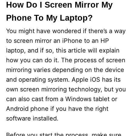
How Do I Screen Mirror My
Phone To My Laptop?
You might have wondered if there’s a way
to screen mirror an iPhone to an HP
laptop, and if so, this article will explain
how you can do it. The process of screen
mirroring varies depending on the device
and operating system. Apple iOS has its
own screen mirroring technology, but you
can also cast from a Windows tablet or
Android phone if you have the right
software installed.
Before you start the process, make sure