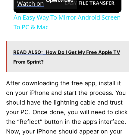
Watch on
l
An Easy Way To Mirror Android Screen
a
To PC & Mac
y
READ ALSO:
How Do I Get My Free Apple TV
V
From Sprint?
i
After downloading the free app, install it
on your iPhone and start the process. You
d
should have the lightning cable and trust
your PC. Once done, you will need to click
e
the “Reflect” button in the app’s interface.
Now, your iPhone should appear on your