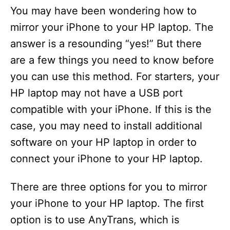
You may have been wondering how to
mirror your iPhone to your HP laptop. The
answer is a resounding “yes!” But there
are a few things you need to know before
you can use this method. For starters, your
HP laptop may not have a USB port
compatible with your iPhone. If this is the
case, you may need to install additional
software on your HP laptop in order to
connect your iPhone to your HP laptop.
There are three options for you to mirror
your iPhone to your HP laptop. The first
option is to use AnyTrans, which is