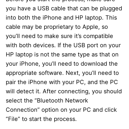
you have a USB cable that can be plugged
into both the iPhone and HP laptop. This
cable may be proprietary to Apple, so
you’ll need to make sure it’s compatible
with both devices. If the USB port on your
HP laptop is not the same type as that on
your iPhone, you’ll need to download the
appropriate software. Next, you’ll need to
pair the iPhone with your PC, and the PC
will detect it. After connecting, you should
select the “Bluetooth Network
Connection” option on your PC and click
“File” to start the process.