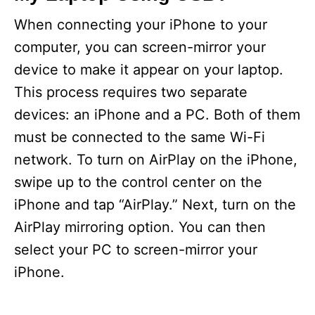
When connecting your iPhone to your
computer, you can screen-mirror your
device to make it appear on your laptop.
This process requires two separate
devices: an iPhone and a PC. Both of them
must be connected to the same Wi-Fi
network. To turn on AirPlay on the iPhone,
swipe up to the control center on the
iPhone and tap “AirPlay.” Next, turn on the
AirPlay mirroring option. You can then
select your PC to screen-mirror your
iPhone.