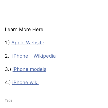
Learn More Here:
1.)
Apple Website
2.)
iPhone – Wikipedia
3.)
iPhone models
4.)
iPhone wiki
T
Tags
a