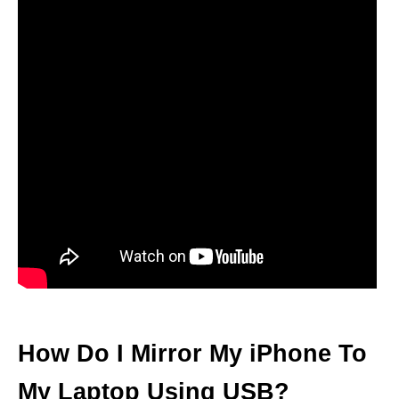
How Do I Mirror My iPhone To
My Laptop Using USB?