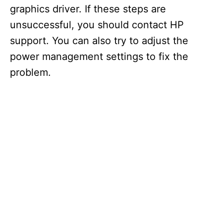
graphics driver. If these steps are
unsuccessful, you should contact HP
support. You can also try to adjust the
power management settings to fix the
problem.