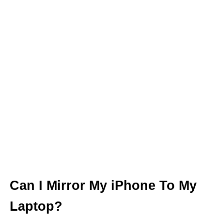
Can I Mirror My iPhone To My
Laptop?