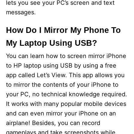
lets you see your PC’s screen and text
messages.
How Do I Mirror My Phone To
My Laptop Using USB?
You can learn how to screen mirror iPhone
to HP laptop using USB by using a free
app called Let’s View. This app allows you
to mirror the contents of your iPhone to
your PC, no technical knowledge required.
It works with many popular mobile devices
and can even mirror your iPhone on an
airplane! Besides, you can record
gameplays and take screenshots while