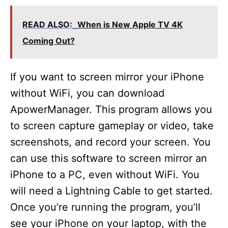
READ ALSO:
When is New Apple TV 4K
Coming Out?
If you want to screen mirror your iPhone
without WiFi, you can download
ApowerManager. This program allows you
to screen capture gameplay or video, take
screenshots, and record your screen. You
can use this software to screen mirror an
iPhone to a PC, even without WiFi. You
will need a Lightning Cable to get started.
Once you’re running the program, you’ll
see your iPhone on your laptop, with the