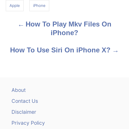
g
Apple
iPhone
s
How To Play Mkv Files On
P
iPhone?
o
s
How To Use Siri On iPhone X?
t
n
a
About
v
Contact Us
i
Disclaimer
Privacy Policy
g