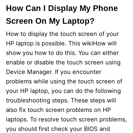
How Can I Display My Phone
Screen On My Laptop?
How to display the touch screen of your
HP laptop is possible. This wikiHow will
show you how to do this. You can either
enable or disable the touch screen using
Device Manager. If you encounter
problems while using the touch screen of
your HP laptop, you can do the following
troubleshooting steps. These steps will
also fix touch screen problems on HP
laptops. To resolve touch screen problems,
you should first check your BIOS and