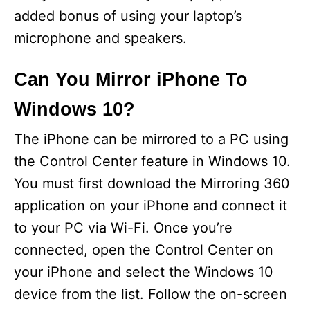
added bonus of using your laptop’s
microphone and speakers.
Can You Mirror iPhone To
Windows 10?
The iPhone can be mirrored to a PC using
the Control Center feature in Windows 10.
You must first download the Mirroring 360
application on your iPhone and connect it
to your PC via Wi-Fi. Once you’re
connected, open the Control Center on
your iPhone and select the Windows 10
device from the list. Follow the on-screen