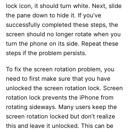
lock icon, it should turn white. Next, slide
the pane down to hide it. If you’ve
successfully completed these steps, the
screen should no longer rotate when you
turn the phone on its side. Repeat these
steps if the problem persists.
To fix the screen rotation problem, you
need to first make sure that you have
unlocked the screen rotation lock. Screen
rotation lock prevents the iPhone from
rotating sideways. Many users keep the
screen rotation locked but don’t realize
this and leave it unlocked. This can be