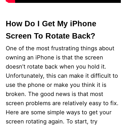
How Do I Get My iPhone
Screen To Rotate Back?
One of the most frustrating things about
owning an iPhone is that the screen
doesn’t rotate back when you hold it.
Unfortunately, this can make it difficult to
use the phone or make you think it is
broken. The good news is that most
screen problems are relatively easy to fix.
Here are some simple ways to get your
screen rotating again. To start, try