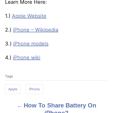
Learn More Here:
1.)
Apple Website
2.)
iPhone – Wikipedia
3.)
iPhone models
4.)
iPhone wiki
T
Tags
a
g
Apple
iPhone
s
How To Share Battery On
P
iPhone?