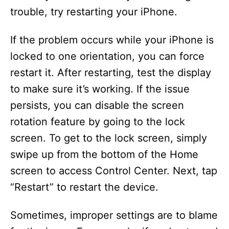
trouble, try restarting your iPhone.
If the problem occurs while your iPhone is
locked to one orientation, you can force
restart it. After restarting, test the display
to make sure it’s working. If the issue
persists, you can disable the screen
rotation feature by going to the lock
screen. To get to the lock screen, simply
swipe up from the bottom of the Home
screen to access Control Center. Next, tap
“Restart” to restart the device.
Sometimes, improper settings are to blame