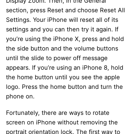
Display Zoom. Then, in the General
section, press Reset and choose Reset All
Settings. Your iPhone will reset all of its
settings and you can then try it again. If
you’re using the iPhone X, press and hold
the side button and the volume buttons
until the slide to power off message
appears. If you’re using an iPhone 8, hold
the home button until you see the apple
logo. Press the home button and turn the
phone on.
Fortunately, there are ways to rotate
screen on iPhone without removing the
portrait orientation lock. The first way to