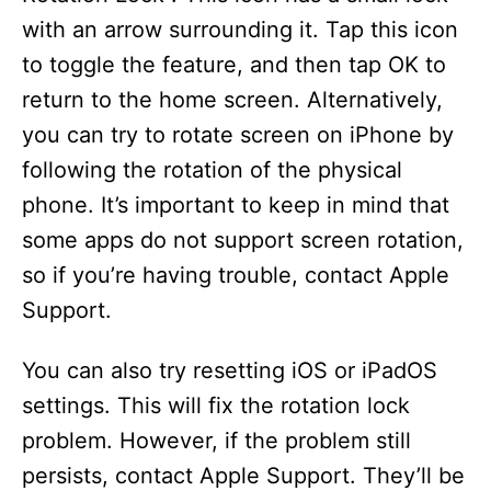
with an arrow surrounding it. Tap this icon
to toggle the feature, and then tap OK to
return to the home screen. Alternatively,
you can try to rotate screen on iPhone by
following the rotation of the physical
phone. It’s important to keep in mind that
some apps do not support screen rotation,
so if you’re having trouble, contact Apple
Support.
You can also try resetting iOS or iPadOS
settings. This will fix the rotation lock
problem. However, if the problem still
persists, contact Apple Support. They’ll be