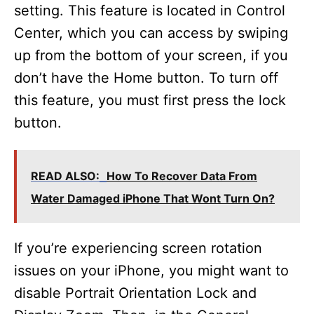
setting. This feature is located in Control
Center, which you can access by swiping
up from the bottom of your screen, if you
don’t have the Home button. To turn off
this feature, you must first press the lock
button.
READ ALSO:
How To Recover Data From
Water Damaged iPhone That Wont Turn On?
If you’re experiencing screen rotation
issues on your iPhone, you might want to
disable Portrait Orientation Lock and