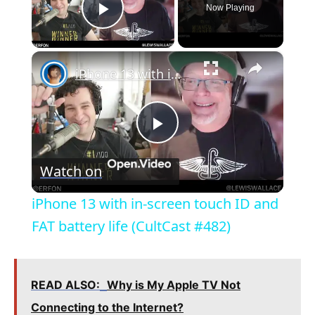
Now Playing
Play Video
×
iPhone 13 with in-screen touch ID and FAT battery life (CultCast #482)
P
Watch on
l
iPhone 13 with in-screen touch ID and
a
FAT battery life (CultCast #482)
y
READ ALSO:
Why is My Apple TV Not
V
Connecting to the Internet?