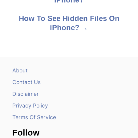
o
s
How To See Hidden Files On
iPhone?
t
n
a
v
About
Contact Us
i
Disclaimer
g
Privacy Policy
a
Terms Of Service
t
Follow