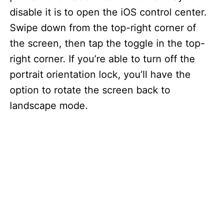
disable it is to open the iOS control center.
Swipe down from the top-right corner of
the screen, then tap the toggle in the top-
right corner. If you’re able to turn off the
portrait orientation lock, you’ll have the
option to rotate the screen back to
landscape mode.