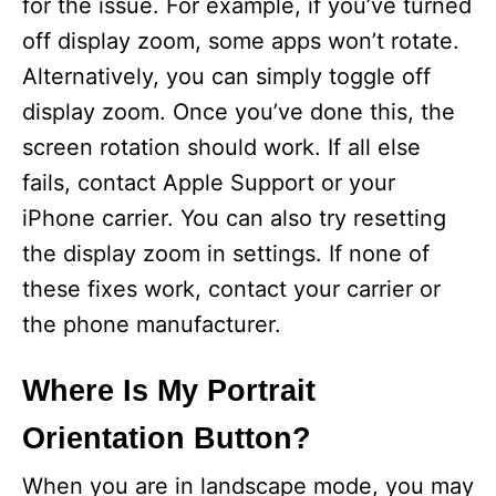
for the issue. For example, if you’ve turned
off display zoom, some apps won’t rotate.
Alternatively, you can simply toggle off
display zoom. Once you’ve done this, the
screen rotation should work. If all else
fails, contact Apple Support or your
iPhone carrier. You can also try resetting
the display zoom in settings. If none of
these fixes work, contact your carrier or
the phone manufacturer.
Where Is My Portrait
Orientation Button?
When you are in landscape mode, you may