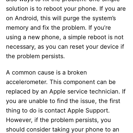
solution is to reboot your phone. If you are
on Android, this will purge the system’s
memory and fix the problem. If you’re
using a new phone, a simple reboot is not
necessary, as you can reset your device if
the problem persists.
A common cause is a broken
accelerometer. This component can be
replaced by an Apple service technician. If
you are unable to find the issue, the first
thing to do is contact Apple Support.
However, if the problem persists, you
should consider taking your phone to an