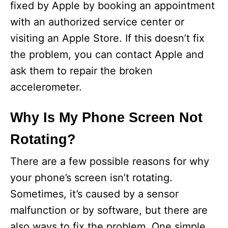
fixed by Apple by booking an appointment
with an authorized service center or
visiting an Apple Store. If this doesn’t fix
the problem, you can contact Apple and
ask them to repair the broken
accelerometer.
Why Is My Phone Screen Not
Rotating?
There are a few possible reasons for why
your phone’s screen isn’t rotating.
Sometimes, it’s caused by a sensor
malfunction or by software, but there are
also ways to fix the problem. One simple