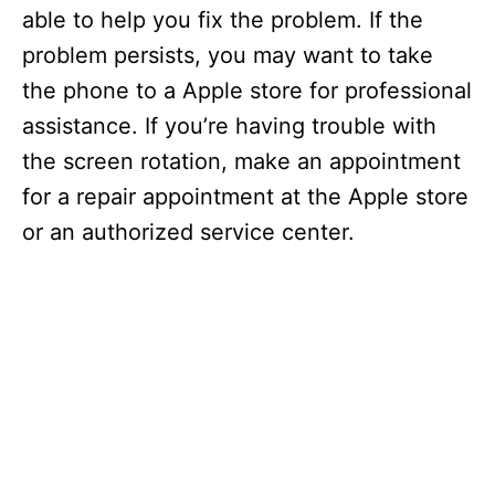
able to help you fix the problem. If the
problem persists, you may want to take
the phone to a Apple store for professional
assistance. If you’re having trouble with
the screen rotation, make an appointment
for a repair appointment at the Apple store
or an authorized service center.