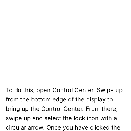
To do this, open Control Center. Swipe up
from the bottom edge of the display to
bring up the Control Center. From there,
swipe up and select the lock icon with a
circular arrow. Once you have clicked the