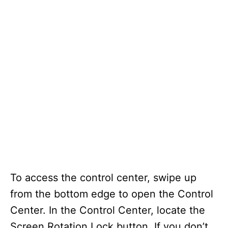
To access the control center, swipe up
from the bottom edge to open the Control
Center. In the Control Center, locate the
Screen Rotation Lock button. If you don’t