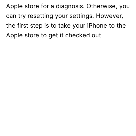
Apple store for a diagnosis. Otherwise, you
can try resetting your settings. However,
the first step is to take your iPhone to the
Apple store to get it checked out.