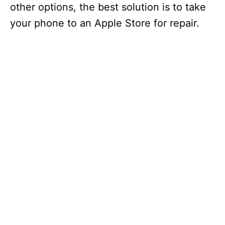
other options, the best solution is to take
your phone to an Apple Store for repair.