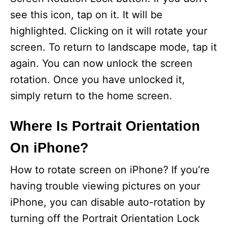
see this icon, tap on it. It will be
highlighted. Clicking on it will rotate your
screen. To return to landscape mode, tap it
again. You can now unlock the screen
rotation. Once you have unlocked it,
simply return to the home screen.
Where Is Portrait Orientation
On iPhone?
How to rotate screen on iPhone? If you’re
having trouble viewing pictures on your
iPhone, you can disable auto-rotation by
turning off the Portrait Orientation Lock