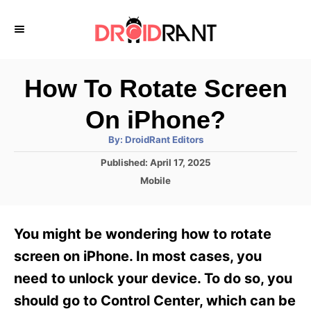
S
k
i
p
How To Rotate Screen
t
On iPhone?
o
A
By:
DroidRant Editors
C
u
t
P
Published:
April 17, 2025
o
h
o
o
C
Mobile
r
n
s
a
t
t
t
e
e
e
You might be wondering how to rotate
d
g
o
n
o
screen on iPhone. In most cases, you
n
r
t
need to unlock your device. To do so, you
i
e
should go to Control Center, which can be