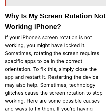
i
Why Is My Screen Rotation Not
Working iPhone?
d
If your iPhone’s screen rotation is not
e
working, you might have locked it.
Sometimes, rotating the screen requires
o
specific apps to be in the correct
orientation. To fix this, simply close the
app and restart it. Restarting the device
may also help. Sometimes, technology
glitches cause the screen rotation to stop
working. Here are some possible causes
and ways to fix them. If you’re having