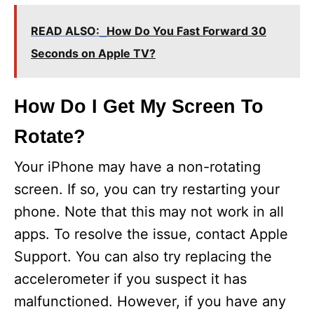
READ ALSO:
How Do You Fast Forward 30
Seconds on Apple TV?
How Do I Get My Screen To
Rotate?
Your iPhone may have a non-rotating
screen. If so, you can try restarting your
phone. Note that this may not work in all
apps. To resolve the issue, contact Apple
Support. You can also try replacing the
accelerometer if you suspect it has
malfunctioned. However, if you have any