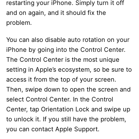
restarting your iPhone. Simply turn it off
and on again, and it should fix the
problem.
You can also disable auto rotation on your
iPhone by going into the Control Center.
The Control Center is the most unique
setting in Apple’s ecosystem, so be sure to
access it from the top of your screen.
Then, swipe down to open the screen and
select Control Center. In the Control
Center, tap Orientation Lock and swipe up
to unlock it. If you still have the problem,
you can contact Apple Support.