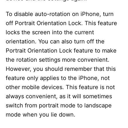
To disable auto-rotation on iPhone, turn
off Portrait Orientation Lock. This feature
locks the screen into the current
orientation. You can also turn off the
Portrait Orientation Lock feature to make
the rotation settings more convenient.
However, you should remember that this
feature only applies to the iPhone, not
other mobile devices. This feature is not
always convenient, as it will sometimes
switch from portrait mode to landscape
mode when you lie down.