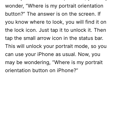
wonder, “Where is my portrait orientation
button?” The answer is on the screen. If
you know where to look, you will find it on
the lock icon. Just tap it to unlock it. Then
tap the small arrow icon in the status bar.
This will unlock your portrait mode, so you
can use your iPhone as usual. Now, you
may be wondering, “Where is my portrait
orientation button on iPhone?”