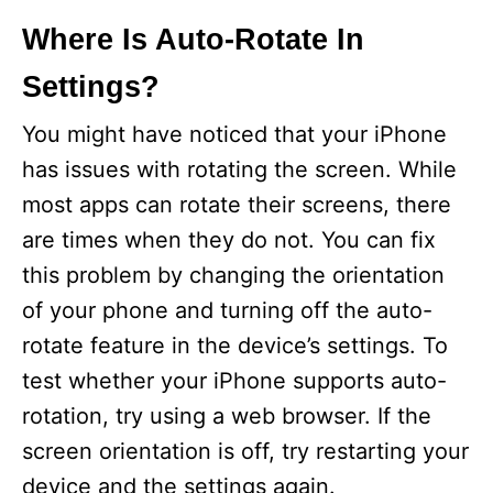
Where Is Auto-Rotate In
Settings?
You might have noticed that your iPhone
has issues with rotating the screen. While
most apps can rotate their screens, there
are times when they do not. You can fix
this problem by changing the orientation
of your phone and turning off the auto-
rotate feature in the device’s settings. To
test whether your iPhone supports auto-
rotation, try using a web browser. If the
screen orientation is off, try restarting your
device and the settings again.