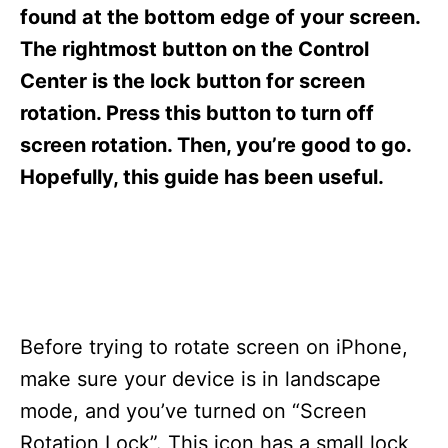
s
found at the bottom edge of your screen.
The rightmost button on the Control
Center is the lock button for screen
rotation. Press this button to turn off
screen rotation. Then, you’re good to go.
Hopefully, this guide has been useful.
Before trying to rotate screen on iPhone,
make sure your device is in landscape
mode, and you’ve turned on “Screen
Rotation Lock”. This icon has a small lock