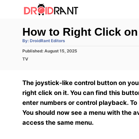
S
k
i
How to Right Click 
p
A
By:
DroidRant Editors
t
u
t
P
Published:
August 15, 2025
h
o
o
o
C
TV
r
C
s
a
t
t
o
e
e
The joystick-like control button on 
n
d
g
o
o
right click on it. You can find this butt
t
n
r
enter numbers or control playback. To 
e
i
e
You should now see a menu with the ava
n
s
access the same menu.
t