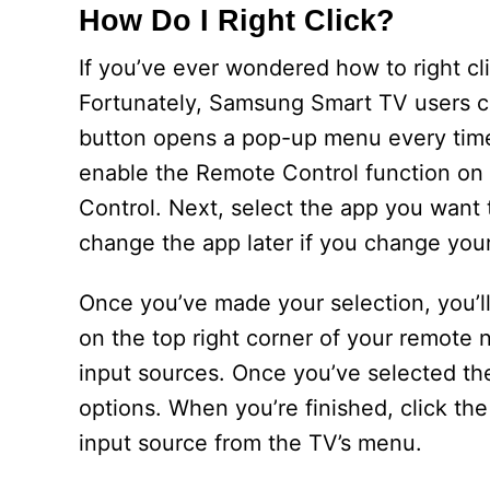
How Do I Right Click?
If you’ve ever wondered how to right c
Fortunately, Samsung Smart TV users ca
button opens a pop-up menu every time a
enable the Remote Control function on 
Control. Next, select the app you want 
change the app later if you change you
Once you’ve made your selection, you’ll
on the top right corner of your remote n
input sources. Once you’ve selected the
options. When you’re finished, click th
input source from the TV’s menu.