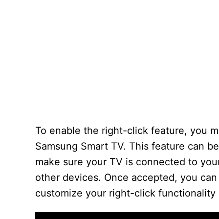
To enable the right-click feature, you
Samsung Smart TV. This feature can be
make sure your TV is connected to you
other devices. Once accepted, you can 
customize your right-click functionality