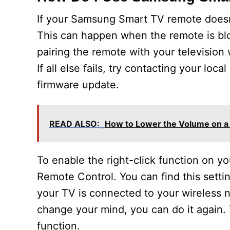
If your Samsung Smart TV remote doesn’t
This can happen when the remote is blo
pairing the remote with your television
If all else fails, try contacting your l
firmware update.
READ ALSO:
How to Lower the Volume on 
To enable the right-click function on 
Remote Control. You can find this sett
your TV is connected to your wireless n
change your mind, you can do it again. 
function.