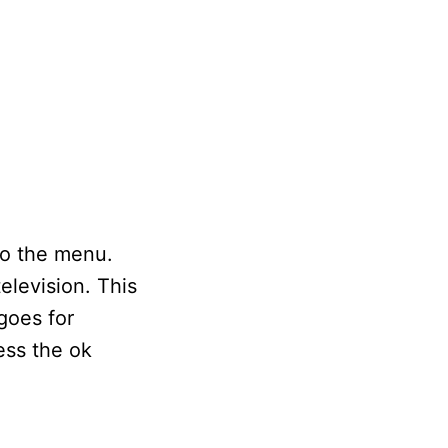
to the menu.
television. This
goes for
ess the ok