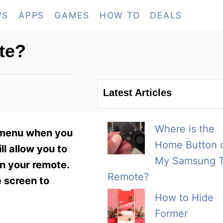
WS
APPS
GAMES
HOW TO
DEALS
te?
Latest Articles
Where is the
V menu when you
Home Button 
ill allow you to
My Samsung 
on your remote.
Remote?
e screen to
How to Hide
Former