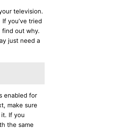
our television.
If you’ve tried
 find out why.
may just need a
s enabled for
xt, make sure
t. If you
ith the same