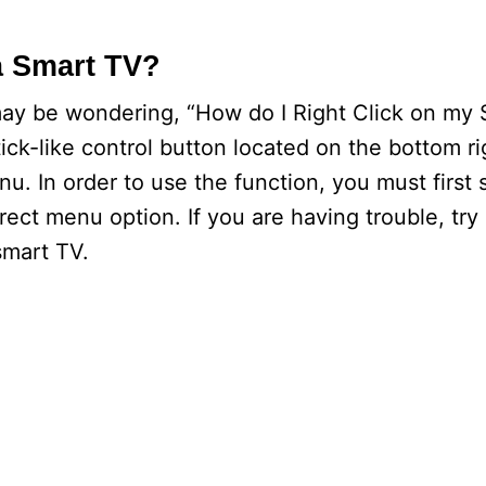
a Smart TV?
ay be wondering, “How do I Right Click on my
ck-like control button located on the bottom rig
u. In order to use the function, you must first 
rrect menu option. If you are having trouble, tr
 smart TV.