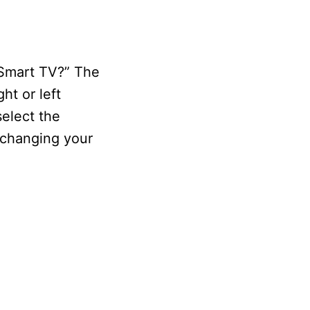
 Smart TV?” The
ht or left
select the
y changing your