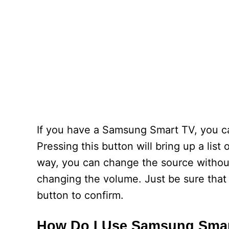
If you have a Samsung Smart TV, you ca
Pressing this button will bring up a list
way, you can change the source without
changing the volume. Just be sure that 
button to confirm.
How Do I Use Samsung Sma