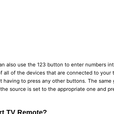
n also use the 123 button to enter numbers in
 of all of the devices that are connected to your 
 having to press any other buttons. The same 
the source is set to the appropriate one and pr
rt TV Remote?