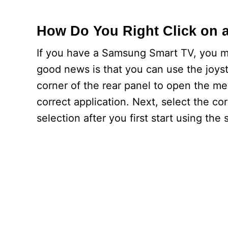
How Do You Right Click on 
If you have a Samsung Smart TV, you m
good news is that you can use the joysti
corner of the rear panel to open the men
correct application. Next, select the co
selection after you first start using the