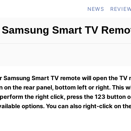
NEWS
REVIE
on Samsung Smart TV Remo
your Samsung Smart TV remote will open the T
on on the rear panel, bottom left or right. This w
perform the right click, press the 123 button 
ilable options. You can also right-click on th