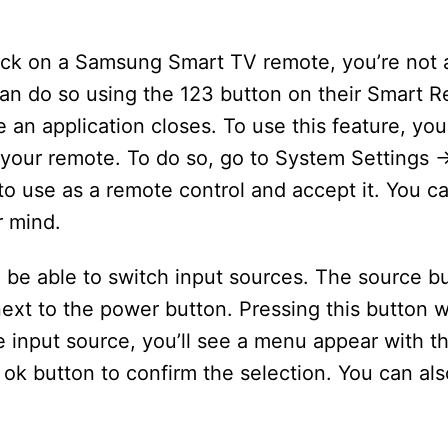
lick on a Samsung Smart TV remote, you’re not 
n do so using the 123 button on their Smart R
n application closes. To use this feature, you 
your remote. To do so, go to System Settings 
to use as a remote control and accept it. You c
r mind.
 be able to switch input sources. The source bu
ext to the power button. Pressing this button wil
 input source, you’ll see a menu appear with th
e ok button to confirm the selection. You can al