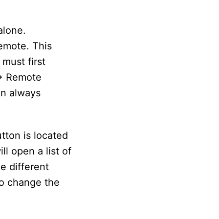
alone.
emote. This
must first
-> Remote
an always
tton is located
l open a list of
e different
so change the