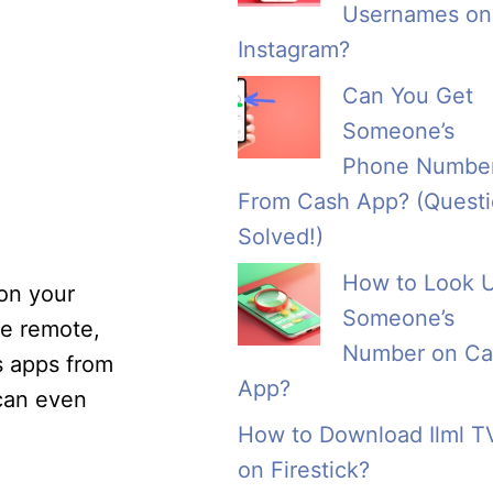
Usernames on
Instagram?
Can You Get
Someone’s
Phone Numbe
From Cash App? (Quest
Solved!)
How to Look 
 on your
Someone’s
he remote,
Number on Ca
s apps from
App?
 can even
How to Download Ilml T
on Firestick?