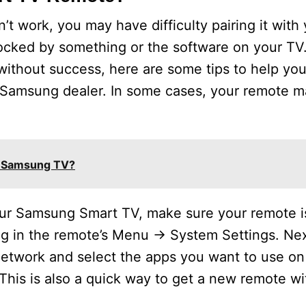
 work, you may have difficulty pairing it with y
cked by something or the software on your TV. 
 without success, here are some tips to help you
ocal Samsung dealer. In some cases, your remote 
a Samsung TV?
your Samsung Smart TV, make sure your remote i
ing in the remote’s Menu -> System Settings. Ne
etwork and select the apps you want to use on i
This is also a quick way to get a new remote w