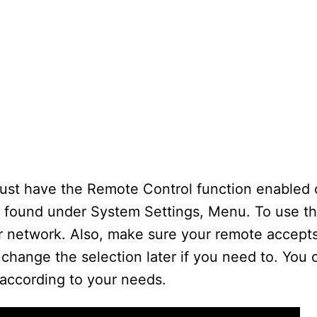
 must have the Remote Control function enabled
 found under System Settings, Menu. To use t
r network. Also, make sure your remote accept
change the selection later if you need to. You
 according to your needs.